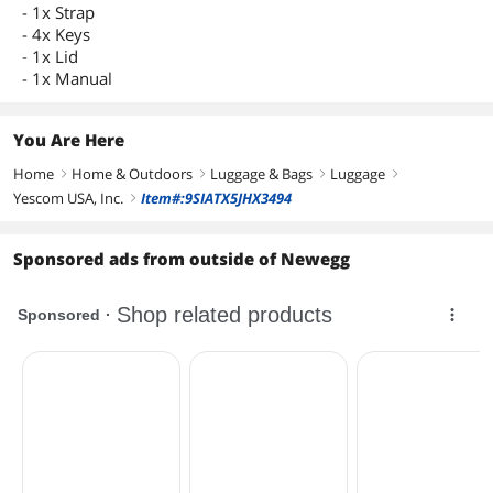
- 1x Strap
- 4x Keys
- 1x Lid
- 1x Manual
You Are Here
Home
Home & Outdoors
Luggage & Bags
Luggage
right
right
right
right
Yescom USA, Inc.
Item#:9SIATX5JHX3494
right
Sponsored ads from outside of Newegg