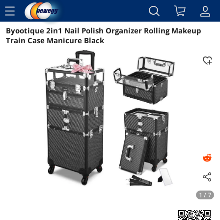
menu
Byootique 2in1 Nail Polish Organizer Rolling Makeup
Reviews
Details
Overview
Train Case Manicure Black
1 / 7