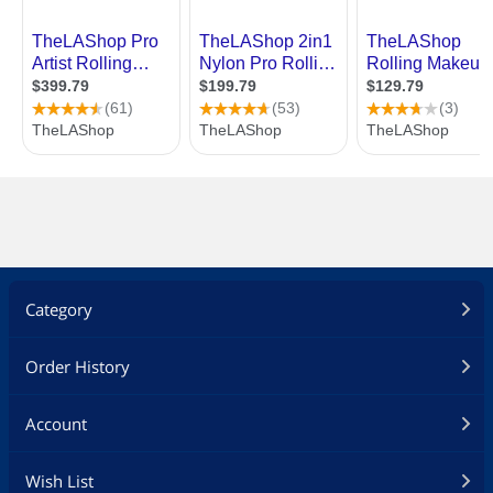
Category
Order History
Account
Wish List