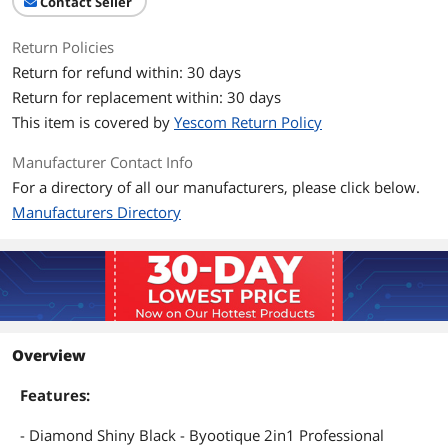
Contact Seller
Return Policies
Return for refund within: 30 days
Return for replacement within: 30 days
This item is covered by
Yescom Return Policy
Manufacturer Contact Info
For a directory of all our manufacturers, please click below.
Manufacturers Directory
Overview
Features:
- Diamond Shiny Black - Byootique 2in1 Professional