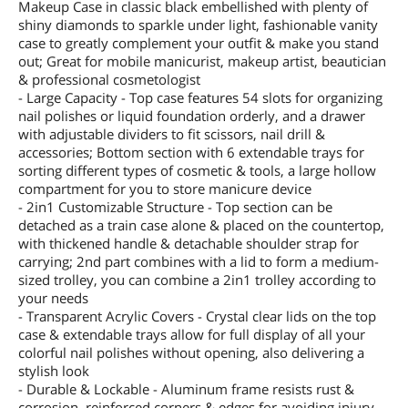
Makeup Case in classic black embellished with plenty of
shiny diamonds to sparkle under light, fashionable vanity
case to greatly complement your outfit & make you stand
out; Great for mobile manicurist, makeup artist, beautician
& professional cosmetologist
- Large Capacity - Top case features 54 slots for organizing
nail polishes or liquid foundation orderly, and a drawer
with adjustable dividers to fit scissors, nail drill &
accessories; Bottom section with 6 extendable trays for
sorting different types of cosmetic & tools, a large hollow
compartment for you to store manicure device
- 2in1 Customizable Structure - Top section can be
detached as a train case alone & placed on the countertop,
with thickened handle & detachable shoulder strap for
carrying; 2nd part combines with a lid to form a medium-
sized trolley, you can combine a 2in1 trolley according to
your needs
- Transparent Acrylic Covers - Crystal clear lids on the top
case & extendable trays allow for full display of all your
colorful nail polishes without opening, also delivering a
stylish look
- Durable & Lockable - Aluminum frame resists rust &
corrosion, reinforced corners & edges for avoiding injury