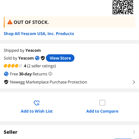
OUT OF STOCK.
Shop All Yescom USA, Inc. Products
Shipped by
Yescom
Sold by
Yescom
View Store
4
(2 seller ratings)
Free
30
-day
Returns
Newegg Marketplace Purchase Protection
right
Add to Wish List
Add to Compare
Seller
right