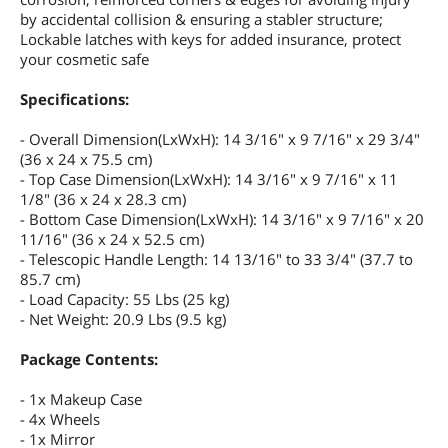
by accidental collision & ensuring a stabler structure;
Lockable latches with keys for added insurance, protect
your cosmetic safe
Specifications:
- Overall Dimension(LxWxH): 14 3/16" x 9 7/16" x 29 3/4"
(36 x 24 x 75.5 cm)
- Top Case Dimension(LxWxH): 14 3/16" x 9 7/16" x 11
1/8" (36 x 24 x 28.3 cm)
- Bottom Case Dimension(LxWxH): 14 3/16" x 9 7/16" x 20
11/16" (36 x 24 x 52.5 cm)
- Telescopic Handle Length: 14 13/16" to 33 3/4" (37.7 to
85.7 cm)
- Load Capacity: 55 Lbs (25 kg)
- Net Weight: 20.9 Lbs (9.5 kg)
Package Contents:
- 1x Makeup Case
- 4x Wheels
- 1x Mirror