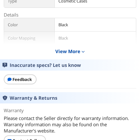
Type
Cosmetic Cases
Details
Color
Black
Color Mapping
Black
View More
expand_more
Gender
Unisex
Inaccurate specs? Let us know
Features
Down Lighting
Additional Information
Feedback
First Listed on Newegg
January 19, 2023
Warranty & Returns
Warranty
Please contact the Seller directly for warranty information.
Warranty information may also be found on the
Manufacturer's website.