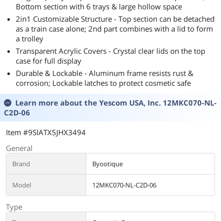
Bottom section with 6 trays & large hollow space
2in1 Customizable Structure - Top section can be detached
as a train case alone; 2nd part combines with a lid to form
a trolley
Transparent Acrylic Covers - Crystal clear lids on the top
case for full display
Durable & Lockable - Aluminum frame resists rust &
corrosion; Lockable latches to protect cosmetic safe
Learn more about the
Yescom USA, Inc. 12MKC070-NL-
C2D-06
Item #9SIATX5JHX3494
General
Brand
Byootique
Model
12MKC070-NL-C2D-06
Type