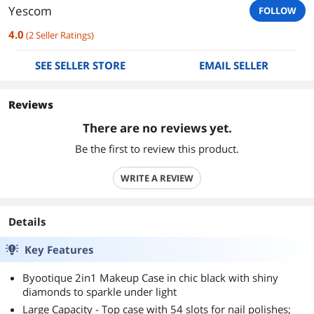
Yescom
FOLLOW
4.0
(
2
Seller Ratings
)
SEE SELLER STORE
EMAIL SELLER
Reviews
There are no reviews yet.
Be the first to review this product.
WRITE A REVIEW
Details
Key Features
Byootique 2in1 Makeup Case in chic black with shiny
diamonds to sparkle under light
Large Capacity - Top case with 54 slots for nail polishes;