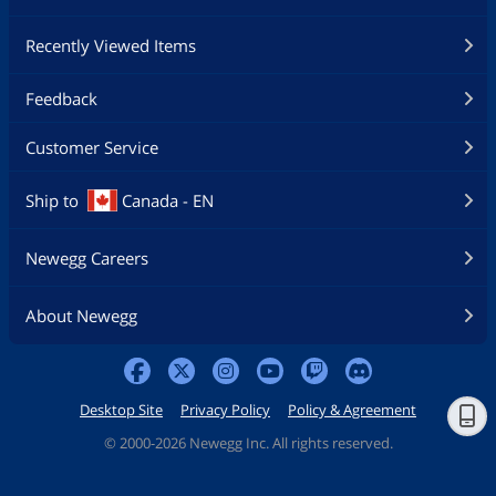
Recently Viewed Items
Feedback
Customer Service
Ship to
Canada - EN
Newegg Careers
About Newegg
Desktop Site
Privacy Policy
Policy & Agreement
©
2000-2026 Newegg Inc. All rights reserved.