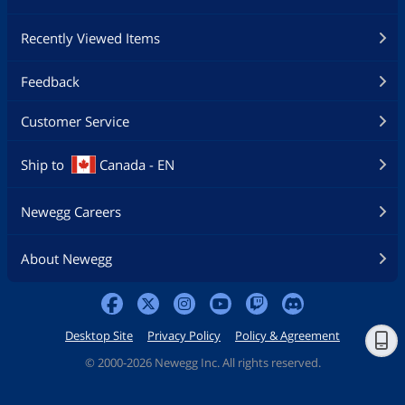
Recently Viewed Items
Feedback
Customer Service
Ship to
Canada - EN
Newegg Careers
About Newegg
Desktop Site
Privacy Policy
Policy & Agreement
©
2000-2026 Newegg Inc. All rights reserved.