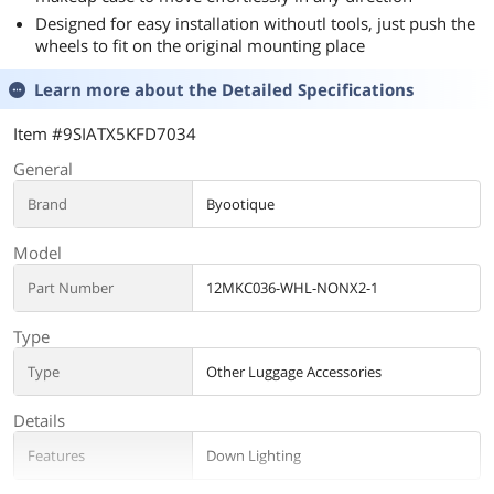
Designed for easy installation withoutl tools, just push the
wheels to fit on the original mounting place
Learn more about the
Detailed Specifications
Item #9SIATX5KFD7034
General
Brand
Byootique
Model
Part Number
12MKC036-WHL-NONX2-1
Type
Type
Other Luggage Accessories
Details
Features
Down Lighting