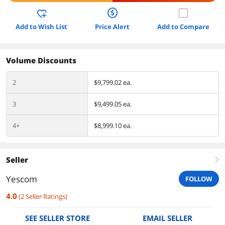
Add to Wish List
Price Alert
Add to Compare
Volume Discounts
2
$9,799.02 ea.
3
$9,499.05 ea.
4+
$8,999.10 ea.
Seller
right
Yescom
FOLLOW
4.0
(
2
Seller Ratings
)
SEE SELLER STORE
EMAIL SELLER