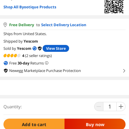
Shop All Byootique Products
Free Delivery
to
Select Delivery Location
Ships from United States.
Shipped by
Yescom
Sold by
Yescom
View Store
4
(2 seller ratings)
Free
30
-day
Returns
Newegg Marketplace Purchase Protection
right
Quantity:
Add to cart
Buy now