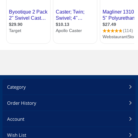
Category
Order History
Account
Wish List