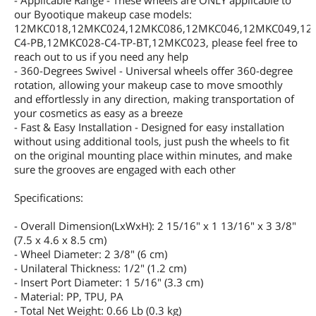
- Applicable Range - These wheels are ONLY applicable to
our Byootique makeup case models:
12MKC018,12MKC024,12MKC086,12MKC046,12MKC049,12
C4-PB,12MKC028-C4-TP-BT,12MKC023, please feel free to
reach out to us if you need any help
- 360-Degrees Swivel - Universal wheels offer 360-degree
rotation, allowing your makeup case to move smoothly
and effortlessly in any direction, making transportation of
your cosmetics as easy as a breeze
- Fast & Easy Installation - Designed for easy installation
without using additional tools, just push the wheels to fit
on the original mounting place within minutes, and make
sure the grooves are engaged with each other
Specifications:
- Overall Dimension(LxWxH): 2 15/16" x 1 13/16" x 3 3/8"
(7.5 x 4.6 x 8.5 cm)
- Wheel Diameter: 2 3/8" (6 cm)
- Unilateral Thickness: 1/2" (1.2 cm)
- Insert Port Diameter: 1 5/16" (3.3 cm)
- Material: PP, TPU, PA
- Total Net Weight: 0.66 Lb (0.3 kg)