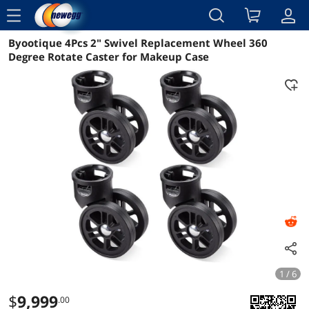
menu
Byootique 4Pcs 2" Swivel Replacement Wheel 360
Reviews
Details
Overview
Degree Rotate Caster for Makeup Case
1 / 6
$
9,999
.00