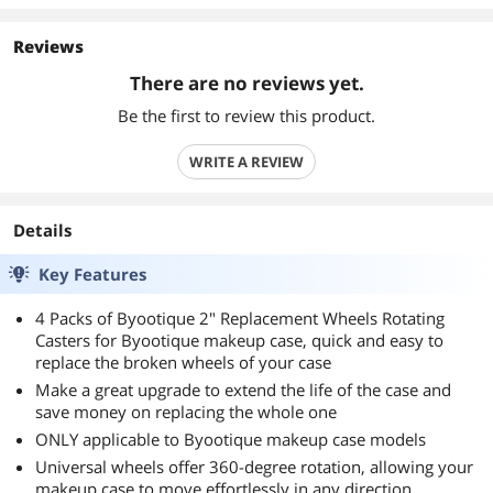
Reviews
There are no reviews yet.
Be the first to review this product.
WRITE A REVIEW
Details
Key Features
4 Packs of Byootique 2" Replacement Wheels Rotating
Casters for Byootique makeup case, quick and easy to
replace the broken wheels of your case
Make a great upgrade to extend the life of the case and
save money on replacing the whole one
ONLY applicable to Byootique makeup case models
Universal wheels offer 360-degree rotation, allowing your
makeup case to move effortlessly in any direction