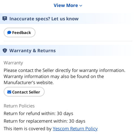
Additional Information
View More
expand_more
First Listed on Newegg
February 12, 2025
Inaccurate specs? Let us know
Feedback
Warranty & Returns
Warranty
Please contact the Seller directly for warranty information.
Warranty information may also be found on the
Manufacturer's website.
Contact Seller
Return Policies
Return for refund within: 30 days
Return for replacement within: 30 days
This item is covered by
Yescom Return Policy