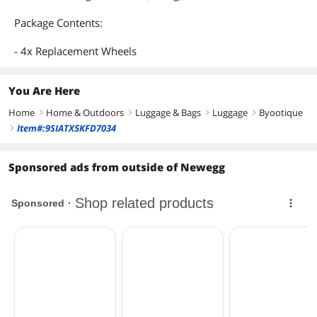
Package Contents:
- 4x Replacement Wheels
You Are Here
Home
Home & Outdoors
Luggage & Bags
Luggage
Byootique
right
right
right
right
Item#:9SIATX5KFD7034
right
Sponsored ads from outside of Newegg