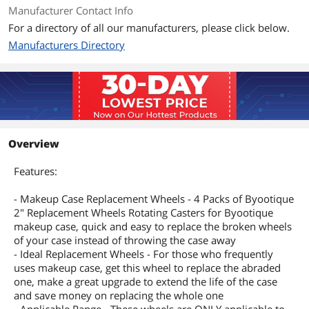
Manufacturer Contact Info
For a directory of all our manufacturers, please click below.
Manufacturers Directory
Overview
Features:
- Makeup Case Replacement Wheels - 4 Packs of Byootique
2" Replacement Wheels Rotating Casters for Byootique
makeup case, quick and easy to replace the broken wheels
of your case instead of throwing the case away
- Ideal Replacement Wheels - For those who frequently
uses makeup case, get this wheel to replace the abraded
one, make a great upgrade to extend the life of the case
and save money on replacing the whole one