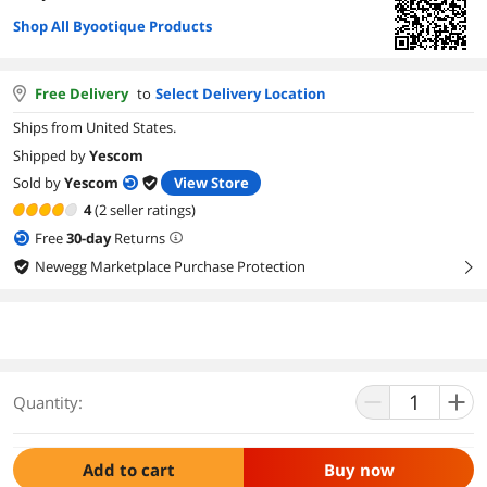
Shop All Byootique Products
Free Delivery
to
Select Delivery Location
Ships from United States.
Shipped by
Yescom
Sold by
Yescom
View Store
4
(2 seller ratings)
Free
30
-day
Returns
Newegg Marketplace Purchase Protection
right
Quantity:
Add to cart
Buy now