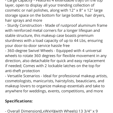
- Large Capacity - Features 4 extendable trays on the top
layer, open to display all your trending collection of
cosmetic or nail polishes, along with 12" x 8" x 12" large
storage space on the bottom for large bottles, hair dryers,
hair sprays and more
- Sturdy Construction - Made of rustproof aluminum frame
with reinforced metal corners for a longer lifespan and
stable structure, this makeup case boasts premium
sturdiness with a load capacity of up to 44 Lbs, ensuring
your door-to-door service hassle free
- 360-degree Swivel Wheels - Equipped with 4 universal
wheels to rotate 360 degrees for flexible movement in any
direction, also detachable for quick and easy replacement
if needed; Comes with 2 lockable latches on the top for
anti-theft protection
- Versatile Scenarios - Ideal for professional makeup artists,
cosmetologists, manicurists, hairstylists, beauticians, and
makeup lovers to organize makeup essentials and take to
anywhere for weddings, events, competitions, and more
Specifications:
- Overall Dimension(LxWxH)(with Wheels) 13 3/4" x 9