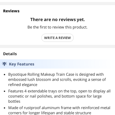
Reviews
There are no reviews yet.
Be the first to review this product.
WRITE A REVIEW
Details
Key Features
Byootique Rolling Makeup Train Case is designed with
embossed lush blossom and scrolls, evoking a sense of
refined elegance
Features 4 extendable trays on the top, open to display all
cosmetic or nail polishes, and bottom space for large
bottles
Made of rustproof aluminum frame with reinforced metal
corners for longer lifespan and stable structure