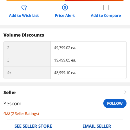
Add to Wish List
Price Alert
Add to Compare
Volume Discounts
2
$9,799.02 ea.
3
$9,499.05 ea.
4+
$8,999.10 ea.
Seller
right
Yescom
FOLLOW
4.0
(
2
Seller Ratings
)
SEE SELLER STORE
EMAIL SELLER