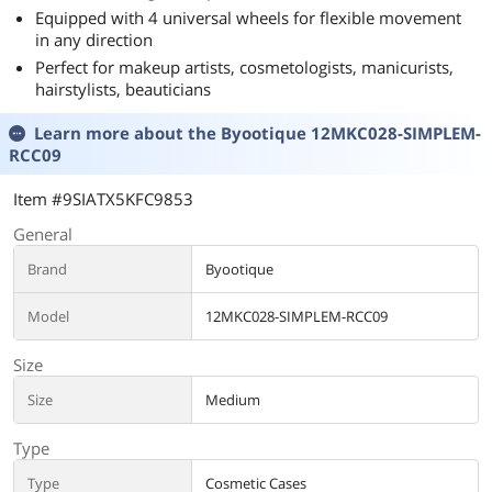
Equipped with 4 universal wheels for flexible movement
in any direction
Perfect for makeup artists, cosmetologists, manicurists,
hairstylists, beauticians
Learn more about the
Byootique 12MKC028-SIMPLEM-
RCC09
Item #9SIATX5KFC9853
General
Brand
Byootique
Model
12MKC028-SIMPLEM-RCC09
Size
Size
Medium
Type
Type
Cosmetic Cases