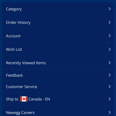
Category
Order History
Account
Wish List
Recently Viewed Items
Feedback
Customer Service
Ship to
Canada - EN
Newegg Careers