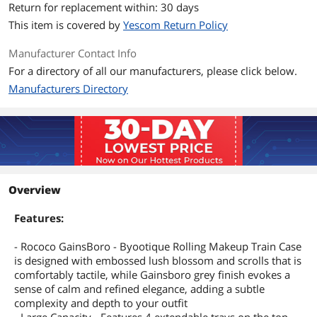
Return for replacement within: 30 days
This item is covered by
Yescom Return Policy
Manufacturer Contact Info
For a directory of all our manufacturers, please click below.
Manufacturers Directory
Overview
Features:
- Rococo GainsBoro - Byootique Rolling Makeup Train Case
is designed with embossed lush blossom and scrolls that is
comfortably tactile, while Gainsboro grey finish evokes a
sense of calm and refined elegance, adding a subtle
complexity and depth to your outfit