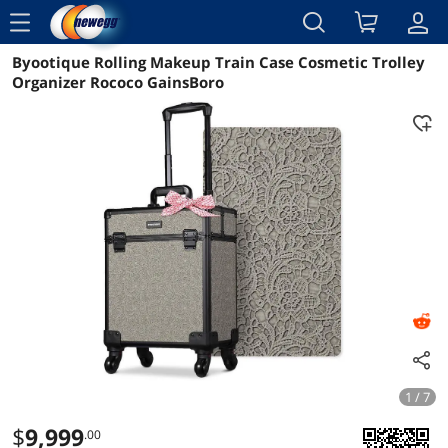
menu
Byootique Rolling Makeup Train Case Cosmetic Trolley
Reviews
Details
Overview
Organizer Rococo GainsBoro
1 / 7
$
9,999
.00