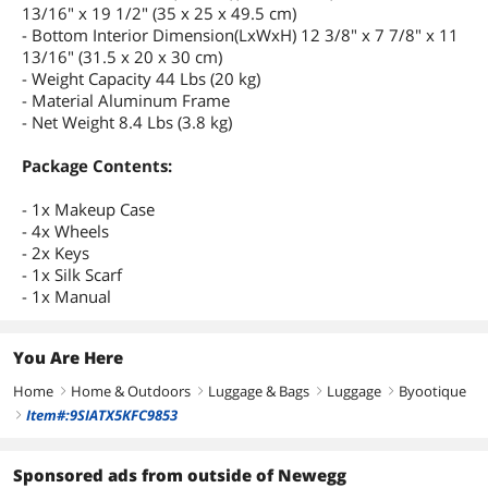
13/16" x 19 1/2" (35 x 25 x 49.5 cm)
- Bottom Interior Dimension(LxWxH) 12 3/8" x 7 7/8" x 11
13/16" (31.5 x 20 x 30 cm)
- Weight Capacity 44 Lbs (20 kg)
- Material Aluminum Frame
- Net Weight 8.4 Lbs (3.8 kg)
Package Contents:
- 1x Makeup Case
- 4x Wheels
- 2x Keys
- 1x Silk Scarf
- 1x Manual
You Are Here
Home
Home & Outdoors
Luggage & Bags
Luggage
Byootique
right
right
right
right
Item#:9SIATX5KFC9853
right
Sponsored ads from outside of Newegg