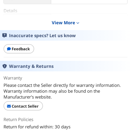
Details
Color
Rococo Gray
View More
expand_more
Color Mapping
gray
Inaccurate specs? Let us know
Gender
Unisex
Feedback
Features
Down Lighting
Warranty & Returns
Additional Information
Warranty
First Listed on Newegg
February 10, 2025
Please contact the Seller directly for warranty information.
Warranty information may also be found on the
Manufacturer's website.
Contact Seller
Return Policies
Return for refund within: 30 days