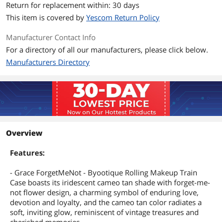
Return for replacement within: 30 days
This item is covered by
Yescom Return Policy
Manufacturer Contact Info
For a directory of all our manufacturers, please click below.
Manufacturers Directory
Overview
Features:
- Grace ForgetMeNot - Byootique Rolling Makeup Train
Case boasts its iridescent cameo tan shade with forget-me-
not flower design, a charming symbol of enduring love,
devotion and loyalty, and the cameo tan color radiates a
soft, inviting glow, reminiscent of vintage treasures and