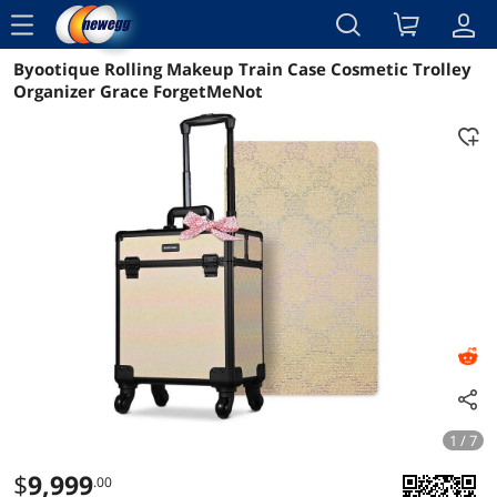
menu
Byootique Rolling Makeup Train Case Cosmetic Trolley
Reviews
Details
Overview
Organizer Grace ForgetMeNot
1 / 7
$
9,999
.00