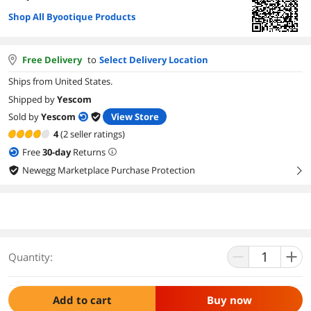
Shop All Byootique Products
Free Delivery
to
Select Delivery Location
Ships from United States.
Shipped by
Yescom
Sold by
Yescom
View Store
4
(2 seller ratings)
Free
30
-day
Returns
Newegg Marketplace Purchase Protection
right
Quantity:
Add to cart
Buy now