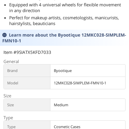
Equipped with 4 universal wheels for flexible movement
in any direction
Perfect for makeup artists, cosmetologists, manicurists,
hairstylists, beauticians
Learn more about the
Byootique 12MKC028-SIMPLEM-
FMN10-1
Item #9SIATX5KFD7033
General
Brand
Byootique
Model
12MKC028-SIMPLEM-FMN10-1
Size
Size
Medium
Type
Type
Cosmetic Cases