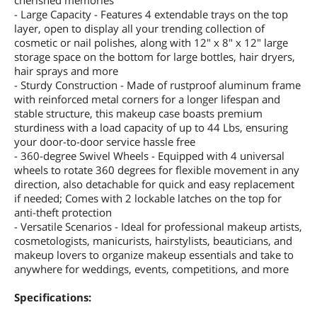
cherished memories
- Large Capacity - Features 4 extendable trays on the top
layer, open to display all your trending collection of
cosmetic or nail polishes, along with 12" x 8" x 12" large
storage space on the bottom for large bottles, hair dryers,
hair sprays and more
- Sturdy Construction - Made of rustproof aluminum frame
with reinforced metal corners for a longer lifespan and
stable structure, this makeup case boasts premium
sturdiness with a load capacity of up to 44 Lbs, ensuring
your door-to-door service hassle free
- 360-degree Swivel Wheels - Equipped with 4 universal
wheels to rotate 360 degrees for flexible movement in any
direction, also detachable for quick and easy replacement
if needed; Comes with 2 lockable latches on the top for
anti-theft protection
- Versatile Scenarios - Ideal for professional makeup artists,
cosmetologists, manicurists, hairstylists, beauticians, and
makeup lovers to organize makeup essentials and take to
anywhere for weddings, events, competitions, and more
Specifications: