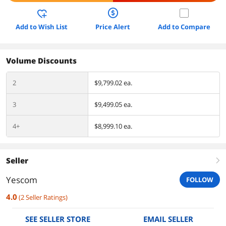
Add to Wish List
Price Alert
Add to Compare
Volume Discounts
2
$9,799.02 ea.
3
$9,499.05 ea.
4+
$8,999.10 ea.
Seller
right
Yescom
FOLLOW
4.0
(
2
Seller Ratings
)
SEE SELLER STORE
EMAIL SELLER