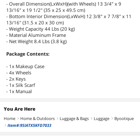
- Overall Dimension(LxWxH)(with Wheels) 13 3/4" x 9
13/16" x 19 1/2" (35 x 25 x 49.5 cm)
- Bottom Interior Dimension(LxWxH) 12 3/8" x 7 7/8" x 11
13/16" (31.5 x 20 x 30 cm)
- Weight Capacity 44 Lbs (20 kg)
- Material Aluminum Frame
- Net Weight 8.4 Lbs (3.8 kg)
Package Contents:
- 1x Makeup Case
- 4x Wheels
- 2x Keys
- 1x Silk Scarf
- 1x Manual
You Are Here
Home
Home & Outdoors
Luggage & Bags
Luggage
Byootique
right
right
right
right
Item#:9SIATX5KFD7033
right