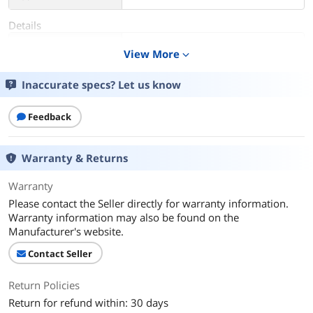
Details
Color
ForgetMeNot Apricot
View More
expand_more
Color Mapping
Apricot
Inaccurate specs? Let us know
Gender
Unisex
Feedback
Features
Down Lighting
Warranty & Returns
Additional Information
Warranty
First Listed on Newegg
February 12, 2025
Please contact the Seller directly for warranty information.
Warranty information may also be found on the
Manufacturer's website.
Contact Seller
Return Policies
Return for refund within: 30 days