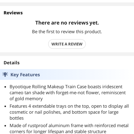
Reviews
There are no reviews yet.
Be the first to review this product.
WRITE A REVIEW
Details
Key Features
Byootique Rolling Makeup Train Case boasts iridescent
cameo tan shade with forget-me-not flower, reminiscent
of gold memory
Features 4 extendable trays on the top, open to display all
cosmetic or nail polishes, and bottom space for large
bottles
Made of rustproof aluminum frame with reinforced metal
corners for longer lifespan and stable structure