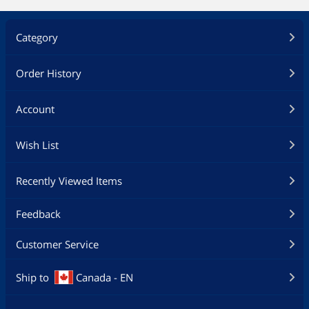
Category
Order History
Account
Wish List
Recently Viewed Items
Feedback
Customer Service
Ship to
Canada - EN