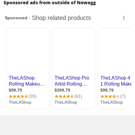
Sponsored ads from outside of Newegg