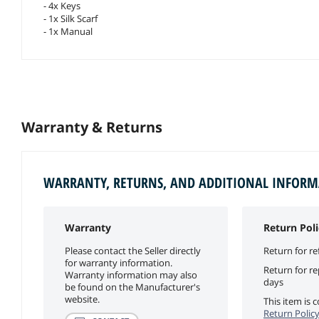
- 4x Keys
- 1x Silk Scarf
- 1x Manual
Warranty & Returns
WARRANTY, RETURNS, AND ADDITIONAL INFOR
Warranty
Return Poli
Please contact the Seller directly
Return for re
for warranty information.
Return for r
Warranty information may also
days
be found on the Manufacturer's
website.
This item is
Return Polic