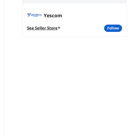
Yescom
See Seller Store
follow