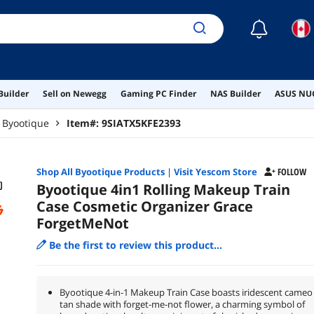
☾
Builder
Sell on Newegg
Gaming PC Finder
NAS Builder
ASUS NUC
Byootique
Item#:
9SIATX5KFE2393
Shop All
Byootique
Products
|
Visit Yescom Store
FOLLOW
Byootique 4in1 Rolling Makeup Train
Case Cosmetic Organizer Grace
ForgetMeNot
Be the first to review this product...
Byootique 4-in-1 Makeup Train Case boasts iridescent cameo
tan shade with forget-me-not flower, a charming symbol of