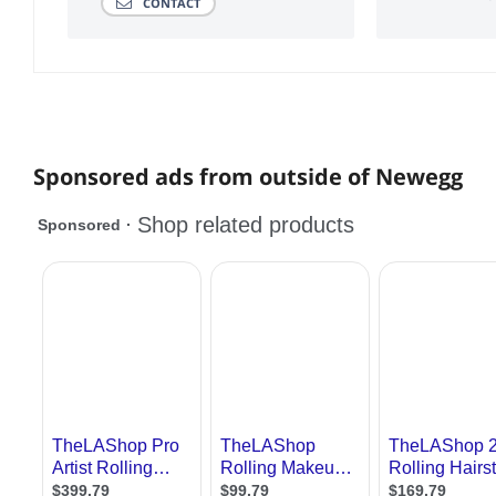
CONTACT
Sponsored ads from outside of Newegg