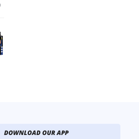
DOWNLOAD OUR APP