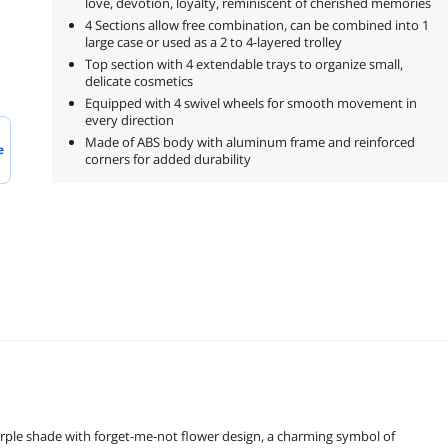
love, devotion, loyalty, reminiscent of cherished memories
4 Sections allow free combination, can be combined into 1
large case or used as a 2 to 4-layered trolley
Top section with 4 extendable trays to organize small,
delicate cosmetics
Equipped with 4 swivel wheels for smooth movement in
every direction
Made of ABS body with aluminum frame and reinforced
e
corners for added durability
urple shade with forget-me-not flower design, a charming symbol of