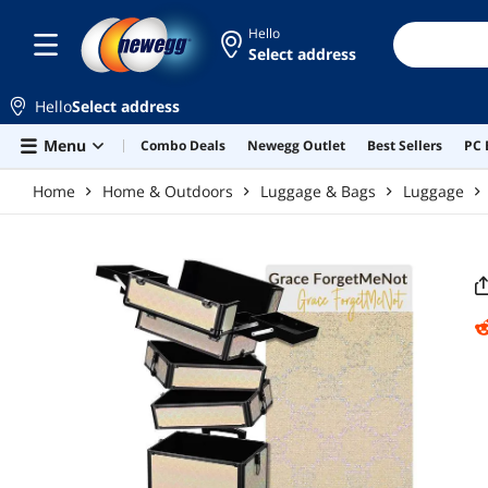
Skip to main content
Hello
Select address
Hello
Select address
Menu
Combo Deals
Newegg Outlet
Best Sellers
PC 
Home
Home & Outdoors
Luggage & Bags
Luggage