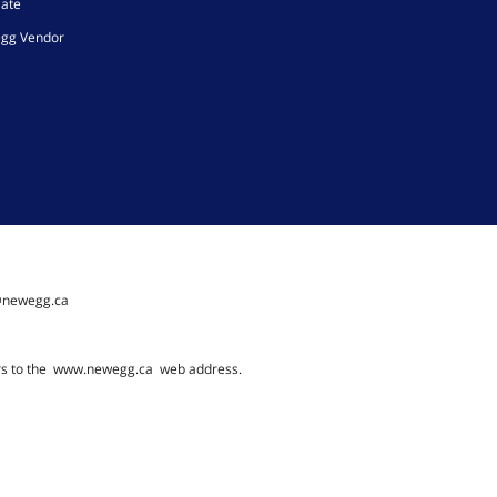
iate
gg Vendor
@newegg.ca
rs to the
www.newegg.ca
web address.