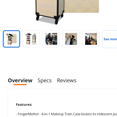
See mor
Overview
Specs
Reviews
Features:
- ForgetMeNot - 4-in-1 Makeup Train Case boasts its iridescent p