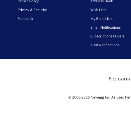
Return Policy
Address Book
Privacy & Security
Wish Lists
Feedback
My Build Lists
Email Notifications
Subscriptions Orders
Auto Notifications
55 East Bea
© 2000-
2026
Newegg Inc
A
s used her