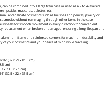
n, can be combined into 1 large train case or used as a 2 to 4-layered
re lipsticks, mascaras, palettes, etc.
 small and delicate cosmetics such as brushes and pencils, jewelry or
 of cosmetics without rummaging through other items in the case
el wheels for smooth movement in every direction for convenient
 easy replacement when broken or damaged, ensuring a long lifespan and
ng aluminum frame and reinforced corners for maximum durability and
ity of your cosmetics and your peace of mind while traveling
/16" (37 x 29 x 81.5 cm)
8.5 cm)
3 x 23.5 x 7.1 cm)
4" (32.5 x 22 x 35.5 cm)