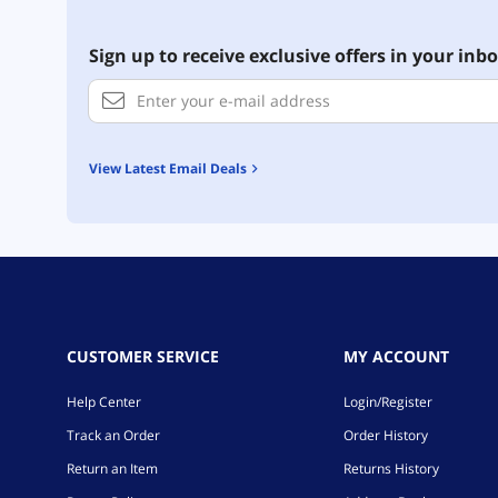
Sign up to receive exclusive offers in your inbo
View Latest Email Deals
CUSTOMER SERVICE
MY ACCOUNT
Help Center
Login/Register
Track an Order
Order History
Return an Item
Returns History