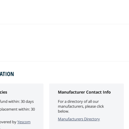
MATION
cies
Manufacturer Contact Info
fund within: 30 days
For a directory of all our
manufacturers, please click
eplacement within: 30
below.
Manufacturers Directory
 covered by
Yescom
y