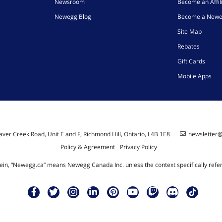
Newsroom
Become an Affil
Newegg Blog
Become a Newe
Site Map
Rebates
Gift Cards
Mobile Apps
ver Creek Road, Unit E and F, Richmond Hill, Ontario, L4B 1E8
newsletter
Policy & Agreement
Privacy Policy
ein, “Newegg.ca” means Newegg Canada Inc. unless the context specifically refe