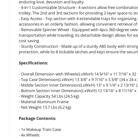
enduring love, devotion and loyalty
- 4-in-1 Customizable Structure - 4 sections allow free combinatio
trolley; The 2nd and 3rd sections for providing 2-layer space to sto
- Easy Access - Top section with 4 extendable trays for organizing
accessories in an orderly fashion, allowing convenient retrieval
- Removable Spinner Wheel - Equipped with 4pcs 360-degree swiv
transportation while traveling; its detachable design allows for
cost saving
- Sturdy Construction - Made up of a sturdy ABS body with stro
protection, while its 8 lockable latches and keys ensure the secur
Specifications:
- Overall Dimension with Wheels(LxWxH) 14 9/16" x 11 7/16" x 32 1
- Top Case Dimension(LxWxH) 13 3/8" x 9 7/16" x 3 3/8" (34 x 24 x 
- Middle Section Inner Dimension(LxWxH) 13" x 9 1/4" x 2 13/16" (3
- Bottom Section Inner Dimension(LxWxH) 12 13/16" x 8 11/16" x 1
- Weight Capacity 54 Lbs (24.5 kg)
- Material Aluminum Frame
- Net Weight 13.7 Lbs (6.2 kg)
Package Contents:
- 1x Makeup Train Case
- 4x Wheels