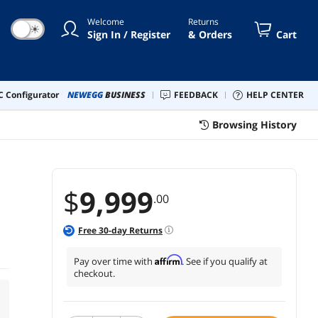
Welcome
Returns
☀
Sign In / Register
& Orders
Cart
 Configurator
NEWEGG
BUSINESS
FEEDBACK
HELP CENTER
Browsing History
$
9,999
.00
Free
30
-day Returns
Affirm
Pay over time with
. See if you qualify at
checkout.