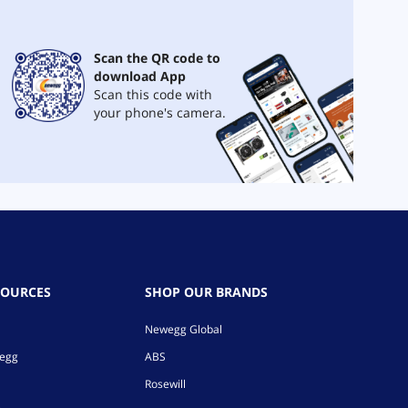
Scan the QR code to
download App
Scan this code with
your phone's camera.
SOURCES
SHOP OUR BRANDS
Newegg Global
wegg
ABS
Rosewill