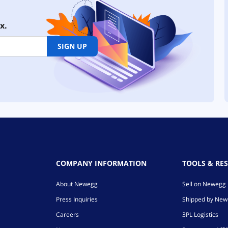
x.
SIGN UP
COMPANY INFORMATION
TOOLS & RE
About Newegg
Sell on Newegg
Press Inquiries
Shipped by Ne
Careers
3PL Logistics