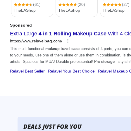
DEALS JUST FOR YOU