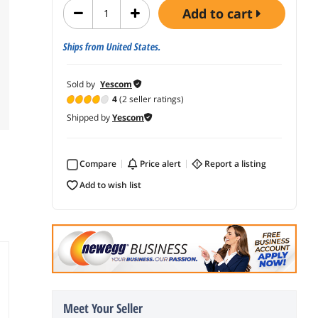
add to cart
Ships from United States.
Sold by
Yescom
4
(2 seller ratings)
Shipped by
Yescom
Compare
price alert
report a listing
add to wish list
Meet Your Seller