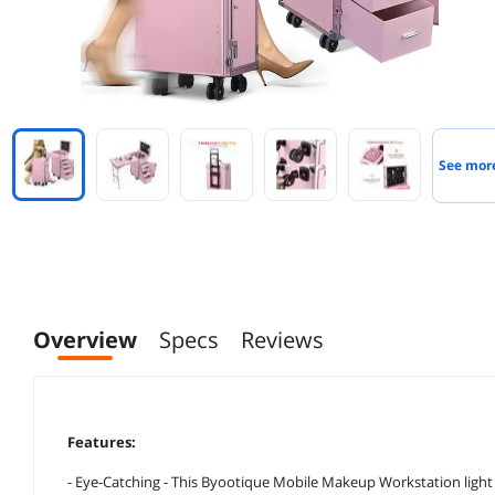
See mor
Overview
Specs
Reviews
Features:
- Eye-Catching - This Byootique Mobile Makeup Workstation light pi