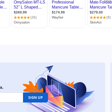
x.
SIGN UP