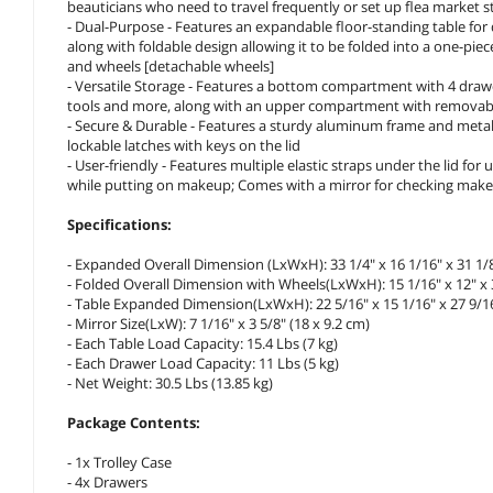
beauticians who need to travel frequently or set up flea market st
- Dual-Purpose - Features an expandable floor-standing table for du
along with foldable design allowing it to be folded into a one-pie
and wheels [detachable wheels]
- Versatile Storage - Features a bottom compartment with 4 drawers
tools and more, along with an upper compartment with removable di
- Secure & Durable - Features a sturdy aluminum frame and metal
lockable latches with keys on the lid
- User-friendly - Features multiple elastic straps under the lid fo
while putting on makeup; Comes with a mirror for checking mak
Specifications:
- Expanded Overall Dimension (LxWxH): 33 1/4" x 16 1/16" x 31 1/8"
- Folded Overall Dimension with Wheels(LxWxH): 15 1/16" x 12" x 3
- Table Expanded Dimension(LxWxH): 22 5/16" x 15 1/16" x 27 9/16"
- Mirror Size(LxW): 7 1/16" x 3 5/8" (18 x 9.2 cm)
- Each Table Load Capacity: 15.4 Lbs (7 kg)
- Each Drawer Load Capacity: 11 Lbs (5 kg)
- Net Weight: 30.5 Lbs (13.85 kg)
Package Contents:
- 1x Trolley Case
- 4x Drawers