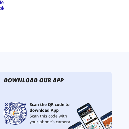
DOWNLOAD OUR APP
Scan the QR code to
download App
Scan this code with
your phone's camera.