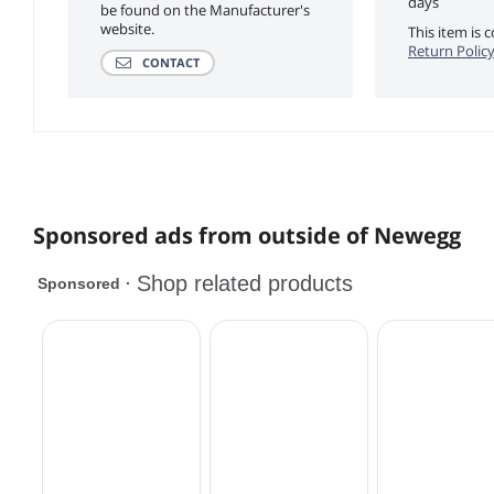
days
be found on the Manufacturer's
website.
This item is
Return Polic
CONTACT
Sponsored ads from outside of Newegg