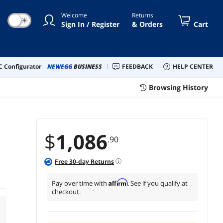
Welcome
Returns
☀
Sign In / Register
& Orders
Cart
 Configurator
NEWEGG
BUSINESS
FEEDBACK
HELP CENTER
Browsing History
$
1,086
.90
Free
30
-day Returns
Affirm
Pay over time with
. See if you qualify at
checkout.