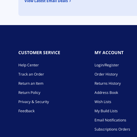
View Latest Email Deals
CUSTOMER SERVICE
MY ACCOUNT
Help Center
Login/Register
Track an Order
Order History
Return an Item
Returns History
Return Policy
Address Book
Privacy & Security
Wish Lists
Feedback
My Build Lists
Email Notifications
Subscriptions Orders