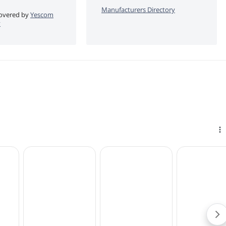
Manufacturers Directory
 covered by
Yescom
y