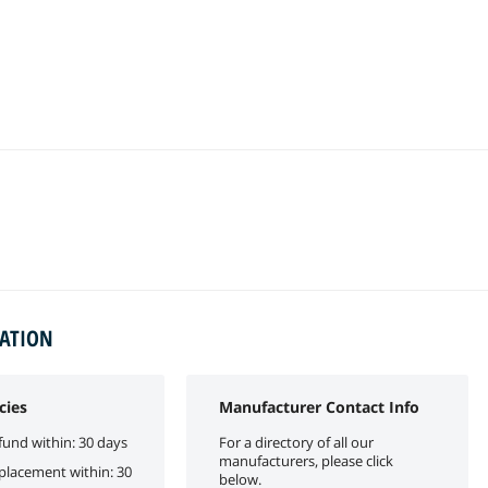
MATION
cies
Manufacturer Contact Info
fund within: 30 days
For a directory of all our
manufacturers, please click
eplacement within: 30
below.