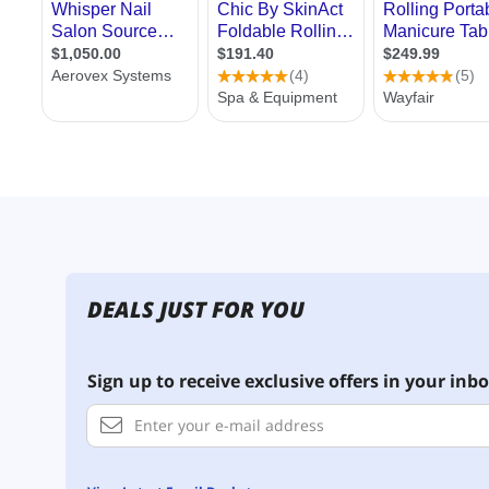
DEALS JUST FOR YOU
Sign up to receive exclusive offers in your inbo