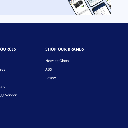
SOURCES
SHOP OUR BRANDS
Newegg Global
wegg
ABS
Rosewill
iate
gg Vendor