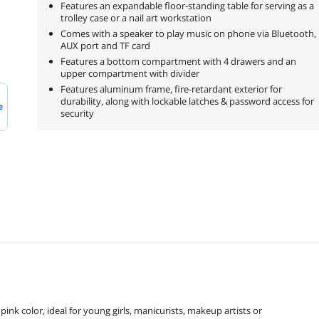
Features an expandable floor-standing table for serving as a
trolley case or a nail art workstation
Comes with a speaker to play music on phone via Bluetooth,
AUX port and TF card
Features a bottom compartment with 4 drawers and an
upper compartment with divider
Features aluminum frame, fire-retardant exterior for
durability, along with lockable latches & password access for
e
security
nk color, ideal for young girls, manicurists, makeup artists or