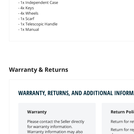
- 1x Independent Case
- 4x Keys
- 4x Wheels
- 1x Scarf
- 1x Telescopic Handle
- 1x Manual
Warranty & Returns
WARRANTY, RETURNS, AND ADDITIONAL INFOR
Warranty
Return Poli
Please contact the Seller directly
Return for re
for warranty information.
Return for r
Warranty information may also