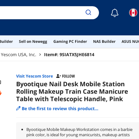
☾
Builder
Sell on Newegg
Gaming PC Finder
NAS Builder
ASUS NUC
Yescom USA, Inc.
Item#:
9SIATX5JHE6814
Visit Yescom Store
FOLLOW
Byootique Nail Desk Mobile Station
Rolling Makeup Train Case Manicure
Table with Telescopic Handle, Pink
Be the first to review this product...
Byootique Mobile Makeup Workstation comes in a barbie
pink color, is ideal for young manicurists, makeup artists