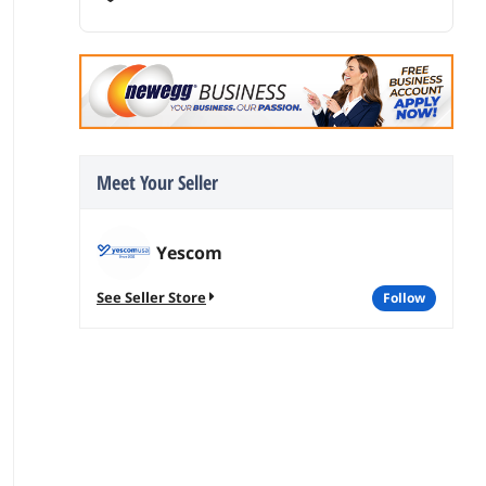
Meet Your Seller
Yescom
See Seller Store
follow