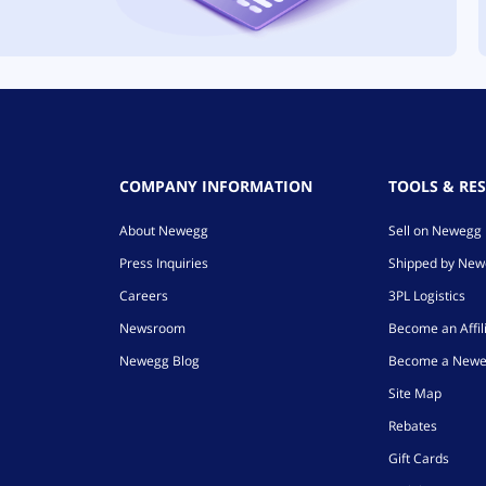
COMPANY INFORMATION
TOOLS & RE
About Newegg
Sell on Newegg
Press Inquiries
Shipped by Ne
Careers
3PL Logistics
Newsroom
Become an Affil
Newegg Blog
Become a Newe
Site Map
Rebates
Gift Cards