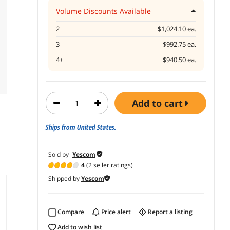
Volume Discounts Available
2
$1,024.10 ea.
3
$992.75 ea.
4+
$940.50 ea.
add to cart
Ships from United States.
Sold by
Yescom
4
(2 seller ratings)
Shipped by
Yescom
Compare
price alert
report a listing
add to wish list