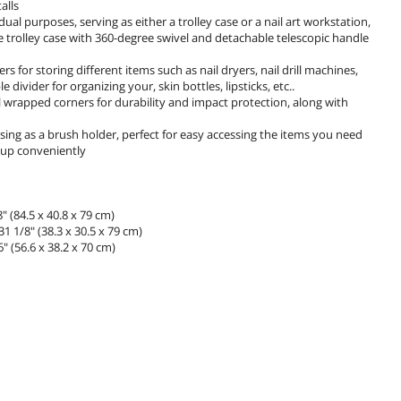
alls
al purposes, serving as either a trolley case or a nail art workstation,
ce trolley case with 360-degree swivel and detachable telescopic handle
 for storing different items such as nail dryers, nail drill machines,
vider for organizing your, skin bottles, lipsticks, etc..
 wrapped corners for durability and impact protection, along with
r using as a brush holder, perfect for easy accessing the items you need
eup conveniently
 (84.5 x 40.8 x 79 cm)
1 1/8" (38.3 x 30.5 x 79 cm)
 (56.6 x 38.2 x 70 cm)