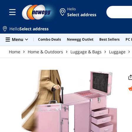
Skip to main content
Hello
Select address
Hello
Select address
Menu
Combo Deals
Newegg Outlet
Best Sellers
PC 
Home
Home & Outdoors
Luggage & Bags
Luggage