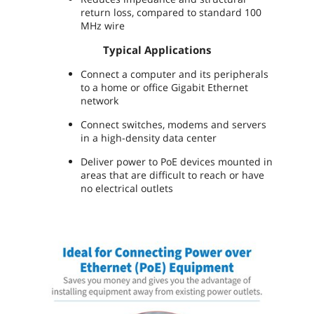
return loss, compared to standard 100
MHz wire
Typical Applications
Connect a computer and its peripherals
to a home or office Gigabit Ethernet
network
Connect switches, modems and servers
in a high-density data center
Deliver power to PoE devices mounted in
areas that are difficult to reach or have
no electrical outlets