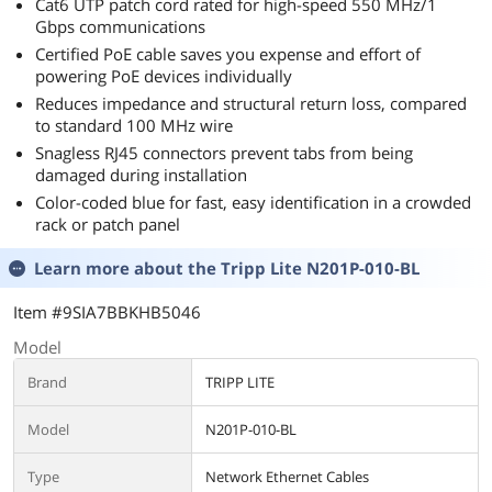
Cat6 UTP patch cord rated for high-speed 550 MHz/1
Gbps communications
Certified PoE cable saves you expense and effort of
powering PoE devices individually
Reduces impedance and structural return loss, compared
to standard 100 MHz wire
Snagless RJ45 connectors prevent tabs from being
damaged during installation
Color-coded blue for fast, easy identification in a crowded
rack or patch panel
Learn more about the
Tripp Lite N201P-010-BL
Item #9SIA7BBKHB5046
Model
Brand
TRIPP LITE
Model
N201P-010-BL
Type
Network Ethernet Cables