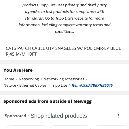
products. Tripp Lite uses primary and third-party
agencies to test products for compliance with
standards. Go to Tripp Lite's website for more
information, including complete warranty terms and
conditions.
CAT6 PATCH CABLE UTP SNAGLESS W/ POE CMR-LP BLUE
RJ45 M/M 10FT
You Are Here
Home
Networking
Networking Accessories
right
right
right
Network Ethernet Cables
Tripp Lite
Item#:9SIA7BBKHB5046
right
right
Sponsored ads from outside of Newegg