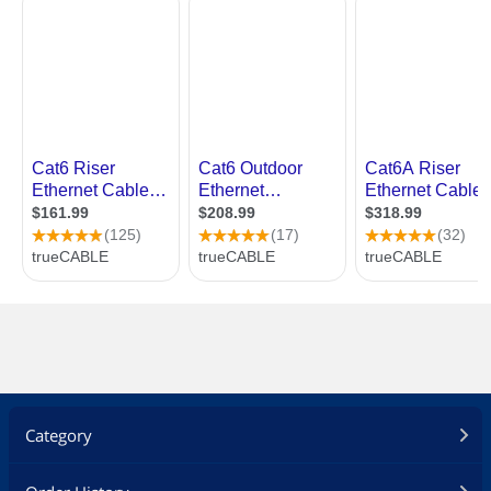
Category