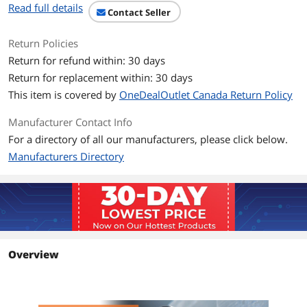
Read full details
speed 550 MHz/1 Gbps
Contact Seller
communications
Return Policies
Certified PoE cable saves you expense
and effort of powering PoE devices
Return for refund within: 30 days
individually
Return for replacement within: 30 days
This item is covered by
OneDealOutlet Canada Return Policy
Reduces impedance and structural
return loss, compared to standard 100
MHz wire
Manufacturer Contact Info
For a directory of all our manufacturers, please click below.
Snagless RJ45 connectors prevent tabs
Manufacturers Directory
from being damaged during installation
Color-coded blue for fast, easy
identification in a crowded rack or
patch panel
Additional Information
Overview
First Listed on Newegg
July 01, 2025