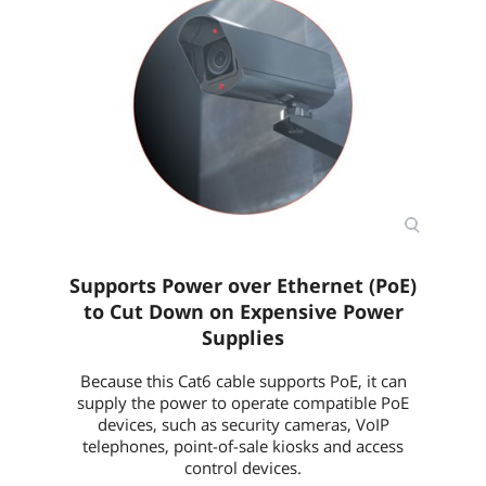
Supports Power over Ethernet (PoE)
to Cut Down on Expensive Power
Supplies
Because this Cat6 cable supports PoE, it can
supply the power to operate compatible PoE
devices, such as security cameras, VoIP
telephones, point-of-sale kiosks and access
control devices.