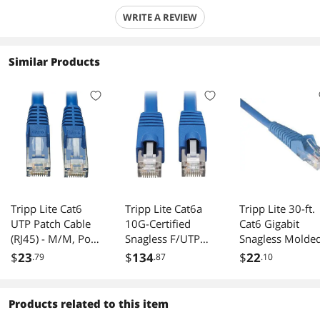
WRITE A REVIEW
Similar Products
Tripp Lite Cat6
Tripp Lite Cat6a
Tripp Lite 30-ft.
UTP Patch Cable
10G-Certified
Cat6 Gigabit
(RJ45) - M/M, PoE,
Snagless F/UTP
Snagless Molde
Gigabit, Snagless,
Network Patch
Patch Cable(RJ4
$
23
$
134
$
22
.79
.87
.10
CMR-LP, Blue, 6 ft.
Cable (RJ45 M/M),
M/M) - Blue
(N201P-006-BL)
PoE, CMR-LP,
Blue, 50 ft.
Products related to this item
(N261P-050-BL)