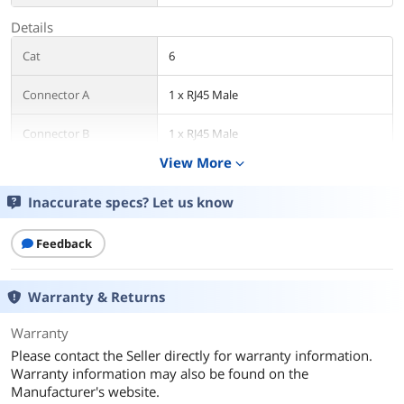
Details
Cat
6
Connector A
1 x RJ45 Male
Connector B
1 x RJ45 Male
View More
expand_more
Length
10 ft.
Inaccurate specs? Let us know
Color
Blue
Feedback
Shielded
UTP
Features
Warranty & Returns
Features
Cat6 cable with Power over Ethernet
Warranty
(PoE) connects critical components,
such as servers and switches, in Gigabit
Please contact the Seller directly for warranty information.
Ethernet networks.
Warranty information may also be found on the
Manufacturer's website.
Cat6 UTP patch cord rated for high-