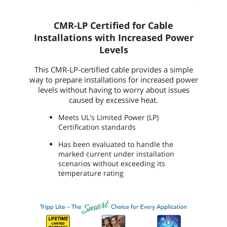
CMR-LP Certified for Cable
Installations with Increased Power
Levels
This CMR-LP-certified cable provides a simple
way to prepare installations for increased power
levels without having to worry about issues
caused by excessive heat.
Meets UL's Limited Power (LP)
Certification standards
Has been evaluated to handle the
marked current under installation
scenarios without exceeding its
temperature rating