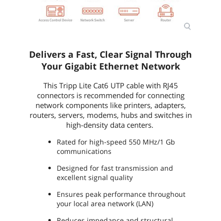
Delivers a Fast, Clear Signal Through
Your Gigabit Ethernet Network
This Tripp Lite Cat6 UTP cable with RJ45
connectors is recommended for connecting
network components like printers, adapters,
routers, servers, modems, hubs and switches in
high-density data centers.
Rated for high-speed 550 MHz/1 Gb
communications
Designed for fast transmission and
excellent signal quality
Ensures peak performance throughout
your local area network (LAN)
Reduces impedance and structural