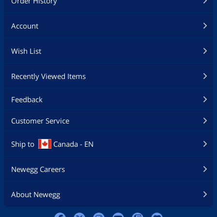
Order History
Account
Wish List
Recently Viewed Items
Feedback
Customer Service
Ship to
Canada - EN
Newegg Careers
About Newegg