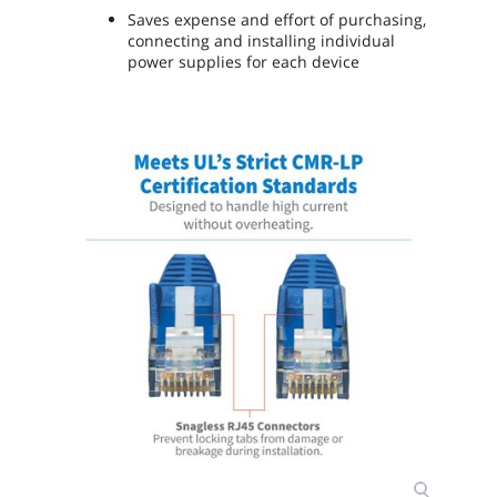
Saves expense and effort of purchasing,
connecting and installing individual
power supplies for each device