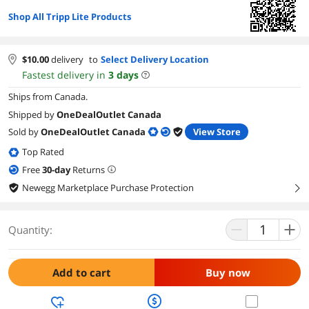
Shop All Tripp Lite Products
$
10.00
delivery
to
Select Delivery Location
Fastest delivery in
3
days
Ships from Canada.
Shipped by
OneDealOutlet Canada
Sold by
OneDealOutlet Canada
View Store
Top Rated
Free
30
-day
Returns
Newegg Marketplace Purchase Protection
right
Quantity:
Add to cart
Buy now