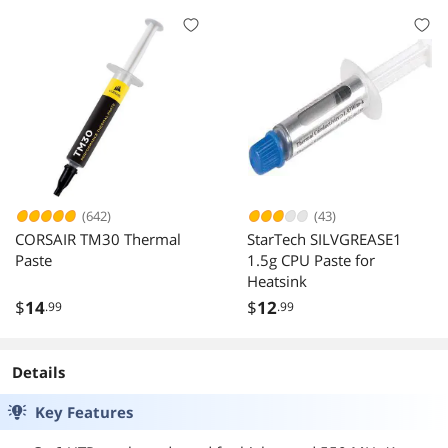
(642)
(43)
CORSAIR TM30 Thermal
StarTech SILVGREASE1
Paste
1.5g CPU Paste for
Heatsink
$
14
$
12
.99
.99
Details
Key Features