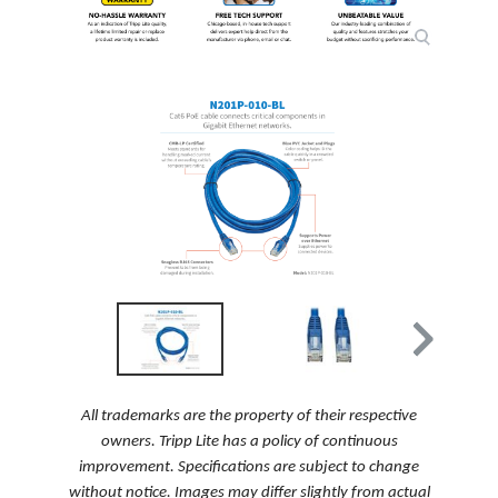
All trademarks are the property of their respective
owners. Tripp Lite has a policy of continuous
improvement. Specifications are subject to change
without notice. Images may differ slightly from actual