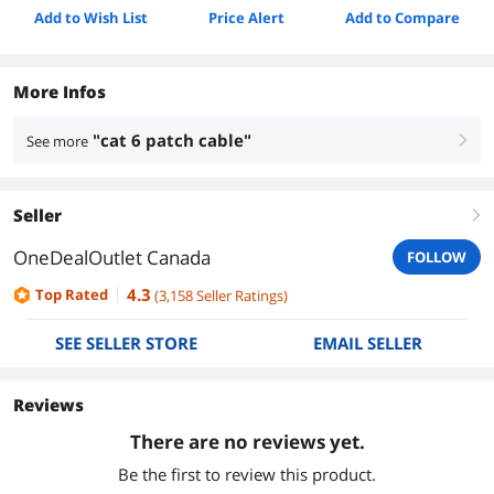
Add to Wish List
Price Alert
Add to Compare
More Infos
"cat 6 patch cable"
See more
right
Seller
right
OneDealOutlet Canada
FOLLOW
4.3
Top Rated
(
3,158
Seller Ratings
)
SEE SELLER STORE
EMAIL SELLER
Reviews
There are no reviews yet.
Be the first to review this product.