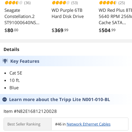
(36)
(53)
(25)
Seagate
WD Purple 6TB
WD Red Plus 8T
Constellation.2
Hard Disk Drive
5640 RPM 256
ST91000640NS
Cache SATA
1TB 7200 RPM
6.0Gb/s 3.5" Ha
$
80
$
369
$
504
.00
.99
.99
64MB Cache SATA
Drives -WD80E
6.0Gb/s 2.5"
Enterprise-class
Details
Internal Hard
Drive Bare Drive
Key Features
Cat 5E
10 ft.
Blue
Learn more about the
Tripp Lite N001-010-BL
Item #N82E16812120028
Best Seller Ranking
#46 in
Network Ethernet Cables