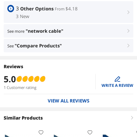
3
Other Options
$4.18
From
right
3 New
"network cable"
See more
right
"Compare Products"
See
right
Reviews
5.0
edit
WRITE A REVIEW
1 Customer rating
VIEW ALL REVIEWS
Similar Products
right