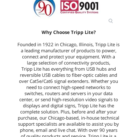
Why Choose Tripp Lite?
Founded in 1922 in Chicago, Illinois, Tripp Lite is
a leading manufacturer of products to power,
connect and protect your equipment. With a
large selection of connectivity products,
Tripp Lite has everything from USB hubs and
reversible USB cables to fiber-optic cables and
over Cat5e/Cat6 signal extenders. Whether you
need to connect high-speed networks to
switches, routers and servers in your data
center, or send high-resolution video signals to
displays and digital signs, Tripp Lite has the
complete solution. Plus, before and after your
purchase, our Chicago-based, in-house technical
support specialists are available to assist you by
phone, email and live chat. With over 90 years
of quality products and service, Tripp Lite is a