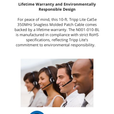
Lifetime Warranty and Environmentally
Responsible Design
For peace of mind, this
10-ft.
Tripp Lite Cat5e
350MHz Snagless Molded Patch Cable comes
backed by a lifetime warranty. The
N001-010-BL
is manufactured in compliance with strict RoHS
specifications, reflecting Tripp Lite’s
commitment to environmental responsibility.