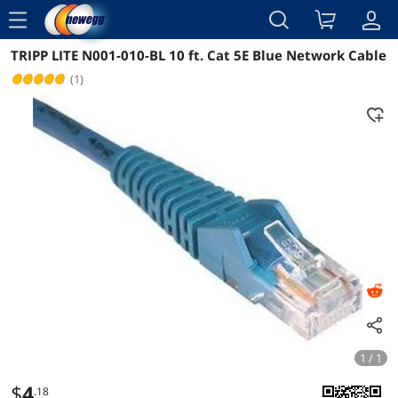
menu
TRIPP LITE N001-010-BL 10 ft. Cat 5E Blue Network Cable
Reviews
Details
Overview
(1)
1 / 1
$
4
.18