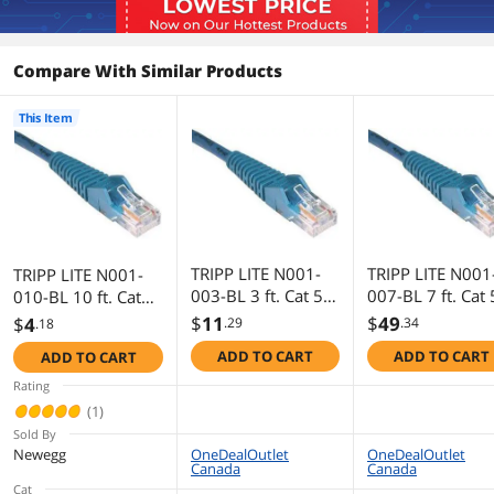
Compare With Similar Products
This Item
TRIPP LITE N001-
TRIPP LITE N001
TRIPP LITE N001-
003-BL 3 ft. Cat 5E
007-BL 7 ft. Cat 
010-BL 10 ft. Cat
Blue Network
Blue Network
5E Blue Network
$
11
$
49
$
4
.29
.34
.18
Cable
Cable
Cable
ADD TO CART
ADD TO CART
ADD TO CART
Rating
(1)
Sold By
Newegg
OneDealOutlet
OneDealOutlet
Canada
Canada
Cat