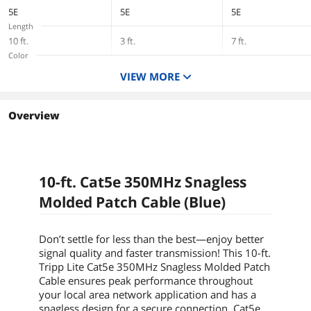
5E
5E
5E
Length
10 ft.
3 ft.
7 ft.
Color
Blue
Blue
Blue
VIEW MORE
Overview
10-ft. Cat5e 350MHz Snagless
Molded Patch Cable (Blue)
Don’t settle for less than the best—enjoy better
signal quality and faster transmission! This
10-ft.
Tripp Lite Cat5e 350MHz Snagless Molded Patch
Cable ensures peak performance throughout
your local area network application and has a
snagless design for a secure connection. Cat5e