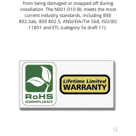
from being damaged or snapped off during
installation. The
N001-010-BL
meets the most
current industry standards, including IEEE
802.3ab, IEEE 802.5, ANSI/EIA/TIA 568, ISO/IEC
11801 and ETL (category 5e draft 11).