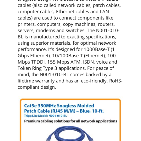
cables (also called network cables, patch cables,
computer cables, Ethernet cables and LAN
cables) are used to connect components like
printers, computers, copy machines, routers,
servers, modems and switches. The
N001-010-
BL
is manufactured to exacting specifications,
using superior materials, for optimal network
performance. It’s designed for 1000Base-T (1
Gbps Ethernet), 10/100Base-T (Ethernet), 100
Mbps TPDDI, 155 Mbps ATM, ISDN, voice and
Token Ring Type 3 applications. For peace of
mind, the
N001-010-BL
comes backed by a
lifetime warranty and has an eco-friendly, RoHS-
compliant design.