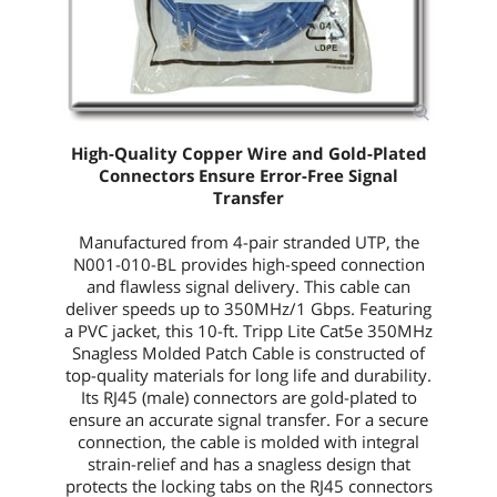
High-Quality Copper Wire and Gold-Plated
Connectors Ensure Error-Free Signal
Transfer
Manufactured from 4-pair stranded UTP, the
N001-010-BL
provides high-speed connection
and flawless signal delivery. This cable can
deliver speeds up to 350MHz/1 Gbps. Featuring
a PVC jacket, this
10-ft.
Tripp Lite Cat5e 350MHz
Snagless Molded Patch Cable is constructed of
top-quality materials for long life and durability.
Its RJ45 (male) connectors are gold-plated to
ensure an accurate signal transfer. For a secure
connection, the cable is molded with integral
strain-relief and has a snagless design that
protects the locking tabs on the RJ45 connectors