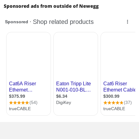
Sponsored ads from outside of Newegg