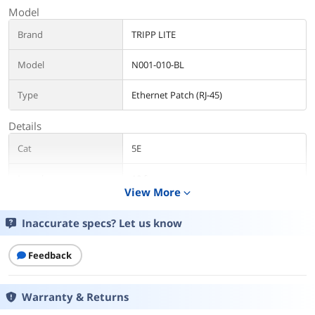
Model
Brand
TRIPP LITE
Model
N001-010-BL
Type
Ethernet Patch (RJ-45)
Details
Cat
5E
Length
10 ft.
View More
expand_more
Color
Blue
Inaccurate specs? Let us know
Features
Feedback
Features
Feature molded connectors with
integral strain relief
Snagless design protects the locking
Warranty & Returns
tabs on the RJ45 connectors from being
damaged or snapped off during