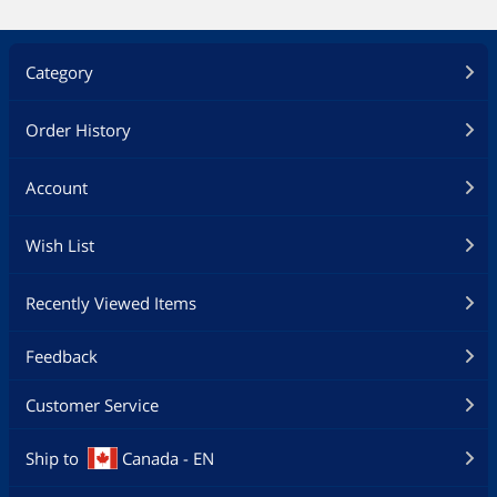
Category
Order History
Account
Wish List
Recently Viewed Items
Feedback
Customer Service
Ship to
Canada - EN