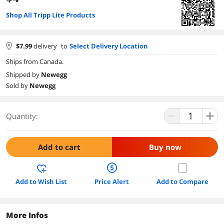
Shop All Tripp Lite Products
$
7.99
delivery
to
Select Delivery Location
Ships from Canada.
Shipped by
Newegg
Sold by
Newegg
Quantity:
Add to cart
Buy now
Add to Wish List
Price Alert
Add to Compare
More Infos