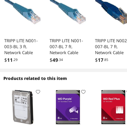
TRIPP LITE N001-
TRIPP LITE N001-
TRIPP LITE N002
003-BL 3 ft.
007-BL 7 ft.
007-BL 7 ft.
Network Cable
Network Cable
Network Cable
$
11
$
49
$
17
.29
.34
.85
Products related to this item