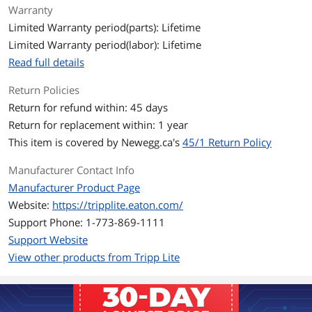
Warranty
installation
PVC 4-pair stranded UTP
Limited Warranty period(parts): Lifetime
Rated for 350MHz/ 1Gbps
Limited Warranty period(labor): Lifetime
communication
Meets most current industry standards
Read full details
including IEEE 802.3ab, IEEE 802.5,
ANSI/EIA/TIA 568, ISO/IEC 11801 and
Return Policies
ETL (category 5e draft 11)
Return for refund within: 45 days
Return for replacement within: 1 year
Additional Information
This item is covered by
Newegg.ca's
45/1 Return Policy
First Listed on Newegg
February 09, 2007
Manufacturer Contact Info
Manufacturer Product Page
Website:
https://tripplite.eaton.com/
Support Phone: 1-773-869-1111
Support Website
View other products from Tripp Lite