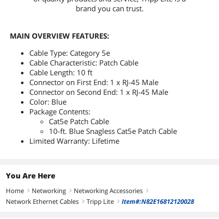
brand you can trust.
MAIN OVERVIEW FEATURES:
Cable Type: Category 5e
Cable Characteristic: Patch Cable
Cable Length: 10 ft
Connector on First End: 1 x RJ-45 Male
Connector on Second End: 1 x RJ-45 Male
Color: Blue
Package Contents:
Cat5e Patch Cable
10-ft. Blue Snagless Cat5e Patch Cable
Limited Warranty: Lifetime
You Are Here
Home
Networking
Networking Accessories
right
right
right
Network Ethernet Cables
Tripp Lite
Item#:N82E16812120028
right
right