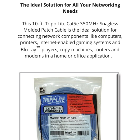
The Ideal Solution for All Your Networking
Needs
This
10-ft.
Tripp Lite Cat5e 350MHz Snagless
Molded Patch Cable is the ideal solution for
connecting network components like computers,
printers, internet-enabled gaming systems and
™
Blu-ray
players, copy machines, routers and
modems in a home or office application.