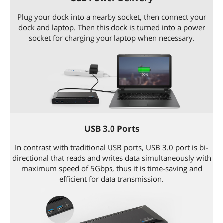
Plug your dock into a nearby socket, then connect your
dock and laptop. Then this dock is turned into a power
socket for charging your laptop when necessary.
USB 3.0 Ports
In contrast with traditional USB ports, USB 3.0 port is bi-
directional that reads and writes data simultaneously with
maximum speed of 5Gbps, thus it is time-saving and
efficient for data transmission.