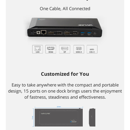
Content
1 x USB-C Universal Docking Station1 x
USB 3.0 C to C Cable1 x USB 3.0 A to C
One Cable, All Connected
Cable1 x Power Adapter1 x User
Manual
Additional Information
First Listed on Newegg
October 22, 2018
Customized for You
Easy to take anywhere with the compact and portable
design, 15 ports on one dock brings users the enjoyment
of fastness, steadiness and effectiveness.