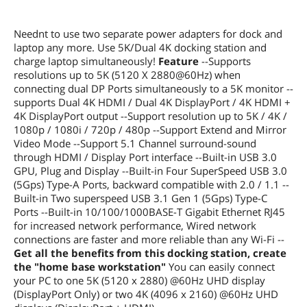
Neednt to use two separate power adapters for dock and
laptop any more. Use 5K/Dual 4K docking station and
charge laptop simultaneously!
Feature
--Supports
resolutions up to 5K (5120 X 2880@60Hz) when
connecting dual DP Ports simultaneously to a 5K monitor --
supports Dual 4K HDMI / Dual 4K DisplayPort / 4K HDMI +
4K DisplayPort output --Support resolution up to 5K / 4K /
1080p / 1080i / 720p / 480p --Support Extend and Mirror
Video Mode --Support 5.1 Channel surround-sound
through HDMI / Display Port interface --Built-in USB 3.0
GPU, Plug and Display --Built-in Four SuperSpeed USB 3.0
(5Gps) Type-A Ports, backward compatible with 2.0 / 1.1 --
Built-in Two superspeed USB 3.1 Gen 1 (5Gps) Type-C
Ports --Built-in 10/100/1000BASE-T Gigabit Ethernet RJ45
for increased network performance, Wired network
connections are faster and more reliable than any Wi-Fi --
Get all the benefits from this docking station, create
the "home base workstation"
You can easily connect
your PC to one 5K (5120 x 2880) @60Hz UHD display
(DisplayPort Only) or two 4K (4096 x 2160) @60Hz UHD