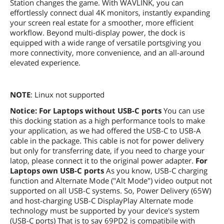
Station changes the game. With WAVLINK, you can
effortlessly connect dual 4K monitors, instantly expanding
your screen real estate for a smoother, more efficient
workflow. Beyond multi-display power, the dock is
equipped with a wide range of versatile portsgiving you
more connectivity, more convenience, and an all-around
elevated experience.
NOTE
: Linux not supported
Notice:
For Laptops without USB-C ports
You can use
this docking station as a high performance tools to make
your application, as we had offered the USB-C to USB-A
cable in the package. This cable is not for power delivery
but only for transferring date, if you need to charge your
latop, please connect it to the original power adapter.
For
Laptops own USB-C ports
As you know, USB-C charging
function and Alternate Mode ("Alt Mode") video output not
supported on all USB-C systems. So, Power Delivery (65W)
and host-charging USB-C DisplayPlay Alternate mode
technology must be supported by your device's system
(USB-C ports) That is to say 69PD2 is compatibile with