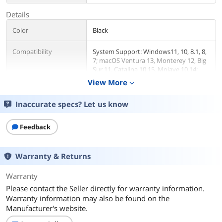
Details
Color
Black
Compatibility
System Support: Windows11, 10, 8.1, 8,
7; macOS Ventura 13, Monterey 12, Big
Sur 11, Catalina 10.15, Mojave 10.14;
ChromeOS build R51 or later; Android 5
View More
expand_more
(Lollipop) onwards with USB OTG
mode; Ubuntu 20.04, 22.04
Inaccurate specs? Let us know
Ports Spec
1x USB-C (USB3.1 Gen1) for host
connection, supporting 65W Power
Feedback
Delivery to charging PC system
2x USB-C (USB3.1 Gen1) supporting
5V/0.9A with data transfer 5Gbps
Warranty & Returns
1xUSB3.0 (Back) supporting BC1.2 fast-
charging with data transfer 5Gbps
Warranty
3x USB3.0 supporting 5V/0.9A with data
Please contact the Seller directly for warranty information.
transfer 5Gbps
Warranty information may also be found on the
Separate 3.5 mm audio input and
output jacks
Manufacturer's website.
1x RJ45 10/100/1000Mbps Ethernet