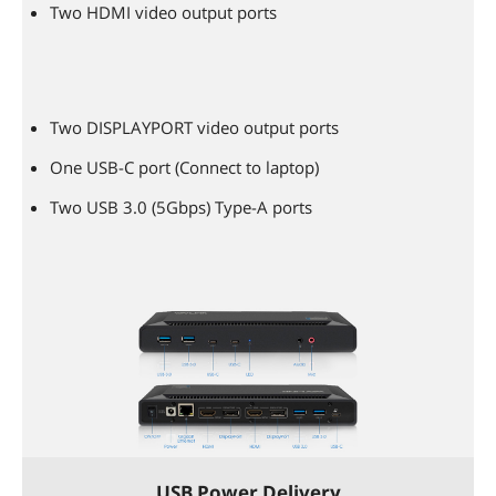
Two HDMI video output ports
Two DISPLAYPORT video output ports
One USB-C port (Connect to laptop)
Two USB 3.0 (5Gbps) Type-A ports
USB Power Delivery