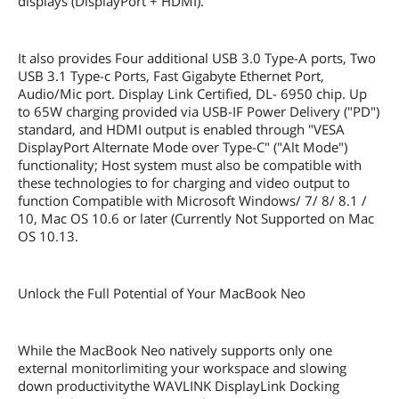
displays (DisplayPort + HDMI).
It also provides Four additional USB 3.0 Type-A ports, Two
USB 3.1 Type-c Ports, Fast Gigabyte Ethernet Port,
Audio/Mic port. Display Link Certified, DL- 6950 chip. Up
to 65W charging provided via USB-IF Power Delivery ("PD")
standard, and HDMI output is enabled through "VESA
DisplayPort Alternate Mode over Type-C" ("Alt Mode")
functionality; Host system must also be compatible with
these technologies to for charging and video output to
function Compatible with Microsoft Windows/ 7/ 8/ 8.1 /
10, Mac OS 10.6 or later (Currently Not Supported on Mac
OS 10.13.
Unlock the Full Potential of Your MacBook Neo
While the MacBook Neo natively supports only one
external monitorlimiting your workspace and slowing
down productivitythe WAVLINK DisplayLink Docking