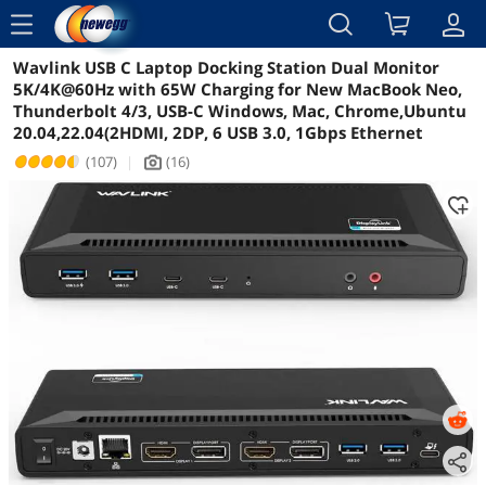
menu
Wavlink USB C Laptop Docking Station Dual Monitor
Reviews
Details
Overview
5K/4K@60Hz with 65W Charging for New MacBook Neo,
Thunderbolt 4/3, USB-C Windows, Mac, Chrome,Ubuntu
20.04,22.04(2HDMI, 2DP, 6 USB 3.0, 1Gbps Ethernet
(107)
|
(16)
icon_Camera2