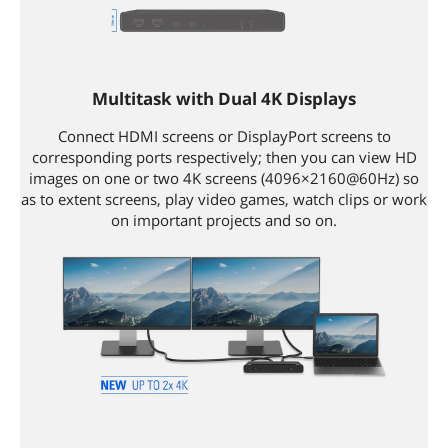
Multitask with Dual 4K Displays
Connect HDMI screens or DisplayPort screens to
corresponding ports respectively; then you can view HD
images on one or two 4K screens (4096×2160@60Hz) so
as to extent screens, play video games, watch clips or work
on important projects and so on.