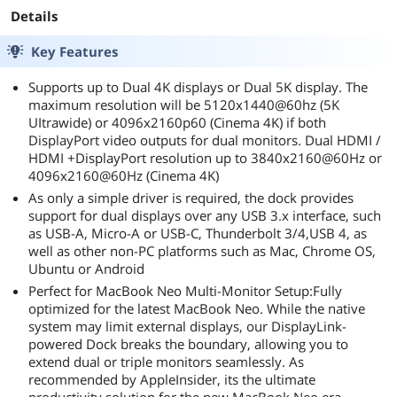
extensions all the way on my work desk. This
Details
helps keep my desk tidy and makes everything
more productive
Key Features
Supports up to Dual 4K displays or Dual 5K display. The
maximum resolution will be 5120x1440@60hz (5K
UItrawide) or 4096x2160p60 (Cinema 4K) if both
DisplayPort video outputs for dual monitors. Dual HDMI /
HDMI +DisplayPort resolution up to 3840x2160@60Hz or
4096x2160@60Hz (Cinema 4K)
As only a simple driver is required, the dock provides
support for dual displays over any USB 3.x interface, such
as USB-A, Micro-A or USB-C, Thunderbolt 3/4,USB 4, as
well as other non-PC platforms such as Mac, Chrome OS,
Ubuntu or Android
Perfect for MacBook Neo Multi-Monitor Setup:Fully
optimized for the latest MacBook Neo. While the native
system may limit external displays, our DisplayLink-
powered Dock breaks the boundary, allowing you to
extend dual or triple monitors seamlessly. As
recommended by AppleInsider, its the ultimate