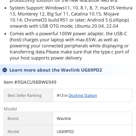
productivity solution for the new MacBook Neo era.
System Support: Windows11, 10, 8.1, 8, 7; macOS Ventura
13, Monterey 12, Big Sur 11, Catalina 10.15, Mojave
10.14; ChromeOS build R51 or later; Android 5 (Lollipop)
onwards with USB OTG mode; Ubuntu 20.04, 22.04
Comes with a powerful 100W power adapter, the USB-C
(host) charges your laptop with max.65W, as well as
powering your connected peripherals while displaying or
transferring data.Please make sure that the type-c port of
your host supports power delivery
Learn more about the
Wavlink UG69PD2
Item #9SIACU98BW6949
Best Seller Ranking
#13 in
Docking Station
Model
Brand
Wavlink
Model
UG69PD2