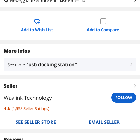
Newegg Marketplace Purchase Protection
right
Add to Wish List
Add to Compare
More Infos
"usb docking station"
See more
right
Seller
right
Wavlink Technology
FOLLOW
4.6
(
1,558
Seller Ratings
)
SEE SELLER STORE
EMAIL SELLER
Reviews