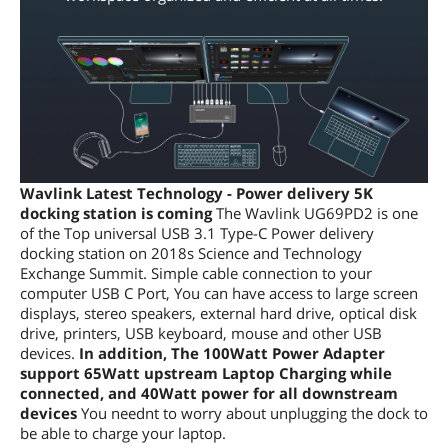
Wavlink Latest Technology - Power delivery 5K
docking station is coming
The Wavlink UG69PD2 is one
of the Top universal USB 3.1 Type-C Power delivery
docking station on 2018s Science and Technology
Exchange Summit. Simple cable connection to your
computer USB C Port, You can have access to large screen
displays, stereo speakers, external hard drive, optical disk
drive, printers, USB keyboard, mouse and other USB
devices.
In addition, The 100Watt Power Adapter
support 65Watt upstream Laptop Charging while
connected, and 40Watt power for all downstream
devices
You neednt to worry about unplugging the dock to
be able to charge your laptop.