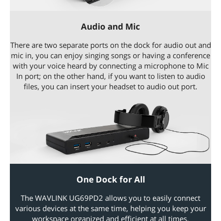
Audio and Mic
There are two separate ports on the dock for audio out and
mic in, you can enjoy singing songs or having a conference
with your voice heard by connecting a microphone to Mic
In port; on the other hand, if you want to listen to audio
files, you can insert your headset to audio out port.
One Dock for All
The WAVLINK UG69PD2 allows you to easily connect
various devices at the same time, helping you keep your
workspace organized and efficient at all times.