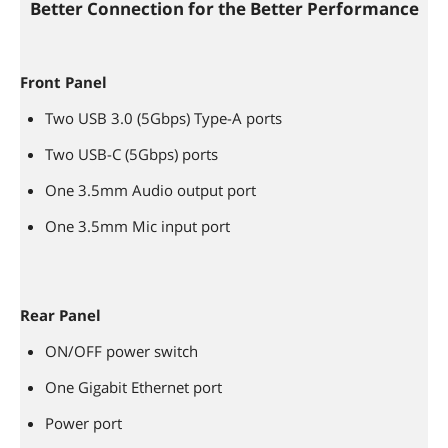
Better Connection for the Better Performance
Front Panel
Two USB 3.0 (5Gbps) Type-A ports
Two USB-C (5Gbps) ports
One 3.5mm Audio output port
One 3.5mm Mic input port
Rear Panel
ON/OFF power switch
One Gigabit Ethernet port
Power port