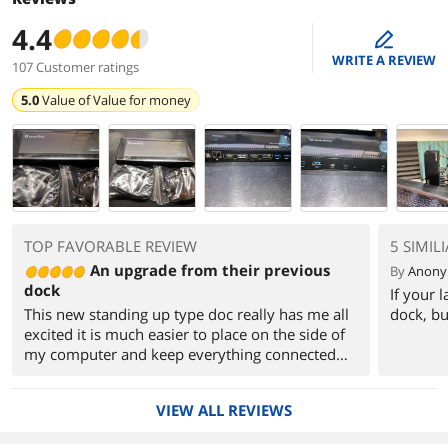
4.4
edit
WRITE A REVIEW
107 Customer ratings
5.0
Value of
Value for money
TOP FAVORABLE REVIEW
5 SIMIL
An upgrade from their previous
By
Anon
dock
If your 
This new standing up type doc really has me all
dock, bu
excited it is much easier to place on the side of
my computer and keep everything connected
and stable. I like the flexibility of attaching
screens that my onboard graphic IO does not
VIEW ALL REVIEWS
support. Its so amazing to have USB ports on
the edge of my monitor instead of running usb