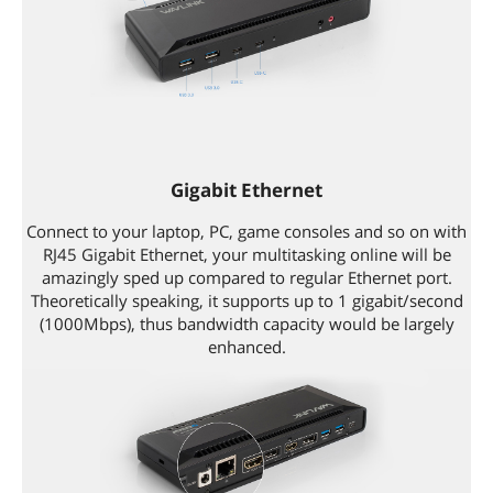
Gigabit Ethernet
Connect to your laptop, PC, game consoles and so on with
RJ45 Gigabit Ethernet, your multitasking online will be
amazingly sped up compared to regular Ethernet port.
Theoretically speaking, it supports up to 1 gigabit/second
(1000Mbps), thus bandwidth capacity would be largely
enhanced.