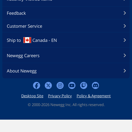
Feedback
Customer Service
Ship to
Canada - EN
Newegg Careers
About Newegg
Desktop Site
Privacy Policy
Policy & Agreement
©
2000-2026 Newegg Inc. All rights reserved.