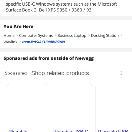
specific USB-C Windows systems such as the Microsoft
Surface Book 2, Dell XPS 9350 / 9360 / 93
You Are Here
Home
Computer Systems
Business Laptop
Docking Station
right
right
right
right
Wavlink
Item#:9SIACU98BW6949
right
Sponsored ads from outside of Newegg