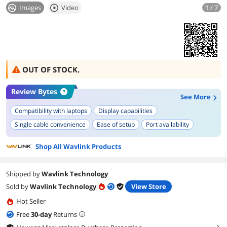
Images
Video
1 / 7
OUT OF STOCK.
Review Bytes
See More
Compatibility with laptops
Display capabilities
Single cable convenience
Ease of setup
Port availability
Build quality
Heat management
Shop All Wavlink Products
Shipped by
Wavlink Technology
Sold by
Wavlink Technology
View Store
Hot Seller
Free
30
-day
Returns