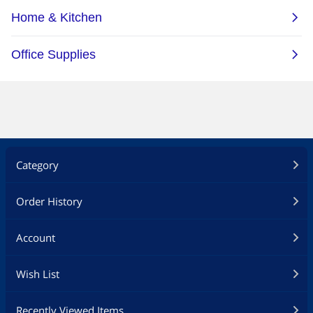
Category
Order History
Account
Wish List
Recently Viewed Items