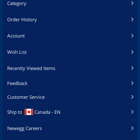
Category
Order History
Account
Wish List
Recently Viewed Items
Feedback
Customer Service
Ship to
Canada - EN
Newegg Careers