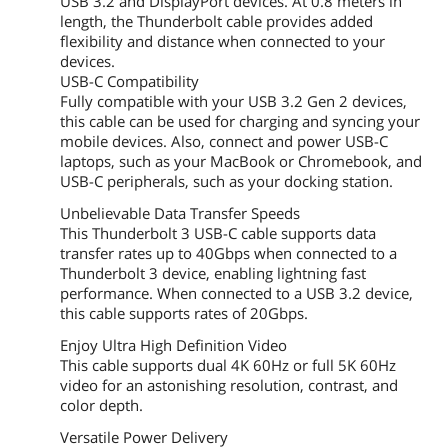
USB 3.2 and DisplayPort devices. At 0.8 meters in
length, the Thunderbolt cable provides added
flexibility and distance when connected to your
devices.
USB-C Compatibility
Fully compatible with your USB 3.2 Gen 2 devices,
this cable can be used for charging and syncing your
mobile devices. Also, connect and power USB-C
laptops, such as your MacBook or Chromebook, and
USB-C peripherals, such as your docking station.
Unbelievable Data Transfer Speeds
This Thunderbolt 3 USB-C cable supports data
transfer rates up to 40Gbps when connected to a
Thunderbolt 3 device, enabling lightning fast
performance. When connected to a USB 3.2 device,
this cable supports rates of 20Gbps.
Enjoy Ultra High Definition Video
This cable supports dual 4K 60Hz or full 5K 60Hz
video for an astonishing resolution, contrast, and
color depth.
Versatile Power Delivery