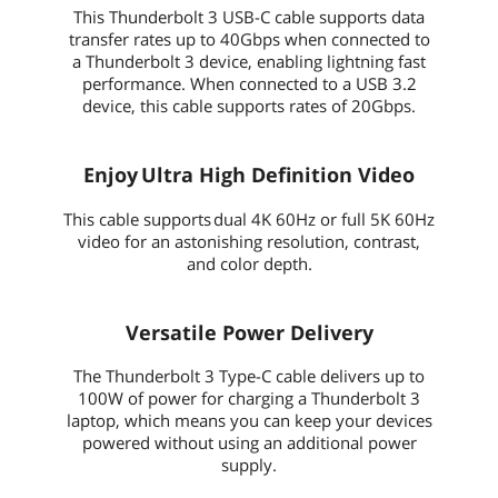
This Thunderbolt 3 USB-C cable supports data
transfer rates up to 40Gbps when connected to
a Thunderbolt 3 device, enabling lightning fast
performance. When connected to a USB 3.2
device, this cable supports rates of 20Gbps.
Enjoy Ultra High Definition Video
This cable supports dual 4K 60Hz or full 5K 60Hz
video for an astonishing resolution, contrast,
and color depth.
Versatile Power Delivery
The Thunderbolt 3 Type-C cable delivers up to
100W of power for charging a Thunderbolt 3
laptop, which means you can keep your devices
powered without using an additional power
supply.