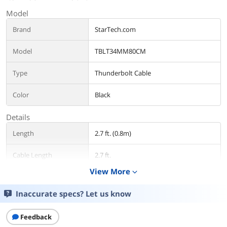
Model
Brand
StarTech.com
Model
TBLT34MM80CM
Type
Thunderbolt Cable
Color
Black
Details
Length
2.7 ft. (0.8m)
Cable Length
2.7 ft.
View More
expand_more
Connector Number
2
Inaccurate specs? Let us know
Connector Detail
Thunderbolt 3 USB-C?to Thunderbolt 3
USB-C
Feedback