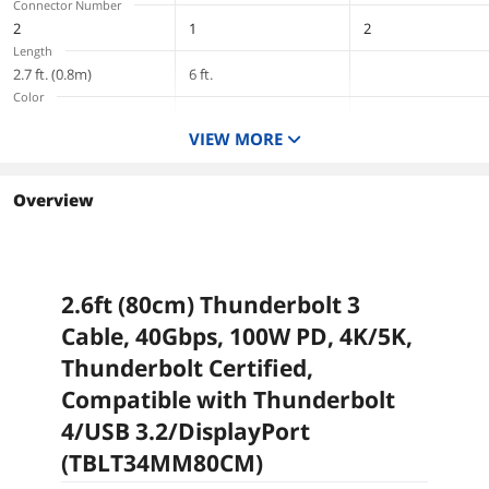
Connector Number
2
1
2
Length
2.7 ft. (0.8m)
6 ft.
Color
Black
Black
Black
VIEW MORE
Terminal Gender
Male to Male
Male to Male
Male to Female
Overview
2.6ft (80cm) Thunderbolt 3
Cable, 40Gbps, 100W PD, 4K/5K,
Thunderbolt Certified,
Compatible with Thunderbolt
4/USB 3.2/DisplayPort
(TBLT34MM80CM)