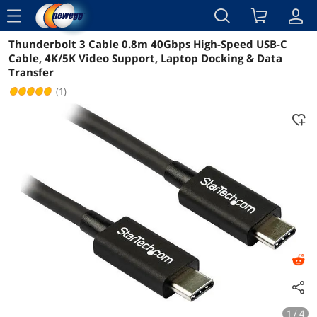
menu
Thunderbolt 3 Cable 0.8m 40Gbps High-Speed USB-C
Reviews
Details
Overview
Cable, 4K/5K Video Support, Laptop Docking & Data
Transfer
(1)
1 / 4