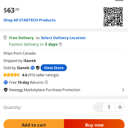
$
63
.00
Shop All STARTECH Products
Free Delivery
to
Select Delivery Location
Fastest delivery in
3
days
Ships from Canada.
Shipped by
iSanek
Sold by
iSanek
View Store
4.6
(916 seller ratings)
Free
15
-day
Returns
Newegg Marketplace Purchase Protection
right
Quantity:
Add to cart
Buy now