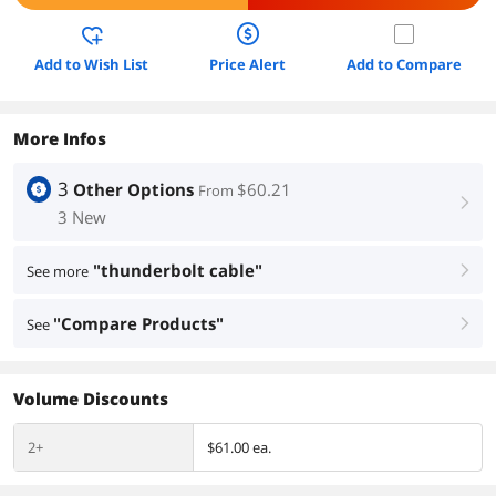
Add to Wish List
Price Alert
Add to Compare
More Infos
3
Other Options
$60.21
From
right
3 New
"thunderbolt cable"
See more
right
"Compare Products"
See
right
Volume Discounts
2+
$61.00 ea.