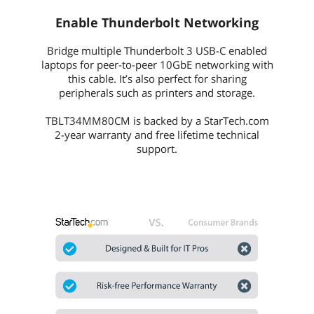
Enable Thunderbolt Networking
Bridge multiple Thunderbolt 3 USB-C enabled
laptops for peer-to-peer 10GbE networking with
this cable. It’s also perfect for sharing
peripherals such as printers and storage.
TBLT34MM80CM is backed by a StarTech.com
2-year warranty and free lifetime technical
support.