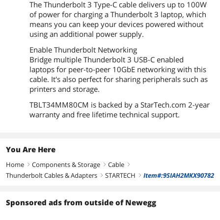
The Thunderbolt 3 Type-C cable delivers up to 100W
of power for charging a Thunderbolt 3 laptop, which
means you can keep your devices powered without
using an additional power supply.
Enable Thunderbolt Networking
Bridge multiple Thunderbolt 3 USB-C enabled
laptops for peer-to-peer 10GbE networking with this
cable. It's also perfect for sharing peripherals such as
printers and storage.
TBLT34MM80CM is backed by a StarTech.com 2-year
warranty and free lifetime technical support.
You Are Here
Home
Components & Storage
Cable
right
right
right
Thunderbolt Cables & Adapters
STARTECH
Item#:9SIAH2MKX90782
right
right
Sponsored ads from outside of Newegg