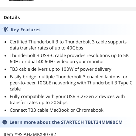
Details
Key Features
Certified Thunderbolt 3 to Thunderbolt 3 cable supports
data transfer rates of up to 40Gbps
Thunderbolt 3 USB-C cable provides resolutions up to 5K
60Hz or dual 4K 60Hz video on your monitor
TB3 cable delivers up to 100W of power delivery
Easily bridge multiple Thunderbolt 3 enabled laptops for
peer-to-peer 10GbE networking with Thunderbolt 3 Type C
cable
Fully compatible with your USB 3.2?Gen 2 devices with
transfer rates up to 20Gbps
Connect TB3 cable MacBook or Chromebook
Learn more about the
STARTECH TBLT34MM80CM
Item #9SIAH2MKX90782