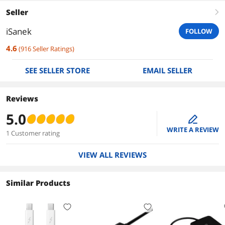
Seller
right
iSanek
FOLLOW
4.6
(
916
Seller Ratings
)
SEE SELLER STORE
EMAIL SELLER
Reviews
5.0
edit
WRITE A REVIEW
1 Customer rating
VIEW ALL REVIEWS
Similar Products