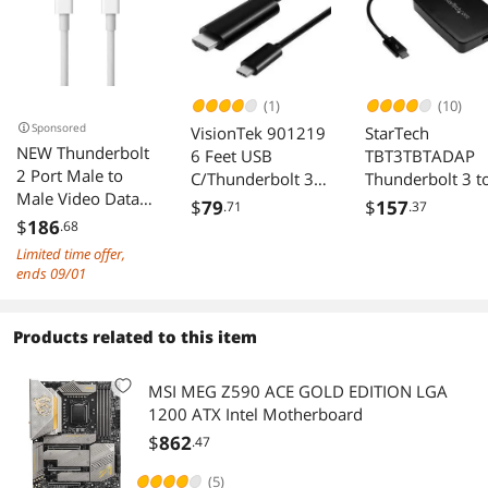
(1)
(10)
Sponsored
VisionTek 901219
StarTech
NEW Thunderbolt
6 Feet USB
TBT3TBTADAP
2 Port Male to
C/Thunderbolt 3
Thunderbolt 3 t
Male Video Data
to HDMI 2.0 Cable
Adapter
$
79
$
157
.71
.37
Cable for
- Black
$
186
.68
MacBook & SSD &
Limited time offer,
Displays
ends 09/01
Products related to this item
MSI MEG Z590 ACE GOLD EDITION LGA
1200 ATX Intel Motherboard
$
862
.47
(5)