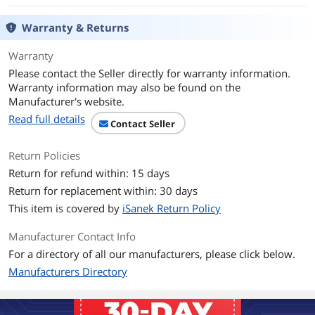
Terminal Gender
Male to Male
Warranty & Returns
Specifications
Cable Jacket Type: PVC - Polyvinyl
Chloride
Warranty
Cable Shield Type: Aluminum-Mylar Foil
Please contact the Seller directly for warranty information.
with Braid
Warranty information may also be found on the
Manufacturer's website.
Connector Plating: Nickel
Read full details
Contact Seller
Type and Rate: Thunderbolt 3 - 40
Gbit/s
Return Policies
Return for refund within: 15 days
Thunderbolt 3
Yes
Return for replacement within: 30 days
This item is covered by
iSanek Return Policy
Features
Features
Thunderbolt certified cable delivers full
Manufacturer Contact Info
Thunderbolt 3 performance and
For a directory of all our manufacturers, please click below.
compatibility
Manufacturers Directory
Experience unbelievable data transfer
rates of up to?40Gbps when connected
to Thunderbolt 3 devices