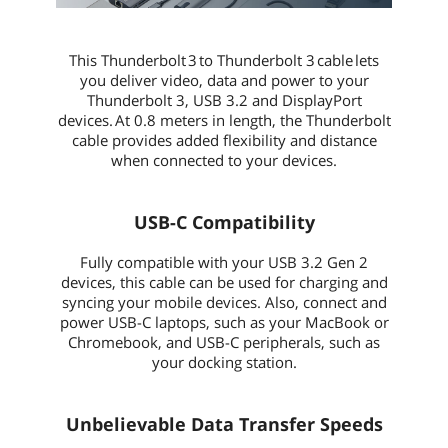
This Thunderbolt 3 to Thunderbolt 3 cable lets
you deliver video, data and power to your
Thunderbolt 3, USB 3.2 and DisplayPort
devices. At 0.8 meters in length, the Thunderbolt
cable provides added flexibility and distance
when connected to your devices.
USB-C Compatibility
Fully compatible with your USB 3.2 Gen 2
devices, this cable can be used for charging and
syncing your mobile devices. Also, connect and
power USB-C laptops, such as your MacBook or
Chromebook, and USB-C peripherals, such as
your docking station.
Unbelievable Data Transfer Speeds