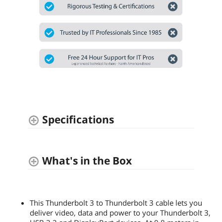
Specifications
What's in the Box
This Thunderbolt 3 to Thunderbolt 3 cable lets you
deliver video, data and power to your Thunderbolt 3,