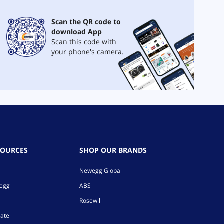
Scan the QR code to
download App
Scan this code with
your phone's camera.
SOURCES
SHOP OUR BRANDS
Newegg Global
wegg
ABS
Rosewill
iate