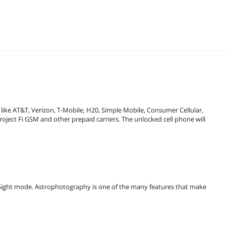
like AT&T, Verizon, T-Mobile, H20, Simple Mobile, Consumer Cellular,
oject Fi GSM and other prepaid carriers. The unlocked cell phone will
ht Sight mode. Astrophotography is one of the many features that make