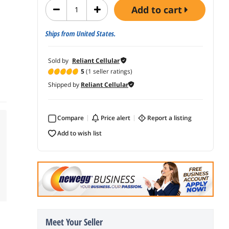
add to cart
Ships from United States.
Sold by
Reliant Cellular
5
(1 seller ratings)
Shipped by
Reliant Cellular
Compare
price alert
report a listing
add to wish list
Meet Your Seller