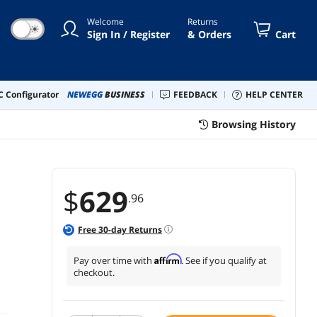
Welcome
Returns
☀
Sign In / Register
& Orders
Cart
 Configurator
NEWEGG
BUSINESS
FEEDBACK
HELP CENTER
Browsing History
$
629
.96
Free
30
-day Returns
Affirm
Pay over time with
. See if you qualify at
checkout.