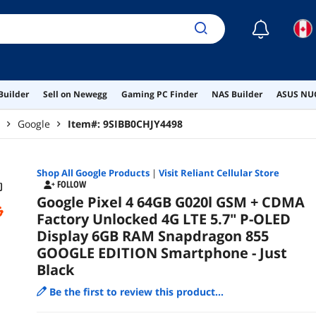
☾
Builder
Sell on Newegg
Gaming PC Finder
NAS Builder
ASUS NUC
Google
Item#:
9SIBB0CHJY4498
Shop All
Google
Products
|
Visit Reliant Cellular Store
FOLLOW
Google Pixel 4 64GB G020l GSM + CDMA
Factory Unlocked 4G LTE 5.7" P-OLED
Display 6GB RAM Snapdragon 855
GOOGLE EDITION Smartphone - Just
Black
Be the first to review this product...