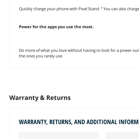
Quickly charge your phone with Pixel Stand. ³ You can also charge 
Power for the apps you use the most.
Do more of what you love without having to look for a power outl
the ones you rarely use.
Warranty & Returns
WARRANTY, RETURNS, AND ADDITIONAL INFOR