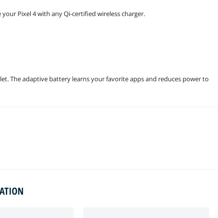
your Pixel 4 with any Qi-certified wireless charger.
et. The adaptive battery learns your favorite apps and reduces power to
MATION