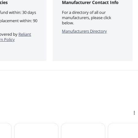
cies
Manufacturer Contact Info
fund within: 30 days
For a directory of all our
manufacturers, please click
eplacement within: 90
below.
Manufacturers Directory
 covered by
Reliant
rn Policy