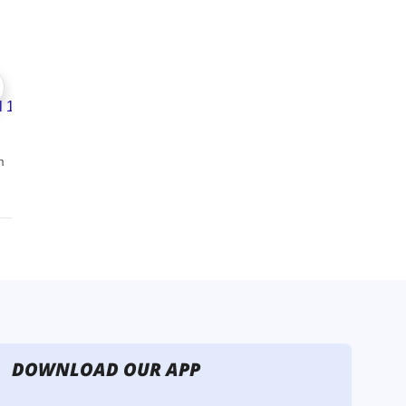
DOWNLOAD OUR APP