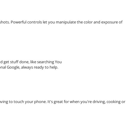
shots. Powerful controls let you manipulate the color and exposure of
 get stuff done, like searching You
nal Google, always ready to help.
ving to touch your phone. It's great for when you're driving, cooking or