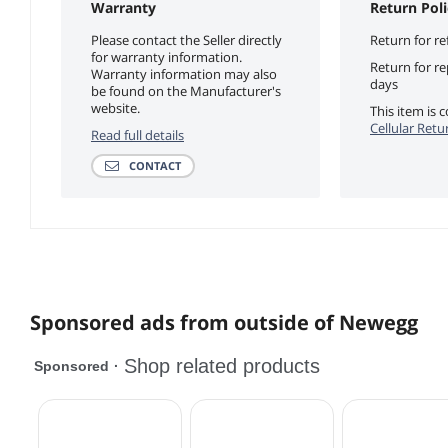
Warranty
Return Poli
Please contact the Seller directly
Return for re
for warranty information.
Return for r
Warranty information may also
days
be found on the Manufacturer's
website.
This item is
Cellular Retu
Read full details
CONTACT
Sponsored ads from outside of Newegg