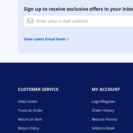
Sign up to receive exclusive offers in your inbo
View Latest Email Deals
CUSTOMER SERVICE
MY ACCOUNT
Help Center
Login/Register
Track an Order
Order History
Return an Item
Returns History
Return Policy
Address Book