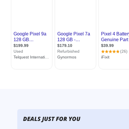
DEALS JUST FOR YOU