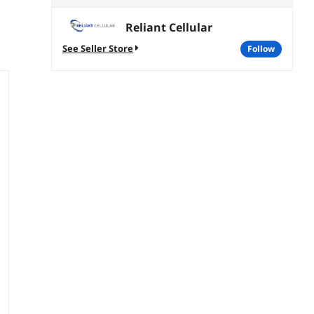
Reliant Cellular
See Seller Store
follow