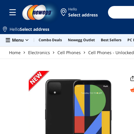
Skip to main content
Hello
Select address
Hello
Select address
Menu
Combo Deals
Newegg Outlet
Best Sellers
PC 
Home
Electronics
Cell Phones
Cell Phones - Unlocked