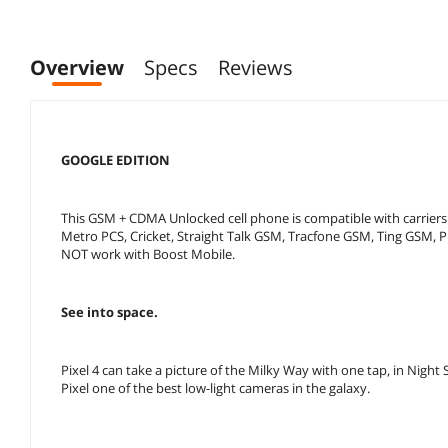
Overview
Specs
Reviews
GOOGLE EDITION
This GSM + CDMA Unlocked cell phone is compatible with carriers 
Metro PCS, Cricket, Straight Talk GSM, Tracfone GSM, Ting GSM, Pr
NOT work with Boost Mobile.
See into space.
Pixel 4 can take a picture of the Milky Way with one tap, in Nig
Pixel one of the best low-light cameras in the galaxy.