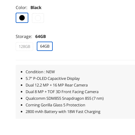
Color:
Black
Storage:
64GB
64GB
128GB
Condition : NEW
5.7" P-OLED Capacitive Display
Dual 12.2 MP + 16 MP Rear Camera
Dual 8 MP + TOF 3D Front Facing Camera
Qualcomm SDM855 Snapdragon 855 (7 nm)
Corning Gorilla Glass 5 Protection
2800 mAh Battery with 18W Fast Charging