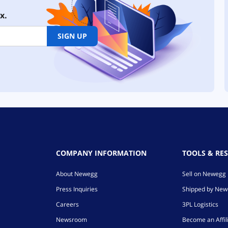
x.
SIGN UP
COMPANY INFORMATION
TOOLS & RE
About Newegg
Sell on Newegg
Press Inquiries
Shipped by Ne
Careers
3PL Logistics
Newsroom
Become an Affil