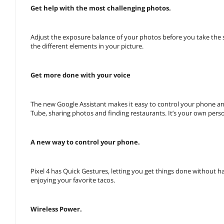
Get help with the most challenging photos.
Adjust the exposure balance of your photos before you take the 
the different elements in your picture.
Get more done with your voice
The new Google Assistant makes it easy to control your phone and
Tube, sharing photos and finding restaurants. It’s your own perso
A new way to control your phone.
Pixel 4 has Quick Gestures, letting you get things done without ha
enjoying your favorite tacos.
Wireless Power.