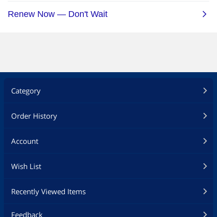
Category
Order History
Account
Wish List
Recently Viewed Items
Feedback