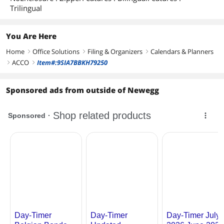
Trilingual
You Are Here
Home
Office Solutions
Filing & Organizers
Calendars & Planners
right
right
right
ACCO
Item#:9SIA7BBKH79250
right
right
Sponsored ads from outside of Newegg