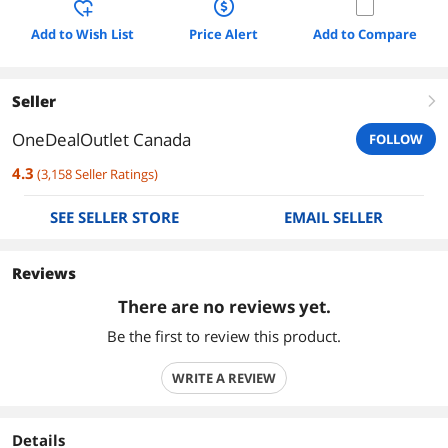
Add to Wish List
Price Alert
Add to Compare
Seller
right
OneDealOutlet Canada
FOLLOW
4.3
(
3,158
Seller Ratings
)
SEE SELLER STORE
EMAIL SELLER
Reviews
There are no reviews yet.
Be the first to review this product.
WRITE A REVIEW
Details