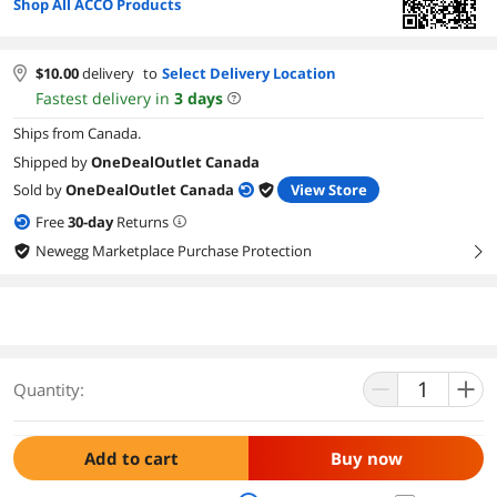
Shop All ACCO Products
$
10.00
delivery
to
Select Delivery Location
Fastest delivery in
3
days
Ships from Canada.
Shipped by
OneDealOutlet Canada
Sold by
OneDealOutlet Canada
View Store
Free
30
-day
Returns
Newegg Marketplace Purchase Protection
right
Quantity:
Add to cart
Buy now