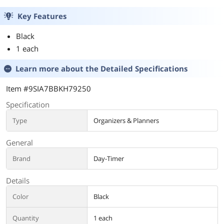
Key Features
Black
1 each
Learn more about the
Detailed Specifications
Item #9SIA7BBKH79250
Specification
Type
Organizers & Planners
General
Brand
Day-Timer
Details
Color
Black
Quantity
1 each