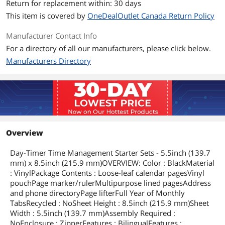
Return for replacement within: 30 days
This item is covered by
OneDealOutlet Canada Return Policy
Manufacturer Contact Info
For a directory of all our manufacturers, please click below.
Manufacturers Directory
Overview
Day-Timer Time Management Starter Sets - 5.5inch (139.7
mm) x 8.5inch (215.9 mm)OVERVIEW: Color : BlackMaterial
: VinylPackage Contents : Loose-leaf calendar pagesVinyl
pouchPage marker/rulerMultipurpose lined pagesAddress
and phone directoryPage lifterFull Year of Monthly
TabsRecycled : NoSheet Height : 8.5inch (215.9 mm)Sheet
Width : 5.5inch (139.7 mm)Assembly Required :
NoEnclosure : ZipperFeatures : BilingualFeatures :