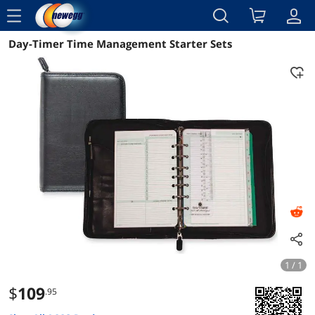
menu
Day-Timer Time Management Starter Sets
Reviews
Details
Overview
1 / 1
$
109
.95