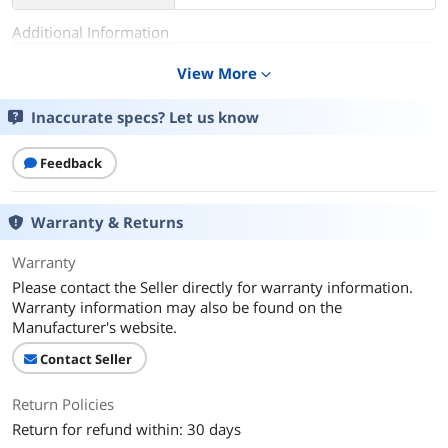
Additional Information
First Listed on Newegg
July 02, 2025
View More
expand_more
Inaccurate specs? Let us know
Feedback
Warranty & Returns
Warranty
Please contact the Seller directly for warranty information.
Warranty information may also be found on the
Manufacturer's website.
Contact Seller
Return Policies
Return for refund within: 30 days