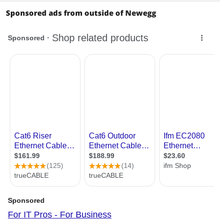
Sponsored ads from outside of Newegg