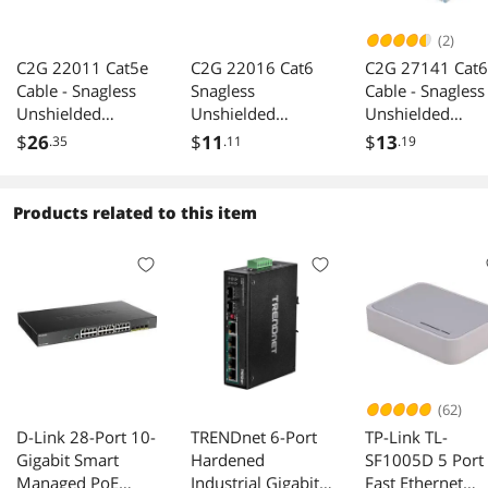
(2)
C2G 22011 Cat5e
C2G 22016 Cat6
C2G 27141 Cat6
Cable - Snagless
Snagless
Cable - Snagless
Unshielded
Unshielded
Unshielded
Ethernet Network
Ethernet Cable
Ethernet Netwo
$
26
$
11
$
13
.35
.11
.19
Patch Cable, Black
Gray 15 Feet 4.57
Patch Cable, Blu
(15 Feet, 4.57
Meters
(3 Feet, 0.91
Meters)
Meters)
Products related to this item
(62)
D-Link 28-Port 10-
TRENDnet 6-Port
TP-Link TL-
Gigabit Smart
Hardened
SF1005D 5 Port
Managed PoE
Industrial Gigabit
Fast Ethernet