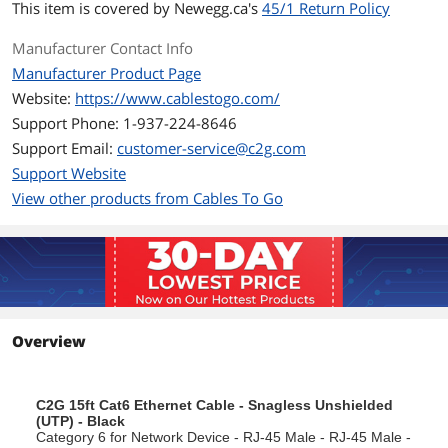
This item is covered by
Newegg.ca's
45/1 Return Policy
Connector: 50 micron gold-plated RJ45
Manufacturer Contact Info
Jacket: PVC
Manufacturer Product Page
Website:
https://www.cablestogo.com/
Standard: Category 6 TIA/EIA-568-B-2.1,
draft 9
Support Phone: 1-937-224-8646
Support Email:
customer-service@c2g.com
Jacket Rating: Standard
Support Website
Snagless design for network adapters,
View other products from Cables To Go
hubs, switches, routers, DSL/cable
modems, patch panels and other high
performance networking applications.
Additional Information
First Listed on Newegg
February 01, 2012
Overview
C2G 15ft Cat6 Ethernet Cable - Snagless Unshielded
(UTP) - Black
Category 6 for Network Device - RJ-45 Male - RJ-45 Male -