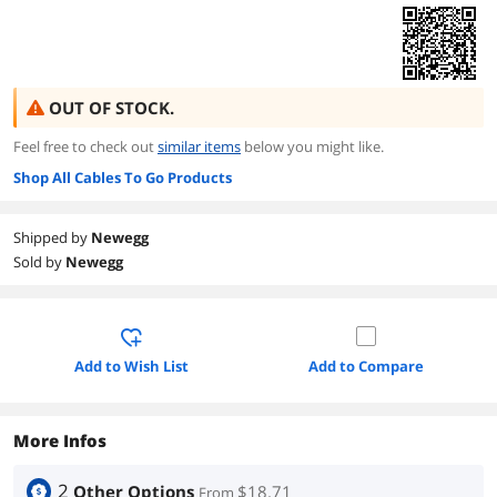
OUT OF STOCK.
Feel free to check out
similar items
below you might like.
Shop All Cables To Go Products
Shipped by
Newegg
Sold by
Newegg
Add to Wish List
Add to Compare
More Infos
2
Other Options
$18.71
From