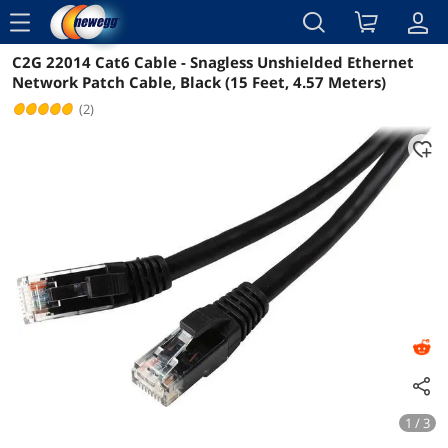
menu
C2G 22014 Cat6 Cable - Snagless Unshielded Ethernet
Reviews
Details
Overview
Network Patch Cable, Black (15 Feet, 4.57 Meters)
(2)
1 / 3