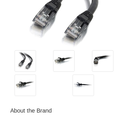
About the Brand