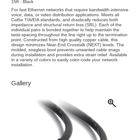
15ft - Black
For fast Ethernet networks that require bandwidth-intensive
voice, data, or video distribution applications. Meets all
Cat5e TIA/EIA standards, and drastically reduces both
impedance and structural return loss (SRL). Each of the
individual pairs is bonded together to help maintain the
twist-spacing throughout the line right up to the termination
point. Constructed from high quality copper cable, this
design minimizes Near-End Crosstalk (NEXT) levels. The
molded, snagless boot prevents unwanted cable snags
during installation and provides extra strain relief. Available
in a variety of colors to easily color-code your network
installation.
Gallery