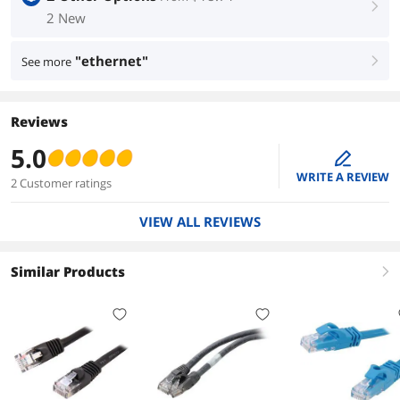
right
2 New
"ethernet"
See more
right
Reviews
5.0
edit
WRITE A REVIEW
2 Customer ratings
VIEW ALL REVIEWS
Similar Products
right