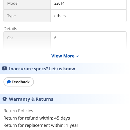
Model
22014
Type
others
Details
Cat
6
Connector A
RJ45
View More
expand_more
Connector B
RJ45
Inaccurate specs? Let us know
Length
15 ft.
Feedback
Color
Black
Warranty & Returns
Shielded
No
Return Policies
Features
Return for refund within: 45 days
Features
Conductor: 4-pair (UTP) 24 AWG
Return for replacement within: 1 year
stranded copper