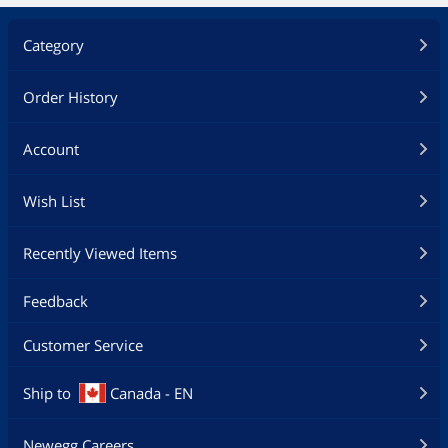
Category
Order History
Account
Wish List
Recently Viewed Items
Feedback
Customer Service
Ship to
Canada - EN
Newegg Careers