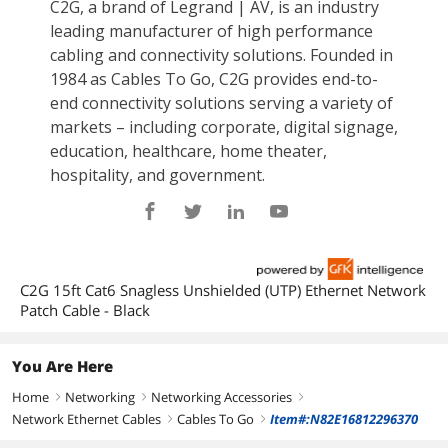
C2G 15ft Cat6 Snagless Unshielded (UTP) Ethernet Network
Patch Cable - Black
You Are Here
Home
Networking
Networking Accessories
right
right
right
Network Ethernet Cables
Cables To Go
Item#:N82E16812296370
right
right