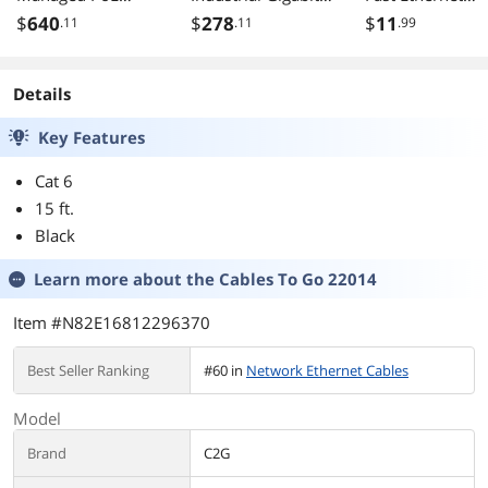
Switch
PoE+ DIN-Rail
Switch
$
640
$
278
$
11
.11
.11
.99
DGS125028XMP6
Switch, 4 x Gigabit
KV
PoE+ Ports,
Shared Gigabit
Details
Port (RJ-45/SFP),
Dedicated SFP,
Key Features
120W Power
Budget, IP30,
Cat 6
Black, TI-PG62
15 ft.
Black
Learn more about the
Cables To Go 22014
Item #N82E16812296370
Best Seller Ranking
#60 in
Network Ethernet Cables
Model
Brand
C2G