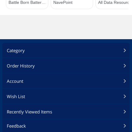
Category
Order History
Account
Wish List
Recently Viewed Items
Feedback