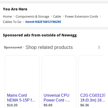
You Are Here
Home
Components & Storage
Cable
Power Extension Cords
right
right
right
right
Cables To Go
Item#:N82E16812196295
right
Sponsored ads from outside of Newegg