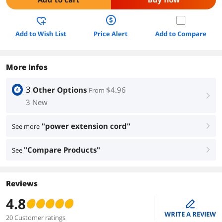
Add to Wish List
Price Alert
Add to Compare
More Infos
3
Other Options
$4.96
From
right
3 New
"power extension cord"
See more
right
"Compare Products"
See
right
Reviews
4.8
edit
WRITE A REVIEW
20 Customer ratings