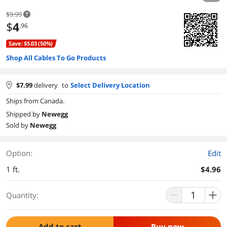
$9.99
$
4
.96
Save: $5.03 (50%)
Shop All Cables To Go Products
$
7.99
delivery
to
Select Delivery Location
Ships from Canada.
Shipped by
Newegg
Sold by
Newegg
Option:
Edit
1 ft.
$4.96
Quantity:
Add to cart
Buy now