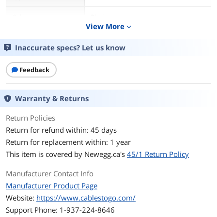
Color
Black
View More
expand_more
Length
1 ft.
Inaccurate specs? Let us know
Connector Number
2
Feedback
Connector Detail
Connector 1: 3-prong grounded plug
Female (NEMA 5-15R)
Warranty & Returns
Connector 2: 3-prong grounded plug
Male (NEMA 5-15P)
Return Policies
Return for refund within: 45 days
Specifications
Wire Gauge and Type: SVT 18AWG x 3C
Return for replacement within: 1 year
Amp Rating: 10A
This item is covered by
Newegg.ca's
45/1 Return Policy
Voltage Rating: 125V
Manufacturer Contact Info
Manufacturer Product Page
Outer Diameter: 6.3mm
Website:
https://www.cablestogo.com/
Weight: 0.19 lbs.
Support Phone: 1-937-224-8646