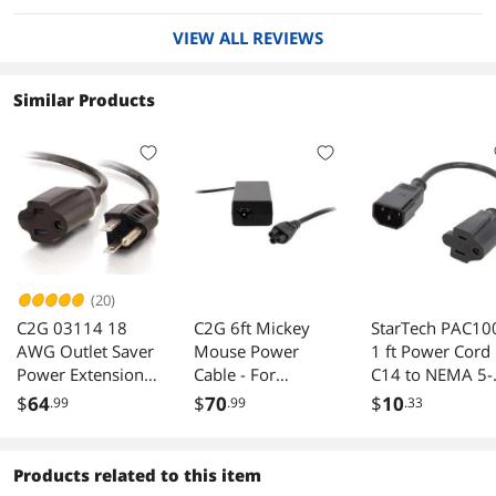
VIEW ALL REVIEWS
Similar Products
(20)
C2G 03114 18
C2G 6ft Mickey
StarTech PAC10
AWG Outlet Saver
Mouse Power
1 ft Power Cord
Power Extension
Cable - For
C14 to NEMA 5-
Cord (NEMA 5-15P
Notebook,
15R
$
64
$
70
$
10
.99
.99
.33
to NEMA 5-15R)
Computer - 18
TAA Compliant,
Gauge - 6 ft Cord
Black (3 Feet, 0.91
Length
Products related to this item
Meters)