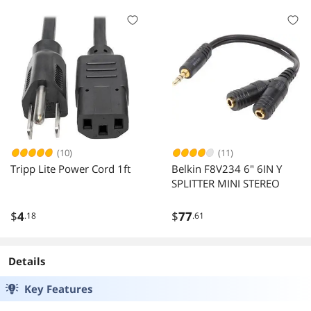
(10)
(11)
Tripp Lite Power Cord 1ft
Belkin F8V234 6" 6IN Y
SPLITTER MINI STEREO
$
4
$
77
.18
.61
Details
Key Features