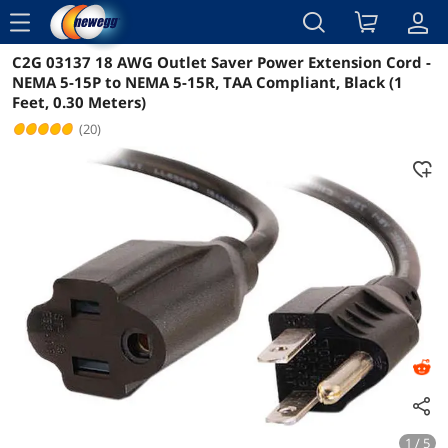
menu
C2G 03137 18 AWG Outlet Saver Power Extension Cord -
Reviews
Details
Overview
NEMA 5-15P to NEMA 5-15R, TAA Compliant, Black (1
Feet, 0.30 Meters)
(20)
1 / 5