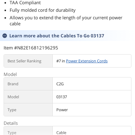
TAA Compliant
Fully molded cord for durability
Allows you to extend the length of your current power
cable
Learn more about the
Cables To Go 03137
Item #N82E16812196295
Best Seller Ranking
#7 in
Power Extension Cords
Model
Brand
C2G
Model
03137
Type
Power
Details
Type
Cable