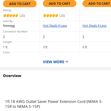
ADD TO CART
ADD TO CART
ADD TO CART
to NEMA 5-15R)
Computer - 18
to NEMA 5-15R,
First Listed on Newegg
August 16, 2010
TAA Compliant,
Gauge - 6 ft Cor
TAA Compliant,
Rating
Black (3 Feet, 0.91
Length
Black (1 Feet, 0.30
(20)
(20)
Meters)
Meters)
Sold By
Newegg
Hot Deals 4 Less
Hot Deals 4 Less
Connector Number
2
2
2
Length
1 ft.
3 ft.
6 ft.
Color
Black
Black
Black
VIEW MORE
Terminal Gender
Overview
1ft 18 AWG Outlet Saver Power Extension Cord (NEMA 5-
15R to NEMA 5-15P)