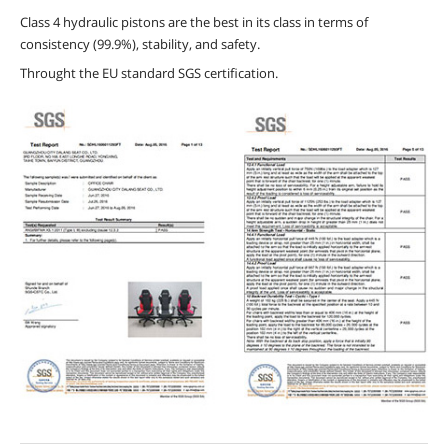
Class 4 hydraulic pistons are the best in its class in terms of
consistency (99.9%), stability, and safety.
Throught the EU standard SGS certification.