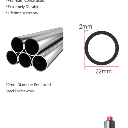
*Premium Construction
*Extremely Durable
*Lifetime Warranty
22mm Diameter Enhanced
Steel Framework