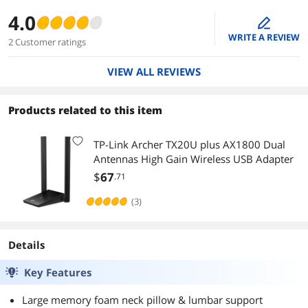
4.0
edit
WRITE A REVIEW
2 Customer ratings
VIEW ALL REVIEWS
Products related to this item
TP-Link Archer TX20U plus AX1800 Dual
Antennas High Gain Wireless USB Adapter
$
67
.71
(3)
Details
Key Features
Large memory foam neck pillow & lumbar support