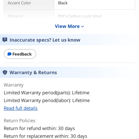
Accent Color
Black
Material
PVC+Carbon Look Vinyl
View More
expand_more
Frame Construction
Metal
Inaccurate specs? Let us know
Physical Specification
Adjustable Degree
160 degree
Feedback
Physical Specification
Warranty & Returns
Swivel
Yes
Warranty
Armrests Included
Yes
Limited Warranty period(parts): Lifetime
Limited Warranty period(labor): Lifetime
Ergonomic
Yes
Read full details
Wheels
5
Return Policies
Return for refund within: 30 days
Physical Specification
Return for replacement within: 30 days