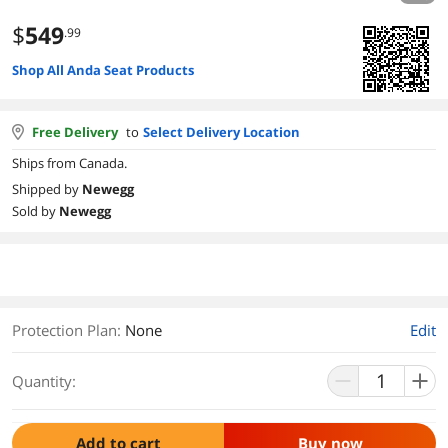
$
549
.99
Shop All Anda Seat Products
Free Delivery
to
Select Delivery Location
Ships from Canada.
Shipped by
Newegg
Sold by
Newegg
Protection Plan
:
None
Edit
Quantity:
Add to cart
Buy now