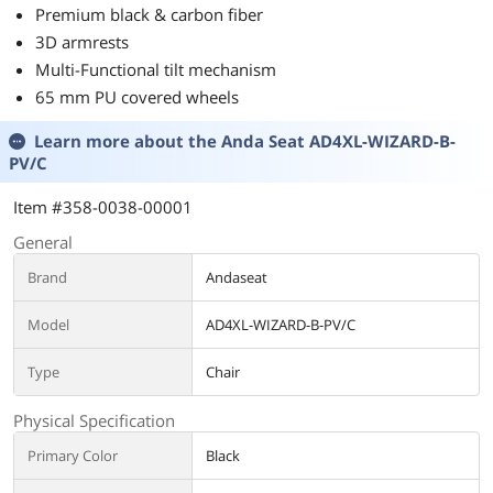
Premium black & carbon fiber
3D armrests
Multi-Functional tilt mechanism
65 mm PU covered wheels
Learn more about the
Anda Seat AD4XL-WIZARD-B-
PV/C
Item #358-0038-00001
General
Brand
Andaseat
Model
AD4XL-WIZARD-B-PV/C
Type
Chair
Physical Specification
Primary Color
Black