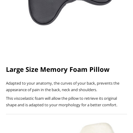
Large Size Memory Foam Pillow
Adapted to your anatomy, the curves of your back, prevents the
appearance of pain in the back, neck and shoulders.
This viscoelastic foam will allow the pillow to retrieve its original
shape and is adapted to your morphology for a better comfort.