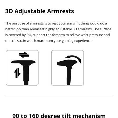
3D Adjustable Armrests
The purpose of armrests is to rest your arms, nothing would do a
better job than Andaseat highly adjustable 3D armrests. The surface
is covered by PU, support the forearm to relieve wrist pressure and
muscle strain which maximum your gaming experience.
90 to 160 degree tilt mechanism