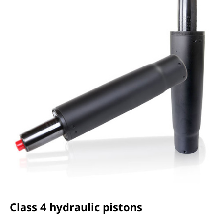
Class 4 hydraulic pistons