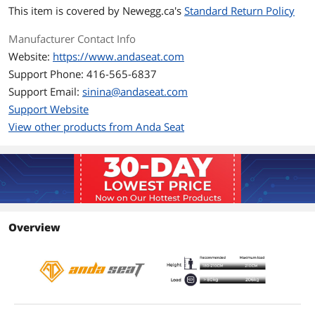
Max Weight
440 lbs.
This item is covered by
Newegg.ca's
Standard Return Policy
Supported
Manufacturer Contact Info
Dimension and Weight
Website:
https://www.andaseat.com
Back Height
34.17''
Support Phone: 416-565-6837
Support Email:
sinina@andaseat.com
Shoulder Width
23.82''
Support Website
View other products from Anda Seat
Seat Width
16.14" - 21.65''
Total Weight
72.75 lbs.
Features
Features
Large memory foam neck pillow &
lumbar support
Overview
Premium black & carbon fiber
3D armrests
Multi-Functional tilt mechanism
65 mm PU covered wheels
Additional Information