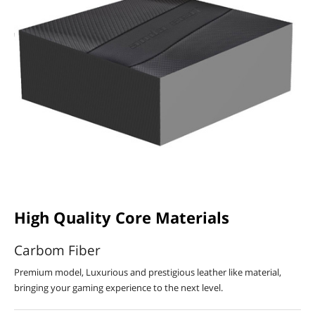
High Quality Core Materials
Carbom Fiber
Premium model, Luxurious and prestigious leather like material,
bringing your gaming experience to the next level.