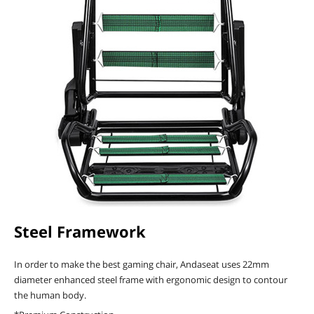
Steel Framework
In order to make the best gaming chair, Andaseat uses 22mm
diameter enhanced steel frame with ergonomic design to contour
the human body.