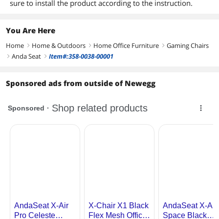
sure to install the product according to the instruction.
You Are Here
Home
Home & Outdoors
Home Office Furniture
Gaming Chairs
right
right
right
Anda Seat
Item#:358-0038-00001
right
right
Sponsored ads from outside of Newegg