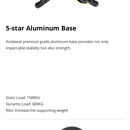
5-star Aluminum Base
Andaseat premium grade aluminum base provides not only
impeccable stability but also strength.
Static Load: 1500KG
Dynamic Load: 600KG
Ribs: lncrease the supporting weight