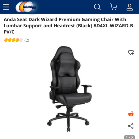
menu
Anda Seat Dark Wizard Premium Gaming Chair With
Reviews
Details
Overview
Lumbar Support and Headrest (Black) AD4XL-WIZARD-B-
PV/C
(2)
1 / 8