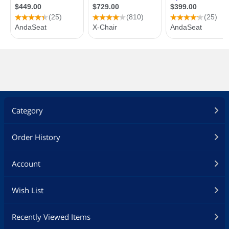
Category
Order History
Account
Wish List
Recently Viewed Items