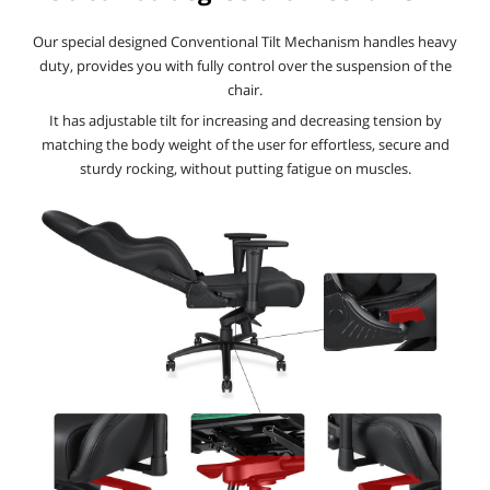
Our special designed Conventional Tilt Mechanism handles heavy
duty, provides you with fully control over the suspension of the
chair.
It has adjustable tilt for increasing and decreasing tension by
matching the body weight of the user for effortless, secure and
sturdy rocking, without putting fatigue on muscles.