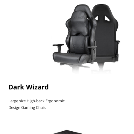
First Listed on Newegg
December 15, 2017
Dark Wizard
Large size High-back Ergonomic
Design Gaming Chair.