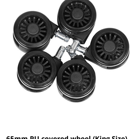
65mm PU covered wheel (King Size)