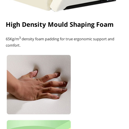
High Density Mould Shaping Foam
3
65Kg/m
density foam padding for true ergonomic support and
comfort.