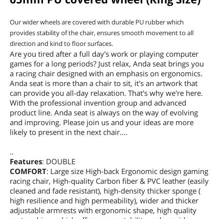
Our wider wheels are covered with durable PU rubber which
provides stability of the chair, ensures smooth movement to all
direction and kind to floor surfaces.
Are you tired after a full day's work or playing computer
games for a long periods? Just relax, Anda seat brings you
a racing chair designed with an emphasis on ergonomics.
Anda seat is more than a chair to sit, it's an artwork that
can provide you all-day relaxation. That's why we're here.
With the professional invention group and advanced
product line. Anda seat is always on the way of evolving
and improving. Please join us and your ideas are more
likely to present in the next chair....
..
Features
: DOUBLE
COMFORT
: Large size High-back Ergonomic design gaming
racing chair, High-quality Carbon fiber & PVC leather (easily
cleaned and fade resistant), high-density thicker sponge (
high resilience and high permeability), wider and thicker
adjustable armrests with ergonomic shape, high quality