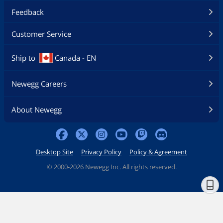
Feedback
Customer Service
Ship to
Canada - EN
Newegg Careers
About Newegg
Desktop Site
Privacy Policy
Policy & Agreement
©
2000-2026 Newegg Inc. All rights reserved.