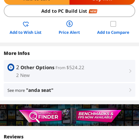
Add to PC Build List
NEW
Add to Wish List
Price Alert
Add to Compare
More Infos
2
Other Options
$524.22
From
right
2 New
"anda seat"
See more
right
Reviews