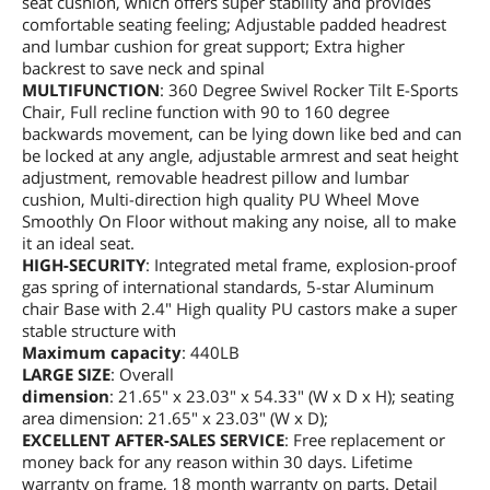
seat cushion, which offers super stability and provides
comfortable seating feeling; Adjustable padded headrest
and lumbar cushion for great support; Extra higher
backrest to save neck and spinal
MULTIFUNCTION
: 360 Degree Swivel Rocker Tilt E-Sports
Chair, Full recline function with 90 to 160 degree
backwards movement, can be lying down like bed and can
be locked at any angle, adjustable armrest and seat height
adjustment, removable headrest pillow and lumbar
cushion, Multi-direction high quality PU Wheel Move
Smoothly On Floor without making any noise, all to make
it an ideal seat.
HIGH-SECURITY
: Integrated metal frame, explosion-proof
gas spring of international standards, 5-star Aluminum
chair Base with 2.4" High quality PU castors make a super
stable structure with
Maximum capacity
: 440LB
LARGE SIZE
: Overall
dimension
: 21.65" x 23.03" x 54.33" (W x D x H); seating
area dimension: 21.65" x 23.03" (W x D);
EXCELLENT AFTER-SALES SERVICE
: Free replacement or
money back for any reason within 30 days. Lifetime
warranty on frame, 18 month warranty on parts. Detail