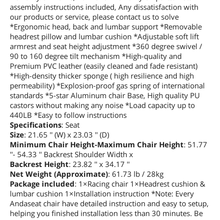
assembly instructions included, Any dissatisfaction with
our products or service, please contact us to solve
*Ergonomic head, back and lumbar support *Removable
headrest pillow and lumbar cushion *Adjustable soft lift
armrest and seat height adjustment *360 degree swivel /
90 to 160 degree tilt mechanism *High-quality and
Premium PVC leather (easily cleaned and fade resistant)
*High-density thicker sponge ( high resilience and high
permeability) *Explosion-proof gas spring of international
standards *5-star Aluminum chair Base, High quality PU
castors without making any noise *Load capacity up to
440LB *Easy to follow instructions
Specifications
: Seat
Size
: 21.65 '' (W) x 23.03 '' (D)
Minimum Chair Height-Maximum Chair Height
: 51.77
''- 54.33 '' Backrest Shoulder Width x
Backrest Height
: 23.82 '' x 34.17 ''
Net Weight (Approximate)
: 61.73 lb / 28kg
Package included
: 1×Racing chair 1×Headrest cushion &
lumbar cushion 1×Installation instruction *Note: Every
Andaseat chair have detailed instruction and easy to setup,
helping you finished installation less than 30 minutes. Be