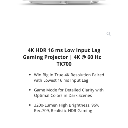
Package Contents
Accessories:
Remote Control w/ Battery: RCV013
Power Cord (by region) x1 (1.8M)
3D Glasses: (Optional), DGD5
Quick Start Guide (x1) 21L
Warranty Card (by region)
Universal Ceiling Mount: (Optional),
CM00G3
4K HDR 16 ms Low Input Lag
Additional Information
Gaming Projector | 4K @ 60 Hz |
First Listed on Newegg
May 17, 2022
TK700
Win Big in True 4K Resolution Paired
with Lowest 16 ms Input Lag
Game Mode for Detailed Clarity with
Optimal Colors in Dark Scenes
3200-Lumen High Brightness, 96%
Rec.709, Realistic HDR Gaming