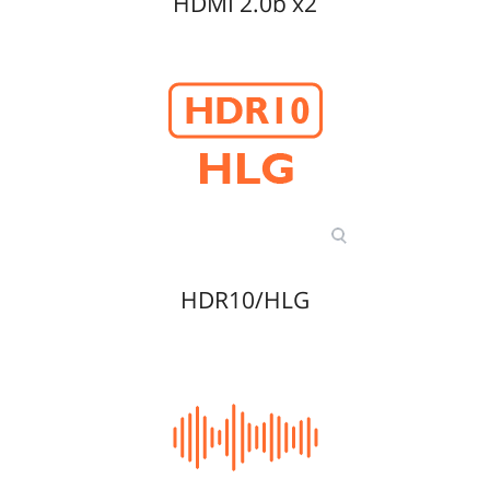
HDMI 2.0b x2
HDR10/HLG