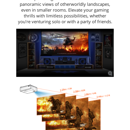
panoramic views of otherworldly landscapes,
even in smaller rooms. Elevate your gaming
thrills with limitless possibilities, whether
you’re venturing solo or with a party of friends.