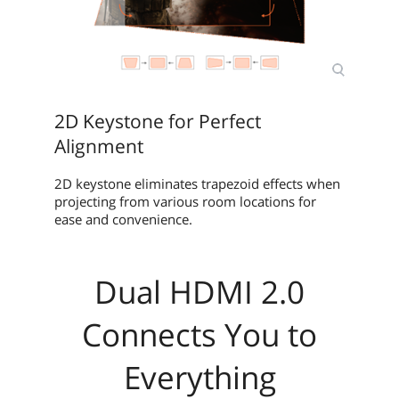
2D Keystone for Perfect
Alignment
2D keystone eliminates trapezoid effects when
projecting from various room locations for
ease and convenience.
Dual HDMI 2.0
Connects You to
Everything