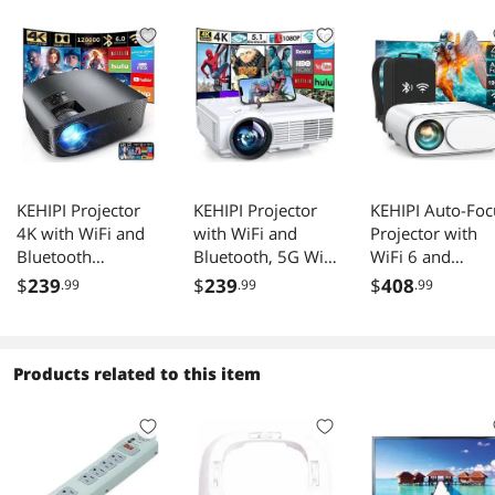
KEHIPI Projector
KEHIPI Projector
KEHIPI Auto-Foc
4K with WiFi and
with WiFi and
Projector with
Bluetooth
Bluetooth, 5G WiFi
WiFi 6 and
Supported, FHD
Native 1080P
Bluetooth: 490
$
239
$
239
$
408
.99
.99
.99
1080P Mini
9500L Outdoor
ANSI 19000L
Projector for
Projector 4K
Native 1080P
Outdoor Moives,
Support, Mini
Outdoor Movie
5G Video Projector
Portable Movie
Projector 4k
Products related to this item
for Home Theater
Projector with
Support,Auto 6
Dolby Audio
Screen, for HDMI,
Keystone&50%
Zoom Portable
VGA, USB, Laptop,
Zoom,Portable
Projector TV Stick
iOS & Android
Smart Home LE
PPT (YG600 Plus)
Phone
Video Projector 