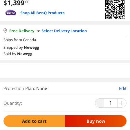
$
1,399
.00
Shop All BenQ Products
Free Delivery
to
Select Delivery Location
Ships from Canada.
Shipped by
Newegg
Sold by
Newegg
Protection Plan
:
None
Edit
Quantity:
Add to cart
Buy now