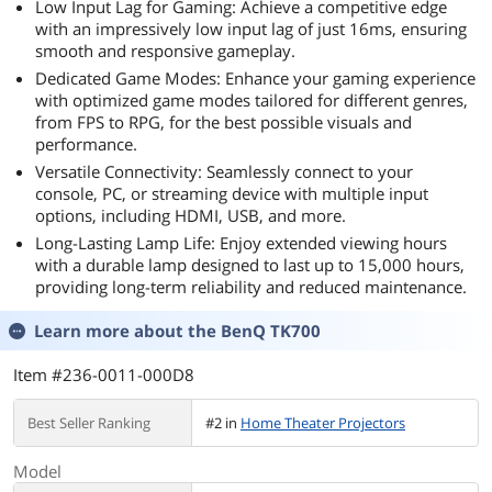
Low Input Lag for Gaming: Achieve a competitive edge
with an impressively low input lag of just 16ms, ensuring
smooth and responsive gameplay.
Dedicated Game Modes: Enhance your gaming experience
with optimized game modes tailored for different genres,
from FPS to RPG, for the best possible visuals and
performance.
Versatile Connectivity: Seamlessly connect to your
console, PC, or streaming device with multiple input
options, including HDMI, USB, and more.
Long-Lasting Lamp Life: Enjoy extended viewing hours
with a durable lamp designed to last up to 15,000 hours,
providing long-term reliability and reduced maintenance.
Learn more about the
BenQ TK700
Item #236-0011-000D8
Best Seller Ranking
#2 in
Home Theater Projectors
Model