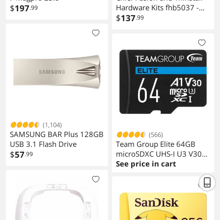
$
197
Hardware Kits fhb5037 -
.99
Black
$
137
.99
(1,104)
SAMSUNG BAR Plus 128GB
(566)
USB 3.1 Flash Drive
Team Group Elite 64GB
$
57
microSDXC UHS-I U3 V30
.99
A1 4K with Adapter
See price in cart