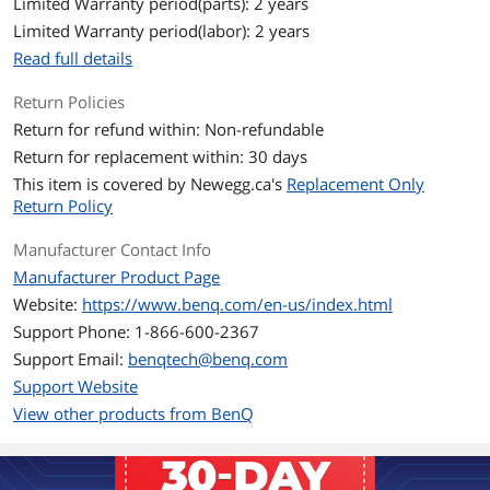
Limited Warranty period(parts): 2 years
Limited Warranty period(labor): 2 years
Brightness
3200
Read full details
Contrast Ratio
10000:1
Return Policies
Horizontal Refresh
15K~135KHz
Return for refund within: Non-refundable
Rate
Return for replacement within: 30 days
This item is covered by
Newegg.ca's
Replacement Only
Vertical Refresh Rate
23~120Hz
Return Policy
Lens
Manufacturer Contact Info
Manufacturer Product Page
Lens
F/#=1.94~2.12; f=11.9~15.5 mm
Website:
https://www.benq.com/en-us/index.html
Keystone Correction
2D, (Auto) Vertical +/- 30 degrees;
Support Phone: 1-866-600-2367
Horizontal +/- 30 degrees
Support Email:
benqtech@benq.com
Support Website
f Number
F/#=1.94~2.12; f=11.9~15.5 mm
View other products from BenQ
Throw Ratio
1.127~1.46
Connectivity