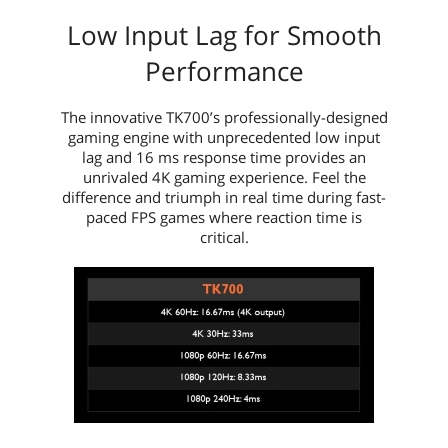
Low Input Lag for Smooth
Performance
The innovative TK700’s professionally-designed
gaming engine with unprecedented low input
lag and 16 ms response time provides an
unrivaled 4K gaming experience. Feel the
difference and triumph in real time during fast-
paced FPS games where reaction time is
critical.