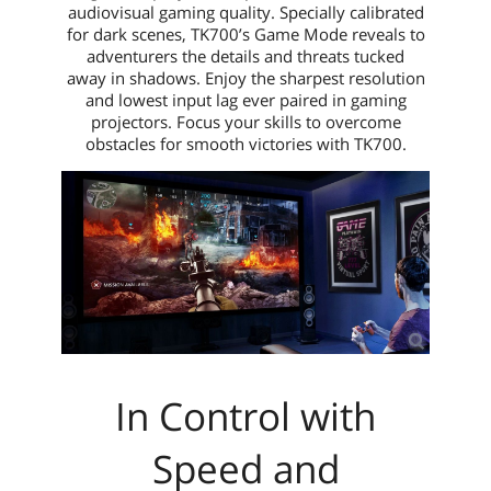
audiovisual gaming quality. Specially calibrated
for dark scenes, TK700’s Game Mode reveals to
adventurers the details and threats tucked
away in shadows. Enjoy the sharpest resolution
and lowest input lag ever paired in gaming
projectors. Focus your skills to overcome
obstacles for smooth victories with TK700.
In Control with
Speed and