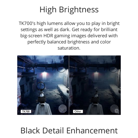
High Brightness
TK700’s high lumens allow you to play in bright
settings as well as dark. Get ready for brilliant
big-screen HDR gaming images delivered with
perfectly balanced brightness and color
saturation.
Black Detail Enhancement