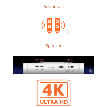
Soundbar
Speaker