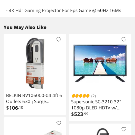
- 4K Hdr Gaming Projector For Fps Game @ 60Hz 16Ms
You May Also Like
BELKIN BV106000-04 4ft 6
(2)
Outlets 630 j Surge
Supersonic SC-3210 32"
Suppressor
$
106
1080p DLED HDTV w/
.10
120Hz Refresh Rate, 3
$
523
.99
HDMI/ USB , PC