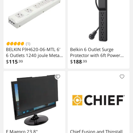
(1)
BELKIN F9H620-06-MTL 6'
Belkin 6 Outlet Surge
6 Outlets 1240 joule Metal
Protector with 6ft Power
Surge Suppressor
$
115
Cord 600 Joules 3 pack
$
188
.99
.99
Model BSE600-06BLK-3P
F Magpro 23.8"
Chief Fusion and Thinstall