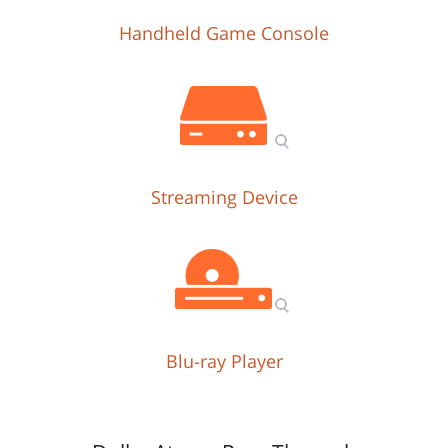
Handheld Game Console
Streaming Device
Blu-ray Player