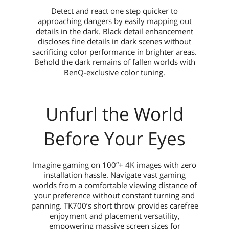
Detect and react one step quicker to
approaching dangers by easily mapping out
details in the dark. Black detail enhancement
discloses fine details in dark scenes without
sacrificing color performance in brighter areas.
Behold the dark remains of fallen worlds with
BenQ-exclusive color tuning.
Unfurl the World
Before Your Eyes
Imagine gaming on 100”+ 4K images with zero
installation hassle. Navigate vast gaming
worlds from a comfortable viewing distance of
your preference without constant turning and
panning. TK700’s short throw provides carefree
enjoyment and placement versatility,
empowering massive screen sizes for