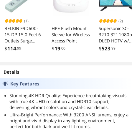
Phone/PC
(1)
(2)
BELKIN F9D600-
HPE Flush Mount
Supersonic SC-
15-DP 15.0 Feet 6
Sleeve for Wireless
3210 32" 1080p
Outlets Surge
Access Point
DLED HDTV w/
Suppressor
120Hz Refresh
$
114
$
19
$
523
.99
.00
.99
Rate, 3 HDMI/ 
, PC
Details
Key Features
Stunning 4K HDR Quality: Experience breathtaking visuals
with true 4K UHD resolution and HDR10 support,
delivering vibrant colors and crystal-clear details.
Ultra-Bright Performance: With 3200 ANSI lumens, enjoy a
bright and vivid display in any lighting environment,
perfect for both dark and well-lit rooms.