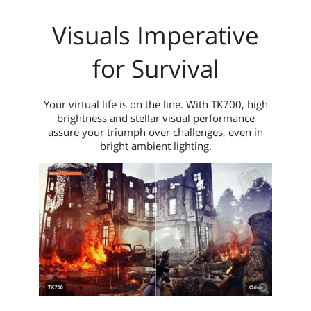
Visuals Imperative
for Survival
Your virtual life is on the line. With TK700, high
brightness and stellar visual performance
assure your triumph over challenges, even in
bright ambient lighting.