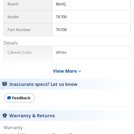
Brand
BenQ
Model
TK700
Part Number
TK700
Details
Cabinet Color
White
Type
DLP
View More
expand_more
Display
Inaccurate specs? Let us know
Lamp
Light Source: Lamp
Light Source Life: a. Normal 4000 hrs, b.
Feedback
ECO 10000 hrs, c. SmartEco 8000 hrs, d.
LampSave 15000 hrs
Warranty & Returns
Aspect Ratio
16:9
Warranty
Native Resolution
3840 x 2160