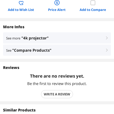
Add to Wish List
Price Alert
Add to Compare
More Infos
"4k projector"
See more
right
"Compare Products"
See
right
Reviews
There are no reviews yet.
Be the first to review this product.
WRITE A REVIEW
Similar Products