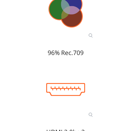
96% Rec.709