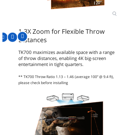
1.3X Zoom for Flexible Throw
Distances
TK700 maximizes available space with a range
of throw distances, enabling 4K big-screen
entertainment in tight quarters.
** TK700 Throw Ratio 1.13 – 1.46 (average 100” @ 9.4 ft),
please check before installing