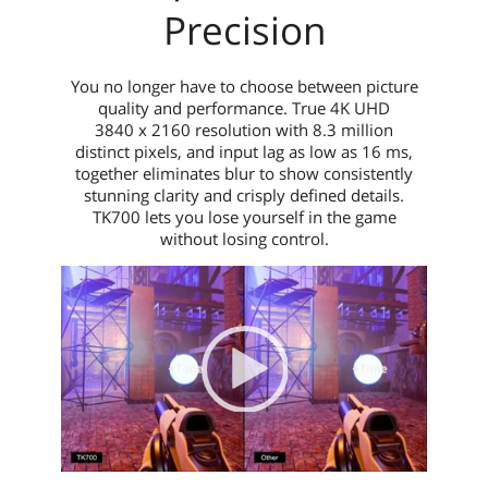
Precision
You no longer have to choose between picture
quality and performance. True 4K UHD
3840 x 2160 resolution with 8.3 million
distinct pixels, and input lag as low as 16 ms,
together eliminates blur to show consistently
stunning clarity and crisply defined details.
TK700 lets you lose yourself in the game
without losing control.
Video Player
00:00
|
00:00
0:04