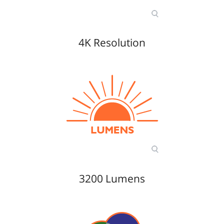
4K Resolution
3200 Lumens