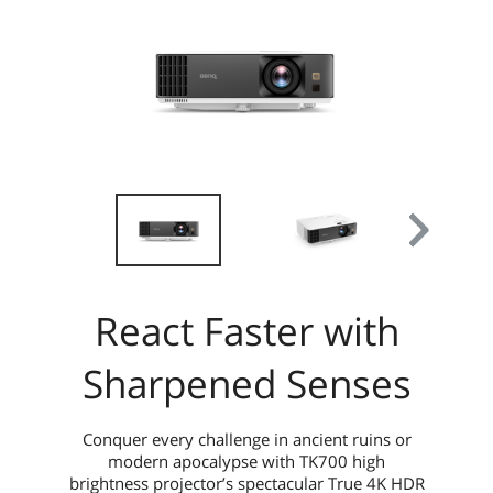
React Faster with
Sharpened Senses
Conquer every challenge in ancient ruins or
modern apocalypse with TK700 high
brightness projector’s spectacular True 4K HDR