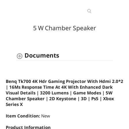
5 W Chamber Speaker
Documents
Benq Tk700 4K Hdr Gaming Projector With Hdmi 2.0*2
| 16Ms Response Time At 4K With Enhanced Dark
Visual Details | 3200 Lumens | Game Modes | 5W
Chamber Speaker | 2D Keystone | 3D | Ps5 | Xbox
Series X
Item Condition:
New
Product Information