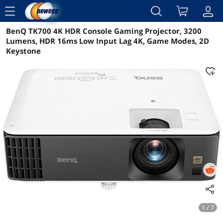
menu
BenQ TK700 4K HDR Console Gaming Projector, 3200
Reviews
Details
Overview
Lumens, HDR 16ms Low Input Lag 4K, Game Modes, 2D
Keystone
1 / 7