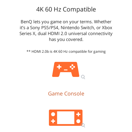
4K 60 Hz Compatible
BenQ lets you game on your terms. Whether
it’s a Sony PS5/PS4, Nintendo Switch, or Xbox
Series X, dual HDMI 2.0 universal connectivity
has you covered.
** HDMI 2.0b is 4K 60 Hz compatible for gaming
Game Console