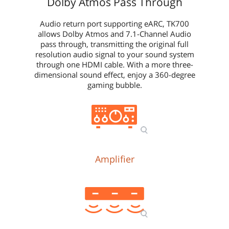
Dolby Atmos Pass Through
Audio return port supporting eARC, TK700
allows Dolby Atmos and 7.1-Channel Audio
pass through, transmitting the original full
resolution audio signal to your sound system
through one HDMI cable. With a more three-
dimensional sound effect, enjoy a 360-degree
gaming bubble.
Amplifier