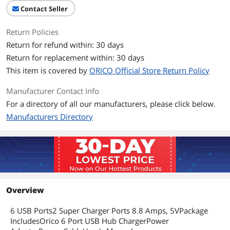
Length
< 1 ft.
Contact Seller
HDMI Port
None
Return Policies
Return for refund within: 30 days
Standard USB Port
6
Return for replacement within: 30 days
This item is covered by
Output Volt
ORICO Official Store Return Policy
5 Volt
Manufacturer Contact Info
Output Amp
8.8 Amps
For a directory of all our manufacturers, please click below.
Support Volt
AC 100-240 Volt
Manufacturers Directory
Specifications
Access to an Outlet Slot offer 6x
Charging Ports
Feature
Features
2x Super Charger offer 5V2.4 Amps
Overview
Power for each Port , 4x Universal
Charger offer 5V1Apms Power for each
6 USB Ports2 Super Charger Ports 8.8 Amps, 5VPackage
Port
IncludesOrico 6 Port USB Hub ChargerPower