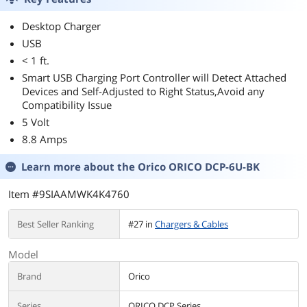
Desktop Charger
USB
< 1 ft.
Smart USB Charging Port Controller will Detect Attached
Devices and Self-Adjusted to Right Status,Avoid any
Compatibility Issue
5 Volt
8.8 Amps
Learn more about the
Orico ORICO DCP-6U-BK
Item #9SIAAMWK4K4760
Best Seller Ranking
#27 in
Chargers & Cables
Model
Brand
Orico
Series
ORICO DCP Series