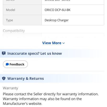
Model
ORICO DCP-6U-BK
Type
Desktop Charger
Compatibility
Compatible Phone
Achieved with Smart USB Charging Port
Manufacturer
View More
Controller Compatible with any Phone
expand_more
or Tablet
Inaccurate specs? Let us know
Compatible Phone
Smart USB Charging Port Controller will
Model
Detect Attached Devices and Self-
Feedback
Adjusted to Right Status,Avoid any
Compatibility Issue
Warranty & Returns
Details
Warranty
Color
BatWing Black
Please contact the Seller directly for warranty information.
Warranty information may also be found on the
Adapter
USB
Manufacturer's website.