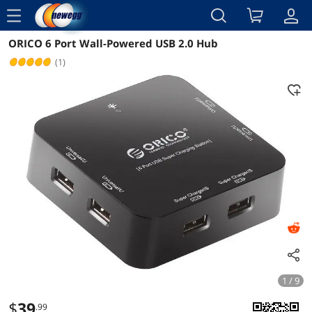
menu
ORICO 6 Port Wall-Powered USB 2.0 Hub
Reviews
Details
Overview
(1)
1 / 9
$
39
.99