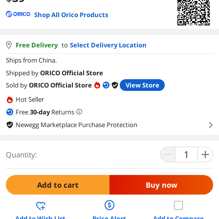
Shop All Orico Products
Free Delivery
to
Select Delivery Location
Ships from China.
Shipped by
ORICO Official Store
Sold by
ORICO Official Store
View Store
Hot Seller
Free
30
-day
Returns
Newegg Marketplace Purchase Protection
right
Quantity:
Add to cart
Buy now
Add to Wish List
Price Alert
Add to Compare