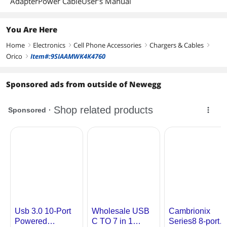
AdapterPower CableUser's Manual
Additional Information
First Listed on Newegg
September 09, 2023
You Are Here
Home
Electronics
Cell Phone Accessories
Chargers & Cables
right
right
right
right
Orico
Item#:9SIAAMWK4K4760
right
Sponsored ads from outside of Newegg