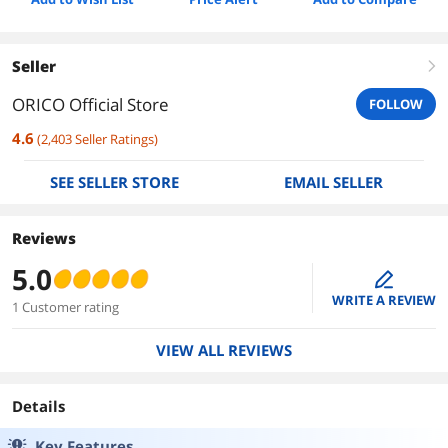
Seller
right
ORICO Official Store
FOLLOW
4.6
(
2,403
Seller Ratings
)
SEE SELLER STORE
EMAIL SELLER
Reviews
5.0
edit
WRITE A REVIEW
1 Customer rating
VIEW ALL REVIEWS
Details
Key Features