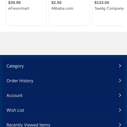
Category
Order History
Account
Wish List
Recently Viewed Items