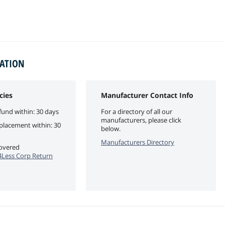
MATION
cies
Manufacturer Contact Info
fund within: 30 days
For a directory of all our
manufacturers, please click
eplacement within: 30
below.
Manufacturers Directory
covered
Less Corp Return