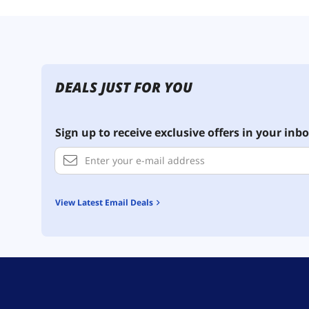
DEALS JUST FOR YOU
Sign up to receive exclusive offers in your inbo
View Latest Email Deals