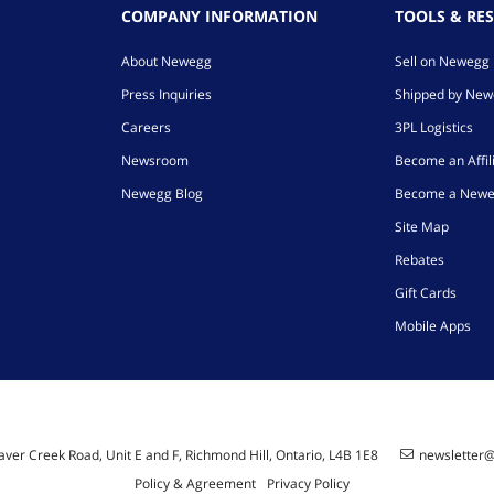
COMPANY INFORMATION
TOOLS & RE
About Newegg
Sell on Newegg
Press Inquiries
Shipped by Ne
Careers
3PL Logistics
Newsroom
Become an Affil
Newegg Blog
Become a Newe
Site Map
Rebates
Gift Cards
Mobile Apps
ver Creek Road, Unit E and F, Richmond Hill, Ontario, L4B 1E8
newsletter
Policy & Agreement
Privacy Policy