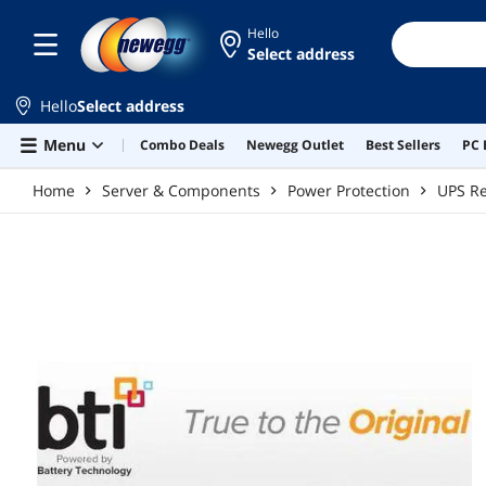
Skip to main content
Hello
Select address
Hello
Select address
Menu
Combo Deals
Newegg Outlet
Best Sellers
PC 
Home
Server & Components
Power Protection
UPS Re