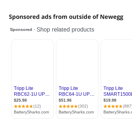
Sponsored ads from outside of Newegg