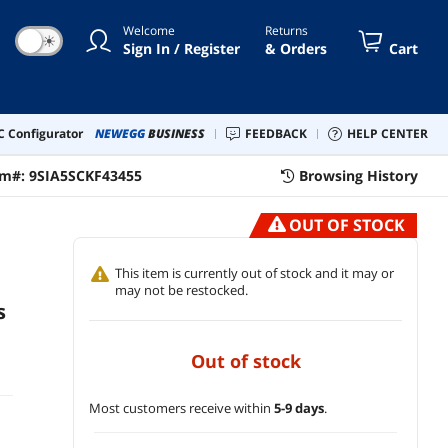
Welcome
Returns
☀
Sign In / Register
& Orders
Cart
 Configurator
NEWEGG
BUSINESS
FEEDBACK
HELP CENTER
em#:
9SIA5SCKF43455
Browsing History
OUT OF STOCK
This item is currently out of stock and it may or
may not be restocked.
s
out of stock
Most customers receive within
5-9 days
.