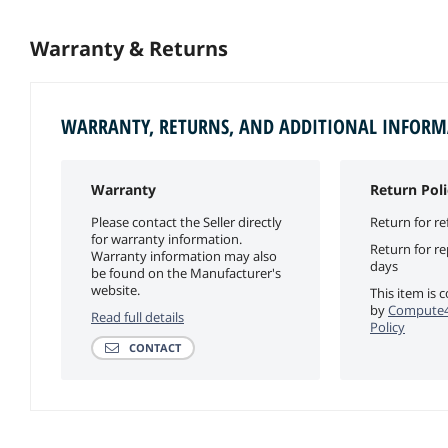
Warranty & Returns
WARRANTY, RETURNS, AND ADDITIONAL INFOR
Warranty
Return Poli
Please contact the Seller directly
Return for re
for warranty information.
Return for r
Warranty information may also
days
be found on the Manufacturer's
website.
This item is 
by
Compute4
Read full details
Policy
CONTACT