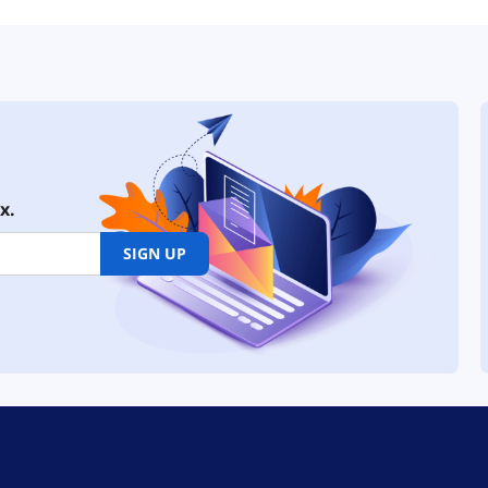
x.
SIGN UP