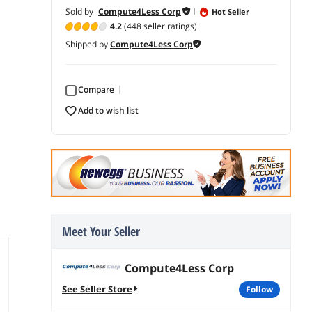
Sold by
Compute4Less Corp
Hot Seller
4.2
(448 seller ratings)
Shipped by
Compute4Less Corp
Compare
add to wish list
Meet Your Seller
Compute4Less Corp
See Seller Store
follow