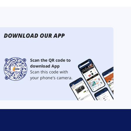
DOWNLOAD OUR APP
Scan the QR code to
download App
Scan this code with
your phone's camera.