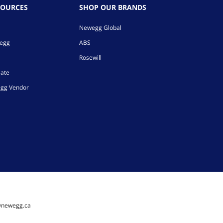
SOURCES
SHOP OUR BRANDS
Newegg Global
wegg
ABS
Rosewill
iate
gg Vendor
@newegg.ca