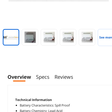
See mor
Overview
Specs
Reviews
Technical Information
Battery Characteristics: Spill Proof
Battery Chemistry: Lead Acid