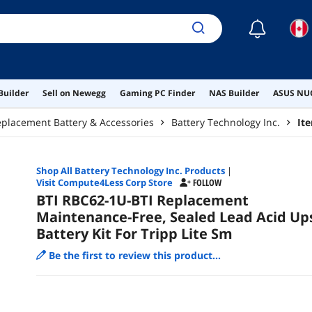
☾
Builder
Sell on Newegg
Gaming PC Finder
NAS Builder
ASUS NUC
placement Battery & Accessories
Battery Technology Inc.
It
Shop All
Battery Technology Inc.
Products
|
Visit Compute4Less Corp Store
FOLLOW
BTI RBC62-1U-BTI Replacement
Maintenance-Free, Sealed Lead Acid Up
Battery Kit For Tripp Lite Sm
Be the first to review this product...