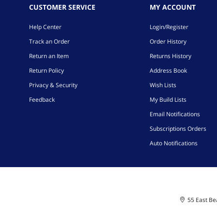
CUSTOMER SERVICE
MY ACCOUNT
Help Center
Login/Register
Track an Order
Order History
Return an Item
Returns History
Return Policy
Address Book
Privacy & Security
Wish Lists
Feedback
My Build Lists
Email Notifications
Subscriptions Orders
Auto Notifications
55 East Bea