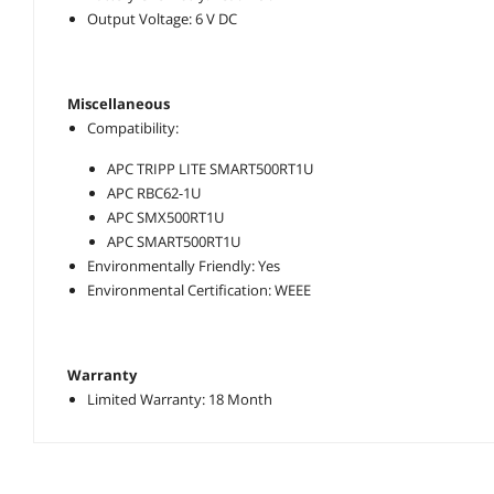
Output Voltage: 6 V DC
Miscellaneous
Compatibility:
APC TRIPP LITE SMART500RT1U
APC RBC62-1U
APC SMX500RT1U
APC SMART500RT1U
Environmentally Friendly: Yes
Environmental Certification: WEEE
Warranty
Limited Warranty: 18 Month