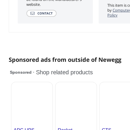
website.
This item is 
by
Compute4
CONTACT
Policy
Sponsored ads from outside of Newegg