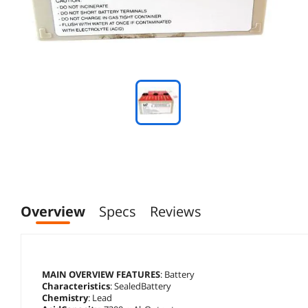
Overview
Specs
Reviews
MAIN OVERVIEW FEATURES
: Battery
Characteristics
: SealedBattery
Chemistry
: Lead