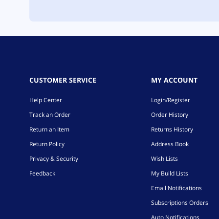
CUSTOMER SERVICE
MY ACCOUNT
Help Center
Login/Register
Track an Order
Order History
Return an Item
Returns History
Return Policy
Address Book
Privacy & Security
Wish Lists
Feedback
My Build Lists
Email Notifications
Subscriptions Orders
Auto Notifications