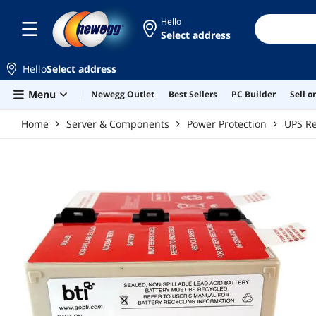
Skip to main content
Hello
Select address
Hello
Select address
Menu
Newegg Outlet
Best Sellers
PC Builder
Sell 
Home
Server & Components
Power Protection
UPS Re