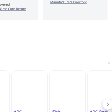
Manufacturers Directory
covered
Less Corp Return