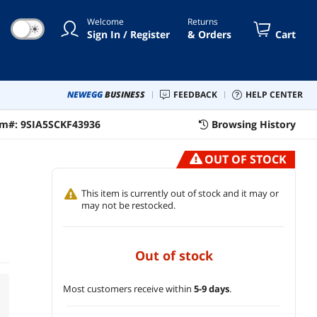
Welcome
Returns
☀
Sign In / Register
& Orders
Cart
NEWEGG
BUSINESS
FEEDBACK
HELP CENTER
em#:
9SIA5SCKF43936
Browsing History
OUT OF STOCK
This item is currently out of stock and it may or
may not be restocked.
out of stock
Most customers receive within
5-9 days
.