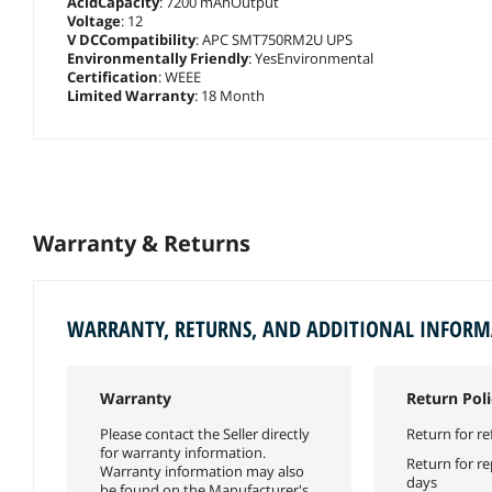
AcidCapacity
: 7200 mAhOutput
Voltage
: 12
V DCCompatibility
: APC SMT750RM2U UPS
Environmentally Friendly
: YesEnvironmental
Certification
: WEEE
Limited Warranty
: 18 Month
Warranty & Returns
WARRANTY, RETURNS, AND ADDITIONAL INFOR
Warranty
Return Poli
Please contact the Seller directly
Return for re
for warranty information.
Return for r
Warranty information may also
days
be found on the Manufacturer's