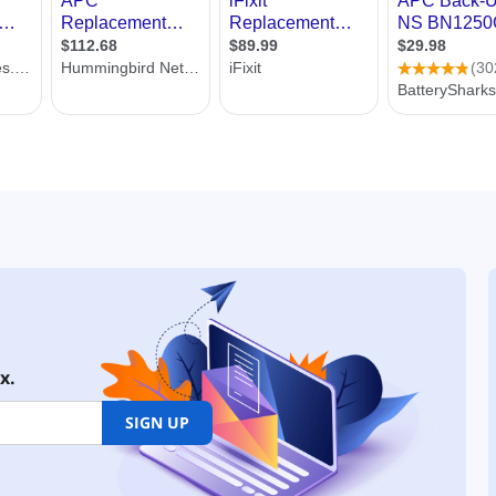
x.
SIGN UP