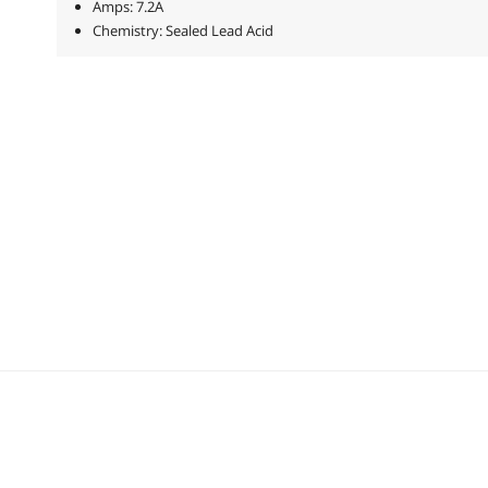
Amps: 7.2A
Chemistry: Sealed Lead Acid