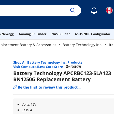
☾
on Newegg
Gaming PC Finder
NAS Builder
ASUS NUC Configurator
placement Battery & Accessories
Battery Technology Inc.
It
Shop All
Battery Technology Inc.
Products
|
Visit Compute4Less Corp Store
FOLLOW
Battery Technology APCRBC123-SLA123
BN1250G Replacement Battery
Be the first to review this product...
Volts: 12V
Cells: 4