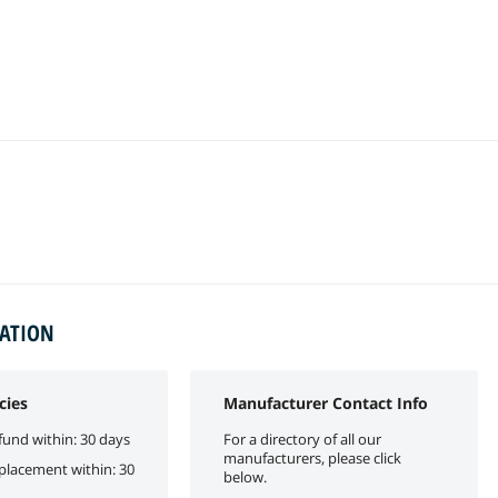
MATION
cies
Manufacturer Contact Info
fund within: 30 days
For a directory of all our
manufacturers, please click
eplacement within: 30
below.