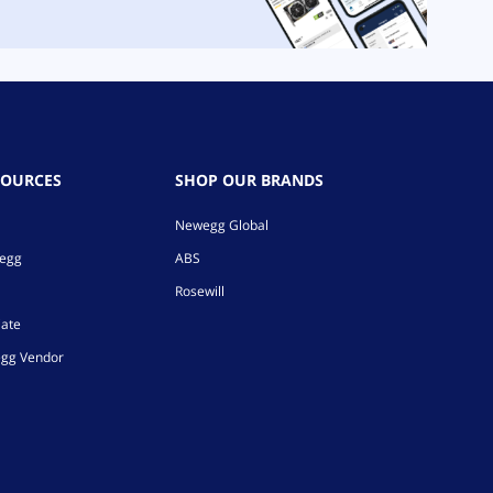
SOURCES
SHOP OUR BRANDS
Newegg Global
wegg
ABS
Rosewill
iate
gg Vendor