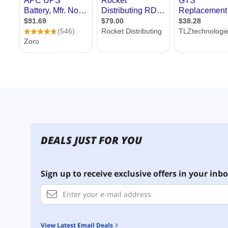
DEALS JUST FOR YOU
Sign up to receive exclusive offers in your inbo
View Latest Email Deals