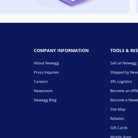
COMPANY INFORMATION
TOOLS & RE
About Newegg
Sell on Newegg
Press Inquiries
Shipped by Ne
Careers
3PL Logistics
Newsroom
Become an Affil
Newegg Blog
Become a Newe
Site Map
Rebates
Gift Cards
Mobile Apps