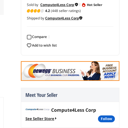
Sold by
Compute4Less Corp
Hot Seller
4.2
(448 seller ratings)
Shipped by
Compute4Less Corp
Compare
add to wish list
Meet Your Seller
Compute4Less Corp
See Seller Store
follow