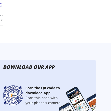
DOWNLOAD OUR APP
Scan the QR code to
download App
Scan this code with
your phone's camera.