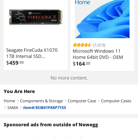
(1,013)
Seagate FireCuda X1070
Microsoft Windows 11
1TB Internal SSD
Home 64bit DVD - OEM
ZP1000GS3A001
$
459
.99
$
164
.00
No more content.
You Are Here
Home
Components & Storage
Computer Case
Computer Cases
right
right
right
SAMA
Item#:9SIB41PK6P7155
right
right
Sponsored ads from outside of Newegg