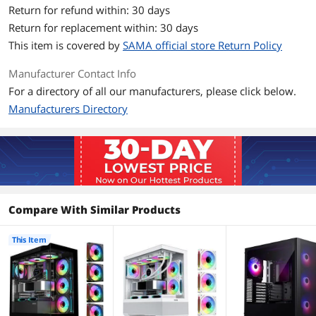
Return for refund within: 30 days
Dust Filters
Magnetic, On the Top and Bottom
Return for replacement within: 30 days
This item is covered by
SAMA official store Return Policy
Expansion
Manufacturer Contact Info
Internal 3.5" Drive Bays
2
For a directory of all our manufacturers, please click below.
Manufacturers Directory
Internal 2.5" Drive Bays
2
Expansion Slots
7
Front Panel Ports
Front Ports
1 x Type C/ 2 x USB 3.0/ HD Audio
Compare With Similar Products
Cooling System
This Item
Fan Options
Pre-installed
Motherboard: 3*120mm ARGB Fans
Rear: 1*120mm ARGB Fans
Support install more fans and liquid
cooler.