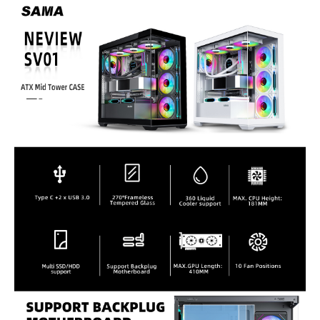
Type
ATX Mid Tower
ATX Mid Tower
Mid-Tower
Front Ports
1 x Type C/ 2 x USB
1 x USB 3.0 / 2 x USB
1 x USB 3.0, 1 x USB
3.0/ HD Audio
2.0 / HD Audio on the
3.2 Gen 2, 1 x Audio
top
x Buttons,
Internal 3.5" Drive Bays
2
2
2x (1x if 2x SSD
installed)