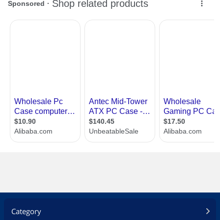
Category