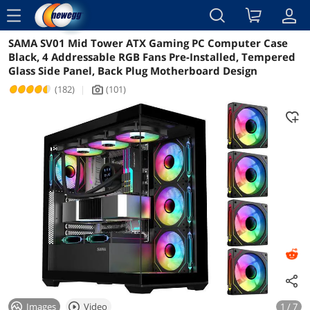
menu
SAMA SV01 Mid Tower ATX Gaming PC Computer Case
Reviews
Details
Overview
Black, 4 Addressable RGB Fans Pre-Installed, Tempered
Glass Side Panel, Back Plug Motherboard Design
(182)
|
(101)
icon_Camera2
Images
Video
1 / 7