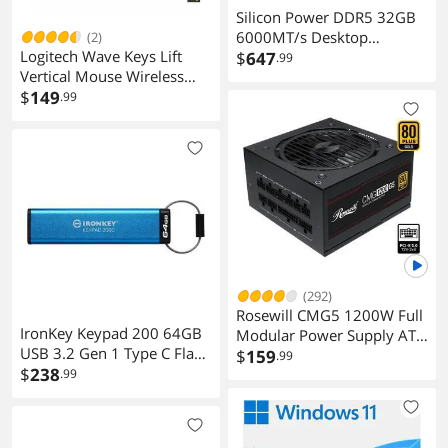
Silicon Power DDR5 32GB
6000MT/s Desktop
(2)
Logitech Wave Keys Lift
Memory
$
647
.99
Vertical Mouse Wireless
Keyboard and Mouse
$
149
.99
Combo 920013610
(292)
Rosewill CMG5 1200W Full
IronKey Keypad 200 64GB
Modular Power Supply ATX
USB 3.2 Gen 1 Type C Flash
3.0 3.1 PCIe 5.0 600W 12V
$
159
.99
Drive
$
238
.99
2x6