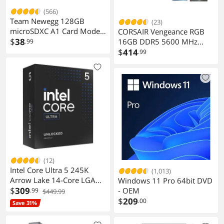
(566)
Team Newegg 128GB
(23)
microSDXC A1 Card Model
CORSAIR Vengeance RGB
TUSDX128GIV30A172
$
38
16GB DDR5 5600 MHz
.99
Desktop Memory
$
414
.99
CMH16GX5M2B5600Z40
(12)
Intel Core Ultra 5 245K
(1,013)
Arrow Lake 14-Core LGA
Windows 11 Pro 64bit DVD
1851 125W Desktop
$
309
- OEM
.99
$449.99
Processor
$
209
.00
Save 31%