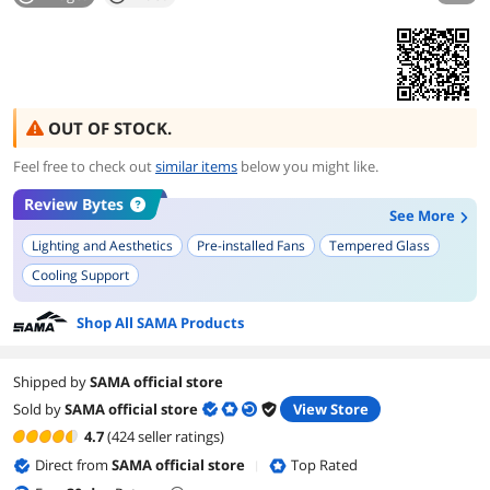
OUT OF STOCK.
Feel free to check out
similar items
below you might like.
Review Bytes
See More
Lighting and Aesthetics
Pre-installed Fans
Tempered Glass
Cooling Support
Shop All SAMA Products
Shipped by
SAMA official store
Sold by
SAMA official store
View Store
4.7
(424 seller ratings)
Direct from
SAMA official store
Top Rated
|