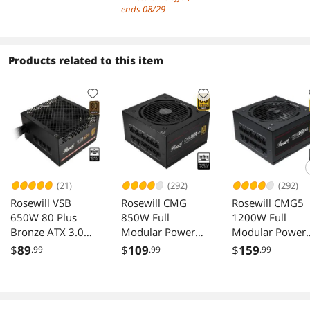
Mode for MB,
Carrying handle 
Addressable RGB
ends 08/29
Support MATX
Mini Size, High-
Fans Pre-Installed,
Back-Connect/BTF
performance
Support BTF Back
MB,365mm
Hardware
Plug Motherboard
Products related to this item
GPU/240AIO/163
Compatible,
mm Air
Support 240AIO
Cooler,ATX/SFX-
H160mm Cooler
L/SFX PSU, USB3.2
Black
PC Gaming
Case,Black
(21)
(292)
(292)
Rosewill VSB
Rosewill CMG
Rosewill CMG5
650W 80 Plus
850W Full
1200W Full
Bronze ATX 3.0
Modular Power
Modular Power
3.1 Semi Modular
Supply
Supply ATX 3.0 
$
89
$
109
$
159
.99
.99
.99
Power Supply
CMG850G5
PCIe 5.0 600W
12V 2x6