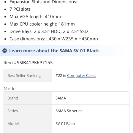
Expansion Slots and Dimensions:
7 PCI slots
Max VGA length: 410mm
Max CPU cooler height: 181mm
Drive Bays: 2 x 3.5'' HDD, 2 x 2.5'' SSD
Case dimensions: L430 x W235 x H430mm
Learn more about the
SAMA SV-01 Black
Item #9SIB41PK6P7155
Best Seller Ranking
#22 in
Computer Cases
Model
Brand
SAMA
Series
SAMA SV series
Model
SV-01 Black