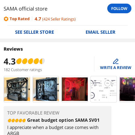
SAMA official store
FOLLOW
4.7
Top Rated
(
424
Seller Ratings
)
SEE SELLER STORE
EMAIL SELLER
Reviews
4.3
edit
WRITE A REVIEW
182 Customer ratings
TOP FAVORABLE REVIEW
Great budget option SAMA SV01
I appreciate when a budget case comes with
ARGB