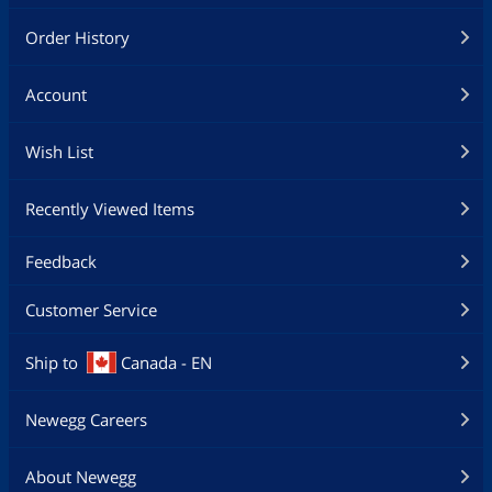
Order History
Account
Wish List
Recently Viewed Items
Feedback
Customer Service
Ship to
Canada - EN
Newegg Careers
About Newegg