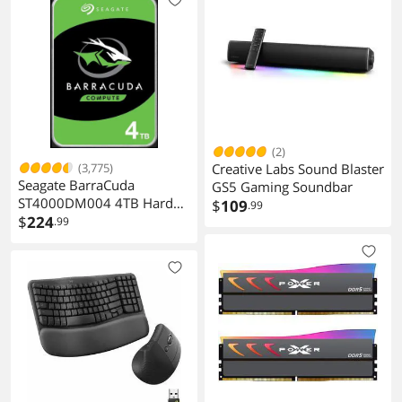
(2)
(3,775)
Creative Labs Sound Blaster
Seagate BarraCuda
GS5 Gaming Soundbar
ST4000DM004 4TB Hard
$
109
.99
Drive
$
224
.99