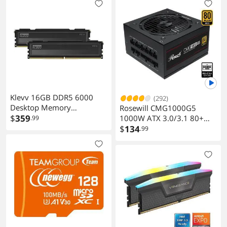
Klevv 16GB DDR5 6000
(292)
Desktop Memory
Rosewill CMG1000G5
KD58GU880-60A300L
$
359
1000W ATX 3.0/3.1 80+
.99
Gold Full Modular PSU
$
134
.99