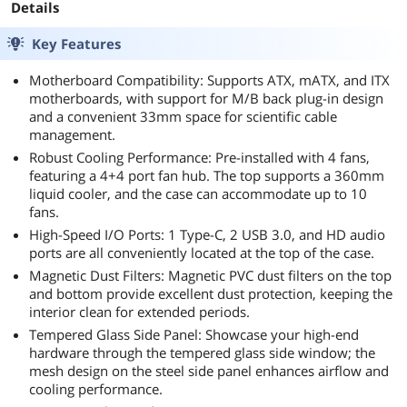
Details
Key Features
Motherboard Compatibility: Supports ATX, mATX, and ITX
motherboards, with support for M/B back plug-in design
and a convenient 33mm space for scientific cable
management.
Robust Cooling Performance: Pre-installed with 4 fans,
featuring a 4+4 port fan hub. The top supports a 360mm
liquid cooler, and the case can accommodate up to 10
fans.
High-Speed I/O Ports: 1 Type-C, 2 USB 3.0, and HD audio
ports are all conveniently located at the top of the case.
Magnetic Dust Filters: Magnetic PVC dust filters on the top
and bottom provide excellent dust protection, keeping the
interior clean for extended periods.
Tempered Glass Side Panel: Showcase your high-end
hardware through the tempered glass side window; the
mesh design on the steel side panel enhances airflow and
cooling performance.