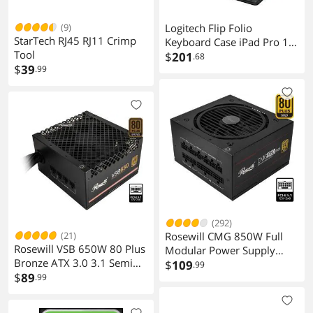
(9)
Logitech Flip Folio
StarTech RJ45 RJ11 Crimp
Keyboard Case iPad Pro 13
Tool
inch M4 & M5 Air M2, Fits
$
201
.68
$
39
.99
iPad Pro M4 & M5, iPad Air
M2, M3 & M4, protective,
stowable, multi-device
connectivity, Midnight
Black
(292)
(21)
Rosewill CMG 850W Full
Rosewill VSB 650W 80 Plus
Modular Power Supply
Bronze ATX 3.0 3.1 Semi
CMG850G5
$
109
.99
Modular Power Supply
$
89
.99