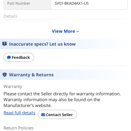
Part Number
SV01-BKAD4AX1-US
Details
Type
ATX Mid Tower
View More
expand_more
Color
Black
Inaccurate specs? Let us know
Case Material
ABS / SPCC / Tempered Glass
Feedback
With Power Supply
No. You can find the ATX power supply
in our store.
Warranty & Returns
Power Supply
Bottom
Warranty
Mounted
Please contact the Seller directly for warranty information.
Motherboard
Micro ATX / ATX / ITX
Warranty information may also be found on the
Compatibility
Manufacturer's website.
Read full details
Contact Seller
Side Panel
Tempered glass. Transparent
Return Policies
LED
Addressable RGB