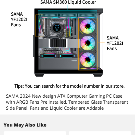
SAMA 2024 New design ATX Computer Gaming PC Case
with ARGB Fans Pre Installed, Tempered Glass Transparent
Side Panel, Fans and Liquid Cooler are Addable
You May Also Like