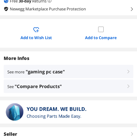
Free
30
-day
Returns
Newegg Marketplace Purchase Protection
right
Add to Wish List
Add to Compare
More Infos
"gaming pc case"
See more
right
"Compare Products"
See
right
Seller
right