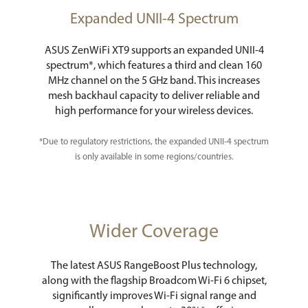
Expanded UNII-4 Spectrum
ASUS ZenWiFi XT9 supports an expanded UNII-4
spectrum*, which features a third and clean 160
MHz channel on the 5 GHz band. This increases
mesh backhaul capacity to deliver reliable and
high performance for your wireless devices.
*Due to regulatory restrictions, the expanded UNII-4 spectrum
is only available in some regions/countries.
Wider Coverage
The latest ASUS RangeBoost Plus technology,
along with the flagship Broadcom Wi-Fi 6 chipset,
significantly improves Wi-Fi signal range and