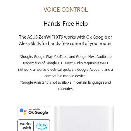
VOICE CONTROL
Hands-Free Help
The ASUS ZenWiFi XT9 works with Ok Google or
Alexa Skills for hands-free control of your router.
*Google, Google Play, YouTube, and Google Nest Audio are
trademarks of Google LLC. Nest Audio requires a Wi-Fi
network, a nearby electrical socket, a Google Account, and a
compatible mobile device.
*Google Assistant is not available in certain languages and
countries.