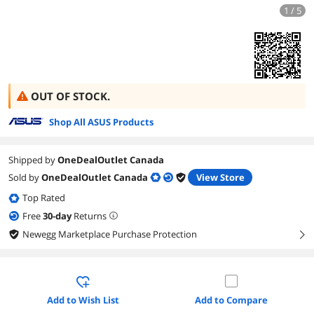
1 / 5
OUT OF STOCK.
Shop All ASUS Products
Shipped by
OneDealOutlet Canada
Sold by
OneDealOutlet Canada
View Store
Top Rated
Free
30
-day
Returns
Newegg Marketplace Purchase Protection
right
Add to Wish List
Add to Compare