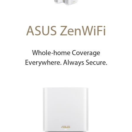
ASUS ZenWiFi
Whole-home Coverage
Everywhere. Always Secure.