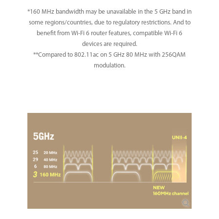
*160 MHz bandwidth may be unavailable in the 5 GHz band in
some regions/countries, due to regulatory restrictions. And to
benefit from Wi-Fi 6 router features, compatible Wi-Fi 6
devices are required.
**Compared to 802.11ac on 5 GHz 80 MHz with 256QAM
modulation.