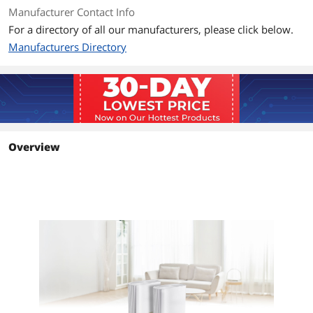
Power adapter
Manufacturer Contact Info
Warranty card
For a directory of all our manufacturers, please click below.
Quick start guide
Manufacturers Directory
Additional Information
First Listed on Newegg
November 12, 2022
Overview