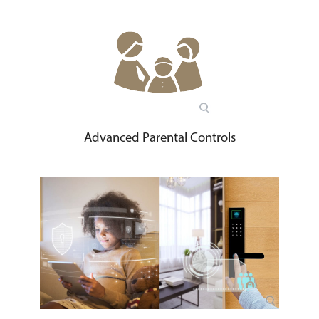
Advanced Parental Controls