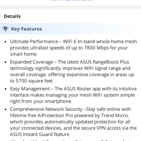
Details
Key Features
Ultimate Performance – WiFi 6 tri-band whole-home mesh
provides ultrafast speeds of up to 7800 Mbps for your
smart home
Expanded Coverage – The latest ASUS RangeBoost Plus
technology significantly improves WiFi signal range and
overall coverage, offering expansive coverage in areas up
to 5700 square feet
Easy Management – The ASUS Router app with its intuitive
interface makes managing your mesh WiFi system simple
right from your smartphone
Comprehensive Network Security –Stay safe online with
lifetime free AiProtection Pro powered by Trend Micro,
which provides automatically updated protection for all
your connected devices, and the secure VPN access via the
ASUS Instant Guard feature