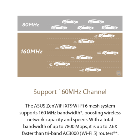
Support 160MHz Channel
The ASUS ZenWiFi XT9 Wi-Fi 6 mesh system
supports 160 MHz bandwidth*, boosting wireless
network capacity and speeds. With a total
bandwidth of up to 7800 Mbps, it is up to 2.6X
faster than tri-band AC3000 (Wi-Fi 5) routers**.