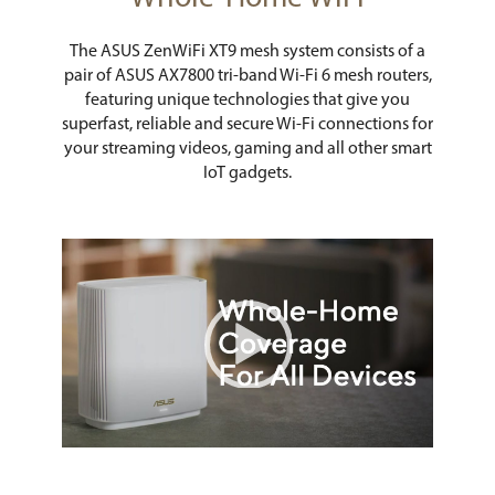
The ASUS ZenWiFi XT9 mesh system consists of a
pair of ASUS AX7800 tri-band Wi-Fi 6 mesh routers,
featuring unique technologies that give you
superfast, reliable and secure Wi-Fi connections for
your streaming videos, gaming and all other smart
IoT gadgets.
Video Player
00:00
|
00:46
0:46