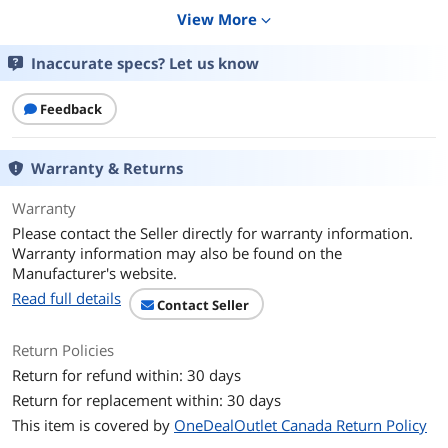
Router/AP Spec
View More
expand_more
WAN Ports
RJ45 for 2.5G BaseT for WAN x 1, RJ45 for
Inaccurate specs? Let us know
Gigabits BaseT for LAN x 3
USB 3.2 Gen 1 x 1
Feedback
Wi-Fi Standards
Wi-Fi 6
Warranty & Returns
Antenna
Internal antenna x 6
Warranty
Specification
Please contact the Seller directly for warranty information.
Power Supply
AC Input : 110V~240V(50~60Hz)
Warranty information may also be found on the
DC Output : 12 V with max. 3 A current
Manufacturer's website.
Read full details
Contact Seller
Dimension
6.30"x 2.95"x 6.36"
Return Policies
Weight
1.63 lbs.
Return for refund within: 30 days
Package Content
Return for replacement within: 30 days
This item is covered by
OneDealOutlet Canada Return Policy
Package Content
ZenWiFi XT9
RJ-45 cable