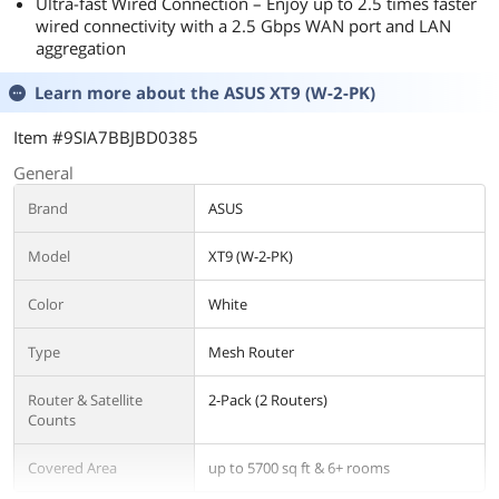
Ultra-fast Wired Connection – Enjoy up to 2.5 times faster
wired connectivity with a 2.5 Gbps WAN port and LAN
aggregation
Learn more about the
ASUS XT9 (W-2-PK)
Item #9SIA7BBJBD0385
General
Brand
ASUS
Model
XT9 (W-2-PK)
Color
White
Type
Mesh Router
Router & Satellite
2-Pack (2 Routers)
Counts
Covered Area
up to 5700 sq ft & 6+ rooms