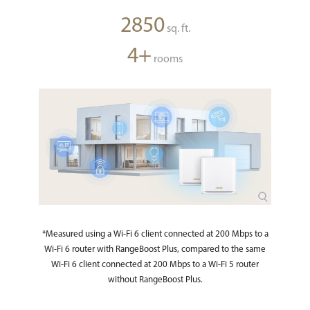
2850
sq. ft.
4+
rooms
*Measured using a Wi-Fi 6 client connected at 200 Mbps to a
Wi-Fi 6 router with RangeBoost Plus, compared to the same
Wi-Fi 6 client connected at 200 Mbps to a Wi-Fi 5 router
without RangeBoost Plus.