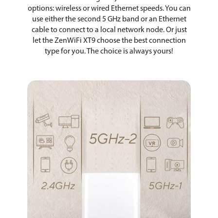
options: wireless or wired Ethernet speeds. You can
use either the second 5 GHz band or an Ethernet
cable to connect to a local network node. Or just
let the ZenWiFi XT9 choose the best connection
type for you. The choice is always yours!