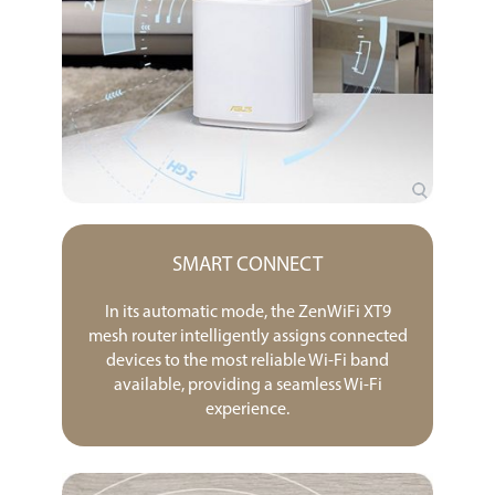
SMART CONNECT
In its automatic mode, the ZenWiFi XT9
mesh router intelligently assigns connected
devices to the most reliable Wi-Fi band
available, providing a seamless Wi-Fi
experience.