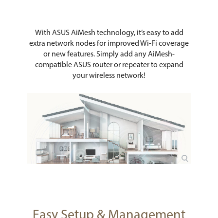
With ASUS AiMesh technology, it’s easy to add
extra network nodes for improved Wi-Fi coverage
or new features. Simply add any AiMesh-
compatible ASUS router or repeater to expand
your wireless network!
Easy Setup & Management