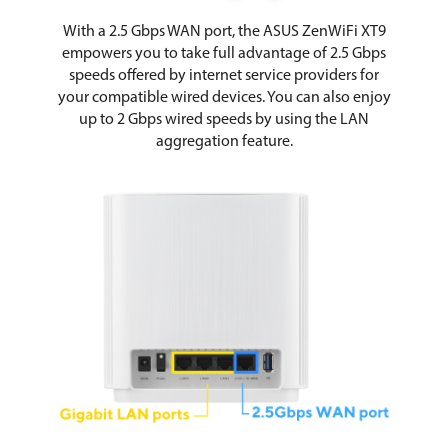
With a 2.5 Gbps WAN port, the ASUS ZenWiFi XT9
empowers you to take full advantage of 2.5 Gbps
speeds offered by internet service providers for
your compatible wired devices. You can also enjoy
up to 2 Gbps wired speeds by using the LAN
aggregation feature.