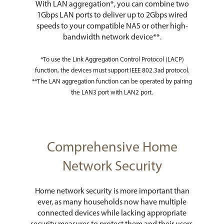
With LAN aggregation*, you can combine two
1Gbps LAN ports to deliver up to 2Gbps wired
speeds to your compatible NAS or other high-
bandwidth network device**.
*To use the Link Aggregation Control Protocol (LACP)
function, the devices must support IEEE 802.3ad protocol.
**The LAN aggregation function can be operated by pairing
the LAN3 port with LAN2 port.
Comprehensive Home
Network Security
Home network security is more important than
ever, as many households now have multiple
connected devices while lacking appropriate