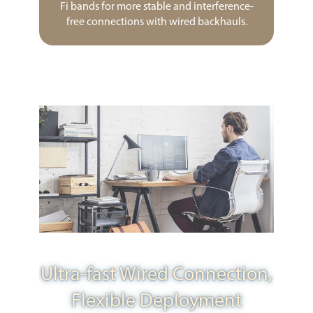
Fi bands for more stable and interference-
free connections with wired backhauls.
Ultra-fast Wired Connection,
Flexible Deployment