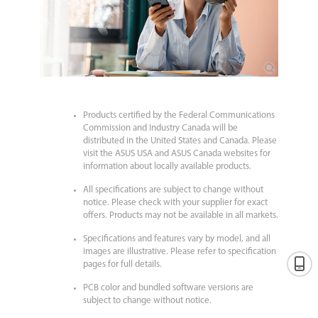
Products certified by the Federal Communications
Commission and Industry Canada will be
distributed in the United States and Canada. Please
visit the ASUS USA and ASUS Canada websites for
information about locally available products.
All specifications are subject to change without
notice. Please check with your supplier for exact
offers. Products may not be available in all markets.
Specifications and features vary by model, and all
images are illustrative. Please refer to specification
pages for full details.
PCB color and bundled software versions are
subject to change without notice.