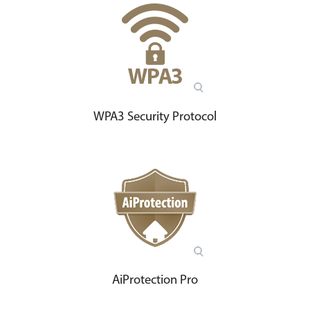
WPA3 Security Protocol
AiProtection Pro