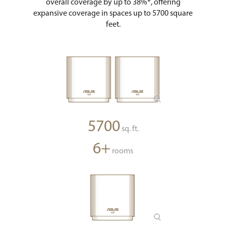
overall coverage by up to 38%*, offering
expansive coverage in spaces up to 5700 square
feet.
5700
sq. ft.
6+
rooms