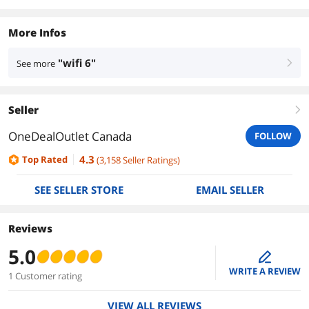
More Infos
"wifi 6"
See more
right
Seller
right
OneDealOutlet Canada
FOLLOW
4.3
Top Rated
(
3,158
Seller Ratings
)
SEE SELLER STORE
EMAIL SELLER
Reviews
5.0
edit
WRITE A REVIEW
1 Customer rating
VIEW ALL REVIEWS