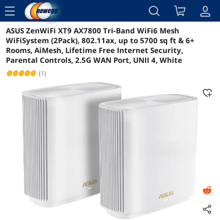
menu
ASUS ZenWiFi XT9 AX7800 Tri-Band WiFi6 Mesh
Reviews
Details
Overview
WiFiSystem (2Pack), 802.11ax, up to 5700 sq ft & 6+
Rooms, AiMesh, Lifetime Free Internet Security,
Parental Controls, 2.5G WAN Port, UNII 4, White
(1)