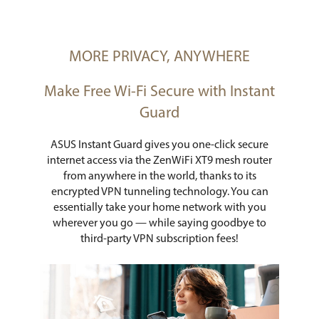
MORE PRIVACY, ANYWHERE
Make Free Wi-Fi Secure with Instant
Guard
ASUS Instant Guard gives you one-click secure
internet access via the ZenWiFi XT9 mesh router
from anywhere in the world, thanks to its
encrypted VPN tunneling technology. You can
essentially take your home network with you
wherever you go — while saying goodbye to
third-party VPN subscription fees!