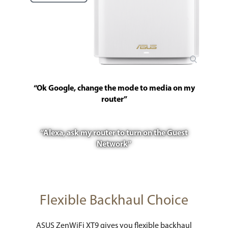
“Ok Google, change the mode to media on my
router”
“Alexa, ask my router to turn on the Guest
Network”
Flexible Backhaul Choice
ASUS ZenWiFi XT9 gives you flexible backhaul