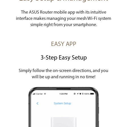
The ASUS Router mobile app with its intuitive
interface makes managing your mesh Wi-Fi system
simple right from your smartphone.
EASY APP
3-Step Easy Setup
Simply follow the on-screen directions, and you
will be up and running in no time!