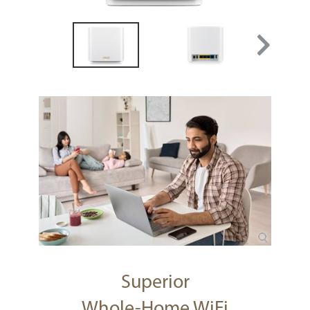
Superior
Whole-Home WiFi