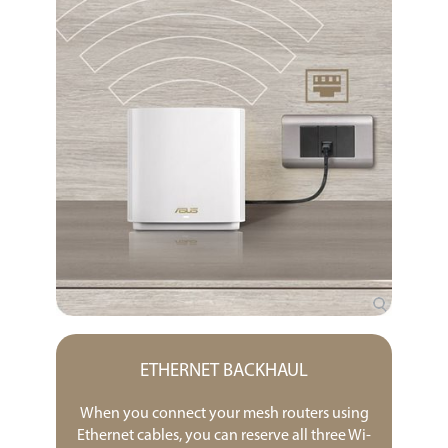
ETHERNET BACKHAUL
When you connect your mesh routers using
Ethernet cables, you can reserve all three Wi-