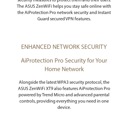
security measures to protect them and their users.
The ASUS ZenWiFi helps you stay safe online with
the AiProtection Pro network security and Instant
Guard secured VPN features.
ENHANCED NETWORK SECURITY
AiProtection Pro Security for Your
Home Network
Alongside the latest WPA3 security protocol, the
ASUS ZenWiFi XT9 also features AiProtection Pro
powered by Trend Micro and advanced parental
controls, providing everything you need in one
device.