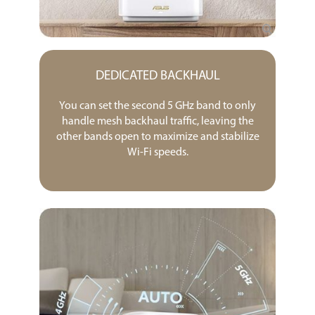
DEDICATED BACKHAUL
You can set the second 5 GHz band to only
handle mesh backhaul traffic, leaving the
other bands open to maximize and stabilize
Wi-Fi speeds.