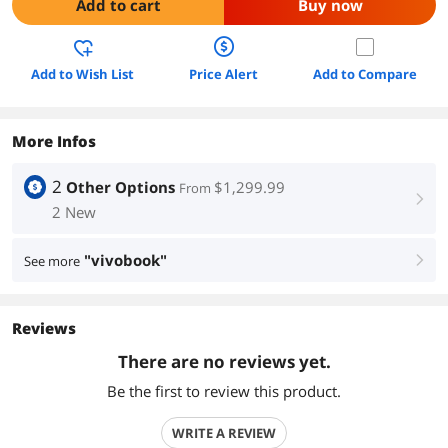
Add to cart
Buy now
Add to Wish List
Price Alert
Add to Compare
More Infos
2
Other Options
$1,299.99
From
right
2 New
"vivobook"
See more
right
Reviews
There are no reviews yet.
Be the first to review this product.
WRITE A REVIEW