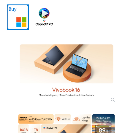
Video Memory
Shared system memory
Graphic Type
Integrated Card
Storage
SSD
1TB PCIe
Memory
Memory
16GB
Memory Spec
16 GB onboard
Memory Slot (Total)
1
Memory Slot
1
(Available)
Optical Drive