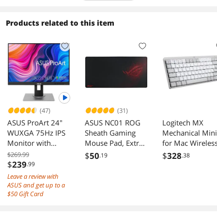
Products related to this item
(47)
(31)
ASUS ProArt 24"
ASUS NC01 ROG
Logitech MX
WUXGA 75Hz IPS
Sheath Gaming
Mechanical Mini
Monitor with
Mouse Pad, Extra-
for Mac Wireles
FreeSync
Large
Illuminated
$269.99
$
50
$
328
.19
.38
PA248QV
Keyboard, Low-
$
239
.99
Profile
Leave a review with
Performance
ASUS and get up to a
Switches, Tactile
$50 Gift Card
Quiet Keys,
Backlit, Bluetoot