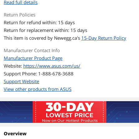
Read full details
Number of Cores
6-core Processor
Return Policies
CPU L2 Cache
6MB
Return for refund within: 15 days
Return for replacement within: 15 days
CPU L3 Cache
16 MB
This item is covered by
Newegg.ca's
15-Day Return Policy
Neural Processing Unit
Up to 50 TOPS
Manufacturer Contact Info
(NPU)
Manufacturer Product Page
Display
Website:
https://www.asus.com/us/
Support Phone: 1-888-678-3688
Screen Size
16.0"
Support Website
Touchscreen
Non-Touch Screen
View other products from ASUS
Wide Screen Support
Yes
Resolution
1920 x 1200
Graphics
Overview
GPU/VPU
AMD Radeon Graphics