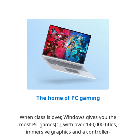
The home of PC gaming
When class is over, Windows gives you the
most PC games[1], with over 140,000 titles,
immersive graphics and a controller-