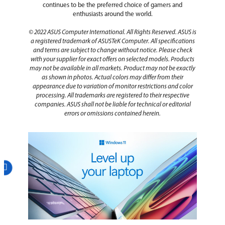
continues to be the preferred choice of gamers and
enthusiasts around the world.
© 2022 ASUS Computer International. All Rights Reserved. ASUS is
a registered trademark of ASUSTeK Computer. All specifications
and terms are subject to change without notice. Please check
with your supplier for exact offers on selected models. Products
may not be available in all markets. Product may not be exactly
as shown in photos. Actual colors may differ from their
appearance due to variation of monitor restrictions and color
processing. All trademarks are registered to their respective
companies. ASUS shall not be liable for technical or editorial
errors or omissions contained herein.