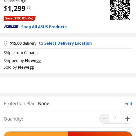
$1,399.99
$
1,299
.99
Save: $100.00 (7%)
Shop All ASUS Products
$
15.00
delivery
to
Select Delivery Location
Ships from Canada.
Shipped by
Newegg
Sold by
Newegg
Protection Plan
:
None
Edit
Quantity: