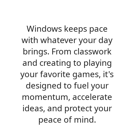
Windows keeps pace
with whatever your day
brings. From classwork
and creating to playing
your favorite games, it's
designed to fuel your
momentum, accelerate
ideas, and protect your
peace of mind.