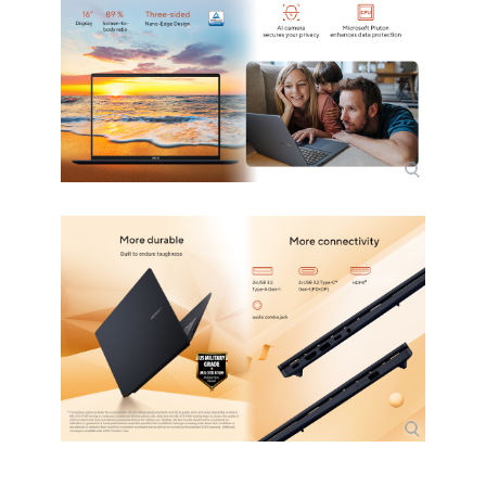
Input Device
Keyboard
French Bilingual, Backlit Chiclet
Keyboard with Num-key
Webcam
FHD camera with IR function to
support Windows Hello//With privacy
shutter
General
Style
Thin and Light
Type
Home / Personal
Usage
Consumer
Power
AC Adapter/Charger
TYPE-C, 65W AC Adapter, Output: 20V
DC, 3.25A, 65W, Input: 100-240V AC
50/60GHz universal