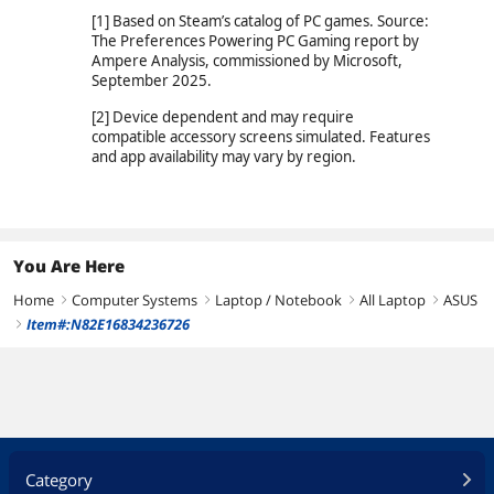
[1] Based on Steam’s catalog of PC games. Source:
The Preferences Powering PC Gaming report by
Ampere Analysis, commissioned by Microsoft,
September 2025.
[2] Device dependent and may require
compatible accessory screens simulated. Features
and app availability may vary by region.
You Are Here
Home
Computer Systems
Laptop / Notebook
All Laptop
ASUS
right
right
right
right
Item#:N82E16834236726
right
Category