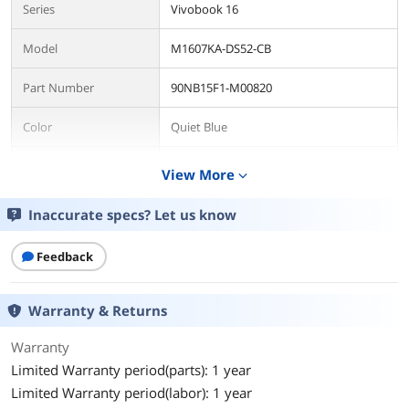
Series
Vivobook 16
Model
M1607KA-DS52-CB
Part Number
90NB15F1-M00820
Color
Quiet Blue
AI Features
AI Ready
View More
expand_more
Operating System
Inaccurate specs? Let us know
Operating System
Windows 11 Home
Feedback
CPU
CPU Type
AMD Ryzen AI 300 Series
Warranty & Returns
Processor Name
AMD Ryzen AI 5 340
Warranty
Limited Warranty period(parts): 1 year
Core Name
Krackan Point
Limited Warranty period(labor): 1 year