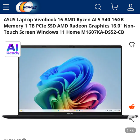
menu
ASUS Laptop Vivobook 16 AMD Ryzen AI 5 340 16GB
Reviews
Details
Overview
Memory 1 TB PCIe SSD AMD Radeon Graphics 16.0" Non-
Touch Screen Windows 11 Home M1607KA-DS52-CB
1 / 6