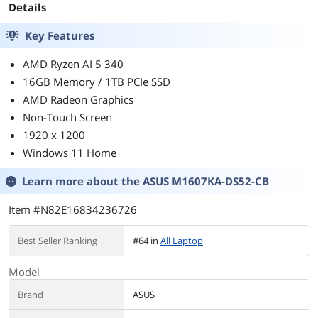
Details
USB-C, Apple, i
Key Features
AMD Ryzen AI 5 340
16GB Memory / 1TB PCIe SSD
AMD Radeon Graphics
Non-Touch Screen
1920 x 1200
Windows 11 Home
Learn more about the
ASUS M1607KA-DS52-CB
Item #N82E16834236726
Best Seller Ranking
#64 in
All Laptop
Model
Brand
ASUS