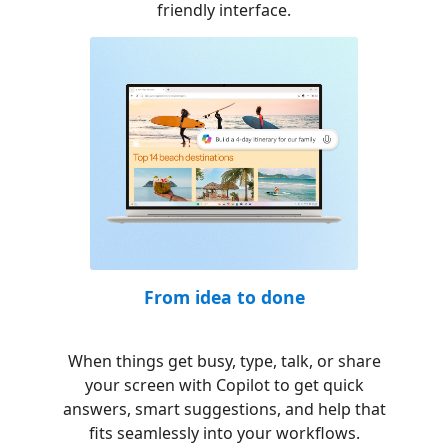
friendly interface.
From idea to done
When things get busy, type, talk, or share
your screen with Copilot to get quick
answers, smart suggestions, and help that
fits seamlessly into your workflows.