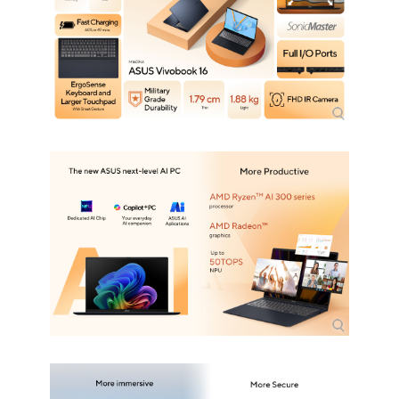
Optical Drive Type
No
Communications
WLAN
802.11ax Wireless LAN
WiFi Generation
Wi-Fi 6
Bluetooth
Bluetooth 5.3
Ports
USB
2 x USB 3.2 Gen 1 Type-A (data speed
up to 5Gbps)
2 x USB 3.2 Gen 1 Type-C with support
for display / power delivery (data speed
up to 5Gbps)
HDMI
1 x HDMI 2.1
Audio Ports
1 x Headphone/Microphone Combo
Jack