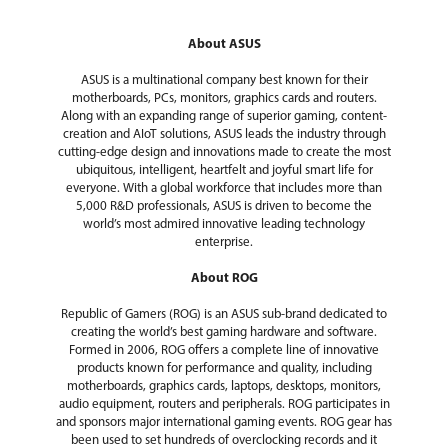
Battery
42WHrs, 3S1P, 3-cell Li-ion
About ASUS
Dimensions & Weight
ASUS is a multinational company best known for their
Dimensions (W x D x
14.06" x 9.87" x 0.7"-0.78"
motherboards, PCs, monitors, graphics cards and routers.
H)
Along with an expanding range of superior gaming, content-
creation and AIoT solutions, ASUS leads the industry through
Weight
4.14 lbs.
cutting-edge design and innovations made to create the most
ubiquitous, intelligent, heartfelt and joyful smart life for
everyone. With a global workforce that includes more than
Additional Information
5,000 R&D professionals, ASUS is driven to become the
world’s most admired innovative leading technology
First Listed on Newegg
October 07, 2025
enterprise.
About ROG
Republic of Gamers (ROG) is an ASUS sub-brand dedicated to
creating the world’s best gaming hardware and software.
Formed in 2006, ROG offers a complete line of innovative
products known for performance and quality, including
motherboards, graphics cards, laptops, desktops, monitors,
audio equipment, routers and peripherals. ROG participates in
and sponsors major international gaming events. ROG gear has
been used to set hundreds of overclocking records and it