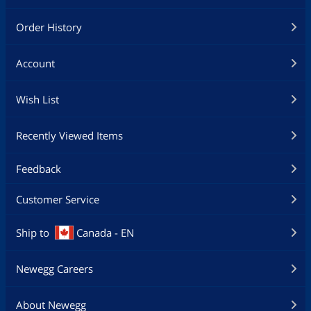
Order History
Account
Wish List
Recently Viewed Items
Feedback
Customer Service
Ship to
Canada - EN
Newegg Careers
About Newegg