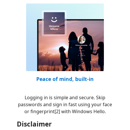
Peace of mind, built-in
Logging in is simple and secure. Skip
passwords and sign in fast using your face
or fingerprint[2] with Windows Hello.
Disclaimer