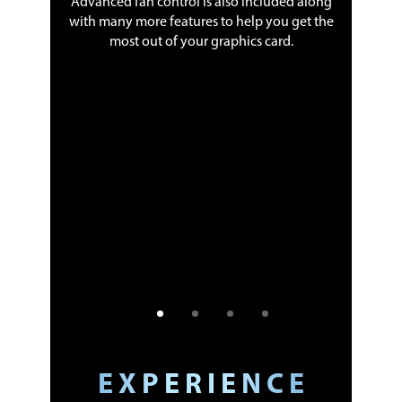
Advanced fan control is also included along
with many more features to help you get the
most out of your graphics card.
 service
 money by
h an easy-
un cloud-
y in the
ansferred
and your
ntumcloud
t started
E X P E R I E N C E