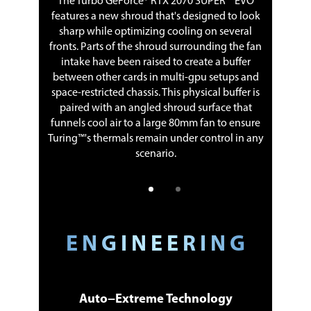
The Turbo GeForce® RTX 2070 SUPER™ EVO
features a new shroud that's designed to look
pros and
Differe
sharp while optimizing cooling on several
y and can
cons. Ba
fronts. Parts of the shroud surrounding the fan
earing
last 
intake have been raised to create a buffer
between other cards in multi-gpu setups and
space-restricted chassis. This physical buffer is
paired with an angled shroud surface that
funnels cool air to a large 80mm fan to ensure
Turing™'s thermals remain under control in any
scenario.
E N G I N E E R I N G
Auto−Extreme Technology