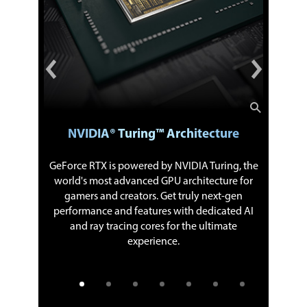
NVIDIA® Turing™ Architecture
th worlds
GeForce RTX is powered by NVIDIA Turing, the
The new
 unlocks
world's most advanced GPU architecture for
more c
taneously
gamers and creators. Get truly next-gen
perform
ards are
performance and features with dedicated AI
origina
apps, like
and ray tracing cores for the ultimate
previous-
 give you
experience.
stream.