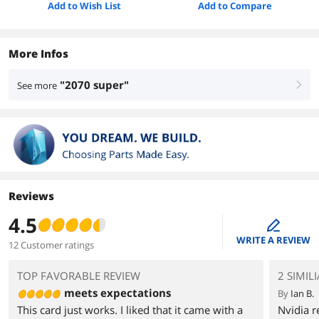
Add to Wish List
Add to Compare
More Infos
"2070 super"
See more
right
Reviews
4.5
edit
WRITE A REVIEW
12 Customer ratings
TOP FAVORABLE REVIEW
2 SIMIL
meets expectations
By
Ian B.
This card just works. I liked that it came with a
Nvidia 