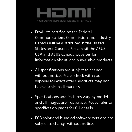
Products certified by the Federal
Communications Commission and Industry
Canada will be distributed in the United
States and Canada. Please visit the ASUS
USA and ASUS Canada websites for
information about locally available products.
All specifications are subject to change
without notice. Please check with your
supplier for exact offers. Products may not
be available in all markets.
Specifications and features vary by model,
and all images are illustrative. Please refer to
specification pages for full details.
PCB color and bundled software versions are
subject to change without notice.