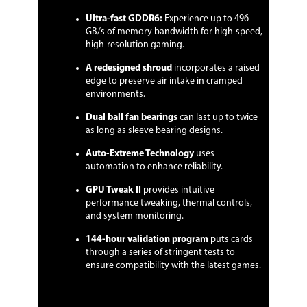
to ensure compatibility with the latest
Ultra-fast GDDR6:
Experience up to 496
games.
GB/s of memory bandwidth for high-speed,
high-resolution gaming.
Form Factor & Dimensions
A redesigned shroud
incorporates a raised
Max GPU Length
268 mm
edge to preserve air intake in cramped
environments.
Card Dimensions (L x
10.55" x 4.45"
H)
Dual ball fan bearings
can last up to twice
as long as sleeve bearing designs.
Slot Width
2 Slots
Auto-Extreme Technology
uses
automation to enhance reliability.
Packaging
GPU Tweak II
provides intuitive
Package Contents
Accessories:
performance tweaking, thermal controls,
1 x Quick Guide
and system monitoring.
Additional Information
144-hour validation program
puts cards
through a series of stringent tests to
First Listed on Newegg
August 30, 2019
ensure compatibility with the latest games.