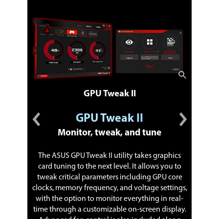
GPU Tweak II
GPU Tweak II
Monitor, tweak, and tune
The ASUS GPU Tweak II utility takes graphics
card tuning to the next level. It allows you to
tweak critical parameters including GPU core
XSplit 
clocks, memory frequency, and voltage settings,
with in-
with the option to monitor everything in real-
features.
time through a customizable on-screen display.
of selec