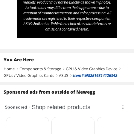
markets. Product may not be exactly as shown in photos.
Actual colors may differ from their appearance due to
variation of monitor restrictions and color processing. All
trademarks are registered to their respective companies.
ASUS shall not be liable for technical or editorial errors or
omissions contained herein.
You Are Here
Home
Components & Storage
GPU & Video Graphics Device
right
right
right
GPUs / Video Graphics Cards
ASUS
Item#:N82E16814126342
right
right
Sponsored ads from outside of Newegg