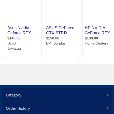
Category
Order History