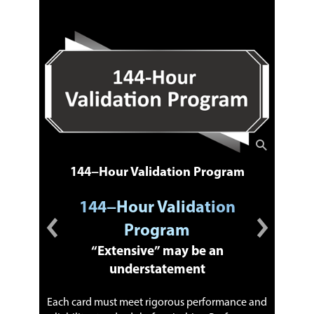
144−Hour Validation Program
144−Hour Validation
Program
™
“Extensive” may be an
understatement
Each card must meet rigorous performance and