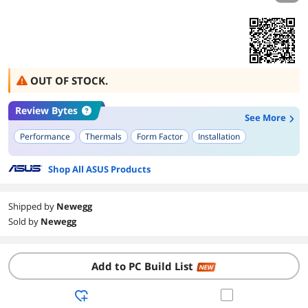
OUT OF STOCK.
Review Bytes
See More
Performance
Thermals
Form Factor
Installation
Shop All ASUS Products
Shipped by
Newegg
Sold by
Newegg
Add to PC Build List
NEW