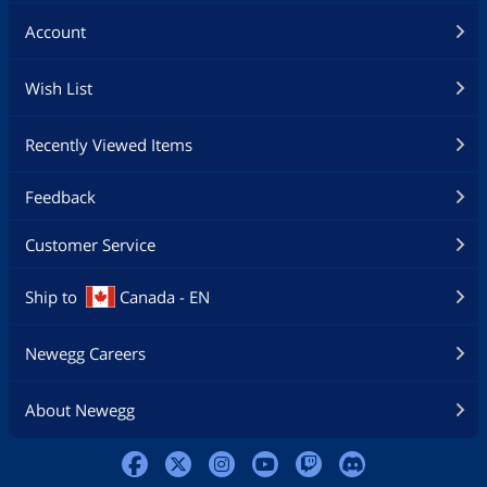
Account
Wish List
Recently Viewed Items
Feedback
Customer Service
Ship to
Canada - EN
Newegg Careers
About Newegg