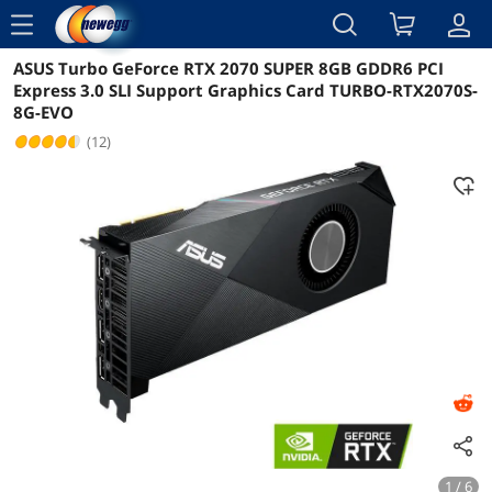
menu
ASUS Turbo GeForce RTX 2070 SUPER 8GB GDDR6 PCI
Reviews
Details
Overview
Express 3.0 SLI Support Graphics Card TURBO-RTX2070S-
8G-EVO
(12)
1 / 6