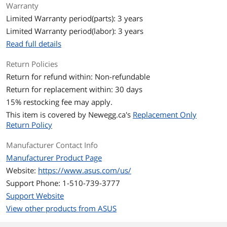
Warranty
Memory Type
GDDR6
Limited Warranty period(parts): 3 years
Limited Warranty period(labor): 3 years
3D API
Read full details
OpenGL
OpenGL 4.5
Return Policies
Ports
Return for refund within: Non-refundable
Return for replacement within: 30 days
Multi-Monitor Support
4
15
% restocking fee may apply.
HDMI
1 x HDMI 2.0b
This item is covered by
Newegg.ca's
Replacement Only
Return Policy
DisplayPort
3 x DisplayPort 1.4
Manufacturer Contact Info
Details
Manufacturer Product Page
Website:
https://www.asus.com/us/
Max Resolution
7680 x 4320
Support Phone: 1-510-739-3777
Support Website
SLI Support
SLI Ready
View other products from ASUS
Virtual Reality Ready
Yes