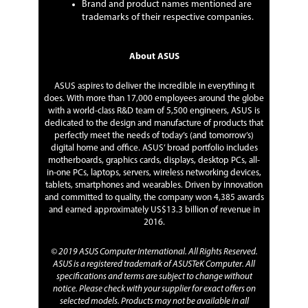
Brand and product names mentioned are
trademarks of their respective companies.
About ASUS
ASUS aspires to deliver the incredible in everything it
does. With more than 17,000 employees around the globe
with a world-class R&D team of 5,500 engineers, ASUS is
dedicated to the design and manufacture of products that
perfectly meet the needs of today’s (and tomorrow’s)
digital home and office. ASUS’ broad portfolio includes
motherboards, graphics cards, displays, desktop PCs, all-
in-one PCs, laptops, servers, wireless networking devices,
tablets, smartphones and wearables. Driven by innovation
and committed to quality, the company won 4,385 awards
and earned approximately US$13.3 billion of revenue in
2016.
© 2019 ASUS Computer International. All Rights Reserved.
ASUS is a registered trademark of ASUSTeK Computer. All
specifications and terms are subject to change without
notice. Please check with your supplier for exact offers on
selected models. Products may not be available in all