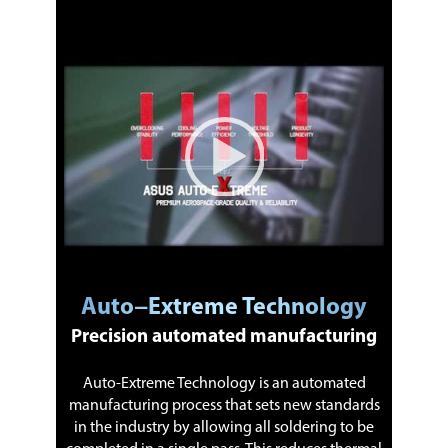
Video Player
00:00
|
01:18
1:18
Auto−Extreme Technology
Precision automated manufacturing
Auto-Extreme Technology is an automated
manufacturing process that sets new standards
in the industry by allowing all soldering to be