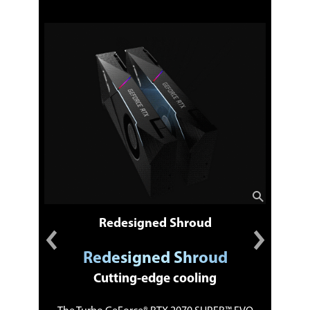
Redesigned Shroud
Redesigned Shroud
Cutting-edge cooling
ngs
Du