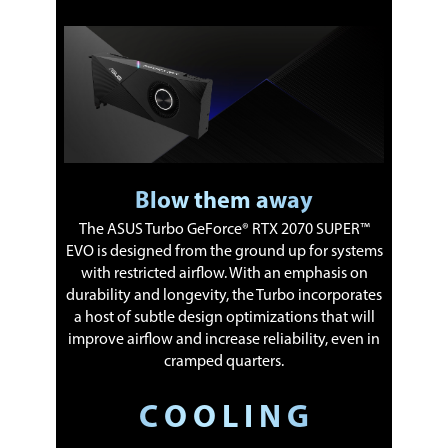
Blow them away
The ASUS Turbo GeForce® RTX 2070 SUPER™
EVO is designed from the ground up for systems
with restricted airflow. With an emphasis on
durability and longevity, the Turbo incorporates
a host of subtle design optimizations that will
improve airflow and increase reliability, even in
cramped quarters.
C O O L I N G