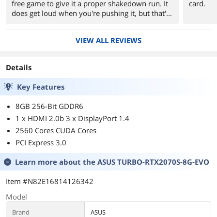
free game to give it a proper shakedown run. It
card.
does get loud when you're pushing it, but that's
to be expected.
VIEW ALL REVIEWS
Details
Key Features
8GB 256-Bit GDDR6
1 x HDMI 2.0b 3 x DisplayPort 1.4
2560 Cores CUDA Cores
PCI Express 3.0
Learn more about the
ASUS TURBO-RTX2070S-8G-EVO
Item #N82E16814126342
Model
Brand
ASUS