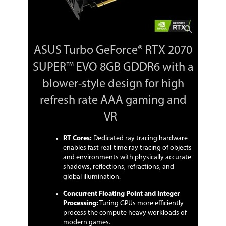
Concurrent Floating Point and Integer
Processing: Turing GPUs more
efficiently process the compute heavy
workloads of modern games.
ASUS Turbo GeForce® RTX 2070
Ultra-fast GDDR6: Experience up to 496
GB/s of memory bandwidth for high-
SUPER™ EVO 8GB GDDR6 with a
speed, high-resolution gaming.
blower-style design for high
A redesigned shroud incorporates a
raised edge to preserve air intake in
refresh rate AAA gaming and
cramped environments.
VR
Dual ball fan bearings can last up to
twice as long as sleeve bearing designs.
RT Cores:
Dedicated ray tracing hardware
enables fast real-time ray tracing of objects
Auto-Extreme Technology uses
and environments with physically accurate
automation to enhance reliability.
shadows, reflections, refractions, and
global illumination.
GPU Tweak II provides intuitive
performance tweaking, thermal
Concurrent Floating Point and Integer
controls, and system monitoring.
Processing:
Turing GPUs more efficiently
process the compute heavy workloads of
144-hour Validation Program puts
cards through a series of stringent tests
modern games.