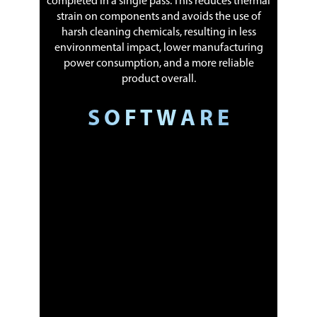
completed in a single pass. This reduces thermal
strain on components and avoids the use of
harsh cleaning chemicals, resulting in less
environmental impact, lower manufacturing
power consumption, and a more reliable
product overall.
S O F T W A R E