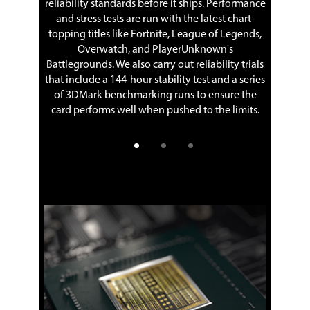
 G-SYNCTM
reliability standards before it ships. Performance
 variable
and stress tests are run with the latest chart-
A games
topping titles like Fortnite, League of Legends,
ring or
Overwatch, and PlayerUnknown's
The shro
Battlegrounds. We also carry out reliability trials
that c
that include a 144-hour stability test and a series
of 3DMark benchmarking runs to ensure the
card performs well when pushed to the limits.