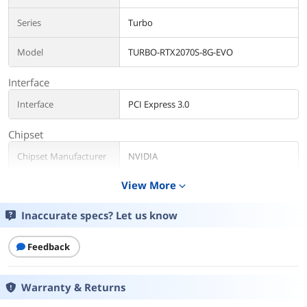
Series
Turbo
Model
TURBO-RTX2070S-8G-EVO
Interface
Interface
PCI Express 3.0
Chipset
Chipset Manufacturer
NVIDIA
View More
expand_more
GPU
GeForce RTX 2070 SUPER
Inaccurate specs? Let us know
CUDA Cores
2560 Cores
Memory
Feedback
Memory Size
8GB
Warranty & Returns
Memory Interface
256-Bit