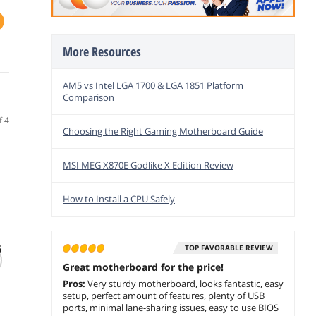
More Resources
AM5 vs Intel LGA 1700 & LGA 1851 Platform
Comparison
f 4
Choosing the Right Gaming Motherboard Guide
MSI MEG X870E Godlike X Edition Review
How to Install a CPU Safely
(14)
(330)
G
ASUS ProArt B550-
GIGABYTE X870E
MSI P
TOP FAVORABLE REVIEW
CREATOR AM4 ATX
AORUS PRO AM5
WIFI 
Great motherboard for the price!
AMD Motherboard
LGA 1718 ATX DDR5
& AMD
Pros:
Very sturdy motherboard, looks fantastic, easy
4x M2 PCIe 5 USB4
9700X
$529.00
$
899
$
1,1
.00
setup, perfect amount of features, plenty of USB
Wi-Fi 7 2.5GbE LAN
AM5 -
$
449
.00
ports, minimal lane-sharing issues, easy to use BIOS
EZ-Latch 5-Year
DDR5 