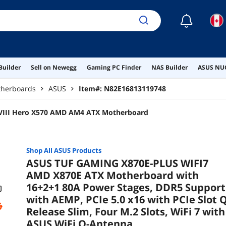
☾
Builder
Sell on Newegg
Gaming PC Finder
NAS Builder
ASUS NUC
herboards
ASUS
Item#:
N82E16813119748
VIII Hero X570 AMD AM4 ATX Motherboard
Shop All
ASUS
Products
ASUS TUF GAMING X870E-PLUS WIFI7
AMD X870E ATX Motherboard with
16+2+1 80A Power Stages, DDR5 Support
with AEMP, PCIe 5.0 x16 with PCIe Slot Q
Release Slim, Four M.2 Slots, WiFi 7 with
ASUS WiFi Q-Antenna