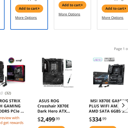
ATX 3.1 - PCIe
panoramic
add to cart
5.1 -
design, dual-
add to cart
add to cart
Cybenetics
chamber,
More Options
Gold - Low-
independent
More Options
More Options
Noise -
CPU and GPU
Japanese
cooling
Capacitors -
zones, tool-
750 Watts
free side
panels, USB
10 Gbps Type-
Page 1 o
C front panel)
(32)
ROG STRIX
ASUS ROG
MSI X870E GAMIN
-H GAMING
Crosshair X870E
PLUS WIFI AM5
DDR5 PCIe 5
Dark Hero ATX
AMD SATA 6GBS 5G
USB 10Gbps
motherboard &
LAN DDR5 M2 ATX
 review with
$
2,499
$
334
.99
.99
AMD Ryzen 9 9900X
Motherboard
d get rewards
CPU Combo, AMD