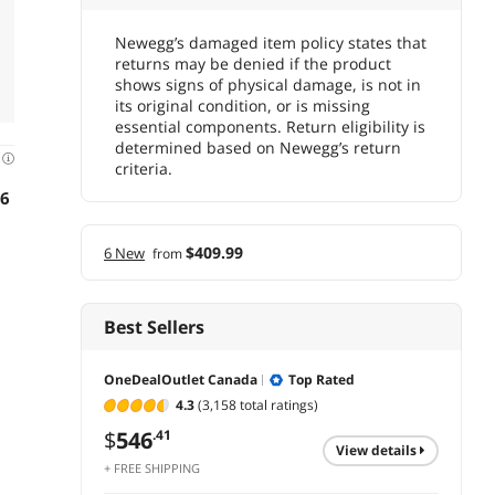
Newegg’s damaged item policy states that
returns may be denied if the product
shows signs of physical damage, is not in
its original condition, or is missing
essential components. Return eligibility is
determined based on Newegg’s return
d
criteria.
16
$409.99
6 New
from
Best Sellers
OneDealOutlet Canada
Top Rated
4.3
(3,158 total ratings)
$
546
.41
view details
+ FREE SHIPPING