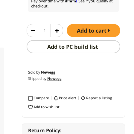
Affirm
Pay over time with
. See if you qualify at
checkout.
add to cart
Add to PC build list
Sold by
Newegg
Shipped by
Newegg
Compare
price alert
report a listing
add to wish list
Return Policy: