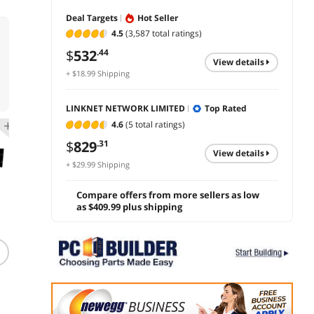
Deal Targets
Hot Seller
4.5
(3,587 total ratings)
$
532
.44
view details
+ $18.99 Shipping
LINKNET NETWORK LIMITED
Top Rated
4.6
(5 total ratings)
$
829
.31
view details
+ $29.99 Shipping
Compare offers from more sellers as low
as $409.99 plus shipping