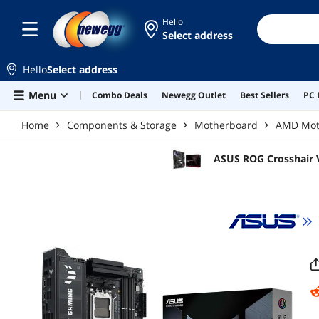
Skip to main content
Hello
Select address
Hello
Select address
Menu
Combo Deals
Newegg Outlet
Best Sellers
PC 
Home
Components & Storage
Motherboard
AMD Mot
ASUS ROG Crosshair 