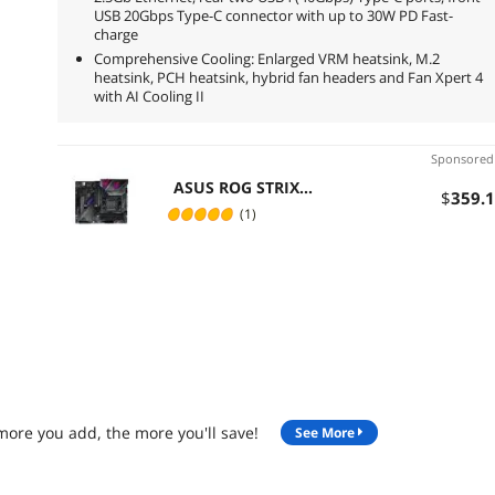
USB 20Gbps Type-C connector with up to 30W PD Fast-
charge
Comprehensive Cooling: Enlarged VRM heatsink, M.2
heatsink, PCH heatsink, hybrid fan headers and Fan Xpert 4
with AI Cooling II
Sponsore
ASUS ROG STRIX
$
359
.
X570-E GAMING
(1)
Socket AM4 DDR4
128GB ATX
Motherboard
more you add, the more you'll save!
See More