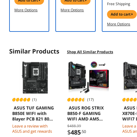
add to cart
add to cart
Up-to 7,150
Desktop
O16G-
Free Shipping
MB/s,
Memory
GAMING PCI-
More Options
More Options
Upgrade
Model
Express 5.0
add to cart
Storage for
CMH32GX5M2
DLSS 4.0
PC/Laptops,
N6400C36
Graphics Card
More Options
HMB
Technology
and
Intelligent
Similar Products
Turbowrite
Shop All Similar Products
2.0 (MZ-
V9S1T0B/AM)
(1)
(17)
ASUS TUF GAMING
ASUS ROG STRIX
ASUS 
B850E WIFI with
B850-F GAMING
X870E
8layer PCB 821 80A
WIFI AMD AM5
WIFI7 
stages DDR5 PCIe
B850-F ATX
USB4 
Leave a review with
$488.39
Leave a
50 x16 M2 WiFi 6E
motherboard
TypeC
$
485
ASUS and get rewards
ASUS an
.50
25Gb USB TypeC
16+2+2 power