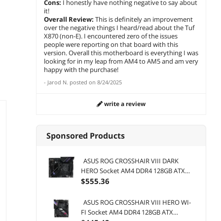
Cons:
I honestly have nothing negative to say about
Save:
15%
add to cart
add 
Warranty
Boost 
it!
OC), P
add to cart
Overall Review:
This is definitely an improvement
4.0 x1
over the negative things I heard/read about the Tuf
Wi-Fi 
X870 (non-E). I encountered zero of the issues
people were reporting on that board with this
version. Overall this motherboard is everything I was
looking for in my leap from AM4 to AM5 and am very
happy with the purchase!
-
Jarod N.
posted on
8/24/2025
write a review
Sponsored Products
ASUS ROG CROSSHAIR VIII DARK
HERO Socket AM4 DDR4 128GB ATX
Motherboard
$
555
.36
ASUS ROG CROSSHAIR VIII HERO WI-
FI Socket AM4 DDR4 128GB ATX