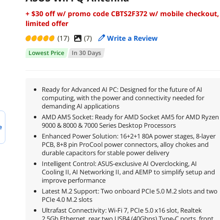
+ $30 off w/ promo code CBTS2F372 w/ mobile checkout,
limited offer
(17)
(
7
)
Write a Review
Lowest Price
In 30 Days
Ready for Advanced AI PC: Designed for the future of AI
computing, with the power and connectivity needed for
demanding AI applications
AMD AM5 Socket: Ready for AMD Socket AM5 for AMD Ryzen
9000 & 8000 & 7000 Series Desktop Processors
e
Enhanced Power Solution: 16+2+1 80A power stages, 8-layer
PCB, 8+8 pin ProCool power connectors, alloy chokes and
durable capacitors for stable power delivery
Intelligent Control: ASUS-exclusive AI Overclocking, AI
Cooling II, AI Networking II, and AEMP to simplify setup and
improve performance
Latest M.2 Support: Two onboard PCIe 5.0 M.2 slots and two
PCIe 4.0 M.2 slots
Ultrafast Connectivity: Wi-Fi 7, PCIe 5.0 x16 slot, Realtek
2.5Gb Ethernet, rear two USB4 (40Gbps) Type-C ports, front