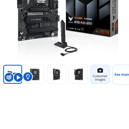
See mor
Customer
images