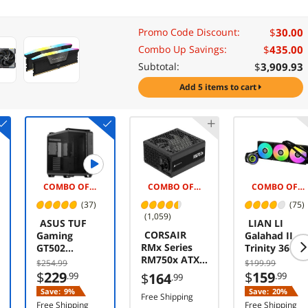
$
30.00
Promo Code Discount:
$
435.00
Combo Up Savings:
$
3,909.93
Subtotal:
add 5 items to cart
COMBO OFFER -$5.00
COMBO OFFER -$25.00
COMBO OFFER -$5.00
(37)
(75)
(1,059)
ASUS TUF
LIAN LI
CORSAIR
Gaming
Galahad II
RMx Series
GT502
Trinity 360
RM750x ATX
Horizon ATX
GA2T36B
$254.99
$199.99
Power Supply
Mid-Tower
Liquid /
$
229
$
159
.99
$
164
.99
.99
- Fully
Gaming Case
Water
Save:
9%
Save:
20%
Modular -
(boundless
Free Shipping
Cooling
Free Shipping
Free Shipping