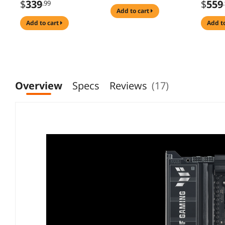
$
339
$
559
.99
stages, AI PC, DDR5
add to cart
AEMP, WiFi 7, 4x
add to cart
add t
M.2, PCIe 5.0, total
support of 19 USB,
20Gbps Type-C, AI
Networking II, Aura
Sync
Overview
Specs
Reviews
(17)