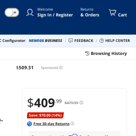
5.0 x16 with PCIe Slot Q-
Welcome
Returns
Release Slim, Four M.2
☀
Sign In / Register
& Orders
Cart
Slots, WiFi 7 with ASUS WiFi
Q-Antenna
 Configurator
NEWEGG
BUSINESS
FEEDBACK
HELP CENTER
Browsing History
$
509
.31
Sponsored
$
409
.99
$479.99
Save: $70.00 (14%)
-
Free
30
-day Returns