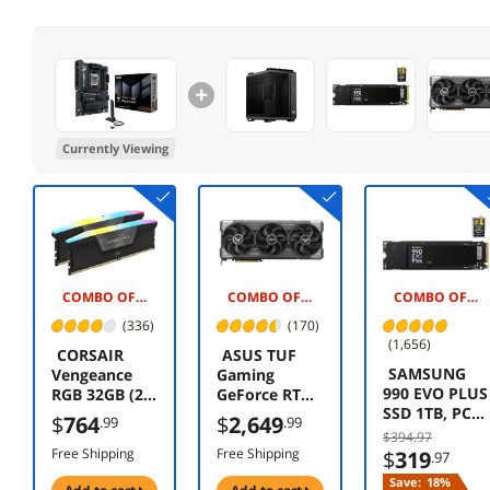
Currently Viewing
COMBO OFFER -$175.00
COMBO OFFER -$20.00
COMBO OFFER -$145.00
(336)
(170)
(1,656)
CORSAIR
ASUS TUF
SAMSUNG
Vengeance
Gaming
990 EVO PLUS
RGB 32GB (2 x
GeForce RTX
SSD 1TB, PCIe
16GB) 288-Pin
5080 16GB
$
764
$
2,649
.99
.99
Gen 4x4 |
PC RAM DDR5
GDDR7 OC
$394.97
Gen 5x2 M.2
6400 (PC5
Edition TUF-
Free Shipping
Free Shipping
$
319
.97
2280, Speeds
51200)
RTX5080-
Save:
18%