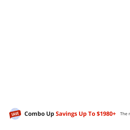
Combo Up
Savings Up To
$1980+
The 