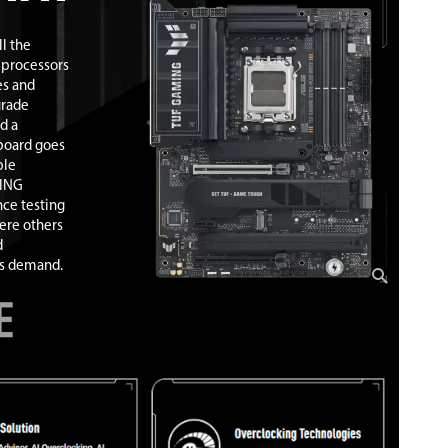
l the
 processors
es and
grade
d a
board goes
ble
MING
ce testing
ere others
d
ns demand.