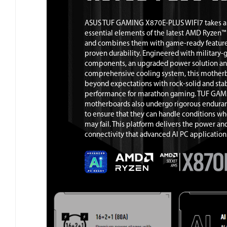
ASUS TUF GAMING X870E-PLUS WIFI7 takes al
essential elements of the latest AMD Ryzen™
and combines them with game-ready featur
proven durability. Engineered with military-
components, an upgraded power solution an
comprehensive cooling system, this mother
beyond expectations with rock-solid and sta
performance for marathon gaming. TUF GA
motherboards also undergo rigorous enduran
to ensure that they can handle conditions wh
may fail. This platform delivers the power an
connectivity that advanced AI PC applicatio