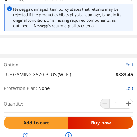
Newegg’s damaged item policy states that returns may be
rejected if the product exhibits physical damage, is not in its
original condition, or is missing required components, as
outlined in Newegg’s return eligibility criteria.
Option:
Edit
TUF GAMING X570-PLUS (Wi-Fi)
$383.45
Protection Plan
:
None
Edit
Quantity:
Add to cart
Buy now