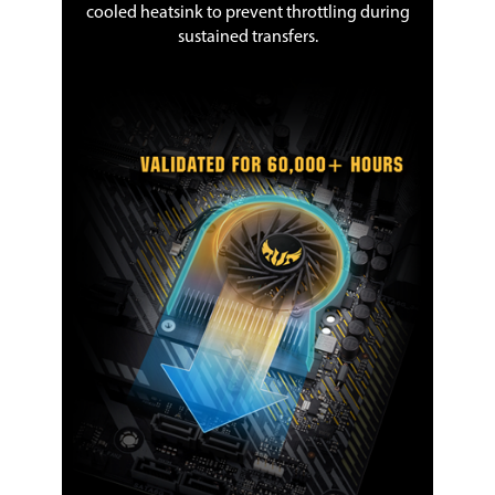
cooled heatsink to prevent throttling during
sustained transfers.