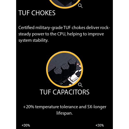
TUF CHOKES
Certified military-grade TUF chokes deliver rock-
steady power to the CPU, helping to improve
system stability.
TUF CAPACITORS
+20% temperature tolerance and 5X-longer
lifespan.