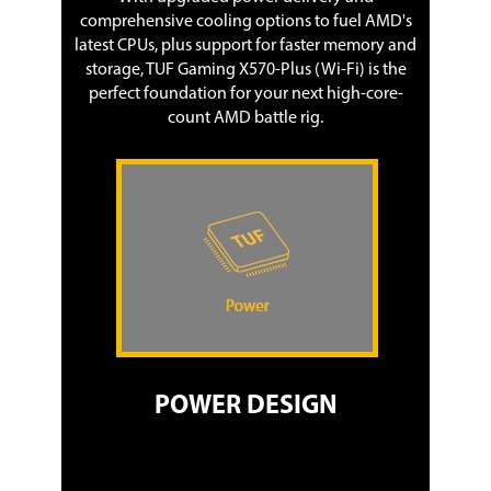
comprehensive cooling options to fuel AMD's
latest CPUs, plus support for faster memory and
storage, TUF Gaming X570-Plus (Wi-Fi) is the
perfect foundation for your next high-core-
count AMD battle rig.
POWER DESIGN