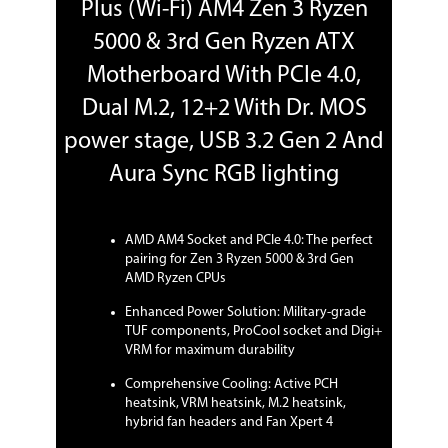
Plus (Wi-Fi) AM4 Zen 3 Ryzen
2242/2260/2280/22110 (PCIE 3.0 x4 and
SATA modes) storage devices support
5000 & 3rd Gen Ryzen ATX
AMD X570 chipset:
1 x M.2 Socket 3, with M Key, Type
Motherboard With PCIe 4.0,
2242/2260/2280/22110 (PCIE 4.0 x4 and
SATA modes) storage devices support
Dual M.2, 12+2 With Dr. MOS
power stage, USB 3.2 Gen 2 And
SATA RAID
0/1/10
Aura Sync RGB lighting
Onboard Video
Onboard Video
Integrated Graphics in the 3rd, 2nd and
AMD AM4 Socket and PCIe 4.0: The perfect
Chipset
1st Gen AMD Ryzen with Radeon
Graphics Processors
pairing for Zen 3 Ryzen 5000 & 3rd Gen
Multi-VGA output support:
AMD Ryzen CPUs
HDMI/DisplayPort ports
Enhanced Power Solution: Military-grade
- Supports HDMI 1.4b with max.
resolution 4096 x 2160 @ 24 Hz
TUF components, ProCool socket and Digi+
- Supports DisplayPort with max.
VRM for maximum durability
resolution 4096 x 2160 @ 60 Hz
Comprehensive Cooling: Active PCH
heatsink, VRM heatsink, M.2 heatsink,
Onboard Audio
hybrid fan headers and Fan Xpert 4
Audio Chipset
Realtek ALC S1200A High Definition