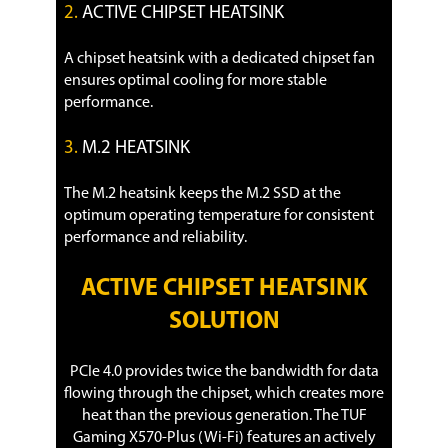
2.
ACTIVE CHIPSET HEATSINK
A chipset heatsink with a dedicated chipset fan
ensures optimal cooling for more stable
performance.
3.
M.2 HEATSINK
The M.2 heatsink keeps the M.2 SSD at the
optimum operating temperature for consistent
performance and reliability.
ACTIVE CHIPSET HEATSINK
SOLUTION
PCIe 4.0 provides twice the bandwidth for data
flowing through the chipset, which creates more
heat than the previous generation. The TUF
Gaming X570-Plus (Wi-Fi) features an actively