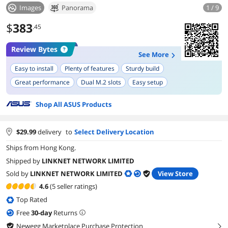
Images
Panorama
1 / 9
$
383
.45
Review Bytes
See More
Easy to install
Plenty of features
Sturdy build
Great performance
Dual M.2 slots
Easy setup
Solid construction
Shop All ASUS Products
$
29.99
delivery
to
Select Delivery Location
Ships from Hong Kong.
Shipped by
LINKNET NETWORK LIMITED
Sold by
LINKNET NETWORK LIMITED
View Store
4.6
(5 seller ratings)
Top Rated
Free
30
-day
Returns
Newegg Marketplace Purchase Protection
right