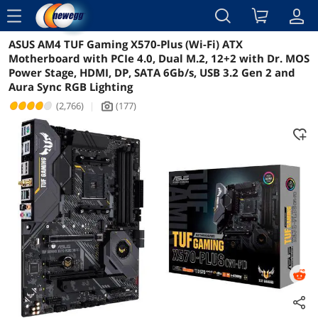
menu
ASUS AM4 TUF Gaming X570-Plus (Wi-Fi) ATX
Reviews
Details
Overview
Motherboard with PCIe 4.0, Dual M.2, 12+2 with Dr. MOS
Power Stage, HDMI, DP, SATA 6Gb/s, USB 3.2 Gen 2 and
Aura Sync RGB Lighting
(2,766)
|
(177)
icon_Camera2