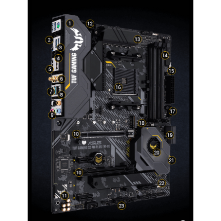
Windows 11
Supported
Features
Features
Multi-GPU Support:
3rd and 2nd Gen AMD Ryzen / 3rd, 2nd
and 1st Gen AMD Ryzen with Radeon
Graphics Processors
Supports AMD CrossFireX Technology
Special Features:
ASUS TUF PROTECTION
- ASUS SafeSlot: Protect your graphics
card Investment
- ASUS ESD Guard: Enhanced ESD
protection
- ASUS Overvoltage Protection: World-
class circuit-protecting power design
- ASUS Stainless-Steel Back I/O: 3X
corrosion-resistance for greater
durability!
- ASUS DIGI+ VRM: Precision control for
stable power
- ASUS LANGuard: Protects against LAN