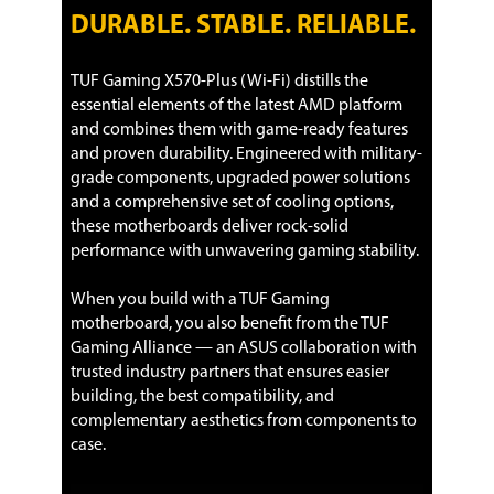
1 x CPU Fan connector(s)
DURABLE. STABLE. RELIABLE.
1 x CPU OPT Fan connector(s)
3 x Chassis Fan connector(s)
1 x AIO_PUMP connector
TUF Gaming X570-Plus (Wi-Fi) distills the
1 x Front panel audio connector(s)
essential elements of the latest AMD platform
(AAFP)
and combines them with game-ready features
1 x System panel(s)
1 x Clear CMOS jumper(s)
and proven durability. Engineered with military-
1 x COM port header
grade components, upgraded power solutions
and a comprehensive set of cooling options,
Physical Spec
these motherboards deliver rock-solid
performance with unwavering gaming stability.
Form Factor
ATX
When you build with a TUF Gaming
LED Lighting
RGB
motherboard, you also benefit from the TUF
Gaming Alliance — an ASUS collaboration with
Dimensions (W x L)
12.0" x 9.6"
trusted industry partners that ensures easier
Power Pin
1 x 24-pin EATX Power connector(s)
building, the best compatibility, and
1 x 8-pin ATX 12V Power connector(s)
complementary aesthetics from components to
1 x 4-pin ATX 12V Power connector(s)
case.
Software Feature