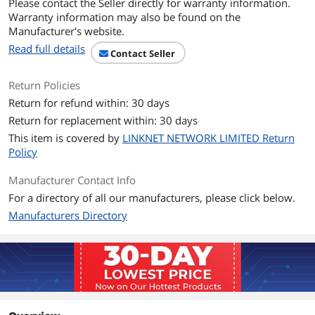
Please contact the Seller directly for warranty information.
DDR4 4400(O.C.)/ 3466(O.C.)/
Warranty information may also be found on the
3400(O.C.)/ 3200(O.C.)/ 3000(O.C.)/
Manufacturer's website.
2933(O.C.)/ 2800(O.C.)/ 2666/ 2400/ 2133
MHz Un-buffered Memory
Read full details
Contact Seller
2nd Gen AMD Ryzen Processors
DDR4 3600(O.C.)/ 3466(O.C.)/
3400(O.C.)/ 3200(O.C.)/ 3000(O.C.)/
Return Policies
2933(O.C.)/ 2800(O.C.)/ 2666/ 2400/ 2133
Return for refund within: 30 days
MHz Un-buffered Memory
Return for replacement within: 30 days
2nd and 1st Gen AMD Ryzen with
Radeon Vega Graphics Processors
This item is covered by
LINKNET NETWORK LIMITED Return
DDR4 3200(O.C.)/ 3000(O.C.)/
Policy
2933(O.C.)/ 2800(O.C.)/ 2666/ 2400/ 2133
MHz Un-buffered Memory
Manufacturer Contact Info
For a directory of all our manufacturers, please click below.
Maximum Memory
128GB
Manufacturers Directory
Supported
Channel Supported
Dual Channel
Expansion Slots
PCI Express 4.0 x16
3rd Gen AMD Ryzen Processors
1 x PCIe 4.0 x16 (x16 mode)