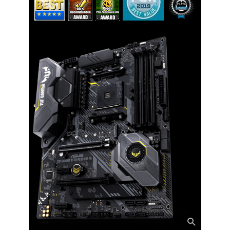
Back I/O Ports
1 x PS/2 keyboard/mouse combo
port(s)
1 x DisplayPort
1 x HDMI
1 x LAN (RJ45) port(s)
1 x Optical S/PDIF out
5 x Audio jack(s)
4 x USB 3.2 Gen 1 (up to 5Gbps) ports
3 x USB 3.2 Gen 2 (up to 10Gbps) ports
(Type-A + USB Type-C)
ASUS Wi-Fi module (Wi-Fi 802.11
a/b/g/n/ac and Bluetooth v5.0)
Internal I/O Connectors
Onboard USB
1 x USB 3.2 Gen 1 (up to 5Gbps)
connector support additional 2 USB
ports
2 x USB 2.0 connector(s) support(s)
additional 4 USB 2.0 port(s)
Other Connectors
2 x Aura RGB Strip Header(s)
1 x Addressable Gen 2 header(s)
1 x SPI TPM header