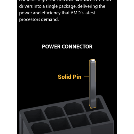
drivers into a single package, delivering the
power and efficiency that AMD's latest
processors demand.
POWER CONNECTOR