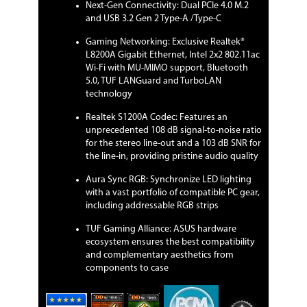
Next-Gen Connectivity: Dual PCIe 4.0 M.2
Audio CODEC
and USB 3.2 Gen 2 Type-A /Type-C
Audio Channels
8 Channels
Gaming Networking: Exclusive Realtek®
L8200A Gigabit Ethernet, Intel 2x2 802.11ac
Onboard LAN
Wi-Fi with MU-MIMO support, Bluetooth
5.0, TUF LANGuard and TurboLAN
LAN Chipset
Realtek L8200A
technology
Realtek S1200A Codec: Features an
Max LAN Speed
1Gbps
unprecedented 108 dB signal-to-noise ratio
for the stereo line-out and a 103 dB SNR for
Wireless LAN
Intel Wireless-AC 9260
the line-in, providing pristine audio quality
Wi-Fi 802.11 a/b/g/n/ac
Supports dual band frequency 2.4/5
Aura Sync RGB: Synchronize LED lighting
GHz
with a vast portfolio of compatible PC gear,
Supports MU-MIMO
including addressable RGB strips
Supports channel bandwidth:
HT20/HT40/HT80/HT160. Up to
TUF Gaming Alliance: ASUS hardware
1.73Gbps transfer speed
ecosystem ensures the best compatibility
and complementary aesthetics from
Bluetooth
Bluetooth 5.0
components to case
Rear Panel Ports