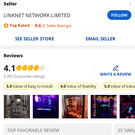
Seller
right
LINKNET NETWORK LIMITED
FOLLOW
4.6
Top Rated
(
5
Seller Ratings
)
SEE SELLER STORE
EMAIL SELLER
Reviews
4.1
edit
WRITE A REVIEW
2,767 Customer ratings
5.0
Value of
Easy to install
4.0
Value of
Stability
5.0
Value of
Valu
TOP FAVORABLE REVIEW
35 SIMI