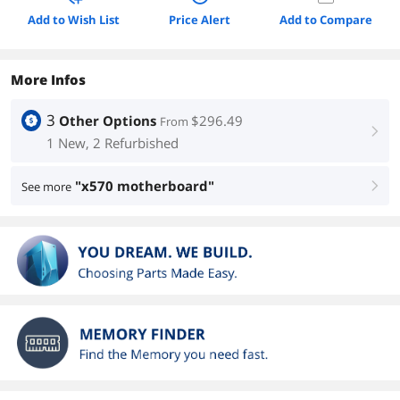
Add to Wish List
Price Alert
Add to Compare
More Infos
3
Other Options
$296.49
From
right
1 New, 2 Refurbished
"x570 motherboard"
See more
right