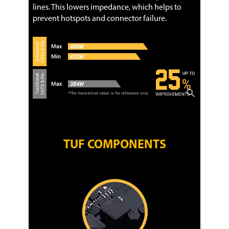
lines. This lowers impedance, which helps to
prevent hotspots and connector failure.
TUF COMPONENTS