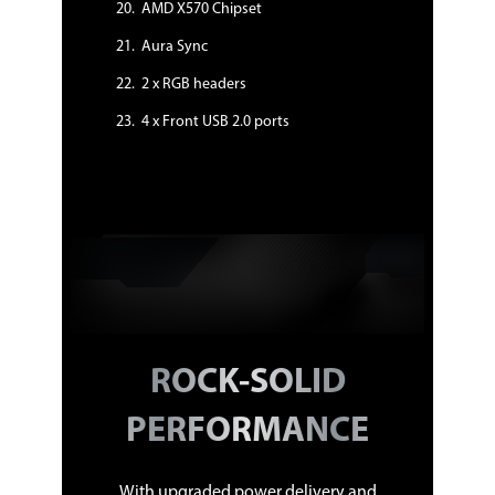
User's manual
AMD X570 Chipset
I/O Shield
2 x SATA 6Gb/s cable(s)
Aura Sync
1 x M.2 Screw Package
1 x Supporting DVD
2 x RGB headers
1 x ASUS 2T2R dual band Wi-Fi moving
antennas (Wi-Fi 802.11 a/b/g/n/ac
4 x Front USB 2.0 ports
compliant)
1 x TUF GAMING Sticker
1 x TUF Certification card(s)
Additional Information
First Listed on Newegg
January 16, 2026
ROCK-SOLID
PERFORMANCE
With upgraded power delivery and