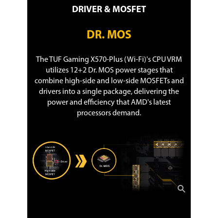
DRIVER & MOSFET
DR. MOS
The TUF Gaming X570-Plus (Wi-Fi)'s CPU VRM
utilizes 12+2 Dr. MOS power stages that
combine high-side and low-side MOSFETs and
drivers into a single package, delivering the
power and efficiency that AMD's latest
processors demand.