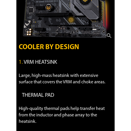
COOLER BY DESIGN
1.
VRM HEATSINK
Large, high-mass heatsink with extensive
surface that covers the VRM and choke areas.
THERMAL PAD
High-quality thermal pads help transfer heat
from the inductor and phase array to the
heatsink.