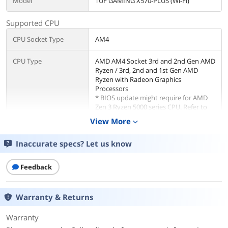
Model
TUF GAMING X570-PLUS (Wi-Fi)
Supported CPU
CPU Socket Type
AM4
CPU Type
AMD AM4 Socket 3rd and 2nd Gen AMD
Ryzen / 3rd, 2nd and 1st Gen AMD
Ryzen with Radeon Graphics
Processors
* BIOS update might require for AMD
Zen 3 Ryzen 5000 series CPU. Refer to
ASUS website for CPU support list.
View More
expand_more
Chipsets
Inaccurate specs? Let us know
Chipset
AMD X570
Feedback
Memory
Number of Memory
4x288pin (DDR4)
Warranty & Returns
Slots
Warranty
Memory Standard
3rd Gen AMD Ryzen Processors