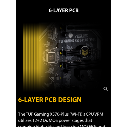
6-LAYER PCB
6-LAYER PCB DESIGN
The TUF Gaming X570-Plus (Wi-Fi)'s CPU VRM
utilizes 12+2 Dr. MOS power stages that
combine high-side and low-side MOSFETs and