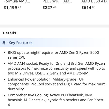
Formula AMD
PLUS WIFI II AM4
AMD B550 ATX
X570 AM4 ATX
ATX AMD
Motherboard wi
$
1,199
$
227
$
614
.99
.44
.90
Motherboard with
Motherboard
Dual M.2, SATA
PCIe 4.0, Dual M.2
6Gb/s, USB 3.2
Type-C with
Thunderbolt 3,
WIFI 6, Dual
Details
2.5GbE LAN, PC
4.0
Key Features
BIOS update might require for AMD Zen 3 Ryzen 5000
series CPU
AMD AM4 socket: Ready for 2nd and 3rd Gen AMD Ryzen
processors to maximize connectivity and speed with up to
two M.2 Drives, USB 3.2 Gen2 and AMD StoreMI
Enhanced Power Solution: Military-grade TUF
components, ProCool socket and Digi+ VRM for maximum
durability
Comprehensive Cooling: Active PCH heatsink, VRM
heatsink, M.2 heatsink, hybrid fan headers and Fan Xpert
4