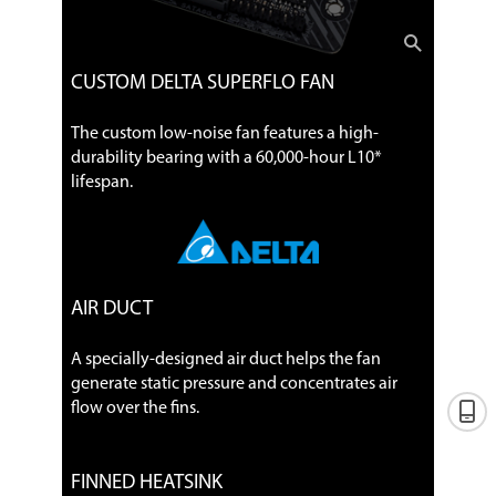
CUSTOM DELTA SUPERFLO FAN
The custom low-noise fan features a high-
durability bearing with a 60,000-hour L10*
lifespan.
AIR DUCT
A specially-designed air duct helps the fan
generate static pressure and concentrates air
flow over the fins.
FINNED HEATSINK