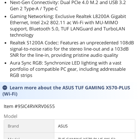
Next-Gen Connectivity: Dual PCIe 4.0 M.2 and USB 3.2
Gen 2 Type-A / Type-C
Gaming Networking: Exclusive Realtek L8200A Gigabit
Ethernet, Intel 2x2 802.11 ac Wi-Fi with MU-MIMO
support, Bluetooth 5.0, TUF LANGuard and TurboLAN
technology
Realtek S1200A Codec: Features an unprecedented 108dB
signal-to-noise ratio for the stereo line-out and a 103dB
SNR for the line-in, providing pristine audio quality
Aura Sync RGB: Synchronize LED lighting with a vast
portfolio of compatible PC gear, including addressable
RGB strips
Learn more about the
ASUS TUF GAMING X570-PLUS
(Wi-Fi)
Item #9SIC4RVKRV0655
Model
Brand
ASUS