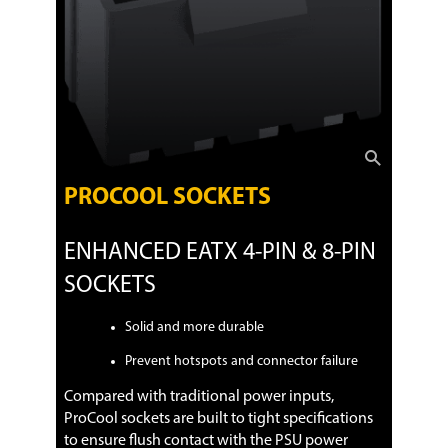
PROCOOL SOCKETS
ENHANCED EATX 4-PIN & 8-PIN
SOCKETS
Solid and more durable
Prevent hotspots and connector failure
Compared with traditional power inputs,
ProCool sockets are built to tight specifications
to ensure flush contact with the PSU power