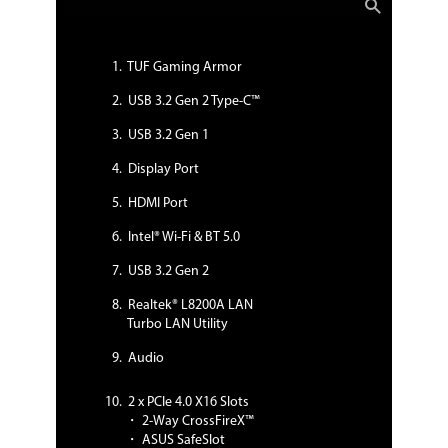
surges, lightning strikes and static-
electricity discharges!
AURA:
- Aura Lighting Control
TUF Gaming Armor
- Aura RGB Strip Headers
- Addressable Gen 2 Header
USB 3.2 Gen 2 Type-C™
ASUS Exclusive Features:
USB 3.2 Gen 1
- AI Suite 3
- Ai Charger
Display Port
ASUS Quiet Thermal Solution:
- Stylish Design: MOS Heat-sink with
HDMI Port
dual thermal pads design, PCH Fan,
PCH and M.2 Heatsink
Intel® Wi-Fi & BT 5.0
- ASUS Fan Xpert 4
ASUS EZ DIY:
USB 3.2 Gen 2
- ASUS CrashFree BIOS 3
- ASUS EZ Flash 3
Realtek® L8200A LAN
- ASUS UEFI BIOS EZ Mode
Turbo LAN Utility
ASUS Q-Design:
- ASUS Q-LED (CPU, DRAM, VGA, Boot
Audio
Device LED)
- ASUS Q-Slot
2 x PCIe 4.0 X16 Slots
- ASUS Q-DIMM
・ 2-Way CrossFireX™
DIY Friendly Design
・ ASUS SafeSlot
- Procool