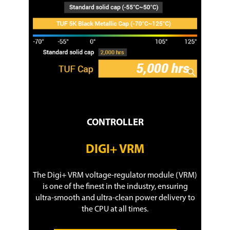
CONTROLLER
DIGI+ VRM
The Digi+ VRM voltage-regulator module (VRM)
is one of the finest in the industry, ensuring
ultra-smooth and ultra-clean power delivery to
the CPU at all times.