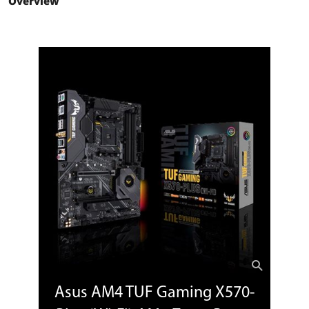
Overview
2nd Gen AMD Ryzen and 3rd Gen AMD
Ryzen with Radeon Graphics
Processors
1 x PCIe 3.0 x16 (x16 mode)
2nd and 1st Gen AMD Ryzen with
Radeon Vega Graphics Processors
1 x PCIe 3.0/2.0 x16 (x8 mode)
AMD X570 chipset
1 x PCIe 4.0 x16 (max at x4 mode)
PCI Express x1
2 x PCIe 4.0 x1
Storage Devices
Serial ATA (SATA)
8 x SATA 6Gb/s
M.2
3rd Gen AMD Ryzen Processors:
1 x M.2 Socket 3, with M Key, Type
2242/2260/2280/22110 (PCIE 4.0 x4 and
SATA modes) storage devices support
2nd Gen AMD Ryzen / 3rd, 2nd and 1st
Gen AMD Ryzen with Radeon Graphics
Asus AM4 TUF Gaming X570-
Processors:
1 x M.2 Socket 3, with M Key, Type