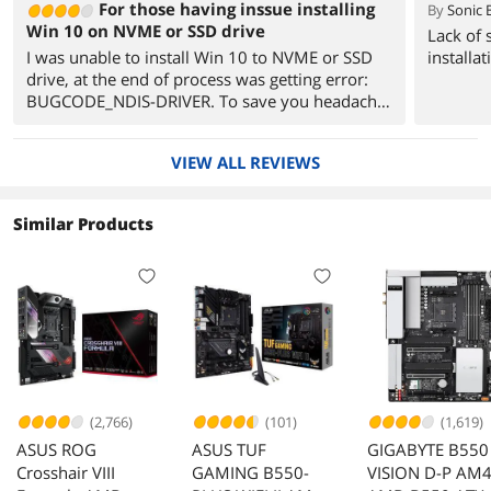
For those having inssue installing
By
Sonic 
Win 10 on NVME or SSD drive
Lack of 
I was unable to install Win 10 to NVME or SSD
installat
drive, at the end of process was getting error:
BUGCODE_NDIS-DRIVER. To save you headache
here is little help:
To solve it, you should disable LAN controller,
VIEW ALL REVIEWS
Wi-Fi controller, and Bluetooth controller.
To do it go in to UEFI in ADVANCED MODE (F7)
Chose ADVANCED
Similar Products
ONBOARAD DEVICE CONFIGURATION
Realtek LAN controller OFF
Wi-Fi controller OFF
Bluetooth controller DISABELED.
Once this was done, I installed and booted to
Win 10 without problems.
Later I enabled above controllers.
Internet connection was not working initially,
Realtek LAN driver was missing.
(2,766)
(101)
(1,619)
Downloaded Realtek LAN driver and installed it,
ASUS ROG
ASUS TUF
GIGABYTE B550
then everything was working fine.
Crosshair VIII
GAMING B550-
VISION D-P AM
I hope this may help.