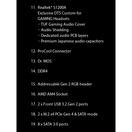
- SafeSlot
Realtek® S1200A
- Digi+ VRM
Exclusive DTS Custom for
- Highly Durable components
GAMING Headsets
- ESD Guards
・TUF Gaming Audio Cover
BIOS:
・Audio Shielding
256MB Flash ROM, UEFI AMI BIOS, PnP,
・Dedicated audio PCB layers
SM BIOS 3.2, ACPI 6.2, Multi-language
・Premium Japanese audio capacitors
BIOS, ASUS EZ Flash 3, CrashFree BIOS
3, F6 Qfan Control, F3 My Favorites, F4
ProCool Connector
AURA ON/OFF, Last Modified log, F9
Dr. MOS
Search, F12 PrintScreen, and ASUS
DRAM SPD (Serial Presence Detect)
DDR4
memory information
Manageability:
Addressable Gen 2 RGB header
WOL by PME, PXE
AMD AM4 Socket
Operating System:
Windows 10 64-bit
2 x Front USB 3.2 Gen 2 ports
2 x M.2 x4 PCIe Gen 4 & SATA mode
Packaging
8 x SATA 3.0 ports
Package Contents
Accessories: