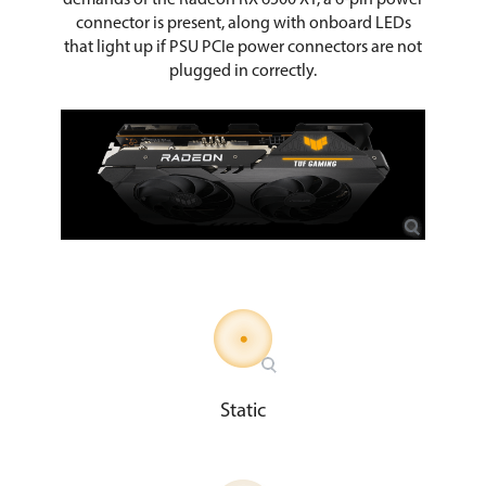
connector is present, along with onboard LEDs
that light up if PSU PCIe power connectors are not
plugged in correctly.
Static