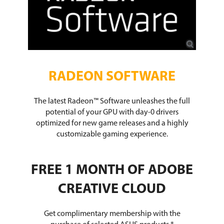
RADEON SOFTWARE
The latest Radeon™ Software unleashes the full
potential of your GPU with day-0 drivers
optimized for new game releases and a highly
customizable gaming experience.
FREE 1 MONTH OF ADOBE
CREATIVE CLOUD
Get complimentary membership with the