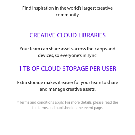
Find inspiration in the world’s largest creative
community.
CREATIVE CLOUD LIBRARIES
Your team can share assets across their apps and
devices, so everyone’s in sync.
1 TB OF CLOUD STORAGE PER USER
Extra storage makes it easier for your team to share
and manage creative assets.
* Terms and conditions apply. For more details, please read the
full terms and published on the event page.