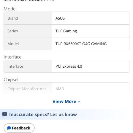
Model
Brand
ASUS
Series
TUF Gaming
Model
TUF-RX6500XT-O4G-GAMING
Interface
Interface
PCI Express 4.0
Chipset
Chipset Manufacturer
AMD
View More
expand_more
GPU Series
AMD Radeon RX 6000 Series
Inaccurate specs? Let us know
GPU
Radeon RX 6500 XT
Architecture
RDNA 2
Feedback