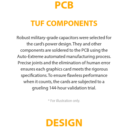
PCB
TUF COMPONENTS​
Robust military-grade capacitors were selected for
the card’s power design. They and other
components are soldered to the PCB using the
Auto-Extreme automated manufacturing process.
Precise joints and the elimination of human error
ensures each graphics card meets the rigorous
specifications. To ensure flawless performance
when it counts, the cards are subjected to a
grueling 144-hour validation trial.
* For illustration only.
DESIGN