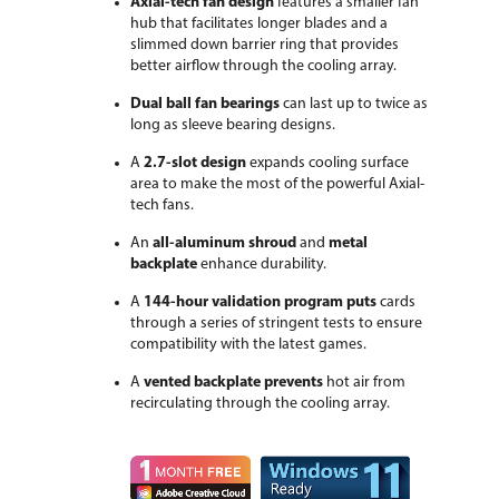
Axial-tech fan design
features a smaller fan
First Listed on Newegg
February 10, 2022
hub that facilitates longer blades and a
slimmed down barrier ring that provides
better airflow through the cooling array.
Dual ball fan bearings
can last up to twice as
long as sleeve bearing designs.
A
2.7-slot design
expands cooling surface
area to make the most of the powerful Axial-
tech fans.
An
all-aluminum shroud
and
metal
backplate
enhance durability.
A
144-hour validation program puts
cards
through a series of stringent tests to ensure
compatibility with the latest games.
A
vented backplate prevents
hot air from
recirculating through the cooling array.