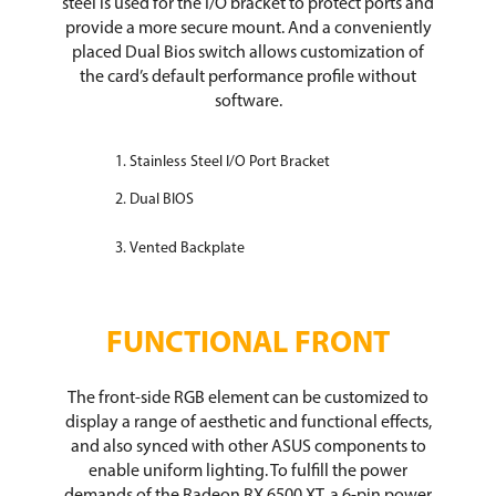
steel is used for the I/O bracket to protect ports and
provide a more secure mount. And a conveniently
placed Dual Bios switch allows customization of
the card’s default performance profile without
software.
Stainless Steel I/O Port Bracket
Dual BIOS
Vented Backplate
FUNCTIONAL FRONT
The front-side RGB element can be customized to
display a range of aesthetic and functional effects,
and also synced with other ASUS components to
enable uniform lighting. To fulfill the power
demands of the Radeon RX 6500 XT, a 6-pin power