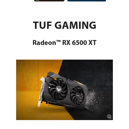
TUF GAMING
Radeon™ RX 6500 XT