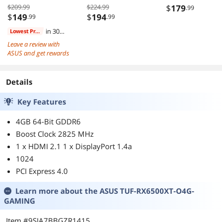
AMD B550 ATX
Supply 80 PLUS
$209.99
$224.99
$
179
.99
AMD
GOLD Cybenetic
$
149
$
194
.99
.99
Motherboard
PLATINUM ATX3
in 30
Lowest Price
PCIe5.1 Dual Co
days
Leave a review with
12V-2x6 Cable 
ASUS and get rewards
Years Warranty
Details
Key Features
4GB 64-Bit GDDR6
Boost Clock 2825 MHz
1 x HDMI 2.1 1 x DisplayPort 1.4a
1024
PCI Express 4.0
Learn more about the
ASUS TUF-RX6500XT-O4G-
GAMING
Item #9SIA7BBGZR1415