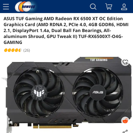
menu
ASUS TUF Gaming AMD Radeon RX 6500 XT OC Edition
Reviews
Details
Overview
Graphics Card (AMD RDNA 2, PCIe 4.0, 4GB GDDR6, HDMI
2.1, DisplayPort 1.4a, Dual Ball Fan Bearings, All-
aluminum Shroud, GPU Tweak II) TUF-RX6500XT-O4G-
GAMING
(26)