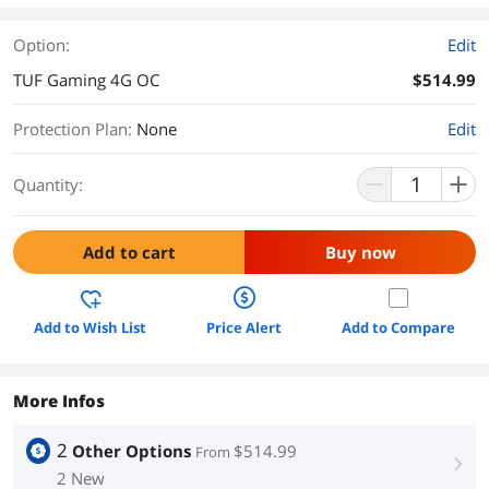
Option:
Edit
TUF Gaming 4G OC
$514.99
Protection Plan
:
None
Edit
Quantity:
Add to cart
Buy now
Add to Wish List
Price Alert
Add to Compare
More Infos
2
Other Options
$514.99
From
right
2 New