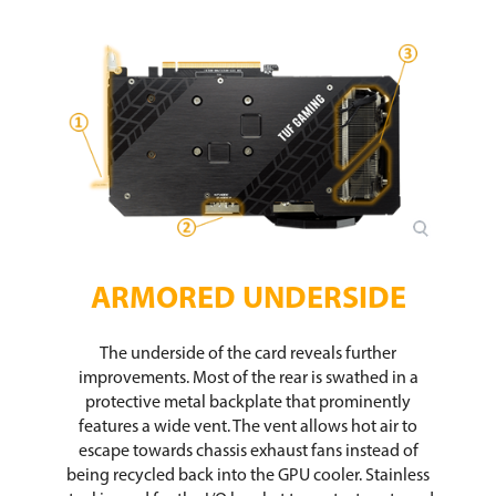
ARMORED UNDERSIDE
The underside of the card reveals further
improvements. Most of the rear is swathed in a
protective metal backplate that prominently
features a wide vent. The vent allows hot air to
escape towards chassis exhaust fans instead of
being recycled back into the GPU cooler. Stainless