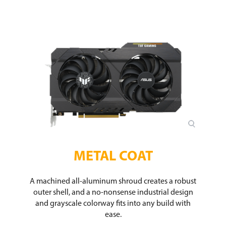
METAL COAT
A machined all-aluminum shroud creates a robust
outer shell, and a no-nonsense industrial design
and grayscale colorway fits into any build with
ease.