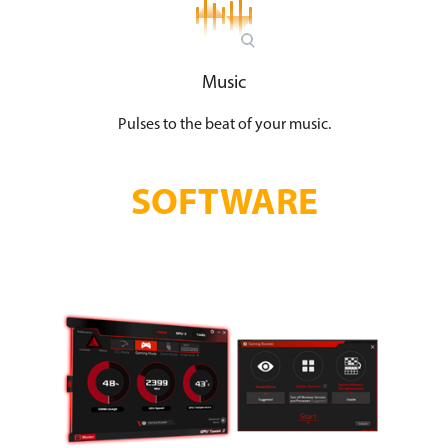
Music
Pulses to the beat of your music.
SOFTWARE