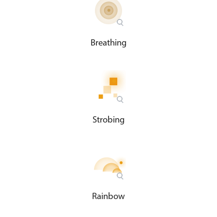
Breathing
Strobing
Rainbow