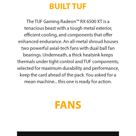
BUILT TUF
The TUF Gaming Radeon™ RX 6500 XT is a
tenacious beast with a tough metal exterior,
efficient cooling, and components that offer
enhanced endurance. An all-metal shroud houses
two powerful axial-tech fans with dual ball fan
bearings. Underneath, a thick heatsink keeps
thermals under tight control and TUF components,
selected for maximum durability and performance,
keep the card ahead of the pack. You asked for a
mean machine... this one is ready for action.
FANS