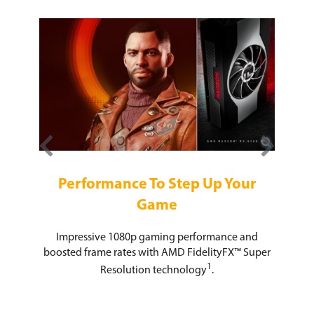
e For
In
Performance To Step Up Your
AMD Ra
Game
 enables
serious
superior
The 
Impressive 1080p gaming performance and
mized
unle
boosted frame rates with AMD FidelityFX™ Super
ctX® 12
comp
1
cs, and
Resolution technology
.
bandw
ercharge
s 11.