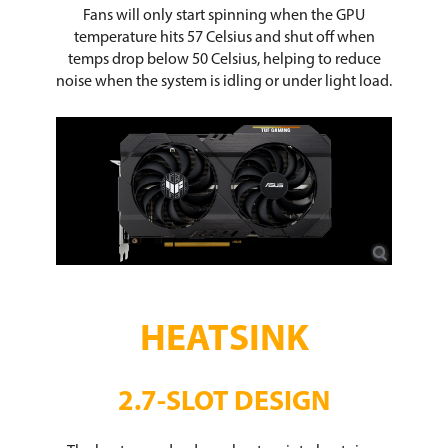
Fans will only start spinning when the GPU
temperature hits 57 Celsius and shut off when
temps drop below 50 Celsius, helping to reduce
noise when the system is idling or under light load.
HEATSINK
2.7-SLOT DESIGN