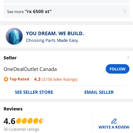
"rx 6500 xt"
See more
right
Seller
right
OneDealOutlet Canada
FOLLOW
4.3
Top Rated
(
3,158
Seller Ratings
)
SEE SELLER STORE
EMAIL SELLER
Reviews
4.6
edit
WRITE A REVIEW
26 Customer ratings