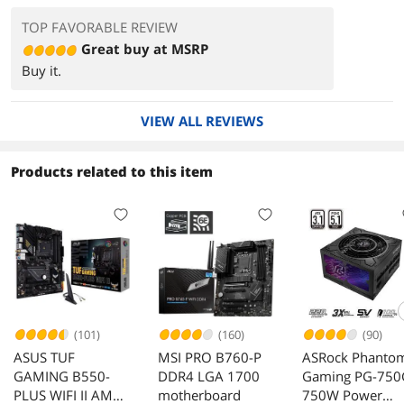
TOP FAVORABLE REVIEW
Great buy at MSRP
Buy it.
VIEW ALL REVIEWS
Products related to this item
(101)
(160)
(90)
ASUS TUF
MSI PRO B760-P
ASRock Phanto
GAMING B550-
DDR4 LGA 1700
Gaming PG-750
PLUS WIFI II AM4
motherboard
750W Power