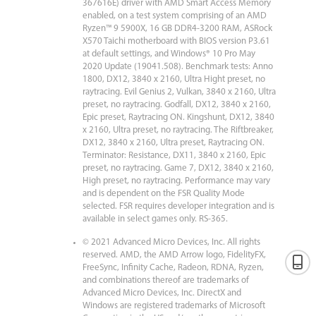
367616E) driver with AMD Smart Access Memory
enabled, on a test system comprising of an AMD
Ryzen™ 9 5900X, 16 GB DDR4-3200 RAM, ASRock
X570 Taichi motherboard with BIOS version P3.61
at default settings, and Windows® 10 Pro May
2020 Update (19041.508). Benchmark tests: Anno
1800, DX12, 3840 x 2160, Ultra Hight preset, no
raytracing. Evil Genius 2, Vulkan, 3840 x 2160, Ultra
preset, no raytracing. Godfall, DX12, 3840 x 2160,
Epic preset, Raytracing ON. Kingshunt, DX12, 3840
x 2160, Ultra preset, no raytracing. The Riftbreaker,
DX12, 3840 x 2160, Ultra preset, Raytracing ON.
Terminator: Resistance, DX11, 3840 x 2160, Epic
preset, no raytracing. Game 7, DX12, 3840 x 2160,
High preset, no raytracing. Performance may vary
and is dependent on the FSR Quality Mode
selected. FSR requires developer integration and is
available in select games only. RS-365.
© 2021 Advanced Micro Devices, Inc. All rights
reserved. AMD, the AMD Arrow logo, FidelityFX,
FreeSync, Infinity Cache, Radeon, RDNA, Ryzen,
and combinations thereof are trademarks of
Advanced Micro Devices, Inc. DirectX and
Windows are registered trademarks of Microsoft