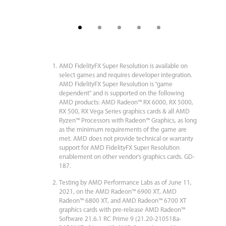
AMD FidelityFX Super Resolution is available on
select games and requires developer integration.
AMD FidelityFX Super Resolution is “game
dependent” and is supported on the following
AMD products: AMD Radeon™ RX 6000, RX 5000,
RX 500, RX Vega Series graphics cards & all AMD
Ryzen™ Processors with Radeon™ Graphics, as long
as the minimum requirements of the game are
met. AMD does not provide technical or warranty
support for AMD FidelityFX Super Resolution
enablement on other vendor's graphics cards. GD-
187.
Testing by AMD Performance Labs as of June 11,
2021, on the AMD Radeon™ 6900 XT, AMD
Radeon™ 6800 XT, and AMD Radeon™ 6700 XT
graphics cards with pre-release AMD Radeon™
Software 21.6.1 RC Prime 9 (21.20-210518a-