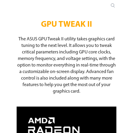
GPU TWEAK II
The ASUS GPU Tweak II utility takes graphics card
tuning to the next level. It allows you to tweak
critical parameters including GPU core clocks,
memory frequency, and voltage settings, with the
option to monitor everything in real-time through
a customizable on-screen display. Advanced fan
control is also included along with many more
features to help you get the most out of your
graphics card.