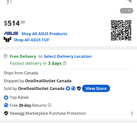
1 / 15
$
514
.99
Shop All ASUS Products
Shop All ASUS TUF
Free Delivery
to
Select Delivery Location
Fastest delivery in
3
days
Ships from Canada.
Shipped by
OneDealOutlet Canada
Sold by
OneDealOutlet Canada
View Store
Top Rated
Free
30
-day
Returns
Newegg Marketplace Purchase Protection
right