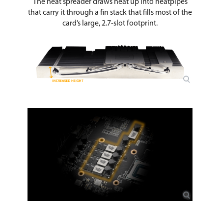
The heat spreader draws heat up into heatpipes
that carry it through a fin stack that fills most of the
card’s large, 2.7-slot footprint.