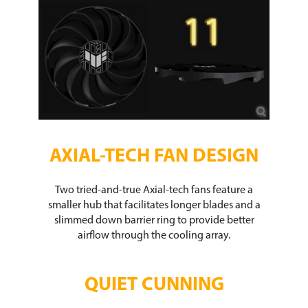
AXIAL-TECH FAN DESIGN​
Two tried-and-true Axial-tech fans feature a
smaller hub that facilitates longer blades and a
slimmed down barrier ring to provide better
airflow through the cooling array.​
QUIET CUNNING​