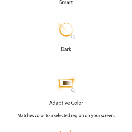
Smart
Dark
Adaptive Color
Matches color to a selected region on your screen​.