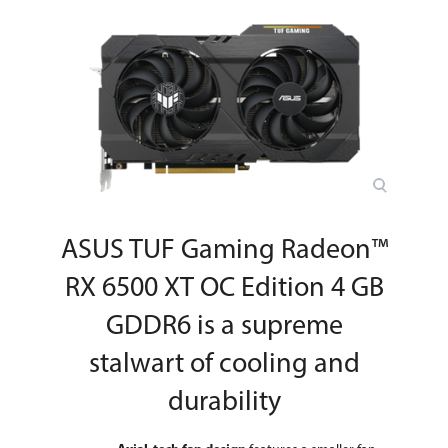
Wattage
Power Connector
6-Pin
HDCP Ready
2.3
Form Factor & Dimensions
Max GPU Length
250 mm
Card Dimensions (L x
9.76" x 5.78"
H)
ASUS TUF Gaming Radeon™
Slot Width
2.7 Slot
RX 6500 XT OC Edition 4 GB
Packaging
GDDR6 is a supreme
Package Contents
Accessories
stalwart of cooling and
1 x Collection Card
1 x Speedsetup Manual
durability
Additional Information