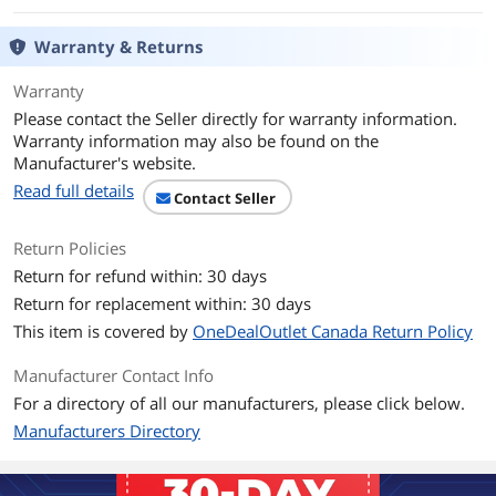
Game Clock
OC mode: up to 2705 MHz
Warranty & Returns
Gaming mode: up to 2685 MHz
Warranty
Boost Clock
2825 MHz
Please contact the Seller directly for warranty information.
Warranty information may also be found on the
Stream Processors
1024
Manufacturer's website.
Memory
Read full details
Contact Seller
Effective Memory
18 Gbps
Clock
Return Policies
Return for refund within: 30 days
Memory Size
4GB
Return for replacement within: 30 days
This item is covered by
OneDealOutlet Canada Return Policy
Memory Interface
64-Bit
Manufacturer Contact Info
Memory Type
GDDR6
For a directory of all our manufacturers, please click below.
Manufacturers Directory
3D API
DirectX
DirectX 12 Ultimate