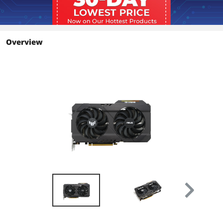
OpenGL
OpenGL 4.6
Ports
Overview
Multi-Monitor Support
2
HDMI
1 x HDMI 2.1
DisplayPort
1 x DisplayPort 1.4a
Details
Max Resolution
7680 x 4320
CrossFireX Support
Yes
Cooler
Double Fans
Thermal Design Power
107W
Recommended PSU
500W