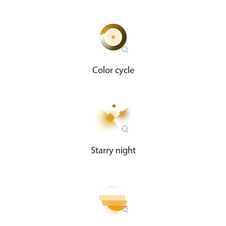
Color cycle
Starry night