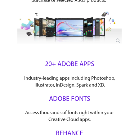
purchase of selected ASUS products.*
20+ ADOBE APPS
Industry-leading apps including Photoshop,
Illustrator, InDesign, Spark and XD.
ADOBE FONTS
Access thousands of fonts right within your
Creative Cloud apps.
BEHANCE