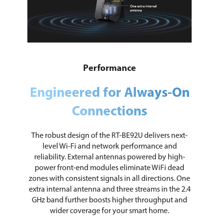
Performance
Engineered for Always-On
Connections
The robust design of the RT-BE92U delivers next-
level Wi-Fi and network performance and
reliability. External antennas powered by high-
power front-end modules eliminate WiFi dead
zones with consistent signals in all directions. One
extra internal antenna and three streams in the 2.4
GHz band further boosts higher throughput and
wider coverage for your smart home.