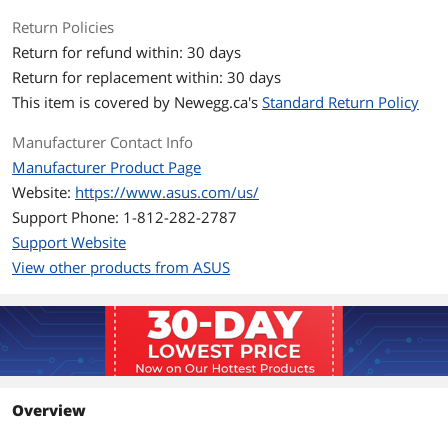
VPN
Return Policies
WPA/WPA2/WPA3 Personal
Return for refund within: 30 days
WPA/WPA2/WPA3 Enterprise
Open System & OWE
Return for replacement within: 30 days
WPS
This item is covered by
Newegg.ca's
Standard Return Policy
Let's Encrypt
DNS-over-TLS
Manufacturer Contact Info
SSH
Security Scan
Manufacturer Product Page
Firewall
Website:
https://www.asus.com/us/
• Maximum Firewall Keyword Filter : 64
• Maximum Firewall Network Service
Support Phone: 1-812-282-2787
Filter : 32
Support Website
• Maximum Firewall URL Filter : 64
View other products from ASUS
WAN Ports
1 x 10Gbps for WAN/LAN
1 x 2.5Gbps for WAN/LANInternet
Connection Type :
• PPPoE
• PPTP
• L2TP
• Automatic IP
Overview
• Static IP
• IPSec