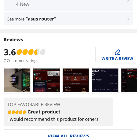
4 New
"asus router"
See more
right
Reviews
3.6
edit
WRITE A REVIEW
7 Customer ratings
TOP FAVORABLE REVIEW
Great product
I would recommend this product for others
VIEW ALL REVIEWS