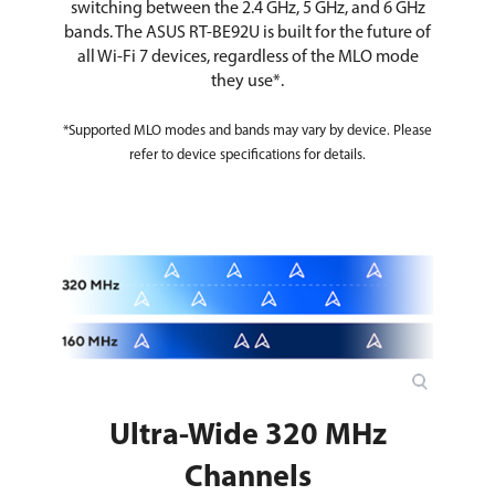
switching between the 2.4 GHz, 5 GHz, and 6 GHz
bands. The ASUS RT-BE92U is built for the future of
all Wi-Fi 7 devices, regardless of the MLO mode
they use*.
*Supported MLO modes and bands may vary by device. Please
refer to device specifications for details.
Ultra-Wide 320 MHz
Channels