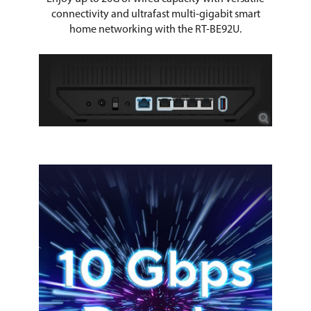
connectivity and ultrafast multi-gigabit smart
home networking with the RT-BE92U.