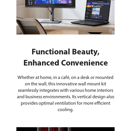
Functional Beauty,
Enhanced Convenience
Whether at home, in a café, on a desk or mounted
on the wall, this innovative wall mount kit
seamlessly integrates with various home interiors
and business environments. Its vertical design also
provides optimal ventilation for more efficient
cooling.