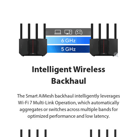
Intelligent Wireless
Backhaul
The Smart AiMesh backhaul intelligently leverages
Wi-Fi 7 Multi-Link Operation, which automatically
aggregates or switches across multiple bands for
optimized performance and low latency.