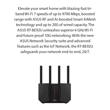
Wake on LAN (WOL)
Elevate your smart home with blazing-fast tri-
band Wi-Fi 7 speeds of up to 9700 Mbps, boosted
LEDs
Power x1
WAN x1
range with ASUS RF and AI-boosted Smart AiMesh
LAN x1
technology and up to 20G of wired capacity. The
2.4GHz x1
ASUS RT-BE92U unleashes superior 6 GHz Wi-Fi
5GHz x1
and future-proof 10G networking. With the new
6GHz x1
ASUS Network Security suite and advanced
features such as the IoT Network, the RT-BE92U
Buttons
WPS Button, Reset Button, Power
Switch
safeguards your network end-to-end, 24/7.
Wireless Data Rates
MU-MIMO
UTF-8 SSID
WiFi MAC Address Filter
• Maximum MAC Filters : 64
Wireless Scheduler
Airtime Fairness
RADIUS Client
Universal Beamforming
Explicit Beamforming
Operating Range
Wireless Router Mode