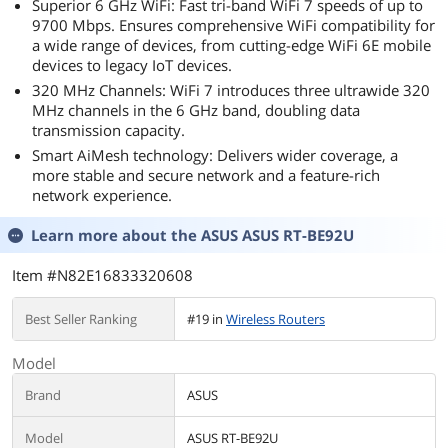
Superior 6 GHz WiFi: Fast tri-band WiFi 7 speeds of up to
Windows
9700 Mbps. Ensures comprehensive WiFi compatibility for
10/11(64 bit)
a wide range of devices, from cutting-edge WiFi 6E mobile
devices to legacy IoT devices.
320 MHz Channels: WiFi 7 introduces three ultrawide 320
MHz channels in the 6 GHz band, doubling data
transmission capacity.
Smart AiMesh technology: Delivers wider coverage, a
more stable and secure network and a feature-rich
network experience.
Learn more about the
ASUS ASUS RT-BE92U
Item #N82E16833320608
Best Seller Ranking
#19 in
Wireless Routers
Model
Brand
ASUS
Model
ASUS RT-BE92U