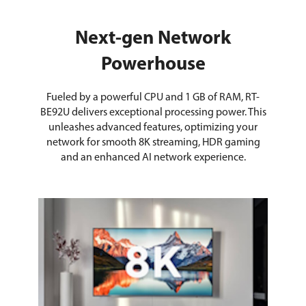
Next-gen Network
Powerhouse
Fueled by a powerful CPU and 1 GB of RAM, RT-
BE92U delivers exceptional processing power. This
unleashes advanced features, optimizing your
network for smooth 8K streaming, HDR gaming
and an enhanced AI network experience.