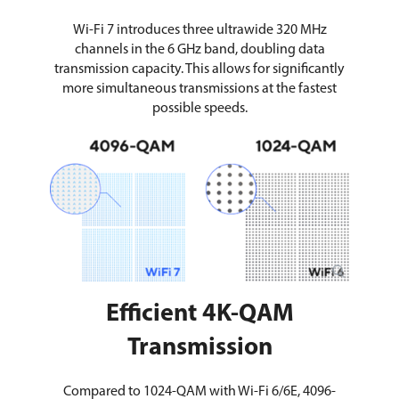
Wi-Fi 7 introduces three ultrawide 320 MHz
channels in the 6 GHz band, doubling data
transmission capacity. This allows for significantly
more simultaneous transmissions at the fastest
possible speeds.
Efficient 4K-QAM
Transmission
Compared to 1024-QAM with Wi-Fi 6/6E, 4096-