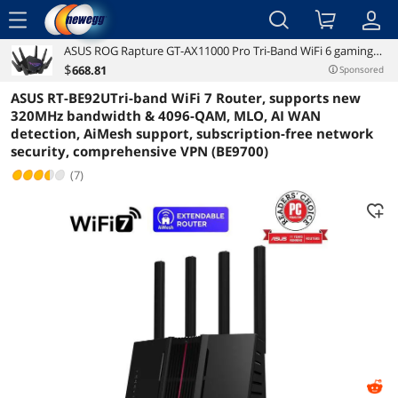
menu
ASUS ROG Rapture GT-AX11000 Pro Tri-Band WiFi 6 gaming
Reviews
Details
Overview
router, 2.5G port, 10G port, Quad-core 2.0 GHz CPU, ASUS
$
668
.81
Sponsored
RangeBoost Plus, UNII4, Triple-level game acceleration,
ASUS RT-BE92UTri-band WiFi 7 Router, supports new
Lifetime internet security, and
320MHz bandwidth & 4096-QAM, MLO, AI WAN
detection, AiMesh support, subscription-free network
security, comprehensive VPN (BE9700)
(7)