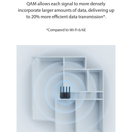
QAM allows each signal to more densely
incorporate larger amounts of data, delivering up
to 20% more efficient data transmission*.
*Compared to Wi-Fi 6/6E