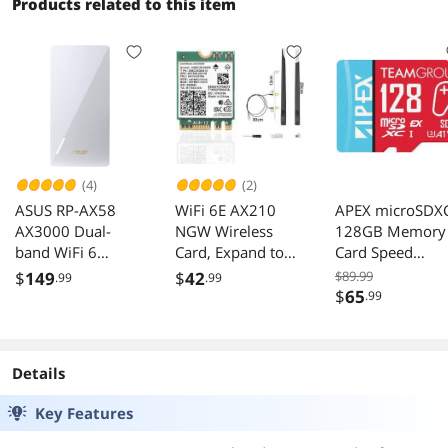
Capacity, 1.8GH
Products related to this item
Quad-Core
processor, 2.5G
Port
(4)
(2)
ASUS RP-AX58
WiFi 6E AX210
APEX microSDX
AX3000 Dual-
NGW Wireless
128GB Memory
band WiFi 6
Card, Expand to
Card Speed
(802.11ax) Range
Tri-Band
800MB/s_compa
$
149
$
42
$89.99
.99
.99
Extender/ AiMesh
6GHz/5GHz/2.4G
bile with Ninten
$
65
.99
Extender RP-AX58
Hz M.2 NGFF
Switch Steam D
Wireless Bluetooth
ROG Ally
5.3, AX210 WiFi
Details
Chip, Includes Ipex
Cable, 8dBi
Key Features
Antennas and
Brackets Support