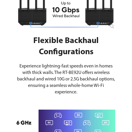
Flexible Backhaul
Configurations
Experience lightning-fast speeds even in homes
with thick walls. The RT-BE92U offers wireless
backhaul and wired 10G or 2.5G backhaul options,
ensuring a seamless whole-home Wi-Fi
experience.