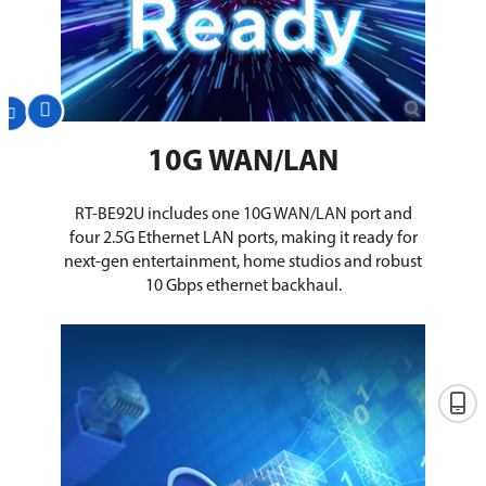
10G WAN/LAN
RT-BE92U includes one 10G WAN/LAN port and
four 2.5G Ethernet LAN ports, making it ready for
next-gen entertainment, home studios and robust
10 Gbps ethernet backhaul.