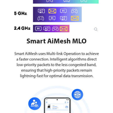
Smart AiMesh MLO
Smart AiMesh uses Multi-link Operation to achieve
a faster connection. Intelligent algorithms direct
low-priority packets to the less congested band,
ensuring that high-priority packets remain
lightning-fast for optimal data transmission.