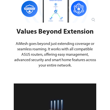
Values Beyond Extension
AiMesh goes beyond just extending coverage or
seamless roaming. It works with all compatible
ASUS routers, offering easy management,
advanced security and smart home features across
your entire network.