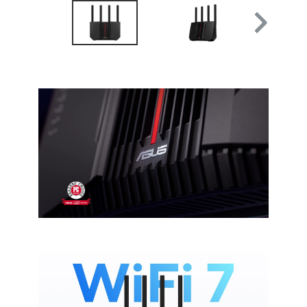
AiMesh Node Mode
Access Point Mode
Media Bridge Mode
Repeater Mode
Frequency Band
2.4 GHz
5 GHz
6 GHz
Antenna
External antenna x 4
VPN support
Instant Guard
VPN Client L2TP
VPN Client Open VPN
VPN Client PPTP
VPN Client WireGuard
VPN Server IPSec
VPN Server Open VPN
VPN Server PPTP
VPN Server WireGuard
VPN Fusion
Support Surfshark