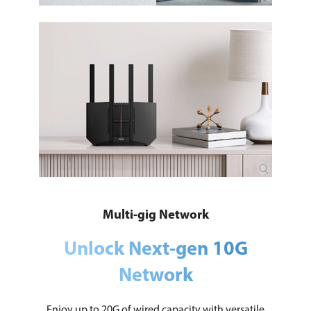
Multi-gig Network
Unlock Next-gen 10G
Network
Enjoy up to 20G of wired capacity with versatile