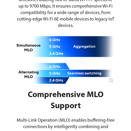
unleashes blazing-fast tri-band Wi-Fi 7 speeds of
up to 9700 Mbps. It ensures comprehensive Wi-Fi
compatibility for a wide range of devices, from
cutting-edge Wi-Fi 6E mobile devices to legacy IoT
devices.
Comprehensive MLO
Support
Multi-Link Operation (MLO) enables buffering-free
connections by intelligently combining and