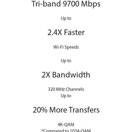
Tri-band 9700 Mbps
Up to
2.4X Faster
Wi-Fi Speeds
Up to
2X Bandwidth
320 MHz Channels
Up to
20% More Transfers
4K-QAM
*Compared to 1024-QAM