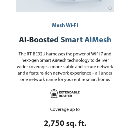
Mesh Wi-Fi
AI-Boosted Smart AiMesh
The RT-BE92U harnesses the power of WiFi 7 and
next-gen Smart AiMesh technology to deliver
wider coverage, a more stable and secure network
and a feature-rich network experience – all under
one network name for your entire smart home.
Coverage up to
2,750 sq. ft.