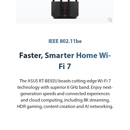
Power Supply
AC Input: 110V~240V(50~60Hz)
DC Output: 12 V with max. 3 A current
Processor
2.0GHz quad-core processor
Memory
256 MB Flash and 1 GB DDR4 RAM
IEEE 802.11be
Dimensions
247.18 x 101.59 x 287.47 mm / 9.73 x
4.00 x 11.32 inch
Faster, Smarter Home Wi-
Packaging
Fi 7
Package Contents
RT-BE92U WiFi 7 Tri-band Router
wall mount kit
The ASUS RT-BE92U boasts cutting-edge Wi-Fi 7
RJ-45 cable
Power Adapter
technology with superior 6 GHz band. Enjoy next-
Quick Start Guide
generation speeds and connected experiences
Warranty Card
and cloud computing, including 8K streaming,
HDR gaming, content creation and AI networking.
Additional Information
First Listed on Newegg
January 07, 2025