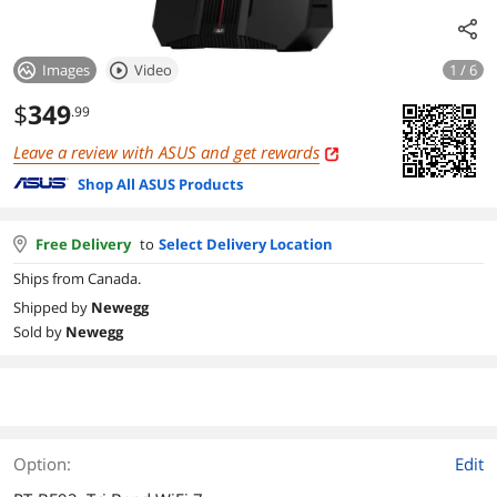
Images
Video
1 / 6
$
349
.99
Leave a review with ASUS and get rewards
Shop All ASUS Products
Free Delivery
to
Select Delivery Location
Ships from Canada.
Shipped by
Newegg
Sold by
Newegg
Option:
Edit