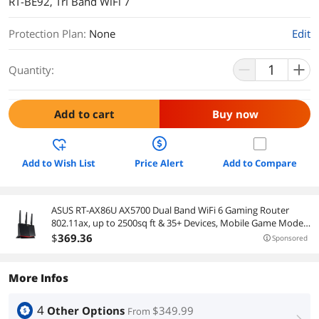
RT-BE92, Tri Band WiFi 7
Protection Plan
:
None
Edit
Quantity:
Add to cart
Buy now
Add to Wish List
Price Alert
Add to Compare
ASUS RT-AX86U AX5700 Dual Band WiFi 6 Gaming Router
802.11ax, up to 2500sq ft & 35+ Devices, Mobile Game Mode,
Lifetime Free Internet Security, Mesh WiFi support, Gaming
$
369
.36
Sponsored
Port, Adaptive QoS (2nd hand)
More Infos
4
Other Options
$349.99
From
right