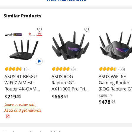
Similar Products
(5)
(3)
(65)
ASUS RT-BE58U
ASUS ROG
ASUS WiFi 6E
WiFi 7 AiMesh
Rapture GT-
Gaming Router
Router 4K-QAM
AX11000 Pro Tri-
(ROG Rapture G
MLO AI Detection
Band WiFi 6
AXE11000) - Tri-
$
219
$
668
$488.17
.99
.81
2.5G WAN LAN
gaming router
Band 10 Gigabit
$
478
.96
Leave a review with
Wireless Router,
ASUS and get rewards
World's First 6
Band for Wider
Channels & High