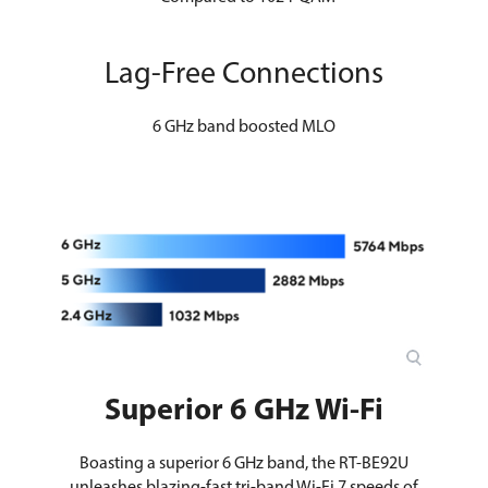
Lag-Free Connections
6 GHz band boosted MLO
Superior 6 GHz Wi-Fi
Boasting a superior 6 GHz band, the RT-BE92U