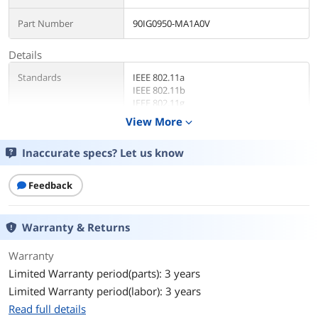
Part Number
90IG0950-MA1A0V
Details
Standards
IEEE 802.11a
IEEE 802.11b
IEEE 802.11g
WiFi 4 (802.11n)
View More
expand_more
WiFi 5 (802.11ac)
WiFi 6 (802.11ax)
Inaccurate specs? Let us know
WiFi 6E (802.11ax)
WiFi 7 (802.11be)
IPv4
Feedback
IPv6
WiFi Generation
WiFi 7 (802.11be) (2.4GHz): up to 1032
Warranty & Returns
Mbps
WiFi 7 (802.11be) (5GHz): up to 2882
Warranty
Mbps
Limited Warranty period(parts): 3 years
WiFi 7 (802.11be) (6GHz): up to 5764
Mbps
Limited Warranty period(labor): 3 years
Read full details
Security
AiProtection