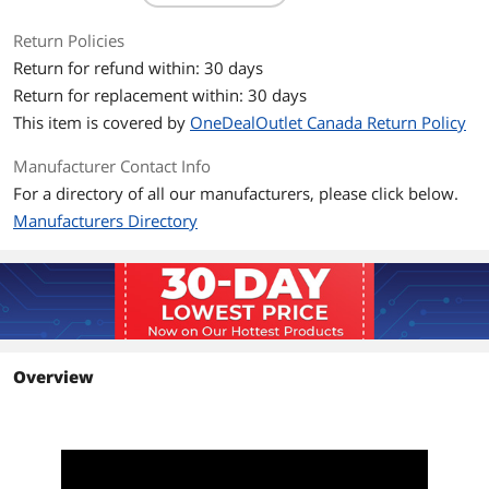
1 x LAN
1 x WAN
Return Policies
Return for refund within: 30 days
Buttons
WPS Button, Reset Button, Power
Switch
Return for replacement within: 30 days
This item is covered by
OneDealOutlet Canada Return Policy
Wireless Data Rates
AX1800 / Up to 1.8Gbps
Manufacturer Contact Info
Throughput
1800 megabits_per_second
For a directory of all our manufacturers, please click below.
Manufacturers Directory
Operating Range
Up to 1,400 sq ft
Frequency Band
2.4 GHz / 5 GHz
Antenna
4 x External antenna
Power Supply
AC Input : 110V~240V(50~60Hz)
Overview
DC Output : 12 V with max. 1.5A current
Dimensions
9.06 inches x 5.28 inches x 2.2 inches
Packaging