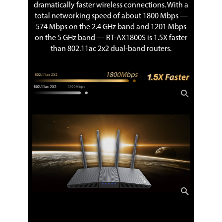
dramatically faster wireless connections. With a
total networking speed of about 1800 Mbps —
574 Mbps on the 2.4 GHz band and 1201 Mbps
on the 5 GHz band — RT-AX1800S is 1.5X faster
than 802.11ac 2x2 dual-band routers.