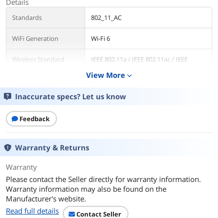
Details
Standards
802_11_AC
WiFi Generation
Wi-Fi 6
Wireless Standard
IEEE 802.11a / IEEE 802.11ac / IEEE
802.11ax / IEEE 802.11b / IEEE 802.11n
View More
expand_more
Device Management
application
Inaccurate specs? Let us know
Security
WPA/WPA 2/WPA 3
Feedback
WPA
WPA2-PSK, WPA-PSK
Warranty & Returns
WAN Ports
1 x 10/100/1000M
Warranty
LAN Ports
4 x 10/100/1000M
Please contact the Seller directly for warranty information.
Warranty information may also be found on the
LEDs
1 x Power
Manufacturer's website.
1 x 2.4G
Read full details
1 x 5G
Contact Seller