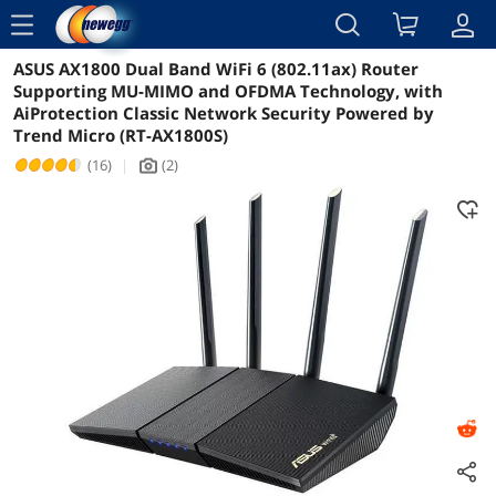
menu
ASUS AX1800 Dual Band WiFi 6 (802.11ax) Router
Reviews
Details
Overview
Supporting MU-MIMO and OFDMA Technology, with
AiProtection Classic Network Security Powered by
Trend Micro (RT-AX1800S)
(16)
|
(2)
icon_Camera2