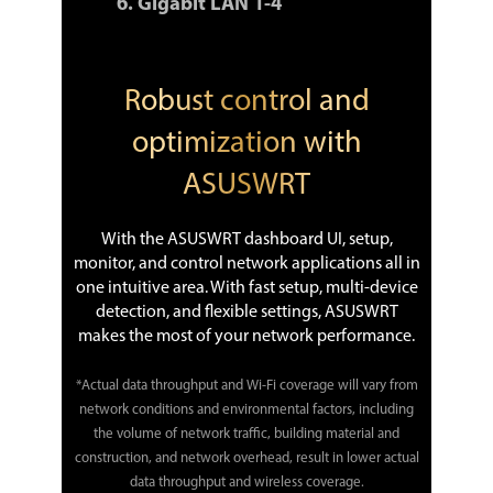
Gigabit LAN 1-4
Robust control and
optimization with
ASUSWRT
With the ASUSWRT dashboard UI, setup,
monitor, and control network applications all in
one intuitive area. With fast setup, multi-device
detection, and flexible settings, ASUSWRT
makes the most of your network performance.
*Actual data throughput and Wi-Fi coverage will vary from
network conditions and environmental factors, including
the volume of network traffic, building material and
construction, and network overhead, result in lower actual
data throughput and wireless coverage.