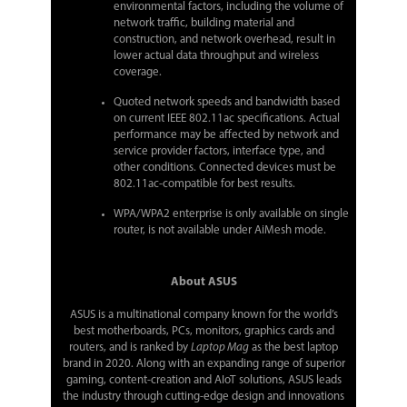
environmental factors, including the volume of
network traffic, building material and
construction, and network overhead, result in
lower actual data throughput and wireless
coverage.
Quoted network speeds and bandwidth based
on current IEEE 802.11ac specifications. Actual
performance may be affected by network and
service provider factors, interface type, and
other conditions. Connected devices must be
802.11ac-compatible for best results.
WPA/WPA2 enterprise is only available on single
router, is not available under AiMesh mode.
About ASUS
ASUS is a multinational company known for the world’s
best motherboards, PCs, monitors, graphics cards and
routers, and is ranked by
Laptop Mag
as the best laptop
brand in 2020. Along with an expanding range of superior
gaming, content-creation and AIoT solutions, ASUS leads
the industry through cutting-edge design and innovations