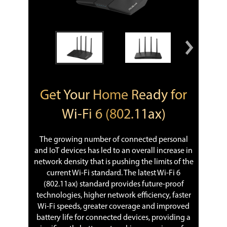
Get Your Home Ready for
Wi-Fi 6 (802.11ax)
The growing number of connected personal
and IoT devices has led to an overall increase in
network density that is pushing the limits of the
current Wi-Fi standard. The latest Wi-Fi 6
(802.11ax) standard provides future-proof
technologies, higher network efficiency, faster
Wi-Fi speeds, greater coverage and improved
battery life for connected devices, providing a