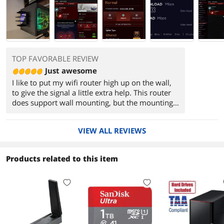
TOP FAVORABLE REVIEW
Just awesome
I like to put my wifi router high up on the wall,
to give the signal a little extra help. This router
does support wall mounting, but the mounting
holes require hanging with the "front", where
the LEDs are, pointing up or down. The problem
VIEW ALL REVIEWS
is that all the cables are in the "back", and they
force the LEDs to be pointing at the ceiling
where I can't see them. It would be perfect to
Products related to this item
mount it with the LEDs pointing to the side, with
the cables hanging out the other side.