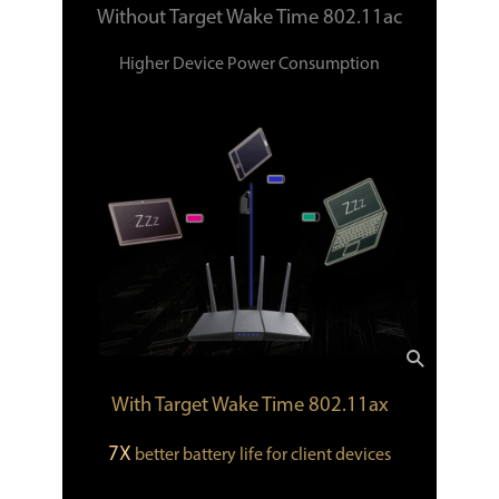
Without Target Wake Time 802.11ac
Higher Device Power Consumption
With Target Wake Time 802.11ax
7X
better battery life for client devices