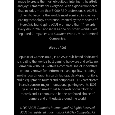
made to create the most ubiquitous, intelligent, heartfelt
and joyful smart life for everyone. With a global workforce
that includes more than 5,000 R&D professionals, ASUS is
driven to become the world’s most admired innovative
leading technology enterprise. Inspired by the
In Search of
Incredible
brand spirit, ASUS won more than 11 awards
every day in 2020 and ranks as one of
Forbes
’ World’s Best
Regarded Companies and
Fortune
’s World’s Most Admired
Companies.
About ROG
Republic of Gamers (ROG) is an ASUS sub-brand dedicated
to creating the world’s best gaming hardware and software.
Formed in 2006, ROG offers a complete line of innovative
products known for performance and quality, including
motherboards, graphics cards, laptops, desktops, monitors,
audio equipment, routers and peripherals. ROG participates
in and sponsors major international gaming events. ROG
gear has been used to set hundreds of overclocking
records and it continues to be the preferred choice of
gamers and enthusiasts around the world.
© 2021 ASUS Computer International. All Rights Reserved.
ASUS is a registered trademark of ASUSTeK Computer. All