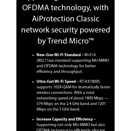
OFDMA technology, with
AiProtection Classic
network security powered
by Trend Micro™
New-Gen Wi-Fi Standard –
Wi-Fi 6
(802.11ax) standard supporting MU-MIMO
and OFDMA technology for better
efficiency and throughput.
Ultra-fast Wi-Fi Speed –
RT-AX1800S
supports 1024-QAM for dramatically faster
wireless connections. With a total
networking speed of about 1800 Mbps —
574 Mbps on the 2.4 GHz band and 1201
Mbps on the 5 GHz band.
Increase Capacity and Efficiency –
Supporting not only MU-MIMO but also
OFDMA technique to efficiently allocate