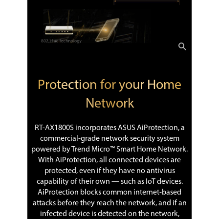
Protection for your Home
Network
RT-AX1800S incorporates ASUS AiProtection, a
commercial-grade network security system
powered by Trend Micro™ Smart Home Network.
With AiProtection, all connected devices are
protected, even if they have no antivirus
capability of their own — such as IoT devices.
AiProtection blocks common internet-based
attacks before they reach the network, and if an
infected device is detected on the network,