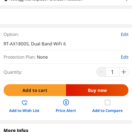
Option:
Edit
RT-AX1800S, Dual Band WiFi 6
Protection Plan
:
None
Edit
Quantity:
Add to cart
Buy now
Add to Wish List
Price Alert
Add to Compare
More Infos