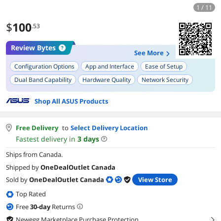
1 / 11
$
100
.53
Review Bytes
See More
Configuration Options
App and Interface
Ease of Setup
Dual Band Capability
Hardware Quality
Network Security
Signal Strength
Device Scheduling/Control
Shop All ASUS Products
Free Delivery
to
Select Delivery Location
Fastest delivery in
3
days
Ships from Canada.
Shipped by
OneDealOutlet Canada
Sold by
OneDealOutlet Canada
View Store
Top Rated
Free
30
-day
Returns
Newegg Marketplace Purchase Protection
right