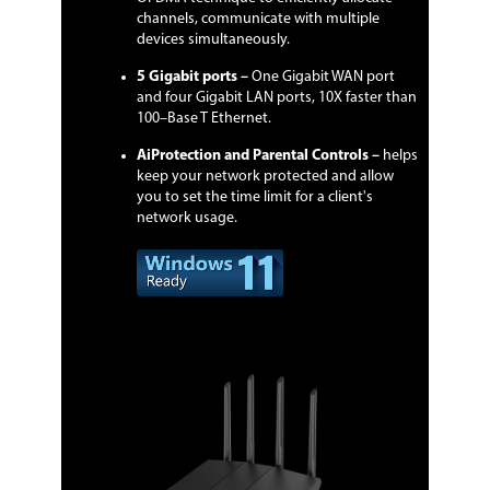
channels, communicate with multiple
devices simultaneously.
5 Gigabit ports –
One Gigabit WAN port
and four Gigabit LAN ports, 10X faster than
100–Base T Ethernet.
AiProtection and Parental Controls –
helps
keep your network protected and allow
you to set the time limit for a client's
network usage.