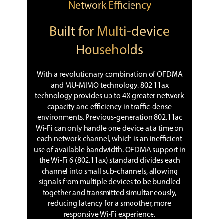
Network Efficiency
Built for Multi-device
Households
With a revolutionary combination of OFDMA
and MU-MIMO technology, 802.11ax
technology provides up to 4X greater network
capacity and efficiency in traffic-dense
environments. Previous-generation 802.11ac
Wi-Fi can only handle one device at a time on
each network channel, which is an inefficient
use of available bandwidth. OFDMA support in
the Wi-Fi 6 (802.11ax) standard divides each
channel into small sub-channels, allowing
signals from multiple devices to be bundled
together and transmitted simultaneously,
reducing latency for a smoother, more
responsive Wi-Fi experience.