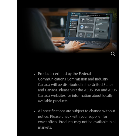
Products certified by the Federal
Communications Commission and Industry
Canada will be distributed in the United States
and Canada. Please visit the ASUS USA and ASUS
Canada websites for information about locally
available products.
All specifications are subject to change without
notice. Please check with your supplier for
exact offers. Products may not be available in all
markets.