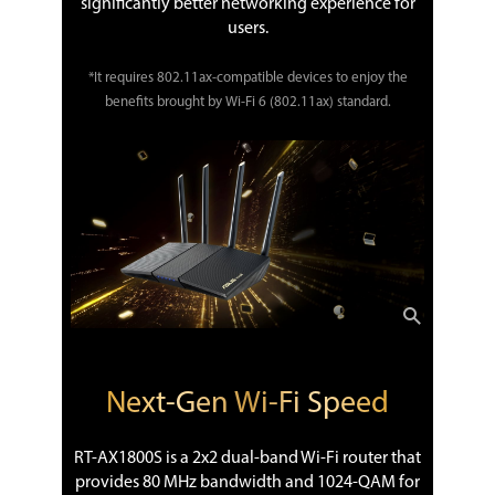
significantly better networking experience for
users.
*It requires 802.11ax-compatible devices to enjoy the
benefits brought by Wi-Fi 6 (802.11ax) standard.
Next-Gen Wi-Fi Speed
RT-AX1800S is a 2x2 dual-band Wi-Fi router that
provides 80 MHz bandwidth and 1024-QAM for