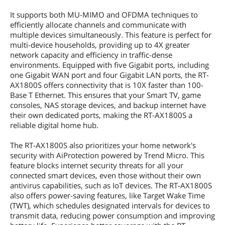
It supports both MU-MIMO and OFDMA techniques to
efficiently allocate channels and communicate with
multiple devices simultaneously. This feature is perfect for
multi-device households, providing up to 4X greater
network capacity and efficiency in traffic-dense
environments. Equipped with five Gigabit ports, including
one Gigabit WAN port and four Gigabit LAN ports, the RT-
AX1800S offers connectivity that is 10X faster than 100-
Base T Ethernet. This ensures that your Smart TV, game
consoles, NAS storage devices, and backup internet have
their own dedicated ports, making the RT-AX1800S a
reliable digital home hub.
The RT-AX1800S also prioritizes your home network's
security with AiProtection powered by Trend Micro. This
feature blocks internet security threats for all your
connected smart devices, even those without their own
antivirus capabilities, such as IoT devices. The RT-AX1800S
also offers power-saving features, like Target Wake Time
(TWT), which schedules designated intervals for devices to
transmit data, reducing power consumption and improving