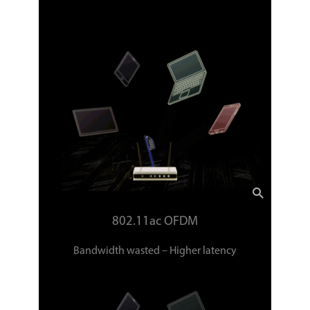
802.11ac OFDM
Bandwidth wasted – Higher latency