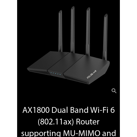
Package Contents
Nighthawk AC1900 WiFi Cable Modem
Router (C7000)^Ethernet cable^Quick
install guide^Power adapter
Additional Information
First Listed on Newegg
January 25, 2022
AX1800 Dual Band Wi-Fi 6
(802.11ax) Router
supporting MU-MIMO and