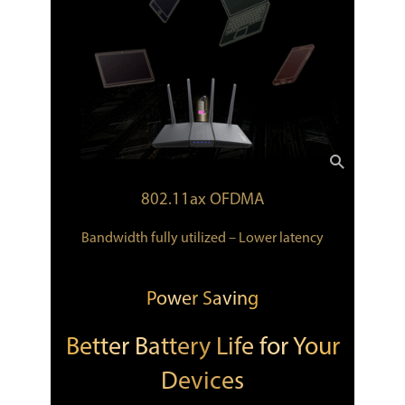
802.11ax OFDMA
Bandwidth fully utilized – Lower latency
Power Saving
Better Battery Life for Your
Devices