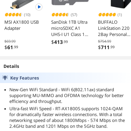
(10)
(57)
(1)
MSI AX1800 USB
SanDisk 1TB Ultra
BUFFALO
Adapter
microSDXC A1
LinkStation 220
UHS-I U1 Class 10
2Bay Personal
Memory Card
Cloud Network
$69.99
$
413
$754.99
.99
150MB/s
Storage 12TB wi
$
61
$
711
.99
.99
Drives Included
Details
Key Features
New-Gen WiFi Standard - WiFi 6(802.11ax) standard
supporting MU-MIMO and OFDMA technology for better
efficiency and throughput.
Ultra-fast WiFi Speed - RT-AX1800S supports 1024-QAM
for dramatically faster wireless connections. With a total
networking speed of about 1800Mbps - 574 Mbps on the
2.4GHz band and 1201 Mbps on the 5GHz band.