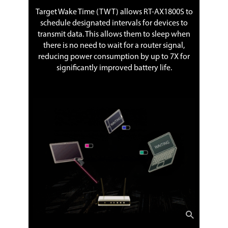
Target Wake Time (TWT) allows RT-AX1800S to
schedule designated intervals for devices to
transmit data. This allows them to sleep when
there is no need to wait for a router signal,
reducing power consumption by up to 7X for
significantly improved battery life.