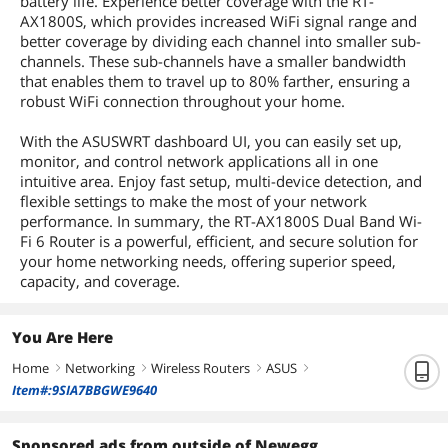
battery life. Experience better coverage with the RT-
AX1800S, which provides increased WiFi signal range and
better coverage by dividing each channel into smaller sub-
channels. These sub-channels have a smaller bandwidth
that enables them to travel up to 80% farther, ensuring a
robust WiFi connection throughout your home.
With the ASUSWRT dashboard UI, you can easily set up,
monitor, and control network applications all in one
intuitive area. Enjoy fast setup, multi-device detection, and
flexible settings to make the most of your network
performance. In summary, the RT-AX1800S Dual Band Wi-
Fi 6 Router is a powerful, efficient, and secure solution for
your home networking needs, offering superior speed,
capacity, and coverage.
You Are Here
Home
Networking
Wireless Routers
ASUS
right
right
right
right
Item#:9SIA7BBGWE9640
Sponsored ads from outside of Newegg