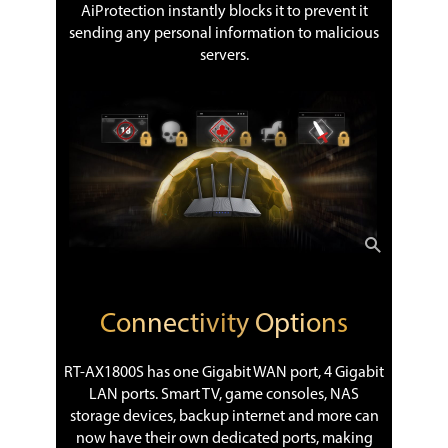
AiProtection instantly blocks it to prevent it
sending any personal information to malicious
servers.
Connectivity Options
RT-AX1800S has one Gigabit WAN port, 4 Gigabit
LAN ports. Smart TV, game consoles, NAS
storage devices, backup internet and more can
now have their own dedicated ports, making