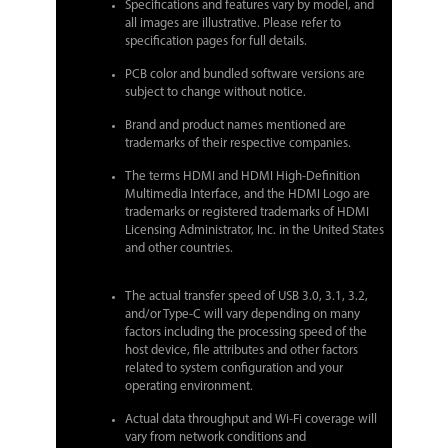
Specifications and features vary by model, and
all images are illustrative. Please refer to
specification pages for full details.
PCB color and bundled software versions are
subject to change without notice.
Brand and product names mentioned are
trademarks of their respective companies.
The terms HDMI and HDMI High-Definition
Multimedia Interface, and the HDMI Logo are
trademarks or registered trademarks of HDMI
Licensing Administrator, Inc. in the United States
and other countries.
The actual transfer speed of USB 3.0, 3.1, 3.2,
and/or Type-C will vary depending on many
factors including the processing speed of the
host device, file attributes and other factors
related to system configuration and your
operating environment.
Actual data throughput and Wi-Fi coverage will
vary from network conditions and