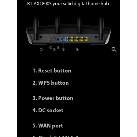
RT-AX1800S your solid digital home hub.
Reset button
WPS button
Power button
DC socket
WAN port