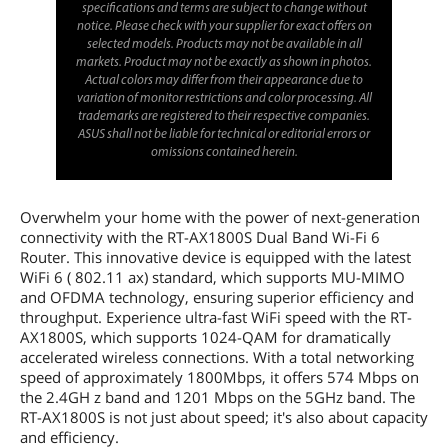
specifications and terms are subject to change without
notice. Please check with your supplier for exact offers on
selected models. Products may not be available in all
markets. Product may not be exactly as shown in photos.
Actual colors may differ from their appearance due to
variation of monitor restrictions and color processing. All
trademarks are registered to their respective companies.
ASUS shall not be liable for technical or editorial errors or
omissions contained herein.
Overwhelm your home with the power of next-generation
connectivity with the RT-AX1800S Dual Band Wi-Fi 6
Router. This innovative device is equipped with the latest
WiFi 6 ( 802.11 ax) standard, which supports MU-MIMO
and OFDMA technology, ensuring superior efficiency and
throughput. Experience ultra-fast WiFi speed with the RT-
AX1800S, which supports 1024-QAM for dramatically
accelerated wireless connections. With a total networking
speed of approximately 1800Mbps, it offers 574 Mbps on
the 2.4GH z band and 1201 Mbps on the 5GHz band. The
RT-AX1800S is not just about speed; it's also about capacity
and efficiency.