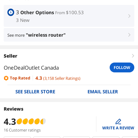
3
Other Options
$100.53
From
right
3 New
"wireless router"
See more
right
Seller
right
OneDealOutlet Canada
FOLLOW
4.3
Top Rated
(
3,158
Seller Ratings
)
SEE SELLER STORE
EMAIL SELLER
Reviews
4.3
edit
WRITE A REVIEW
16 Customer ratings