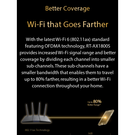
Better Coverage
Wi-Fi that Goes Farther
With the latest Wi-Fi 6 (802.11ax) standard
featuring OFDMA technology, RT-AX1800S
provides increased Wi-Fi signal range and better
coverage by dividing each channel into smaller
sub-channels. These sub-channels have a
smaller bandwidth that enables them to travel
up to 80% farther, resulting in a better Wi-Fi
connection throughout your home.