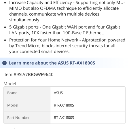
Increase Capacity and Efficiency - Supporting not only MU-
MIMO but also OFDMA technique to efficiently allocate
channels, communicate with multiple devices
simultaneously
5 Gigabit ports - One Gigabit WAN port and four Gigabit
LAN ports, 10X faster than 100-Base T Ethernet.
Protection for Your Home Network - Aiprotection powered
by Trend Micro, blocks internet security threats for all
your connected smart devices.
Learn more about the
ASUS RT-AX1800S
Item #9SIA7BBGWE9640
Model
Brand
ASUS
Model
RT-AX1800S
Part Number
RT-AX1800S