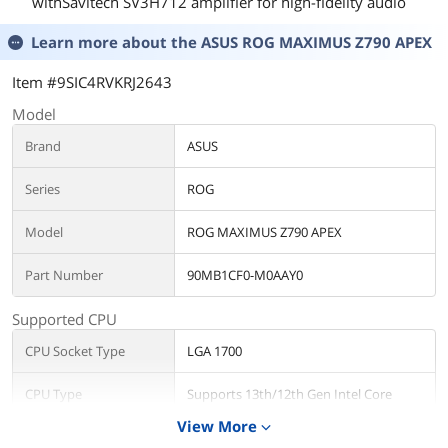
withSavitech SV3H712 amplifier for high-fidelity audio
Learn more about the
ASUS ROG MAXIMUS Z790 APEX
Item #9SIC4RVKRJ2643
Model
Brand
ASUS
Series
ROG
Model
ROG MAXIMUS Z790 APEX
Part Number
90MB1CF0-M0AAY0
Supported CPU
CPU Socket Type
LGA 1700
CPU Type
Supports 13th/12th Gen Intel Core
Processors, Pentium Gold and Celeron
View More
expand_more
Processors*