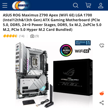
menu
ASUS ROG Maximus Z790 Apex (WiFi 6E) LGA 1700
Reviews
Details
Overview
(Intel12th&13th Gen) ATX Gaming Motherboard (PCIe
5.0, DDR5, 24+0 Power Stages, DDR5, 5x M.2, 2xPCIe 5.0
M.2, PCIe 5.0 Hyper M.2 Card Bundled)
(14)
|
(9)
icon_Camera2