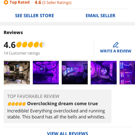
4.6
Top Rated
(
5
Seller Ratings
)
SEE SELLER STORE
EMAIL SELLER
Reviews
4.6
edit
WRITE A REVIEW
14 Customer ratings
TOP FAVORABLE REVIEW
Overclocking dream come true
Incredible! Everything overclocked and running
stable. This board has all the bells and whistles.
VIEW ALL REVIEWS