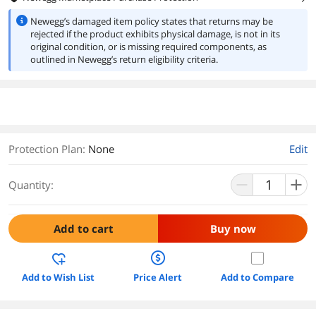
Newegg’s damaged item policy states that returns may be
rejected if the product exhibits physical damage, is not in its
original condition, or is missing required components, as
outlined in Newegg’s return eligibility criteria.
Protection Plan
:
None
Edit
Quantity:
Add to cart
Buy now
Add to Wish List
Price Alert
Add to Compare