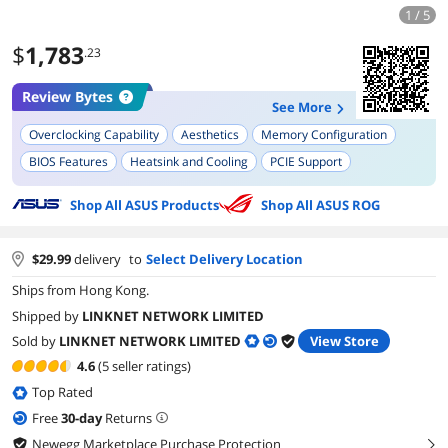
1 / 5
$
1,783
.23
Review Bytes
See More
Overclocking Capability
Aesthetics
Memory Configuration
BIOS Features
Heatsink and Cooling
PCIE Support
Build Quality
UEFI/BIOS GUI
Shop All ASUS Products
Shop All ASUS ROG
$
29.99
delivery
to
Select Delivery Location
Ships from Hong Kong.
Shipped by
LINKNET NETWORK LIMITED
Sold by
LINKNET NETWORK LIMITED
View Store
4.6
(5 seller ratings)
Top Rated
Free
30
-day
Returns
Newegg Marketplace Purchase Protection
right