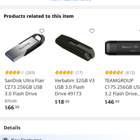
Products related to this item
(243)
(17)
(612)
SanDisk Ultra Flair
Verbatim 32GB V3
TEAMGROUP
CZ73 256GB USB
USB 3.0 Flash
C175 256GB US
3.0 Flash Drive
Drive 49173
3.2 Flash Drive
Black Speed Up 
$75.99
$
18
$
46
.99
.99
100MB/s
$
66
.99
Details