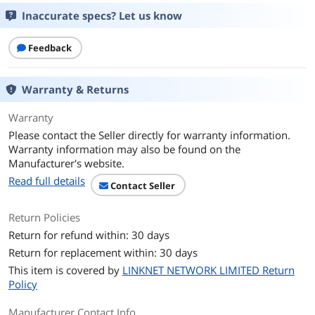
* Refer to www.asus.com for CPU
Inaccurate specs? Let us know
support list.
** Intel® Turbo Boost Max Technology
Feedback
3.0 support depends on the CPU types.
Chipsets
Warranty & Returns
Chipset
Intel Z790
Warranty
Memory
Please contact the Seller directly for warranty information.
Warranty information may also be found on the
Number of Memory
2x288pin (DDR5)
Manufacturer's website.
Slots
Read full details
Contact Seller
Memory Standard
DDR5 7467(OC) / 7200(OC) / 7000(OC) /
6800(OC) / 6600(OC) / 6400(OC) /
Return Policies
6200(OC) / 6000(OC) / 5800(OC) / 5600 /
Return for refund within: 30 days
5400 / 5200 / 5000 / 4800 Non-ECC, Un-
buffered Memory*
Return for replacement within: 30 days
This item is covered by
LINKNET NETWORK LIMITED Return
Maximum Memory
96GB
Policy
Supported
Manufacturer Contact Info