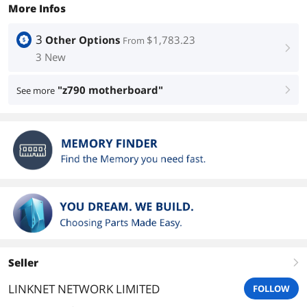
More Infos
3
Other Options
$1,783.23
From
right
3 New
"z790 motherboard"
See more
right
Seller
right
LINKNET NETWORK LIMITED
FOLLOW