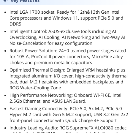
Key Features
Intel LGA 1700 socket: Ready for 12th&13th Gen Intel
Core processors and Windows 11, support PCIe 5.0 and
DDR5
Intelligent Control: ASUS-exclusive tools including AI
Overclocking, AI Cooling, AI Networking and Two-Way AI
Noise-Cancelation for easy configuration
Robust Power Solution: 24+0 teamed power stages rated
for 105 A, ProCool II power connectors, MicroFine alloy
chokes and premium metallic capacitors
Optimized Thermal Design: Enlarged VRM heatsinks plus
integrated aluminum I/O cover, high-conductivity thermal
pad, dual M.2 heatsinks with embedded backplates and
ROG Water-Cooling Zone
High Performance Networking: Onboard Wi-Fi 6E, Intel
2.5Gb Ethernet, and ASUS LANGuard.
Fastest Gaming Connectivity: PCIe 5.0, 5x M.2, PCIe 5.0
Hyper M.2 card with Gen 5 M.2 support, USB 3.2 Gen 2x2
front-panel connector with Quick Charge 4+ Support
Industry Leading Audio: ROG SupremeFX ALC4080 codec