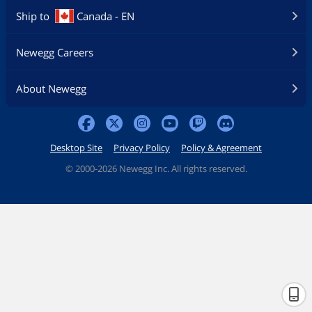
2242/2260/2280 (supports PCIe 4.0 x4 &
Ship to
Canada - EN
SATA modes)
DIMM.2_1 slot (Key M) via ROG DIMM.2,
type 2242/2260/2280/22110 (supports
Newegg Careers
PCIe 4.0 x4 mode)
DIMM.2_2 slot (Key M) via ROG DIMM.2,
type 2242/2260/2280/22110 (supports
About Newegg
PCIe 4.0 x4 mode)
** RAID configuration and boot drives
are not supported on the SATA6G_E1-2
Desktop Site
Privacy Policy
Policy & Agreement
ports.
©
2000-2026 Newegg Inc. All rights reserved.
SATA RAID
0/1/5/10
Additional RAID
PCIe RAID 0/1/5/10
Controller
Onboard Audio
Audio Channels
ROG SupremeFX 7.1 Surround Sound
High Definition Audio CODEC ALC4080
- Impedance sense for front and rear