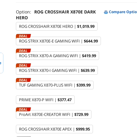
Option:
ROG CROSSHAIR X870E DARK
Compare Optio
HERO
ROG CROSSHAIR X870E HERO |
$1,019.99
DEAL
ROG STRIX X870E-E GAMING WIFI |
$644.99
DEAL
ROG STRIX X870-A GAMING WIFI |
$419.99
e
DEAL
ROG STRIX X870-I GAMING WIFI |
$639.99
DEAL
TUF GAMING X870-PLUS WIFI |
$399.99
PRIME X870-P WIFI |
$377.47
DEAL
ProArt X870E-CREATOR WIFI |
$729.99
ROG CROSSHAIR X870E APEX |
$999.95