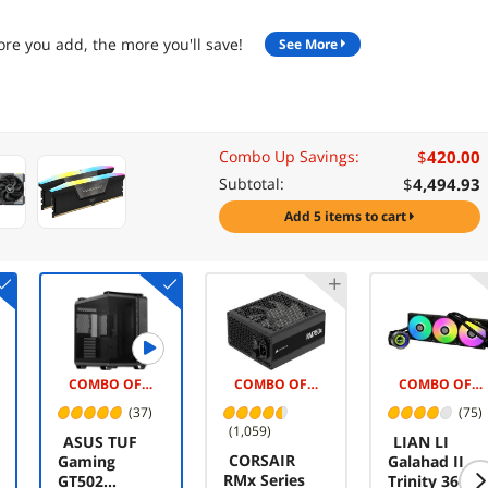
re you add, the more you'll save!
See More
$
420.00
Combo Up Savings:
$
4,494.93
Subtotal:
add 5 items to cart
COMBO OFFER -$5.00
COMBO OFFER -$25.00
COMBO OFFER -$5.00
(37)
(75)
(1,059)
ASUS TUF
LIAN LI
CORSAIR
Gaming
Galahad II
RMx Series
GT502
Trinity 360