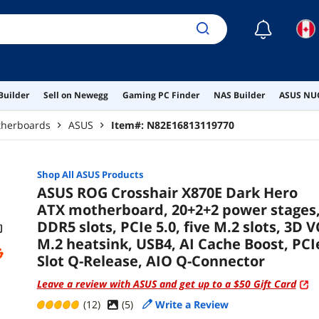
☾
Builder
Sell on Newegg
Gaming PC Finder
NAS Builder
ASUS NUC
herboards
ASUS
Item#:
N82E16813119770
Shop All
ASUS
Products
ASUS ROG Crosshair X870E Dark Hero
ATX motherboard, 20+2+2 power stages
DDR5 slots, PCIe 5.0, five M.2 slots, 3D V
M.2 heatsink, USB4, AI Cache Boost, PCI
Slot Q-Release, AIO Q-Connector
Leave a review with ASUS and get up to a $50 Gift Card
(12)
(
5
)
Write a Review