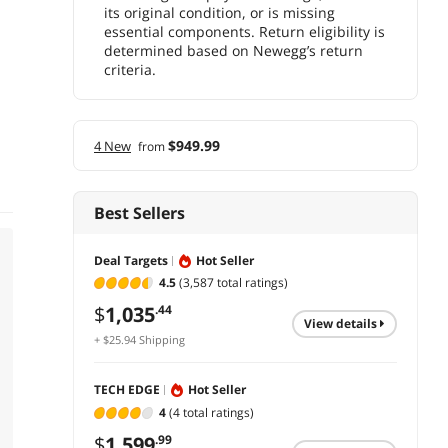
its original condition, or is missing
essential components. Return eligibility is
determined based on Newegg’s return
criteria.
$949.99
4 New
from
Best Sellers
Deal Targets
Hot Seller
4.5
(3,587 total ratings)
$
1,035
.44
view details
+ $25.94 Shipping
TECH EDGE
Hot Seller
4
(4 total ratings)
$
1,599
.99