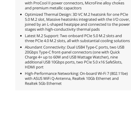
with ProCool II power connectors, MicroFine alloy chokes
and premium metallic capacitors
Optimized Thermal Design: 3D VC M.2 heatsink for one PCIe
5.0 M.2 slot, Massive heatsinks integrated with the I/O cover,
joined by an L-shaped heatpipe and connected to the power
stages with high-conductivity thermal pads
Latest M.2 Support: Two onboard PCIe 5.0 M.2 slots and
three PCIe 4.0 M.2 slots, all with substantial cooling solutions
Abundant Connectivity: Dual USB4 Type-C ports, two USB
20Gbps Type-C front-panel connectors (one with Quick
Charge 4+ up to 60W and USB Wattage Watcher), nine
additional USB 10Gbps ports, two PCIe 5.0 x16 SafeSlots,
HDMI port
High-Performance Networking: On-board Wi-Fi 7 (802.11be)
with ASUS WiFi Q-Antenna, Realtek 10Gb Ethernet and
Realtek 5Gb Ethernet