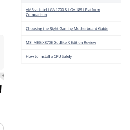
AM5 vs Intel LGA 1700 & LGA 1851 Platform
Comparison
Choosing the Right Gaming Motherboard Guide
MSI MEG X870E Godlike X Edition Review
How to Install a CPU Safely