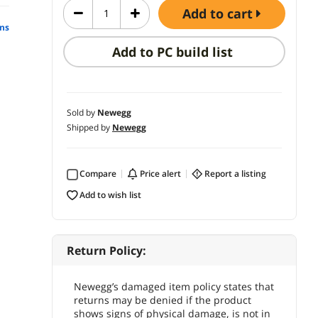
add to cart
ns
Add to PC build list
Sold by
Newegg
Shipped by
Newegg
Compare
price alert
report a listing
add to wish list
Return Policy:
Newegg’s damaged item policy states that
returns may be denied if the product
shows signs of physical damage, is not in