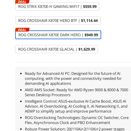
DEAL
ROG STRIX X870E-H GAMING WIFI7 |
$559.99
ROG CROSSHAIR X870E HERO BTF |
$1,114.44
DEAL
ROG CROSSHAIR X870E DARK HERO |
$949.99
ROG CROSSHAIR X870E GLACIAL |
$1,629.99
Ready for Advanced AI PC: Designed for the future of AI
computing, with the power and connectivity needed for
demanding AI applications
AMD AM5 Socket: Ready for AMD Ryzen 9000 & 8000 & 7000
Series Desktop Processors
Intelligent Control: ASUS-exclusive AI Cache Boost, ASUS AI
Advisor, AI Overclocking, AI Cooling II, AI Networking II, and
AEMP to simplify setup and improve performance
ROG Overclocking Technologies: Dynamic OC Switcher, Core
Flex, Asynchronous Clock and PBO Enhancement
Robust Power Solution: 20(110A)+2(110A)+2 power stages