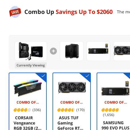
Combo Up
Savings Up To
$2060
The mo
Currently Viewing
COMBO OFFER -$175.00
COMBO OFFER -$20.00
COMBO OFFER -$145.00
(336)
(170)
(1,656)
CORSAIR
ASUS TUF
SAMSUNG
Vengeance
Gaming
990 EVO PLUS
RGB 32GB (2 x
GeForce RTX