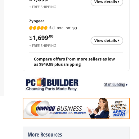
view details
+ FREE SHIPPING
Zyngear
5
(1 total rating)
$
1,699
.00
view details
+ FREE SHIPPING
Compare offers from more sellers as low
as $949.99 plus shipping
More Resources