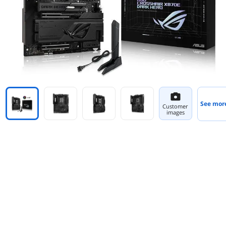
See mor
Customer
images