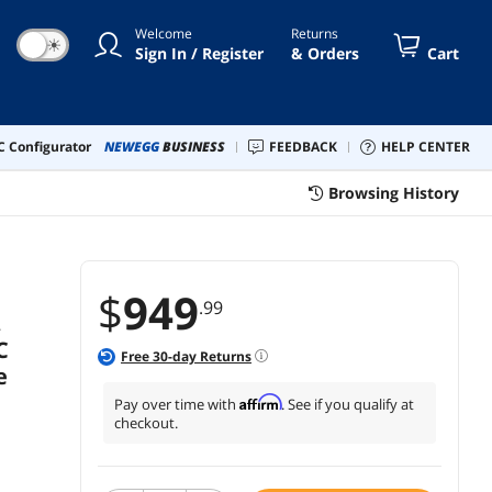
VC M.2 heatsink, USB4, AI
Welcome
Returns
Cache Boost, PCIe Slot Q-
☀
Sign In / Register
& Orders
Cart
Release, AIO Q-Connector
 Configurator
NEWEGG
BUSINESS
FEEDBACK
HELP CENTER
Browsing History
$
949
.99
,
C
Free
30
-day Returns
e
Affirm
Pay over time with
. See if you qualify at
checkout.