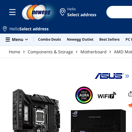
Skip to main content
Hello
Select address
Hello
Select address
Menu
Combo Deals
Newegg Outlet
Best Sellers
PC 
Home
Components & Storage
Motherboard
AMD Mot