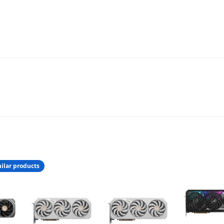
ilar products