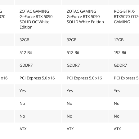
G
ZOTAC GAMING
ZOTAC GAMING
ROG-STRIX-
070
GeForce RTX 5090
GeForce RTX 5090
RTX5070-O12
SOLID OC White
SOLID White Edition
GAMING
Edition
32GB
32GB
12GB
512-Bit
512-Bit
192-Bit
GDDR7
GDDR7
GDDR7
0 x16
PCI Express 5.0 x16
PCI Express 5.0 x16
PCI Express 5
Yes
Yes
Yes
No
No
No
No
No
No
ATX
ATX
ATX