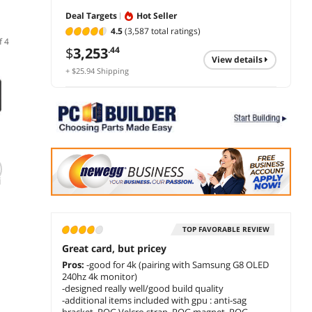
Deal Targets
Hot Seller
4.5
(3,587 total ratings)
f 4
$
3,253
.44
view details
+ $25.94 Shipping
ASUS PRIME
ASUS ROG Astral
ZOTAC
i
GeForce RTX 5070 Ti
GeForce RTX 5080
GeFor
16GB GDDR7, PCI
16GB GDDR7 OC
12GB 
Express 5.0 DLSS 4.0
Edition ROG-
PCI Ex
$
2,009
$
4,299
$
1,1
.99
.00
0
Graphics Card,
ASTRAL-RTX5080-
DLSS 4
PRIME-RTX5070TI-
O16G-GAMING PCI-
Card 
TOP FAVORABLE REVIEW
add to cart
add to cart
add 
16G
Express 5.0 DLSS 4.0
GAMIN
Great card, but pricey
Graphics Card
B5070
Pros:
-good for 4k (pairing with Samsung G8 OLED
240hz 4k monitor)
-designed really well/good build quality
-additional items included with gpu : anti-sag