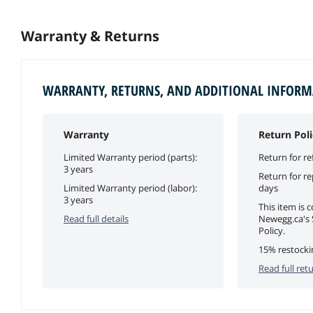
Warranty & Returns
WARRANTY, RETURNS, AND ADDITIONAL INFOR
Warranty
Return Poli
Limited Warranty period (parts):
Return for re
3 years
Return for r
Limited Warranty period (labor):
days
3 years
This item is 
Read full details
Newegg.ca's 
Policy.
15% restocki
Read full retu