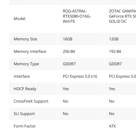
ROG-ASTRAL-
ZOTAC GAMIN
RTX5080-O16G-
GeForce RTX 5
Model
WHITE
SOLID OC
Memory Size
16GB
12GB
Memory Interface
256-Bit
192-Bit
Memory Type
GDDR7
GDDR7
Interface
PCI Express 5.0 x16
PCI Express 5.
HDCP Ready
Yes
Yes
CrossFireX Support
No
No
SLI Support
No
No
Form Factor
ATX