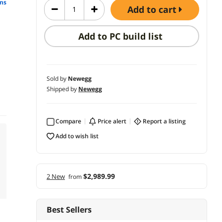
ns
add to cart
Add to PC build list
Sold by
Newegg
Shipped by
Newegg
Compare
price alert
report a listing
add to wish list
$2,989.99
2 New
from
Best Sellers