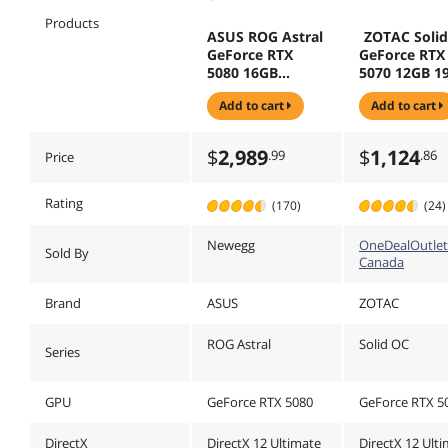
Products
ASUS ROG Astral
ZOTAC Soli
GeForce RTX
GeForce RTX
5080 16GB
5070 12GB 1
GDDR7 PCI
Bit GDDR7 P
add to cart
add to cart
Express 5.0 x16
Express 5.0 
DLSS 4.0
4.0 Graphics
Graphics Card
ZOTAC GAM
$
2,989
$
1,124
.99
.86
Price
ROG-ASTRAL-
ZT-B50700J-
RTX5080-O16G-
WHITE
Rating
(170)
(24)
Newegg
OneDealOutlet
Sold By
Canada
Brand
ASUS
ZOTAC
ROG Astral
Solid OC
Series
GPU
GeForce RTX 5080
GeForce RTX 5
DirectX
DirectX 12 Ultimate
DirectX 12 Ult