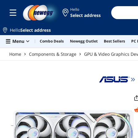
Skip to main content
Hello
Select address
Hello
Select address
Menu
Combo Deals
Newegg Outlet
Best Sellers
PC 
Home
Components & Storage
GPU & Video Graphics Dev