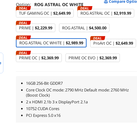
Compare Optio
Option:
ROG ASTRAL OC WHITE
DEAL
DEAL
TUF GAMING OC |
$2,649.99
ROG ASTRAL OC |
$2,919.99
DEAL
PRIME |
$2,229.99
ROG ASTRAL |
$4,500.00
DEAL
DEAL
ROG ASTRAL OC WHITE |
$2,989.99
ProArt OC |
$2,649.99
DEAL
PRIME OC |
$2,369.99
PRIME OC EVO |
$2,369.99
e
16GB 256-Bit GDDR7
Core Clock OC mode: 2790 MHz Default mode: 2760 MHz
(Boost Clock)
2 x HDMI 2.1b 3 x DisplayPort 2.1a
10752 CUDA Cores
PCI Express 5.0 x16