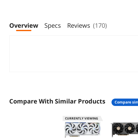
Overview
Specs
Reviews
(170)
Compare With Similar Products
compare sim
CURRENTLY VIEWING