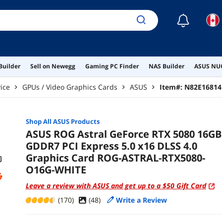
☾
Builder
Sell on Newegg
Gaming PC Finder
NAS Builder
ASUS NUC
ice
GPUs / Video Graphics Cards
ASUS
Item#:
N82E16814
Shop All
ASUS
Products
ASUS ROG Astral GeForce RTX 5080 16GB
GDDR7 PCI Express 5.0 x16 DLSS 4.0
Graphics Card ROG-ASTRAL-RTX5080-
O16G-WHITE
Leave a review with ASUS and get up to a $50 Gift Card
(170)
(
48
)
Write a Review