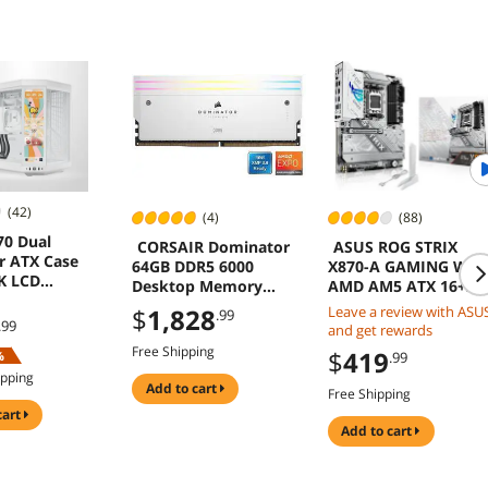
(42)
(4)
(88)
70 Dual
CORSAIR Dominator
ASUS ROG STRIX
 ATX Case
64GB DDR5 6000
X870-A GAMING WIF
5K LCD
Desktop Memory
AMD AM5 ATX 16+2+
reen White
CMP64GX5M2B6000Z3
Power DDR5 WiFi 7
$
1,828
Leave a review with ASU
.99
0W
PCIe 5.0 USB4 AI OC
.99
and get rewards
Networking
Free Shipping
$
419
%
.99
ipping
add to cart
Free Shipping
cart
add to cart