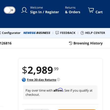
WHITE
Welcome
Returns
☀
Sign In / Register
& Orders
Cart
 Configurator
NEWEGG
BUSINESS
FEEDBACK
HELP CENTER
126816
Browsing History
$
2,989
.99
Free
30
-day Returns
Affirm
Pay over time with
. See if you qualify at
checkout.