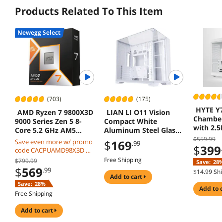
Products Related To This Item
Newegg Select
(703)
(175)
HYTE Y
AMD Ryzen 7 9800X3D
LIAN LI O11 Vision
Chamber
9000 Series Zen 5 8-
Compact White
with 2.
Core 5.2 GHz AM5
Aluminum Steel Glass
Touchsc
120W Processor
ATX Mid Tower Case
$559.99
Save even more w/ promo
$
169
.99
$
399
O11VPW
code CACPUAMD98X3D w/
mobile checkout, limited
Free Shipping
$799.99
Save:
28
offer
$
569
.99
$14.99 Sh
add to cart
Save:
28%
add to 
Free Shipping
add to cart