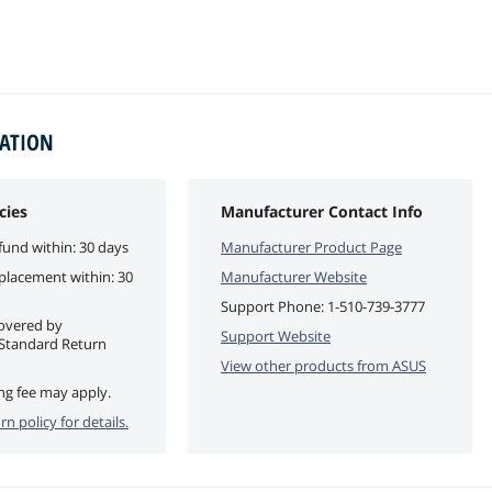
MATION
cies
Manufacturer Contact Info
fund within: 30 days
Manufacturer Product Page
eplacement within: 30
Manufacturer Website
Support Phone:
1-510-739-3777
covered by
Support Website
Standard Return
View other products from
ASUS
ng fee may apply.
rn policy for details.