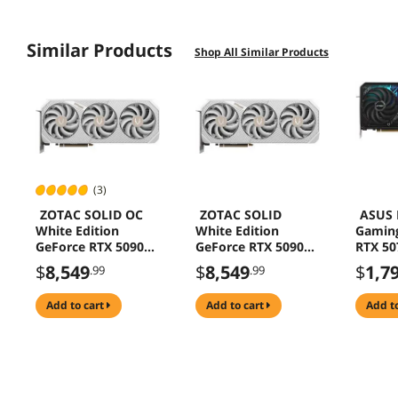
Similar Products
Shop All Similar Products
(3)
ZOTAC SOLID OC
ZOTAC SOLID
ASUS 
White Edition
White Edition
Gamin
GeForce RTX 5090
GeForce RTX 5090
RTX 50
32GB 512-Bit GDDR7
32GB 512-Bit GDDR7
Bit GD
$
8,549
$
8,549
$
1,7
.99
.99
PCI Express 5.0 x16
PCI Express 5.0 x16
Expres
DLSS 4.0 Graphics
DLSS 4.0 Graphics
Graphi
add to cart
add to cart
add t
Card ZT-B50900Q-
Card SOLID White
STRIX-
10P SOLID OC
Edition
O12G-
White Edition