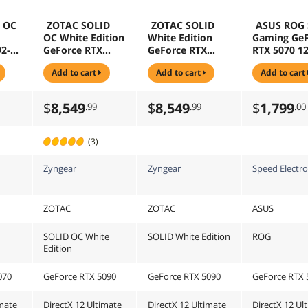
d OC
ZOTAC SOLID
ZOTAC SOLID
ASUS ROG 
OC White Edition
White Edition
Gaming GeF
92-
GeForce RTX
GeForce RTX
RTX 5070 1
CI
5090 32GB 512-
5090 32GB 512-
192-Bit GD
add to cart
add to cart
add to cart
DLSS
Bit GDDR7 PCI
Bit GDDR7 PCI
PCI Express
 Card
Express 5.0 x16
Express 5.0 x16
DLSS 4.0
ING
DLSS 4.0
DLSS 4.0
Graphics C
$
8,549
$
8,549
$
1,799
.99
.99
.00
10P
Graphics Card
Graphics Card
ROG-STRIX-
ZT-B50900Q-10P
SOLID White
RTX5070-O1
SOLID OC White
Edition
GAMING
(3)
Edition
Zyngear
Zyngear
Speed Electro
ZOTAC
ZOTAC
ASUS
SOLID OC White
SOLID White Edition
ROG
Edition
070
GeForce RTX 5090
GeForce RTX 5090
GeForce RTX 
imate
DirectX 12 Ultimate
DirectX 12 Ultimate
DirectX 12 Ul