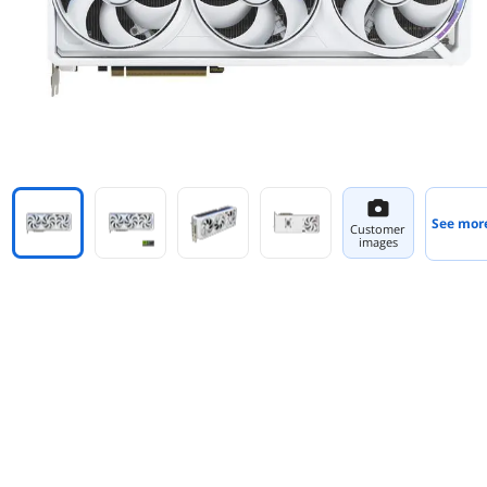
See mor
Customer
images