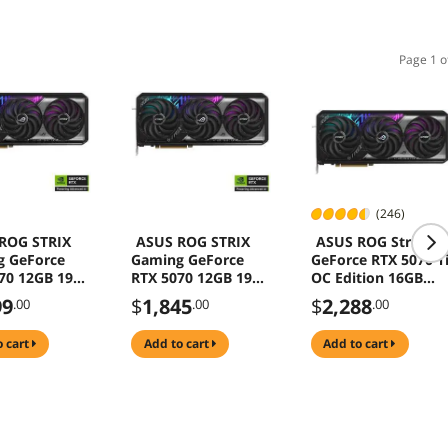
Page 1 o
(246)
ROG STRIX
ASUS ROG STRIX
ASUS ROG Strix
g GeForce
Gaming GeForce
GeForce RTX 5070 T
70 12GB 192-
RTX 5070 12GB 192-
OC Edition 16GB
DR7 PCI
Bit GDDR7 PCI
256-Bit GDDR7 PCI
99
$
1,845
$
2,288
.00
.00
.00
s 5.0 DLSS 4.0
Express 5.0 DLSS 4.0
Express 5.0 DLSS 4.
cs Card ROG-
Graphics Card ROG-
Graphics Card ROG-
o cart
add to cart
add to cart
RTX5070-
STRIX-RTX5070-12G-
STRIX-RTX5070TI-
GAMING
GAMING
O16G-GAMING