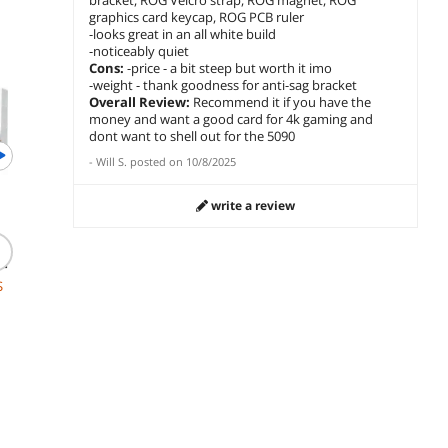
bracket, ROG Velcro strap, ROG magnet, ROG
graphics card keycap, ROG PCB ruler
-looks great in an all white build
-noticeably quiet
Newegg Select
Cons:
-price - a bit steep but worth it imo
-weight - thank goodness for anti-sag bracket
Overall Review:
Recommend it if you have the
money and want a good card for 4k gaming and
dont want to shell out for the 5090
-
Will S.
posted on
10/8/2025
(28)
(1,013)
write a review
KRAKEN ELITE RGB
Microsoft Windows 11
MSI MA
360 AIO COOLER IPS
I
Home USB
A13 240
LCD & FANS for Intel &
2
ARGB C
$
182
.99
AMD Sockets
Radiato
$449.99
S
$
12
$
369
.99
Free Shipping
$119.99
a
Save:
17%
add to cart
card
$7.99 Shipping
Free Ship
add to cart
add to