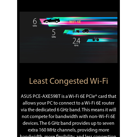
Least Congested Wi-Fi
ASUS PCE-AXE59BT is a Wi-Fi 6E PCIe® card that
allows your PC to connect to a Wi-Fi 6E router
via the dedicated 6 GHz band. This means it will
not compete for bandwidth with non-Wi-Fi 6E
devices. The 6 GHz band provides up to seven
extra 160 MHz channels, providing more
bandwidth, more flexibility, and less congestion.