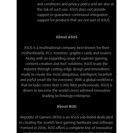
and conditions and privacy policy and are also at
the risk of such use. ASUS does not provide
support or guarantee continuous integration
support for products that are not part of ASUS.
About ASUS
ASUS is a multinational company best known for their
motherboards, PCs, monitors, graphics cards and routers.
Along with an expanding range of superior gaming,
content-creation and AIoT solutions, ASUS leads the
industry through cutting-edge design and innovations
made to create the most ubiquitous, intelligent, heartfelt
and joyful smart life for everyone. With a global workforce
that includes more than 5,000 R&D professionals, ASUS is
driven to become the world’s most admired innovative
leading technology enterprise.
About ROG
Republic of Gamers (ROG) is an ASUS sub-brand dedicated
to creating the world’s best gaming hardware and software.
Formed in 2006, ROG offers a complete line of innovative