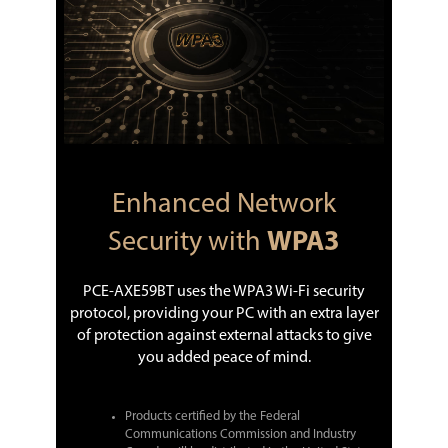
Enhanced Network
Security with
WPA3
PCE-AXE59BT uses the WPA3 Wi-Fi security
protocol, providing your PC with an extra layer
of protection against external attacks to give
you added peace of mind.
Products certified by the Federal
Communications Commission and Industry