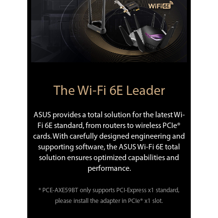
The Wi-Fi 6E Leader
ASUS provides a total solution for the latest Wi-
Fi 6E standard, from routers to wireless PCIe®
cards. With carefully designed engineering and
supporting software, the ASUS Wi-Fi 6E total
solution ensures optimized capabilities and
performance.
* PCE-AXE59BT only supports PCI-Express x1 standard,
please install the adapter in PCIe® x1 slot.