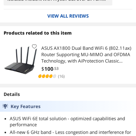
very pleased with this adapter.
VIEW ALL REVIEWS
Products related to this item
ASUS AX1800 Dual Band WiFi 6 (802.11ax)
Router Supporting MU-MIMO and OFDMA
Technology, with AiProtection Classic
Network Security Powered by Trend Micro
$
100
.53
(RT-AX1800S)
(16)
Details
Key Features
ASUS WiFi 6E total solution - optimized capabilities and
performance
All-new 6 GHz band - Less congestion and interference for