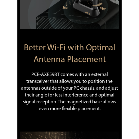
Better Wi-Fi with Optimal
Antenna Placement
PCE-AXE59BT comes with an external
transceiver that allows you to position the
antennas outside of your PC chassis, and adjust
their angle for less interference and optimal
signal reception. The magnetized base allows
even more flexible placement.