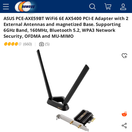
menu
ASUS PCE-AXE59BT WiFi6 6E AX5400 PCI-E Adapter with 2
Reviews
Details
Overview
External Antennas and magnetized Base. Supporting
6GHz Band, 160MHz, Bluetooth 5.2, WPA3 Network
Security, OFDMA and MU-MIMO
(660)
|
(5)
icon_Camera2