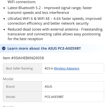
WiFi connections
Latest Bluetooth 5.2 - improved signal range, faster
transmit speeds and less interference
Ultrafast WiFi 6 & WiFi 6E – 4.6X faster speeds, improved
connection efficiency and better network security
Reduced dead zones with external antenna - Freestanding
transceiver and connecting cable allows easy positioning
for the best reception
Learn more about the
ASUS PCE-AXE59BT
Item #9SIAHEBKNG9058
Best Seller Ranking
#23 in
Wireless Adapters
Model
Brand
ASUS
Model
PCE-AXE59BT