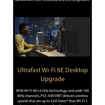
Ultrafast Wi-Fi 6E Desktop
Upgrade
With Wi-Fi 6E's 6 GHz technology and wide 160
MHz channels, PCE-AXE59BT delivers wireless
speeds that are up to 4.6X faster* than Wi-Fi 5