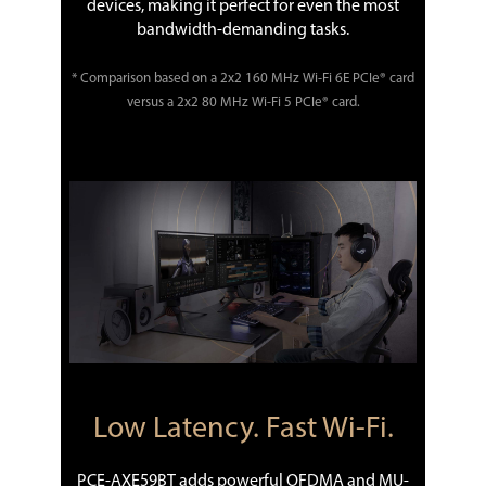
devices, making it perfect for even the most
bandwidth-demanding tasks.
* Comparison based on a 2x2 160 MHz Wi-Fi 6E PCIe® card
versus a 2x2 80 MHz Wi-Fi 5 PCIe® card.
Low Latency. Fast Wi-Fi.
PCE-AXE59BT adds powerful OFDMA and MU-