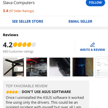
Slava Computers
FOLLOW
3.4
(
97
Seller Ratings
)
SEE SELLER STORE
EMAIL SELLER
Reviews
4.2
edit
WRITE A REVIEW
660 Customer ratings
TOP FAVORABLE REVIEW
DON'T USE ASUS SOFTWARE
Once I uninstalled the ASUS software it worked
fine using only the drivers. This could be an
isolated incident with myself but over all I am