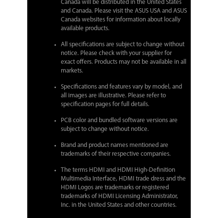
Canada will be distributed in the United States
and Canada. Please visit the ASUS USA and ASUS
Canada websites for information about locally
available products.
All specifications are subject to change without
notice. Please check with your supplier for
exact offers. Products may not be available in all
markets.
Specifications and features vary by model, and
all images are illustrative. Please refer to
specification pages for full details.
PCB color and bundled software versions are
subject to change without notice.
Brand and product names mentioned are
trademarks of their respective companies.
The terms HDMI and HDMI High-Definition
Multimedia Interface, HDMI trade dress and the
HDMI Logos are trademarks or registered
trademarks of HDMI Licensing Administrator,
Inc. in the United States and other countries.