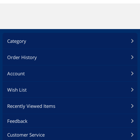
Category
Order History
Account
Wish List
Recently Viewed Items
Feedback
Customer Service