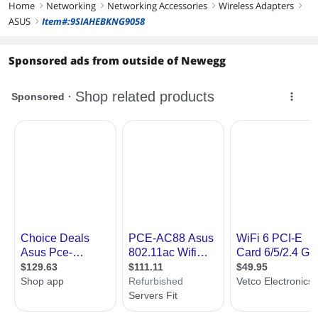
Home
Networking
Networking Accessories
Wireless Adapters
right
right
right
right
ASUS
Item#:9SIAHEBKNG9058
right
Sponsored ads from outside of Newegg