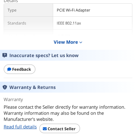
Details
Type
PCIE Wi-Fi Adapter
Standards
IEEE 802.11ax
Wireless Data Rates
AX5400
View More
expand_more
WiFi Generation
Wi-Fi 6E
Inaccurate specs? Let us know
Interface
PCI Express
Feedback
Frequency Band
2.4 GHz / 5 GHz / 6 GHz
Warranty & Returns
Antenna
External Antenna
Warranty
Bluetooth
Bluetooth 5.2
Please contact the Seller directly for warranty information.
Warranty information may also be found on the
System Requirements
OS Support : Windows 11 64-bit
Manufacturer's website.
Windows 10 64-bit (support 2.4GHz &
5GHz band only)
Read full details
Contact Seller