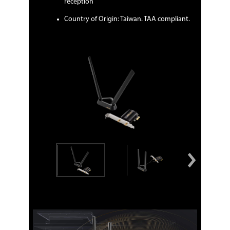
reception
Country of Origin: Taiwan. TAA compliant.