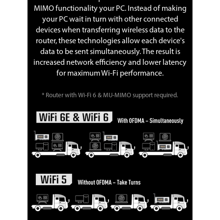
MIMO functionality your PC. Instead of making
your PC wait in turn with other connected
devices when transferring wireless data to the
router, these technologies allow each device's
data to be sent simultaneously. The result is
increased network efficiency and lower latency
for maximum Wi-Fi performance.
* Router with Wi-Fi 6 & MU-MIMO support required.