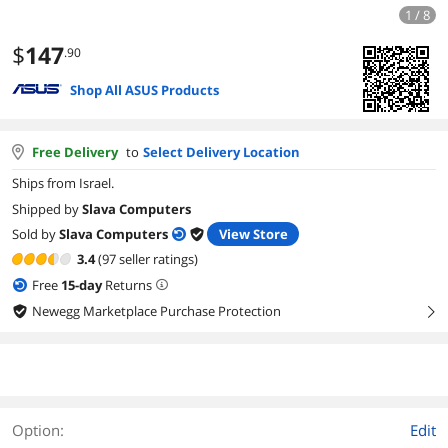
1 / 8
$
147
.90
Shop All ASUS Products
Free Delivery
to
Select Delivery Location
Ships from Israel.
Shipped by
Slava Computers
Sold by
Slava Computers
View Store
3.4
(97 seller ratings)
Free
15
-day
Returns
Newegg Marketplace Purchase Protection
right
Option:
Edit