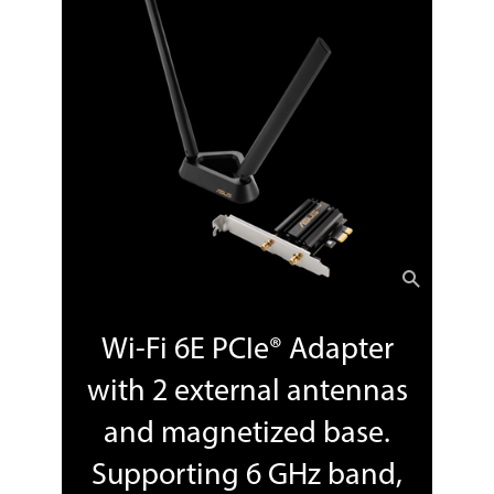
Wi-Fi 6E PCIe® Adapter
with 2 external antennas
and magnetized base.
Supporting 6 GHz band,