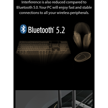
Interference is also reduced compared to
Bluetooth 5.0. Your PC will enjoy fast and stable
connections to all your wireless peripherals.