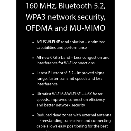
160 MHz, Bluetooth 5.2,
WPA3 network security,
OFDMA and MU-MIMO
ASUS Wi-Fi 6E total solution – optimized
capabilities and performance
All-new 6 GHz band – Less congestion and
interference for Wi-Fi connections
Latest Bluetooth® 5.2 – improved signal
range, faster transmit speeds and less
interference
Ultrafast Wi-Fi 6 & Wi-Fi 6E – 4.6X faster
speeds, improved connection efficiency
and better network security
Reduced dead zones with external antenna
– Freestanding transceiver and connecting
cable allows easy positioning for the best