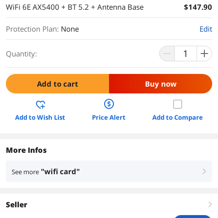
WiFi 6E AX5400 + BT 5.2 + Antenna Base
$147.90
Protection Plan
:
None
Edit
Quantity:
Add to cart
Buy now
Add to Wish List
Price Alert
Add to Compare
More Infos
"wifi card"
See more
right
Seller
right