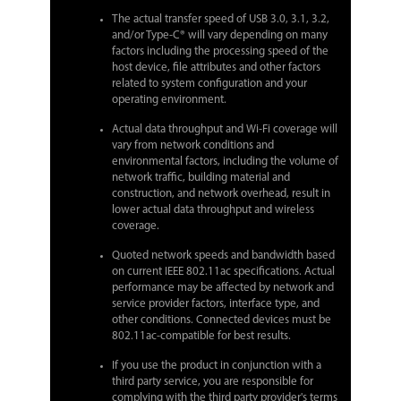
The actual transfer speed of USB 3.0, 3.1, 3.2,
and/or Type-C® will vary depending on many
factors including the processing speed of the
host device, file attributes and other factors
related to system configuration and your
operating environment.
Actual data throughput and Wi-Fi coverage will
vary from network conditions and
environmental factors, including the volume of
network traffic, building material and
construction, and network overhead, result in
lower actual data throughput and wireless
coverage.
Quoted network speeds and bandwidth based
on current IEEE 802.11ac specifications. Actual
performance may be affected by network and
service provider factors, interface type, and
other conditions. Connected devices must be
802.11ac-compatible for best results.
If you use the product in conjunction with a
third party service, you are responsible for
complying with the third party provider's terms