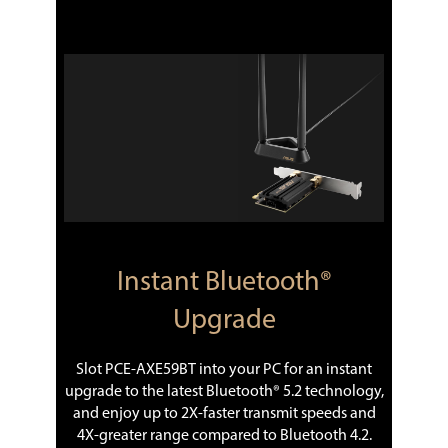
Instant Bluetooth®
Upgrade
Slot PCE-AXE59BT into your PC for an instant
upgrade to the latest Bluetooth® 5.2 technology,
and enjoy up to 2X-faster transmit speeds and
4X-greater range compared to Bluetooth 4.2.