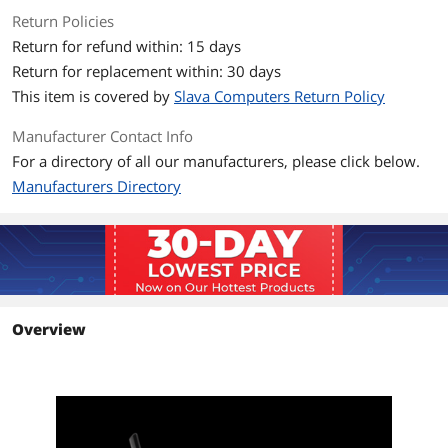
Additional Information
Return Policies
First Listed on Newegg
November 16, 2025
Return for refund within: 15 days
Return for replacement within: 30 days
This item is covered by
Slava Computers Return Policy
Manufacturer Contact Info
For a directory of all our manufacturers, please click below.
Manufacturers Directory
Overview