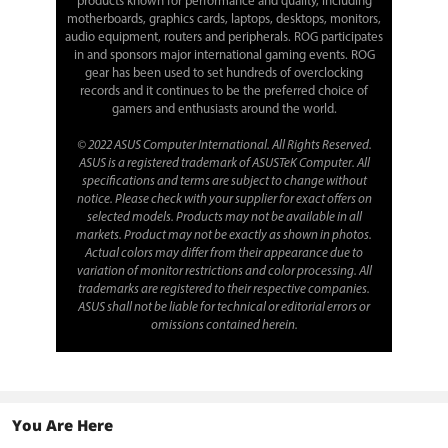
products known for performance and quality, including
motherboards, graphics cards, laptops, desktops, monitors,
audio equipment, routers and peripherals. ROG participates
in and sponsors major international gaming events. ROG
gear has been used to set hundreds of overclocking
records and it continues to be the preferred choice of
gamers and enthusiasts around the world.
© 2022 ASUS Computer International. All Rights Reserved.
ASUS is a registered trademark of ASUSTeK Computer. All
specifications and terms are subject to change without
notice. Please check with your supplier for exact offers on
selected models. Products may not be available in all
markets. Product may not be exactly as shown in photos.
Actual colors may differ from their appearance due to
variation of monitor restrictions and color processing. All
trademarks are registered to their respective companies.
ASUS shall not be liable for technical or editorial errors or
omissions contained herein.
You Are Here