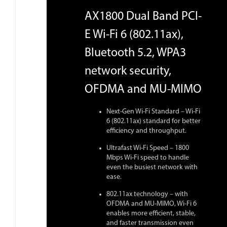
AX1800 Dual Band PCI-
E Wi-Fi 6 (802.11ax),
Bluetooth 5.2, WPA3
network security,
OFDMA and MU-MIMO
Next-Gen Wi-Fi Standard – Wi-Fi
6 (802.11ax) standard for better
efficiency and throughput.
Ultrafast Wi-Fi Speed – 1800
Mbps Wi-Fi speed to handle
even the busiest network with
ease.
802.11ax technology – with
OFDMA and MU-MIMO, Wi-Fi 6
enables more efficient, stable,
and faster transmission even