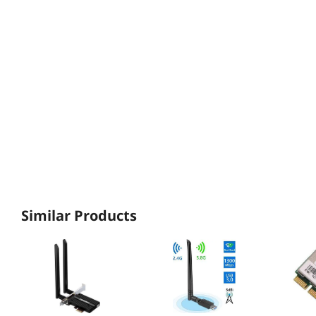
Similar Products