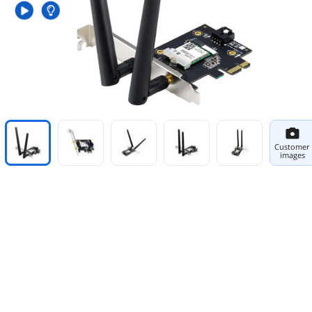
Customer
images