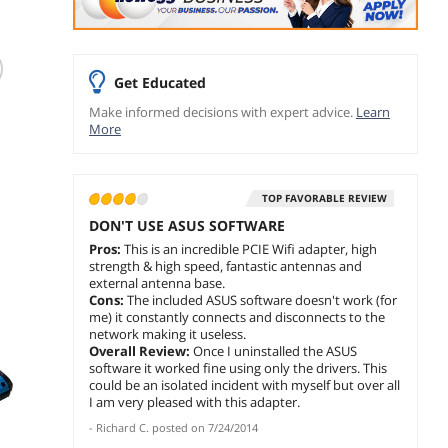
(311)
T
TP-Link WiFi 6 PCIe
ASUS BE6500 Tri
BONAE
WiFi Card for
Band PCIe WiFi 7
AX5400
Desktop PC AX3000
Network Adapter
Card f
Get Educated
(Archer TX55E),
PC (In
Leave a review with
$
71
$
44
.99
.9
Make informed decisions with expert advice.
Learn
Bluetooth 5.2,
Blueto
ASUS and get rewards
More
WPA3, 802.11ax
WPA3,
$
99
.99
add to cart
add 
Dual Band Wireless
Tri Ba
Adapter with MU-
Adapt
add to cart
MIMO, Ultra-Low
MIMO,
TOP FAVORABLE REVIEW
Latency, Supports
Ultra-
Windows 11, 10
Suppo
DON'T USE ASUS SOFTWARE
(64bit) Only
11, 10 
Pros:
This is an incredible PCIE Wifi adapter, high
strength & high speed, fantastic antennas and
external antenna base.
Cons:
The included ASUS software doesn't work (for
me) it constantly connects and disconnects to the
network making it useless.
Overall Review:
Once I uninstalled the ASUS
software it worked fine using only the drivers. This
could be an isolated incident with myself but over all
I am very pleased with this adapter.
-
Richard C.
posted on
7/24/2014