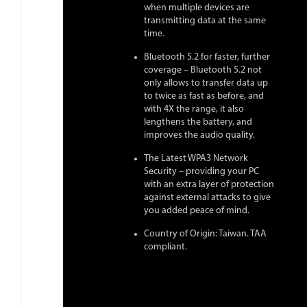
when multiple devices are
transmitting data at the same
time.
Bluetooth 5.2 for faster, further
coverage – Bluetooth 5.2 not
only allows to transfer data up
to twice as fast as before, and
with 4X the range, it also
lengthens the battery, and
improves the audio quality.
The Latest WPA3 Network
Security – providing your PC
with an extra layer of protection
against external attacks to give
you added peace of mind.
Country of Origin: Taiwan. TAA
compliant.