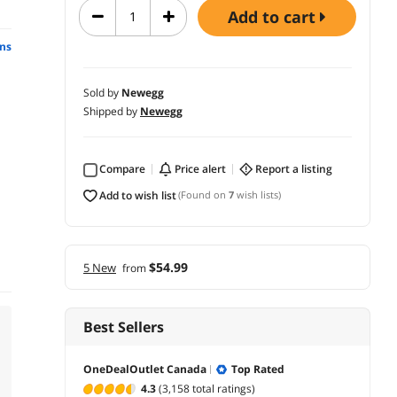
add to cart
ns
Sold by
Newegg
Shipped by
Newegg
Compare
price alert
report a listing
add to wish list
(Found on
7
wish lists)
$54.99
5 New
from
Best Sellers
OneDealOutlet Canada
Top Rated
4.3
(3,158 total ratings)