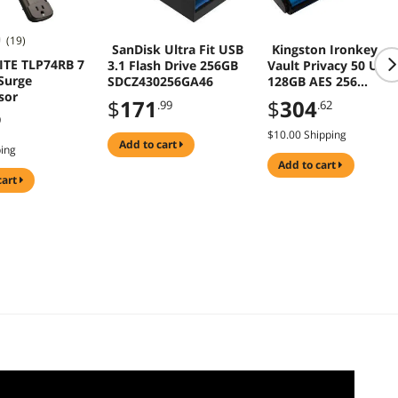
(19)
SanDisk Ultra Fit USB
Kingston Ironkey
ITE TLP74RB 7
3.1 Flash Drive 256GB
Vault Privacy 50 USB
Surge
SDCZ430256GA46
128GB AES 256
sor
Encrypted Flash Driv
$
171
$
304
.99
.62
9
$10.00 Shipping
add to cart
ping
add to cart
cart