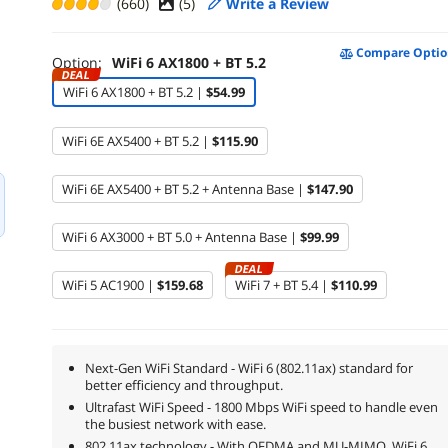
(660)
(
5
)
Write a Review
Compare Optio
Option:
WiFi 6 AX1800 + BT 5.2
DEAL
WiFi 6 AX1800 + BT 5.2 |
$54.99
WiFi 6E AX5400 + BT 5.2 |
$115.90
WiFi 6E AX5400 + BT 5.2 + Antenna Base |
$147.90
WiFi 6 AX3000 + BT 5.0 + Antenna Base |
$99.99
DEAL
WiFi 5 AC1900 |
$159.68
WiFi 7 + BT 5.4 |
$110.99
Next-Gen WiFi Standard - WiFi 6 (802.11ax) standard for
better efficiency and throughput.
Ultrafast WiFi Speed - 1800 Mbps WiFi speed to handle even
the busiest network with ease.
802.11ax technology - With OFDMA and MU-MIMO, WiFi 6