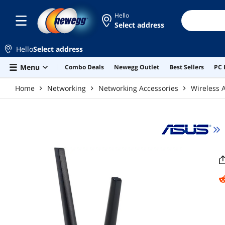
Skip to main content
Hello
Select address
Hello
Select address
Menu
Combo Deals
Newegg Outlet
Best Sellers
PC 
Home
Networking
Networking Accessories
Wireless 