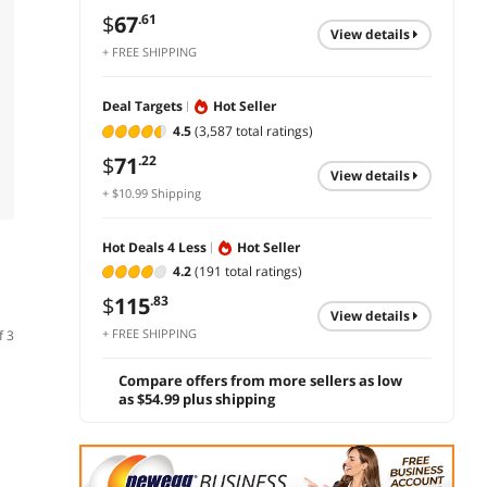
$
67
.61
view details
+ FREE SHIPPING
Deal Targets
Hot Seller
4.5
(3,587 total ratings)
$
71
.22
view details
+ $10.99 Shipping
Hot Deals 4 Less
Hot Seller
4.2
(191 total ratings)
$
115
.83
view details
+ FREE SHIPPING
f 3
Compare offers from more sellers as low
as $54.99 plus shipping