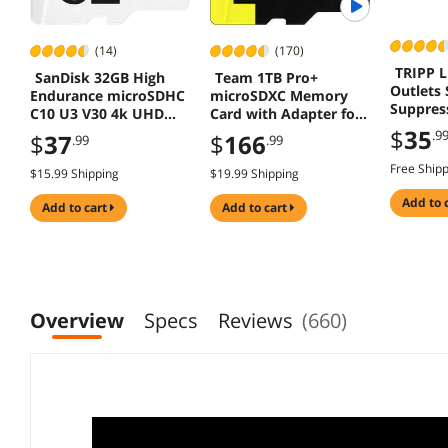
(14)
(170)
TRIPP L
SanDisk 32GB High
Team 1TB Pro+
Outlets 
Endurance microSDHC
microSDXC Memory
Suppres
C10 U3 V30 4k UHD
Card with Adapter for
Memory Card Adapter
Nintendo Switch,
$
35
.9
$
37
$
166
.99
.99
Steam Deck, ROG Ally,
Speed Up to 160MB/s
Free Ship
$15.99 Shipping
$19.99 Shipping
add to 
add to cart
add to cart
Overview
Specs
Reviews
(660)