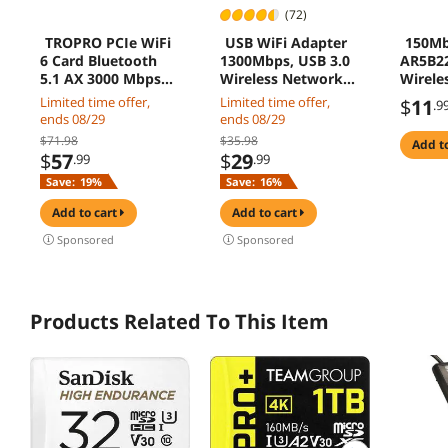
(72)
TROPRO PCIe WiFi
USB WiFi Adapter
150Mb
6 Card Bluetooth
1300Mbps, USB 3.0
AR5B22
5.1 AX 3000 Mbps
Wireless Network
Wirele
AX200 Dual Band
Adapter, 802.11ac
Blueto
Limited time offer,
Limited time offer,
$
11
.9
5.GHz/2.4GHz PCI-E
WiFi Dongle with
802.11
ends 08/29
ends 08/29
Wireless WiFi
Dual Band 2.4GHz
$71.98
$35.98
add t
Network Adapter
5.8GHz, 5dBi
$
57
$
29
.99
.99
Card for Desktop
Antenna, Supports
Save:
19%
Save:
16%
Windows 10 64-bit
Windows 10 8 7
Vista XP, Mac10.6-
add to cart
add to cart
10.13, Linux
Sponsored
Sponsored
Products Related To This Item