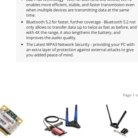
enables more efficient, stable, and faster transmission even
when multiple devices are transmitting data at the same
time.
Bluetooth 5.2 for faster, further coverage - Bluetooth 5.2 not
only allows to transfer data up to twice as fast as before, and
with 4X the range, it also lengthens the battery, and
improves the audio quality.
The Latest WPA3 Network Security - providing your PC with
an extra layer of protection against external attacks to give
you added peace of mind.
Page 1 o