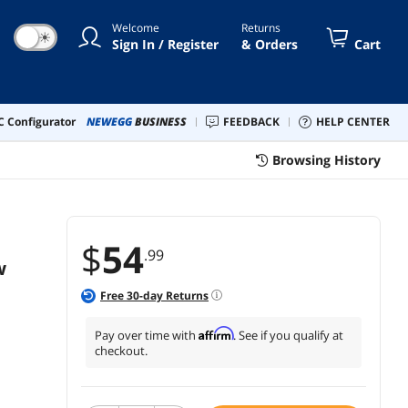
 MU-MIMO, TAA Compliant
Welcome
Returns
☀
Sign In / Register
& Orders
Cart
 Configurator
NEWEGG
BUSINESS
FEEDBACK
HELP CENTER
Browsing History
$
54
.99
w
Free
30
-day Returns
Affirm
Pay over time with
. See if you qualify at
checkout.