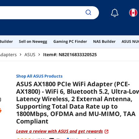
and
☾
Builder
Sell on Newegg
Gaming PC Finder
NAS Builder
ASUS NUC
Adapters
ASUS
Item#:
N82E16833320525
Shop All
ASUS
Products
ASUS AX1800 PCIe WiFi Adapter (PCE-
AX1800) - WiFi 6, Bluetooth 5.2, Ultra-Lo
Latency Wireless, 2 External Antenna,
Supporting Total Data Rate up to
1800Mbps, OFDMA and MU-MIMO, TAA
Compliant
Leave a review with ASUS and get rewards