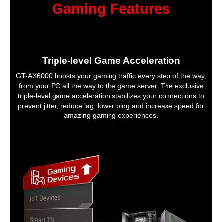
Gaming Features
Triple-level Game Acceleration
GT-AX6000 boosts your gaming traffic every step of the way,
from your PC all the way to the game server. The exclusive
triple-level game acceleration stabilizes your connections to
prevent jitter, reduce lag, lower ping and increase speed for
amazing gaming experiences.