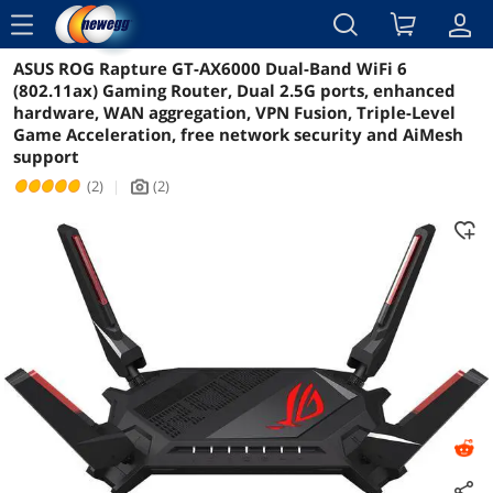
menu
ASUS ROG Rapture GT-AX6000 Dual-Band WiFi 6
Reviews
Details
Overview
(802.11ax) Gaming Router, Dual 2.5G ports, enhanced
hardware, WAN aggregation, VPN Fusion, Triple-Level
Game Acceleration, free network security and AiMesh
support
(2)
|
(2)
icon_Camera2