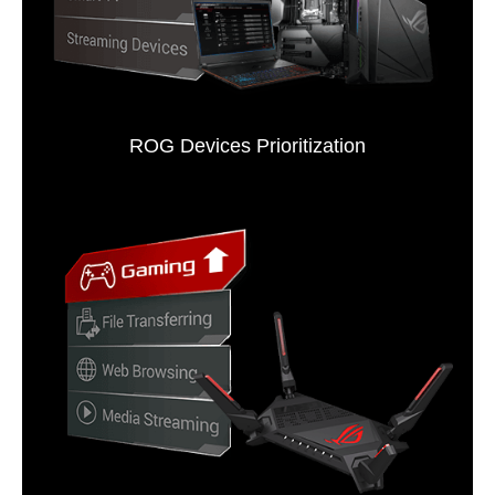
ROG Devices Prioritization