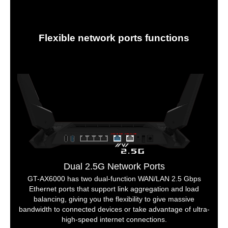
Flexible network ports functions
Dual 2.5G Network Ports
GT-AX6000 has two dual-function WAN/LAN 2.5 Gbps
Ethernet ports that support link aggregation and load
balancing, giving you the flexibility to give massive
bandwidth to connected devices or take advantage of ultra-
high-speed internet connections.