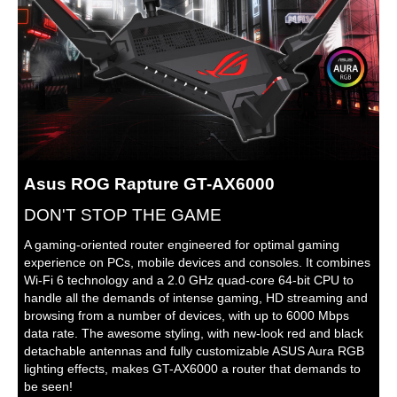
current or 19.5 V with max. 2.31 A
current
Processor
2.0 GHz quad-core processor
Weight
2.47 lbs.
Additional Information
First Listed on Newegg
January 10, 2026
Asus ROG Rapture GT-AX6000
DON'T STOP THE GAME
A gaming-oriented router engineered for optimal gaming
experience on PCs, mobile devices and consoles. It combines
Wi-Fi 6 technology and a 2.0 GHz quad-core 64-bit CPU to
handle all the demands of intense gaming, HD streaming and
browsing from a number of devices, with up to 6000 Mbps
data rate. The awesome styling, with new-look red and black
detachable antennas and fully customizable ASUS Aura RGB
lighting effects, makes GT-AX6000 a router that demands to
be seen!