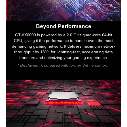
Beyond Performance
GT-AX6000 is powered by a 2.0 GHz quad-core 64-bit
CPU, giving it the performance to handle even the most
demanding gaming network. It delivers maximum network
throughput by 18%* for lightning-fast, accelerating data
transfers and optimizing your gaming experience.
* Disclaimer: Compared with former WiFi 6 platform