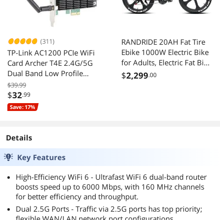
(311)
RANDRIDE 20AH Fat Tire
Ebike 1000W Electric Bike
TP-Link AC1200 PCIe WiFi
for Adults, Electric Fat Bike
Card Archer T4E 2.4G/5G
Full Suspension Electric
Dual Band Low Profile
$
2,299
.00
Bicycle with 26*4.0 CST
Long Range Supports
$39.99
Fat Tire, Shimano 27
Windows 10/8.1/8/7/XP
$
32
.99
Speed, Shimano Hydraulic
Save: 17%
Brakes
Details
Key Features
High-Efficiency WiFi 6 - Ultrafast WiFi 6 dual-band router
boosts speed up to 6000 Mbps, with 160 MHz channels
for better efficiency and throughput.
Dual 2.5G Ports - Traffic via 2.5G ports has top priority;
flexible WAN/LAN network port configurations.