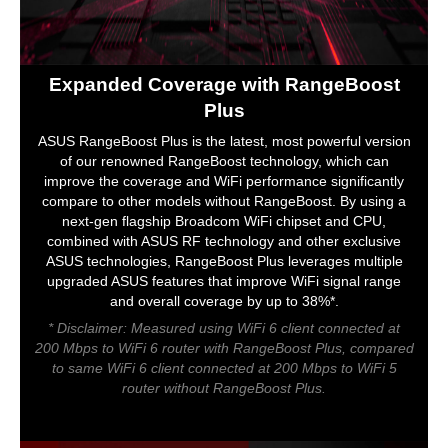
Expanded Coverage with RangeBoost
Plus
ASUS RangeBoost Plus is the latest, most powerful version
of our renowned RangeBoost technology, which can
improve the coverage and WiFi performance significantly
compare to other models without RangeBoost. By using a
next-gen flagship Broadcom WiFi chipset and CPU,
combined with ASUS RF technology and other exclusive
ASUS technologies, RangeBoost Plus leverages multiple
upgraded ASUS features that improve WiFi signal range
and overall coverage by up to 38%*.
* Disclaimer: Measured using WiFi 6 client connected at
200 Mbps to WiFi 6 router with RangeBoost Plus, compared
to same WiFi 6 client connected at 200 Mbps to WiFi 5
router without RangeBoost Plus.