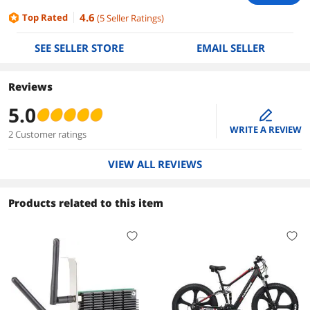
4.6
Top Rated
(
5
Seller Ratings
)
SEE SELLER STORE
EMAIL SELLER
Reviews
5.0
edit
WRITE A REVIEW
2 Customer ratings
VIEW ALL REVIEWS
Products related to this item