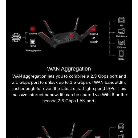
WAN Aggregation
WAN aggregation lets you to combine a 2.5 Gbps port and
a 1 Gbps port to unlock up to 3.5 Gbps of WAN bandwidth,
fast enough for even the latest ultra-high-speed ISPs. This
massive internet bandwidth can be shared via WiFi 6 or the
second 2.5 Gbps LAN port.