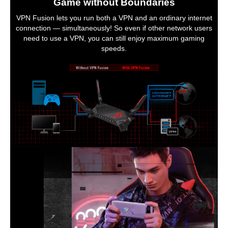
Game without Boundaries
VPN Fusion lets you run both a VPN and an ordinary internet
connection — simultaneously! So even if other network users
need to use a VPN, you can still enjoy maximum gaming
speeds.