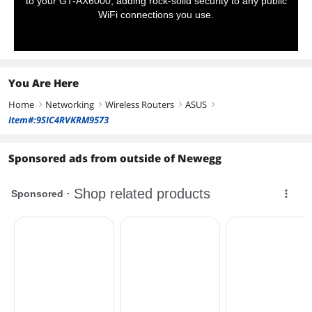
to your GT-AX6000, adding rock-solid security to any public
WiFi connections you use.
You Are Here
Home
Networking
Wireless Routers
ASUS
right
right
right
right
Item#:9SIC4RVKRM9573
Sponsored ads from outside of Newegg