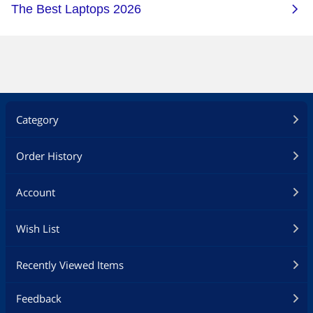
Category
Order History
Account
Wish List
Recently Viewed Items
Feedback