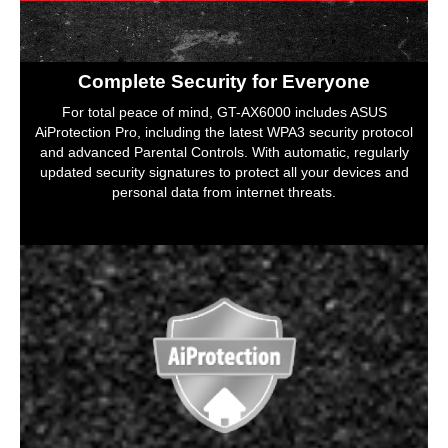
Complete Security for Everyone
For total peace of mind, GT-AX6000 includes ASUS
AiProtection Pro, including the latest WPA3 security protocol
and advanced Parental Controls. With automatic, regularly
updated security signatures to protect all your devices and
personal data from internet threats.