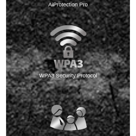
AiProtection Pro
WPA3 Security Protocol