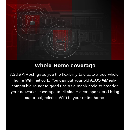
Whole-Home coverage
ASUS AiMesh gives you the flexibility to create a true whole-
home WiFi network. You can put your old ASUS AiMesh-
compatible router to good use as a mesh node to broaden
your network's coverage to eliminate dead spots, and bring
superfast, reliable WiFi to your entire home.