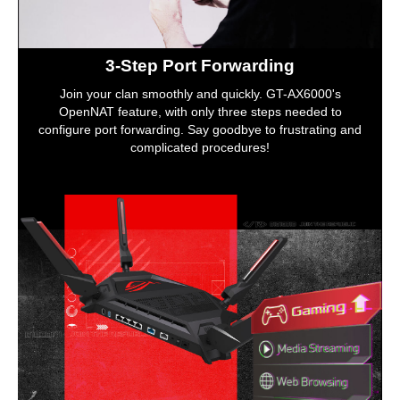
3-Step Port Forwarding
Join your clan smoothly and quickly. GT-AX6000's
OpenNAT feature, with only three steps needed to
configure port forwarding. Say goodbye to frustrating and
complicated procedures!