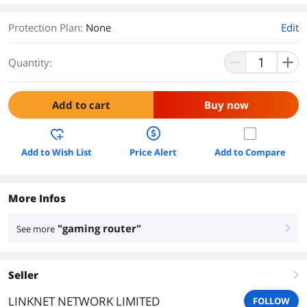
Protection Plan
:
None
Edit
Quantity:
Add to cart
Buy now
Add to Wish List
Price Alert
Add to Compare
More Infos
"gaming router"
See more
right
Seller
right
LINKNET NETWORK LIMITED
FOLLOW