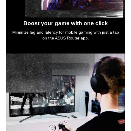
Boost your game with one click
Minimize lag and latency for mobile gaming with just a tap
on the ASUS Router app.