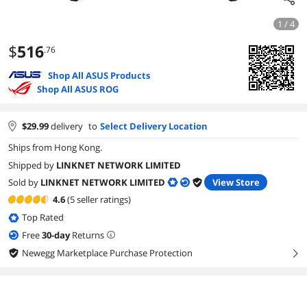
1 / 4
$
516
.76
Shop All ASUS Products
Shop All ASUS ROG
$
29.99
delivery
to
Select Delivery Location
Ships from Hong Kong.
Shipped by
LINKNET NETWORK LIMITED
Sold by
LINKNET NETWORK LIMITED
View Store
4.6
(5 seller ratings)
Top Rated
Free
30
-day
Returns
Newegg Marketplace Purchase Protection
right