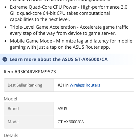
Extreme Quad-Core CPU Power - High-performance 2.0
GHz quad-core 64-bit CPU takes computational
capabilities to the next level.
Triple-Level Game Acceleration - Accelerate game traffic
every step of the way from device to game server.
Mobile Game Mode - Minimize lag and latency for mobile
gaming with just a tap on the ASUS Router app.
Learn more about the
ASUS GT-AX6000/CA
Item #9SIC4RVKRM9573
Best Seller Ranking
#31 in
Wireless Routers
Model
Brand
ASUS
Model
GT-AX6000/CA
Details