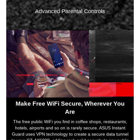
Advanced Parental Controls
Make Free WiFi Secure, Wherever You
Are
The free public WiFi you find in coffee shops, restaurants,
hotels, airports and so on is rarely secure. ASUS Instant
Guard uses VPN technology to create a secure data tunnel