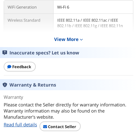
WiFi Generation
Wi-Fi 6
Wireless Standard
IEEE 802.11a / IEEE 802.11ac / IEEE
802.11b / IEEE 802.11g / IEEE 802.11n
Network Protocols
View More
IPv4, IPv6
expand_more
WAN Ports
1 x 2.5G
Inaccurate specs? Let us know
LAN Ports
1 x 2.5G / 4 x 10/100/1000M
Feedback
LEDs
1 x Power
1 x 2.4GHz
Warranty & Returns
1 x 5GHz
1 x 2.5G WAN
Warranty
1 x 2.5G LAN
Please contact the Seller directly for warranty information.
1 x LAN
Warranty information may also be found on the
1 x WPS
Manufacturer's website.
Read full details
Buttons
WPS Button, Reset Button, Power
Contact Seller
Button, LED Control Button