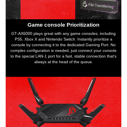
Game console Prioritization
GT-AX6000 plays great with any game consoles, including
PS5, Xbox X and Nintendo Switch. Instantly prioritize a
console by connecting it to the dedicated Gaming Port. No
complex configuration is needed, just connect your console
to the special LAN-1 port for a fast, stable connection that's
always at the head of the queue.