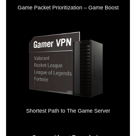
Game Packet Prioritization – Game Boost
Shortest Path to The Game Server