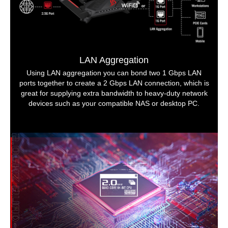
LAN Aggregation
Using LAN aggregation you can bond two 1 Gbps LAN
ports together to create a 2 Gbps LAN connection, which is
great for supplying extra bandwidth to heavy-duty network
devices such as your compatible NAS or desktop PC.