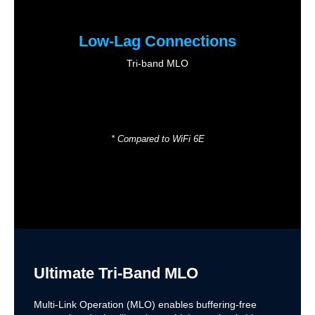
Low-Lag Connections
Tri-band MLO
* Compared to WiFi 6E
Ultimate Tri-Band MLO
Multi-Link Operation (MLO) enables buffering-free