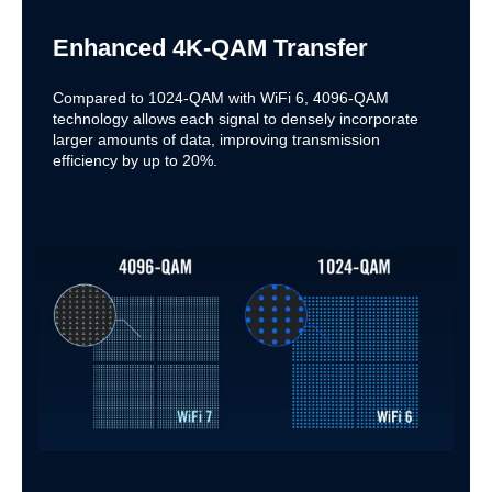
Enhanced 4K-QAM Transfer
Compared to 1024-QAM with WiFi 6, 4096-QAM
technology allows each signal to densely incorporate
larger amounts of data, improving transmission
efficiency by up to 20%.