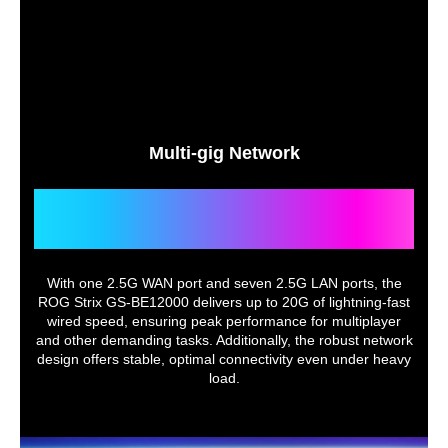
Multi-gig Network
Unmatched Versatility for
Gaming and Streaming
With one 2.5G WAN port and seven 2.5G LAN ports, the
ROG Strix GS-BE12000 delivers up to 20G of lightning-fast
wired speed, ensuring peak performance for multiplayer
and other demanding tasks. Additionally, the robust network
design offers stable, optimal connectivity even under heavy
load.