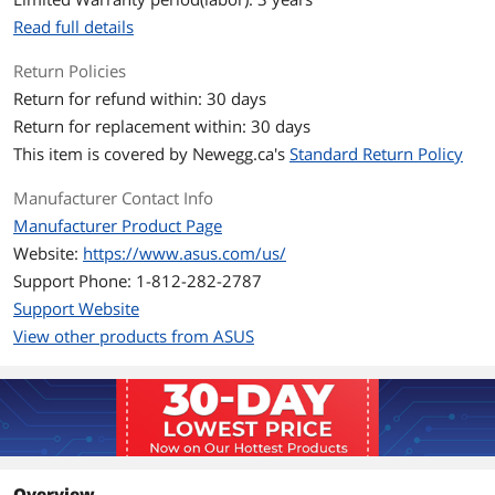
SSH
Read full details
Security Scan
Firewall
- Maximum Firewall Keyword Filter : 64
Return Policies
- Maximum Firewall Network Service
Return for refund within: 30 days
Filter : 32
Return for replacement within: 30 days
- Maximum Firewall URL Filter : 64
This item is covered by
Newegg.ca's
Standard Return Policy
WPA
WPA3
Manufacturer Contact Info
WAN Ports
1 x 2.5G
Manufacturer Product Page
Website:
https://www.asus.com/us/
LAN Ports
7 x 2.5G
Support Phone: 1-812-282-2787
Support Website
LEDs
1 x WAN(Internet)
View other products from ASUS
1 x LAN
1 x WiFi
1 x Power
Buttons
WPS Button, Reset Button, Power
Button
Wireless Data Rates
BE12000 / Up to 12Gbps
Overview