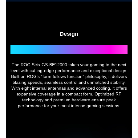
Design
Slash the Limits of Control
The ROG Strix GS-BE12000 takes your gaming to the next
level with cutting-edge performance and exceptional design.
Built on ROG’s “form follows function” philosophy, it delivers
blazing speeds, seamless control and unmatched stability.
With eight internal antennas and advanced cooling, it offers
expansive coverage in a compact form. Optimized RF
technology and premium hardware ensure peak
performance for your most intense gaming sessions.