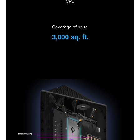
CPU
Coverage of up to
3,000 sq. ft.