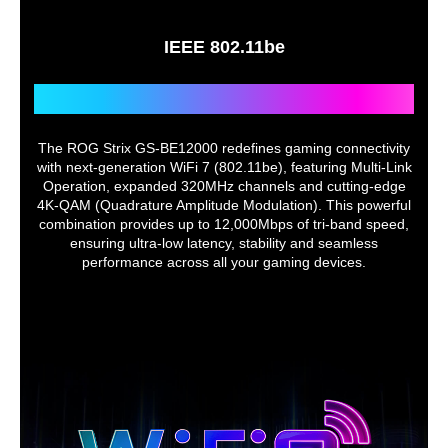
- Instant Guard
- VPN Client L2TP
IEEE 802.11be
- VPN Client Open VPN
- VPN Client PPTP
- VPN Client WireGuard
Next-Level WiFi 7 Gaming
- VPN Server IPSec
- VPN Server Open VPN
- VPN Server PPTP
The ROG Strix GS-BE12000 redefines gaming connectivity
- VPN Server WireGuard
with next-generation WiFi 7 (802.11be), featuring Multi-Link
- VPN Fusion
Operation, expanded 320MHz channels and cutting-edge
4K-QAM (Quadrature Amplitude Modulation). This powerful
Traffic Control
combination provides up to 12,000Mbps of tri-band speed,
Adaptive QoS
ensuring ultra-low latency, stability and seamless
- Bandwidth Monitor
performance across all your gaming devices.
- Bandwidth Limiter
-- Maximum Bandwidth Limiter Rule :
32
Traditional QoS
Traffic Monitor
- Real-time Traffic Monitor
- Wired Traffic Monitor
- Wireless Traffic Monitor
Traffic Analyzer
- Traffic Analysis Period :
Daily, Weekly, Monthly