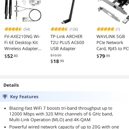
(54)
(126)
(1)
FV-AXE210NG Wi-
TP-Link ARCHER
WAVLINK 5GB
Fi 6E Desktop Kit
T2U PLUS AC600
PCIe Network
Wireless Adapter
USB Adapter
Card, RJ45 to PC
Bluetooth 5.2 +
Card 5G Base-T
$
52
$19.99
$
79
.80
.99
3000Mbps 2.4Ghz
Network Adapte
$
18
.99
5Ghz 6Ghz M.2
with RTL8126,
2230 Key E With
5000/2500/100
Intel AX210
Mbps, 5G NIC fo
AX210NGW
Windows
Details
802.11ax/ac
11/10/8/8.1/7 
Key Features
Support MU-
Linux with Low
MIMO OFDMA
Profile Bracket
Blazing-fast WiFi 7 boosts tri-band throughput up to
Windows 10/11
12000 Mbps with 320 MHz channels of 6 GHz band,
With 6Dbi
Multi-Link Operation (MLO) and 4K-QAM
Antenna
Powerful wired network capacity of up to 20G with one