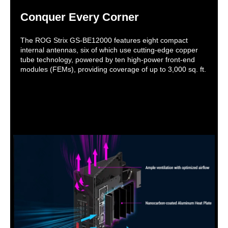
Conquer Every Corner
The ROG Strix GS-BE12000 features eight compact
internal antennas, six of which use cutting-edge copper
tube technology, powered by ten high-power front-end
modules (FEMs), providing coverage of up to 3,000 sq. ft.