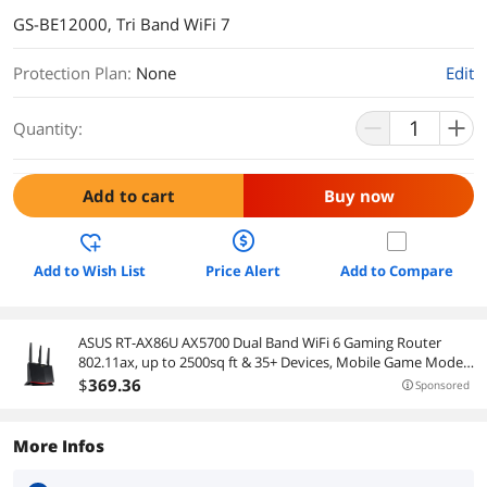
GS-BE12000, Tri Band WiFi 7
Protection Plan
:
None
Edit
Quantity:
Add to cart
Buy now
Add to Wish List
Price Alert
Add to Compare
ASUS RT-AX86U AX5700 Dual Band WiFi 6 Gaming Router
802.11ax, up to 2500sq ft & 35+ Devices, Mobile Game Mode,
Lifetime Free Internet Security, Mesh WiFi support, Gaming
$
369
.36
Sponsored
Port, Adaptive QoS (2nd hand)
More Infos