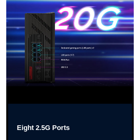
Eight 2.5G Ports