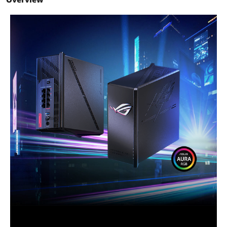
Frequency Band
2.4 GHz / 5 GHz / 6 GHz
Antenna
8 x Internal Antenna
Operation Mode
Access Point Mode / AiMesh Node
Mode / Media Bridge Mode / Wireless
Repeater Mode / Wireless Router Mode
Interface
1 x USB 3.2 Gen 1
VPN support
IPSec, L2TP, and PPTP VPN pass-
through
Power Supply
AC Input: 110V-240V (50-60Hz)
DC Output: 12 V with max. 5 A current /
12 V with max. 3 A current
Memory
256 MB Flash and DDR4 2 GB RAM
Dimensions
8.86" x 3.54" x 8.86"