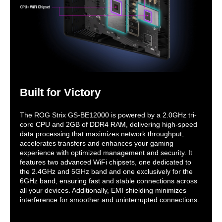
Built for Victory
The ROG Strix GS-BE12000 is powered by a 2.0GHz tri-
core CPU and 2GB of DDR4 RAM, delivering high-speed
data processing that maximizes network throughput,
accelerates transfers and enhances your gaming
experience with optimized management and security. It
features two advanced WiFi chipsets, one dedicated to
the 2.4GHz and 5GHz band and one exclusively for the
6GHz band, ensuring fast and stable connections across
all your devices. Additionally, EMI shielding minimizes
interference for smoother and uninterrupted connections.