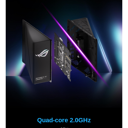
Quad-core 2.0GHz