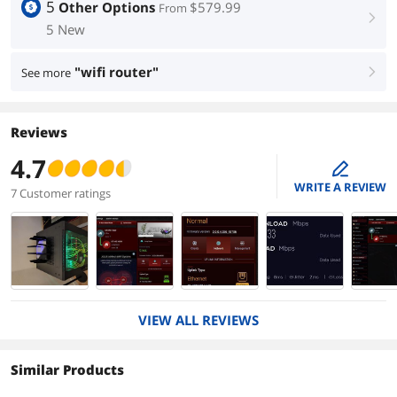
5
Other Options
$579.99
From
right
5 New
"wifi router"
See more
right
Reviews
4.7
edit
WRITE A REVIEW
7 Customer ratings
VIEW ALL REVIEWS
Similar Products