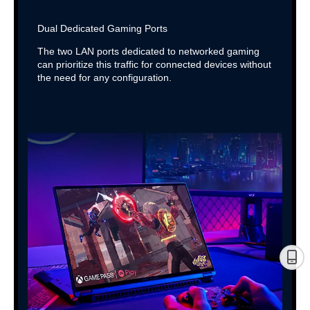
Dual Dedicated Gaming Ports
The two LAN ports dedicated to networked gaming
can prioritize this traffic for connected devices without
the need for any configuration.