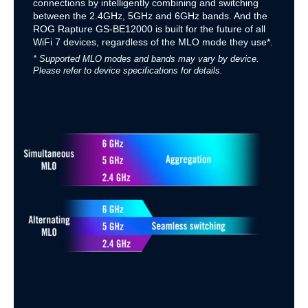
connections by intelligently combining and switching
between the 2.4GHz, 5GHz and 6GHz bands. And the
ROG Rapture GS-BE12000 is built for the future of all
WiFi 7 devices, regardless of the MLO mode they use*.
* Supported MLO modes and bands may vary by device.
Please refer to device specifications for details.