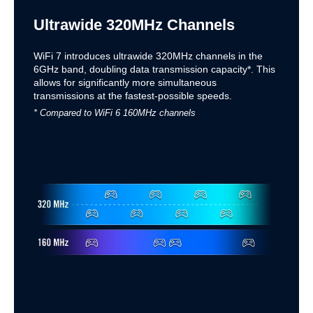
Ultrawide 320MHz Channels
WiFi 7 introduces ultrawide 320MHz channels in the
6GHz band, doubling data transmission capacity*. This
allows for significantly more simultaneous
transmissions at the fastest-possible speeds.
* Compared to WiFi 6 160MHz channels