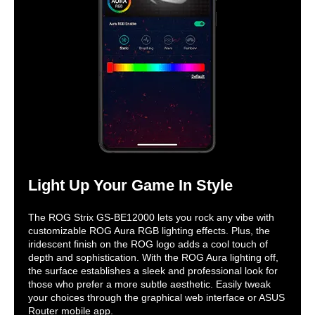
Light Up Your Game In Style
The ROG Strix GS-BE12000 lets you rock any vibe with
customizable ROG Aura RGB lighting effects. Plus, the
iridescent finish on the ROG logo adds a cool touch of
depth and sophistication. With the ROG Aura lighting off,
the surface establishes a sleek and professional look for
those who prefer a more subtle aesthetic. Easily tweak
your choices through the graphical web interface or ASUS
Router mobile app.