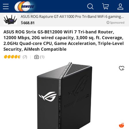
menu
ASUS ROG Rapture GT-AX11000 Pro Tri-Band WiFi 6 gaming
Reviews
Details
Overview
router, 2.5G port, 10G port, Quad-core 2.0 GHz CPU, ASUS
$
668
.81
Sponsored
RangeBoost Plus, UNII4, Triple-level game acceleration,
ASUS ROG Strix GS-BE12000 WiFi 7 Tri-band Router,
Lifetime internet security, and
12000 Mbps, 20G wired capacity, 3,000 sq. ft. Coverage,
2.0GHz Quad-core CPU, Game Acceleration, Triple-Level
Security, AiMesh Compatible
(7)
|
(1)
icon_Camera2