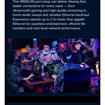
This WAN/LAN port setup can deliver blazing-fast,
stable connections for every need — from
ultrasmooth gaming and high-quality streaming to
home studio setups and ultrafast Ethernet backhaul.
Experience speeds up to 2.5x faster than gigabit
Ethernet for seamless entertainment, efficient file
transfers and next-level network performance.