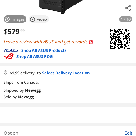
Images
Video
1 / 10
$
579
.99
Leave a review with ASUS and get rewards
Shop All ASUS Products
Shop All ASUS ROG
$
1.99
delivery
to
Select Delivery Location
Ships from Canada.
Shipped by
Newegg
Sold by
Newegg
Option:
Edit