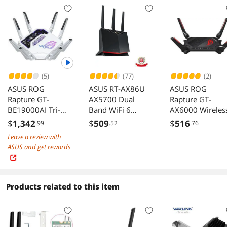
(5)
(77)
(2)
ASUS ROG
ASUS RT-AX86U
ASUS ROG
Rapture GT-
AX5700 Dual
Rapture GT-
BE19000AI Tri-
Band WiFi 6
AX6000 Wireles
band Gaming
Gaming Router
Router
$
1,342
$
509
$
516
.99
.52
.76
Router WiFi 7
Leave a review with
3500 sq ft 200+
ASUS and get rewards
devices Triple
Level Security
AiMesh Dual 10G
AI WAN
Products related to this item