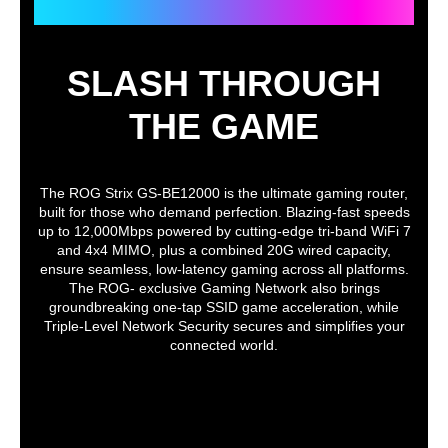
ROG STRIX GS-BE12000
Weight
2.04 lbs.
Features
SLASH THROUGH
Special Features
Parental Control
THE GAME
"Allow you to block access to unwanted
websites and apps."
Web & Apps Filters
Time Scheduling
Reward
The ROG Strix GS-BE12000 is the ultimate gaming router,
Parental Control Customized Internet
built for those who demand perfection. Blazing-fast speeds
Schedule
up to 12,000Mbps powered by cutting-edge tri-band WiFi 7
- Maximum Parental Control Profile : 64
and 4x4 MIMO, plus a combined 20G wired capacity,
- Maximum Parental Control Content
ensure seamless, low-latency gaming across all platforms.
Filter Rule : 64
The ROG- exclusive Gaming Network also brings
groundbreaking one-tap SSID game acceleration, while
AiProtection Pro
Triple-Level Network Security secures and simplifies your
- Router Security Assessment
connected world.
- Malicious Site Blocking
- Two-Way IPS
- Infected Device Prevention and
Blocking
VPN