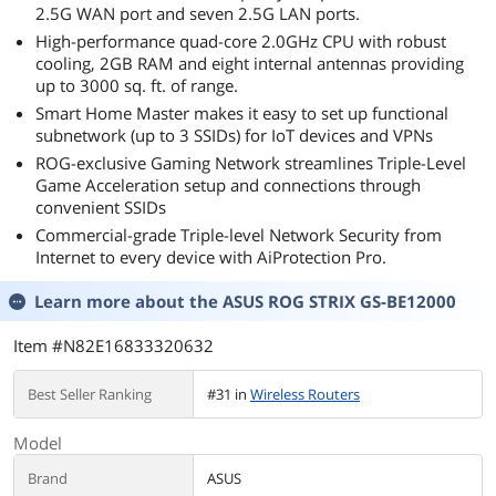
2.5G WAN port and seven 2.5G LAN ports.
High-performance quad-core 2.0GHz CPU with robust
cooling, 2GB RAM and eight internal antennas providing
up to 3000 sq. ft. of range.
Smart Home Master makes it easy to set up functional
subnetwork (up to 3 SSIDs) for IoT devices and VPNs
ROG-exclusive Gaming Network streamlines Triple-Level
Game Acceleration setup and connections through
convenient SSIDs
Commercial-grade Triple-level Network Security from
Internet to every device with AiProtection Pro.
Learn more about the
ASUS ROG STRIX GS-BE12000
Item #N82E16833320632
Best Seller Ranking
#31 in
Wireless Routers
Model
Brand
ASUS