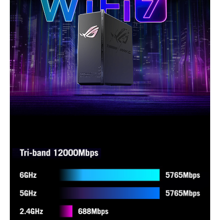
- Website History
Packaging
Package Contents
GS-BE18000 tri-band gaming router
RJ-45 cable
Power adapter
Quick Start Guide
Warranty card
Additional Information
First Listed on Newegg
October 11, 2025