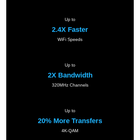
Up to
2.4X Faster
WiFi Speeds
Up to
2X Bandwidth
320MHz Channels
Up to
20% More Transfers
4K-QAM