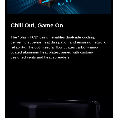
Chill Out, Game On
The “Slash PCB” design enables dual-side cooling,
delivering superior heat dissipation and ensuring network
reliability. The optimized airflow utilizes carbon-nano-
coated aluminum heat plates, paired with custom-
designed vents and heat spreaders.