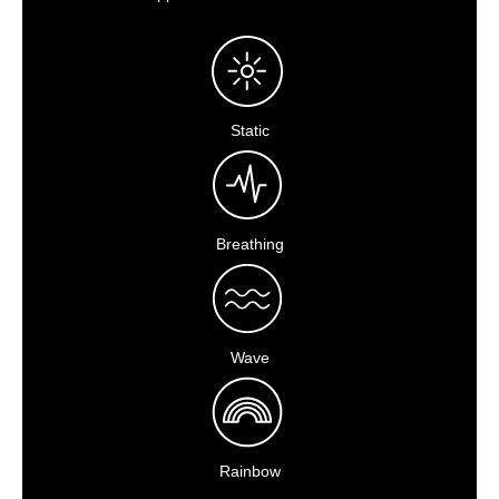
Static
Breathing
Wave
Rainbow