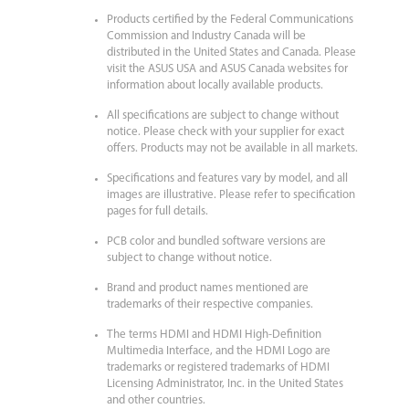
Products certified by the Federal Communications
Commission and Industry Canada will be
distributed in the United States and Canada. Please
visit the ASUS USA and ASUS Canada websites for
information about locally available products.
All specifications are subject to change without
notice. Please check with your supplier for exact
offers. Products may not be available in all markets.
Specifications and features vary by model, and all
images are illustrative. Please refer to specification
pages for full details.
PCB color and bundled software versions are
subject to change without notice.
Brand and product names mentioned are
trademarks of their respective companies.
The terms HDMI and HDMI High-Definition
Multimedia Interface, and the HDMI Logo are
trademarks or registered trademarks of HDMI
Licensing Administrator, Inc. in the United States
and other countries.