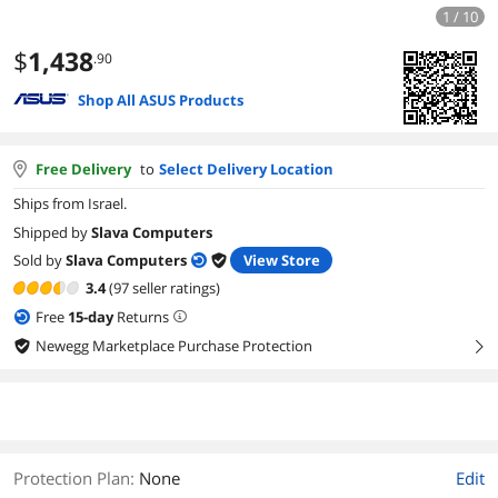
1 / 10
$
1,438
.90
Shop All ASUS Products
Free Delivery
to
Select Delivery Location
Ships from Israel.
Shipped by
Slava Computers
Sold by
Slava Computers
View Store
3.4
(97 seller ratings)
Free
15
-day
Returns
Newegg Marketplace Purchase Protection
right
Protection Plan
:
None
Edit