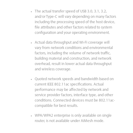
The actual transfer speed of USB 3.0, 3.1, 3.2,
and/or Type-C will vary depending on many factors
including the processing speed of the host device,
file attributes and other factors related to system
configuration and your operating environment.
Actual data throughput and Wi-Fi coverage will
vary from network conditions and environmental
factors, including the volume of network traffic,
building material and construction, and network
overhead, result in lower actual data throughput
and wireless coverage.
Quoted network speeds and bandwidth based on
current IEEE 802.11ac specifications. Actual
performance may be affected by network and
service provider factors, interface type, and other
conditions. Connected devices must be 802.11ac-
compatible for best results.
WPA/WPA2 enterprise is only available on single
router, is not available under AiMesh mode.