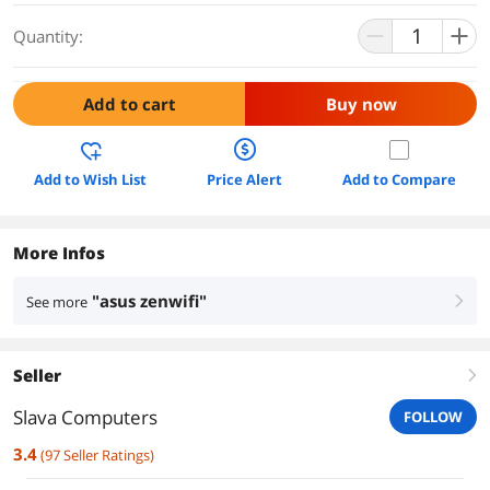
Quantity:
Add to cart
Buy now
Add to Wish List
Price Alert
Add to Compare
More Infos
"asus zenwifi"
See more
right
Seller
right
Slava Computers
FOLLOW
3.4
(
97
Seller Ratings
)