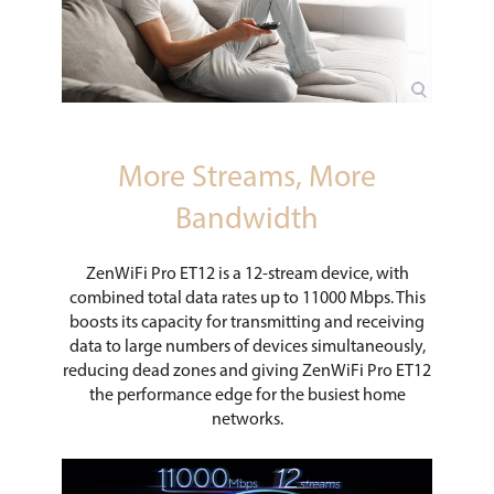
More Streams, More
Bandwidth
ZenWiFi Pro ET12 is a 12-stream device, with
combined total data rates up to 11000 Mbps. This
boosts its capacity for transmitting and receiving
data to large numbers of devices simultaneously,
reducing dead zones and giving ZenWiFi Pro ET12
the performance edge for the busiest home
networks.