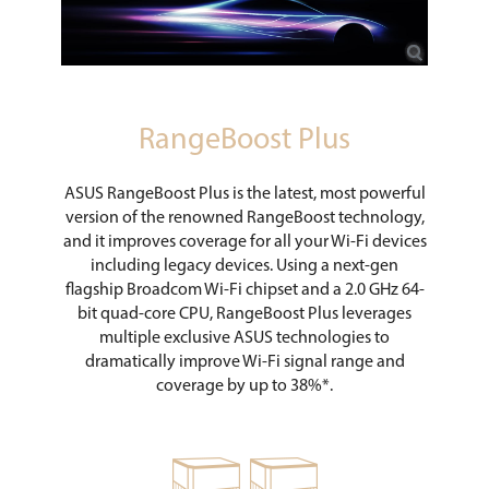
RangeBoost Plus
ASUS RangeBoost Plus is the latest, most powerful
version of the renowned RangeBoost technology,
and it improves coverage for all your Wi-Fi devices
including legacy devices. Using a next-gen
flagship Broadcom Wi-Fi chipset and a 2.0 GHz 64-
bit quad-core CPU, RangeBoost Plus leverages
multiple exclusive ASUS technologies to
dramatically improve Wi-Fi signal range and
coverage by up to 38%*.