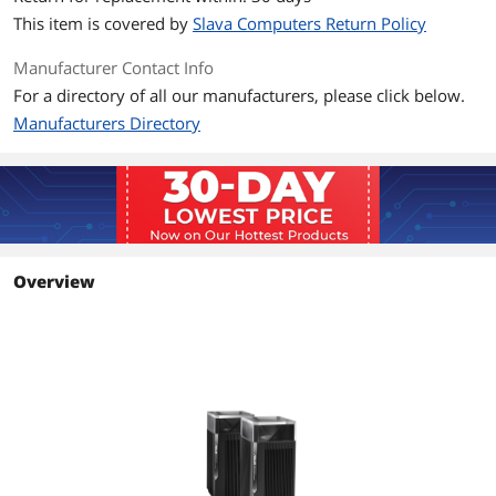
This item is covered by
Slava Computers Return Policy
Manufacturer Contact Info
For a directory of all our manufacturers, please click below.
Manufacturers Directory
Overview