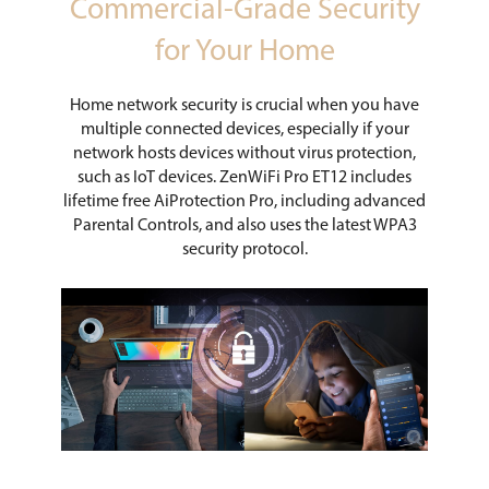
Commercial-Grade Security
for Your Home
Home network security is crucial when you have
multiple connected devices, especially if your
network hosts devices without virus protection,
such as IoT devices. ZenWiFi Pro ET12 includes
lifetime free AiProtection Pro, including advanced
Parental Controls, and also uses the latest WPA3
security protocol.