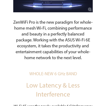
ZenWiFi Pro is the new paradigm for whole-
home mesh Wi-Fi, combining performance
and beauty in a perfectly balanced
package. Working with the ASUS Wi-Fi 6E
ecosystem, it takes the productivity and
entertainment capabilities of your whole-
home network to the next level.
WHOLE-NEW 6 GHz BAND
Low Latency & Less
Interference