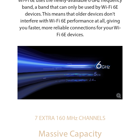
Wi-Fi 6E uses the newly-available 6 GHz frequency
band, a band that can only be used by Wi-Fi 6E
devices. This means that older devices don't
interfere with Wi-Fi 6E performance at all, giving
you faster, more reliable connections for your Wi-
Fi 6E devices.
7 EXTRA 160 MHz CHANNELS
Massive Capacity