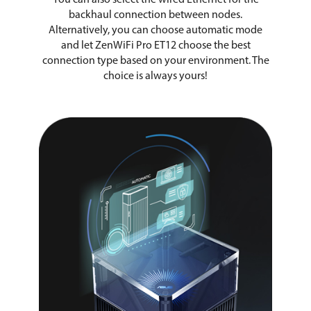
backhaul connection between nodes.
Alternatively, you can choose automatic mode
and let ZenWiFi Pro ET12 choose the best
connection type based on your environment. The
choice is always yours!