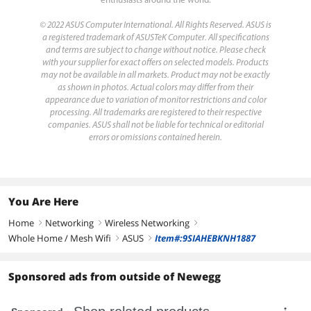
enthusiasts around the world.
© 2022 ASUS Computer International. All Rights Reserved. ASUS is
a registered trademark of ASUSTeK Computer. All specifications
and terms are subject to change without notice. Please check
with your supplier for exact offers on selected models. Products
may not be available in all markets. Product may not be exactly
as shown in photos. Actual colors may differ from their
appearance due to variation of monitor restrictions and color
processing. All trademarks are registered to their respective
companies. ASUS shall not be liable for technical or editorial
errors or omissions contained herein.
You Are Here
Home
Networking
Wireless Networking
right
right
right
Whole Home / Mesh Wifi
ASUS
Item#:9SIAHEBKNH1887
right
right
Sponsored ads from outside of Newegg