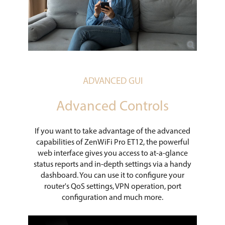
ADVANCED GUI
Advanced Controls
If you want to take advantage of the advanced
capabilities of ZenWiFi Pro ET12, the powerful
web interface gives you access to at-a-glance
status reports and in-depth settings via a handy
dashboard. You can use it to configure your
router's QoS settings, VPN operation, port
configuration and much more.