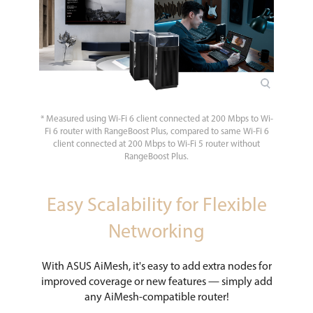
* Measured using Wi-Fi 6 client connected at 200 Mbps to Wi-
Fi 6 router with RangeBoost Plus, compared to same Wi-Fi 6
client connected at 200 Mbps to Wi-Fi 5 router without
RangeBoost Plus.
Easy Scalability for Flexible
Networking
With ASUS AiMesh, it's easy to add extra nodes for
improved coverage or new features — simply add
any AiMesh-compatible router!