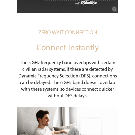
ZERO WAIT CONNECTION
Connect Instantly
The 5 GHz frequency band overlaps with certain
civilian radar systems. If these are detected by
Dynamic Frequency Selection (DFS), connections
can be delayed. The 6 GHz band doesn't overlap
with these systems, so devices connect quicker
without DFS delays.