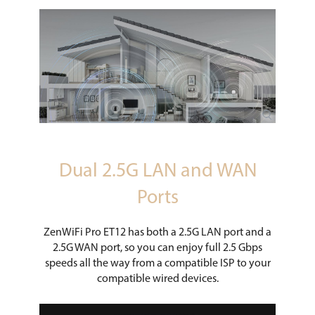
Dual 2.5G LAN and WAN
Ports
ZenWiFi Pro ET12 has both a 2.5G LAN port and a
2.5G WAN port, so you can enjoy full 2.5 Gbps
speeds all the way from a compatible ISP to your
compatible wired devices.