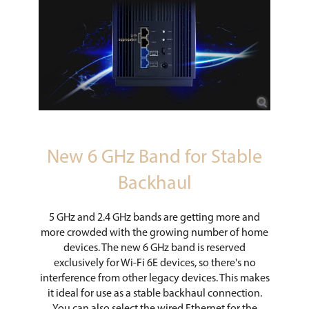
New 6 GHz Band for Stable
Backhaul
5 GHz and 2.4 GHz bands are getting more and
more crowded with the growing number of home
devices. The new 6 GHz band is reserved
exclusively for Wi-Fi 6E devices, so there's no
interference from other legacy devices. This makes
it ideal for use as a stable backhaul connection.
You can also select the wired Ethernet for the