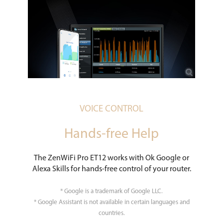
VOICE CONTROL
Hands-free Help
The ZenWiFi Pro ET12 works with Ok Google or
Alexa Skills for hands-free control of your router.
* Google is a trademark of Google LLC.
* Google Assistant is not available in certain languages and
countries.