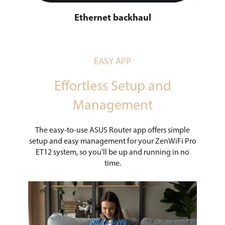
Ethernet backhaul
EASY APP
Effortless Setup and
Management
The easy-to-use ASUS Router app offers simple
setup and easy management for your ZenWiFi Pro
ET12 system, so you'll be up and running in no
time.