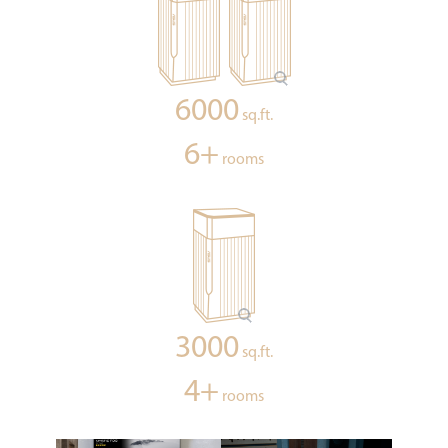
6000
sq.ft.
6+
rooms
3000
sq.ft.
4+
rooms