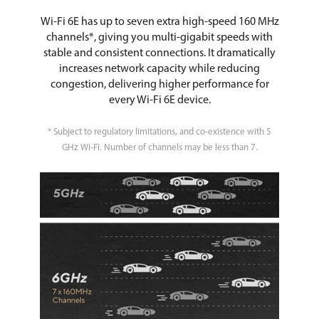
Wi-Fi 6E has up to seven extra high-speed 160 MHz
channels*, giving you multi-gigabit speeds with
stable and consistent connections. It dramatically
increases network capacity while reducing
congestion, delivering higher performance for
every Wi-Fi 6E device.
* Subject to regulatory limitations, and co-existence with 5
GHz Wi-Fi. Number of channels may be less than 7.