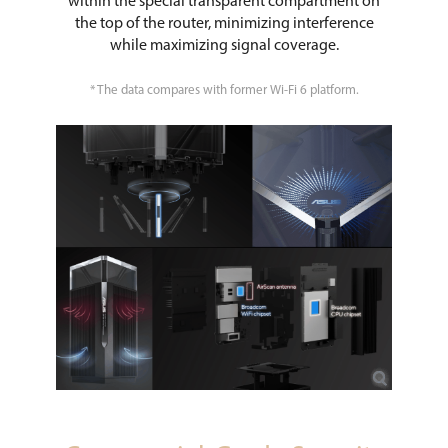
within the special transparent compartment on
the top of the router, minimizing interference
while maximizing signal coverage.
* The data compares with former Wi-Fi 6 platform.