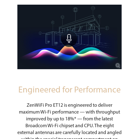
Engineered for Performance
ZenWiFi Pro ET12 is engineered to deliver
maximum Wi-Fi performance — with throughput
improved by up to 18%* — from the latest
Broadcom Wi-Fi chipset and CPU. The eight
external antennas are carefully located and angled