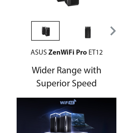
ASUS
ZenWiFi Pro
ET12
Wider Range with
Superior Speed