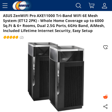
menu
ASUS ZenWiFi Pro AXE11000 Tri-Band WiFi 6E Mesh
Reviews
Details
Overview
System (ET12 2PK) - Whole Home Coverage up to 6000
Sq.Ft & 6+ Rooms, Dual 2.5G Ports, 6GHz Band, AiMesh,
Included Lifetime Internet Security, Easy Setup
(2)