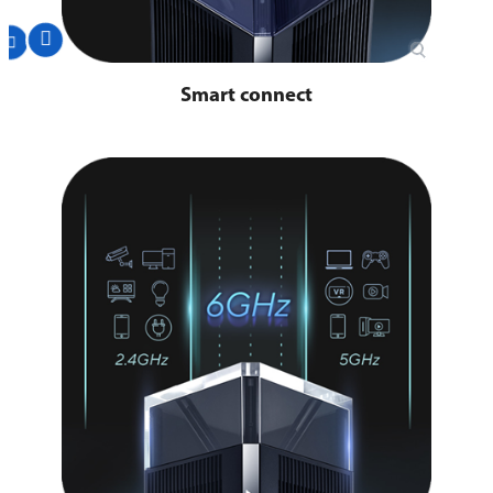
Smart connect