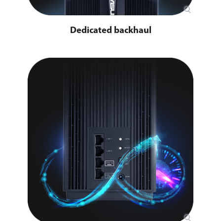
Dedicated backhaul