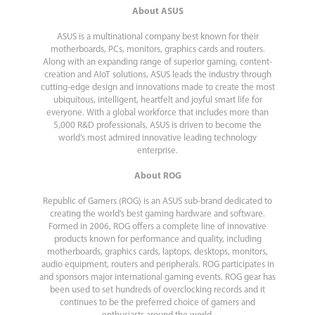
About ASUS
ASUS is a multinational company best known for their
motherboards, PCs, monitors, graphics cards and routers.
Along with an expanding range of superior gaming, content-
creation and AIoT solutions, ASUS leads the industry through
cutting-edge design and innovations made to create the most
ubiquitous, intelligent, heartfelt and joyful smart life for
everyone. With a global workforce that includes more than
5,000 R&D professionals, ASUS is driven to become the
world’s most admired innovative leading technology
enterprise.
About ROG
Republic of Gamers (ROG) is an ASUS sub-brand dedicated to
creating the world’s best gaming hardware and software.
Formed in 2006, ROG offers a complete line of innovative
products known for performance and quality, including
motherboards, graphics cards, laptops, desktops, monitors,
audio equipment, routers and peripherals. ROG participates in
and sponsors major international gaming events. ROG gear has
been used to set hundreds of overclocking records and it
continues to be the preferred choice of gamers and