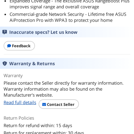
Expanded Coverage - The exclusive ASUS RangeBoost Plus
improves signal range and overall coverage
Commercial-grade Network Security - Lifetime free ASUS
AiProtection Pro with WPA3 to protect your home
Inaccurate specs? Let us know
Feedback
Warranty & Returns
Warranty
Please contact the Seller directly for warranty information.
Warranty information may also be found on the
Manufacturer's website.
Read full details
Contact Seller
Return Policies
Return for refund within: 15 days
Return for replacement within: 30 days