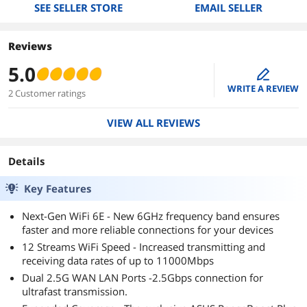
SEE SELLER STORE
EMAIL SELLER
Reviews
5.0
edit
WRITE A REVIEW
2 Customer ratings
VIEW ALL REVIEWS
Details
Key Features
Next-Gen WiFi 6E - New 6GHz frequency band ensures
faster and more reliable connections for your devices
12 Streams WiFi Speed - Increased transmitting and
receiving data rates of up to 11000Mbps
Dual 2.5G WAN LAN Ports -2.5Gbps connection for
ultrafast transmission.