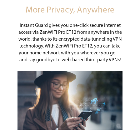
More Privacy, Anywhere
Instant Guard gives you one-click secure internet
access via ZenWiFi Pro ET12 from anywhere in the
world, thanks to its encrypted data-tunneling VPN
technology. With ZenWiFi Pro ET12, you can take
your home network with you wherever you go —
and say goodbye to web-based third-party VPNs!