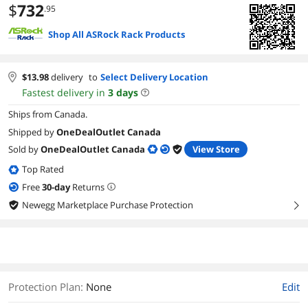
$
732
.95
Shop All ASRock Rack Products
$
13.98
delivery
to
Select Delivery Location
Fastest delivery in
3
days
Ships from Canada.
Shipped by
OneDealOutlet Canada
Sold by
OneDealOutlet Canada
View Store
Top Rated
Free
30
-day
Returns
Newegg Marketplace Purchase Protection
right
Protection Plan
:
None
Edit