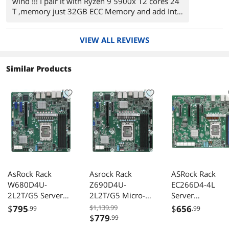
wind !!! I pair it with Ryzen 9 5900x 12 cores 24
T ,memory just 32GB ECC Memory and add Intel
10G network card , 2 M2 samsung evo plus , 6
Iron wolf drives in Raid 5 , in the past I use other
VIEW ALL REVIEWS
servers boards from Asus but this is other scale
, I am impresses, I will buy it again !
Recommended !
Similar Products
AsRock Rack
Asrock Rack
ASRock Rack
W680D4U-
Z690D4U-
EC266D4-4L
2L2T/G5 Server
2L2T/G5 Micro-
Server
Motherboard LGA
ATX Server
Motherboard A
$
795
$1,139.99
$
656
.99
.99
1700 Dual 10G
Motherboard LGA
LGA 1700 Intel
$
779
.99
Lan PCIe 5.0
1700
Xeon E-2400