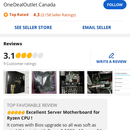
OneDealOutlet Canada
FOLLOW
4.3
Top Rated
(
3,158
Seller Ratings
)
SEE SELLER STORE
EMAIL SELLER
Reviews
3.1
edit
WRITE A REVIEW
9 Customer ratings
TOP FAVORABLE REVIEW
Excellent Server Motherboard for
Ryzen CPU !
It comes with Bios upgrade so all was soft as