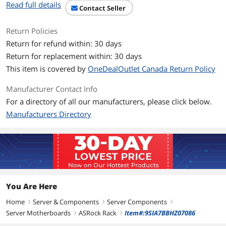
Read full details
Contact Seller
ECC Supported
Yes
Return Policies
Expansion Slots
Return for refund within: 30 days
PCI Express 4.0 x16
SLOT6: Latch PCIe x16 (PCIe 4.0 x16)*
Return for replacement within: 30 days
[CPU], auto switch to PCIe4.0 x8 when
This item is covered by
OneDealOutlet Canada Return Policy
SLOT4 is occupied
*Supports PCIe3.0 x8 when using 2nd
Manufacturer Contact Info
Gen AMD Ryzen Processors with
Radeon Graphics
For a directory of all our manufacturers, please click below.
Manufacturers Directory
PCI Express x8
SLOT4: Open-end PCIe x8 (PCIe 4.0 x8)*
[CPU]
*Disabled when using 2nd Gen AMD
Ryzen Processors with Radeon
Graphics
PCI Express x1
SLOT5: PCIe 4.0 x1*
You Are Here
*Supports PCIe3.0 when using 2nd Gen
AMD Ryzen Processors with Radeon
Home
Server & Components
Server Components
right
right
right
Graphics
Server Motherboards
ASRock Rack
Item#:9SIA7BBHZ07086
right
right