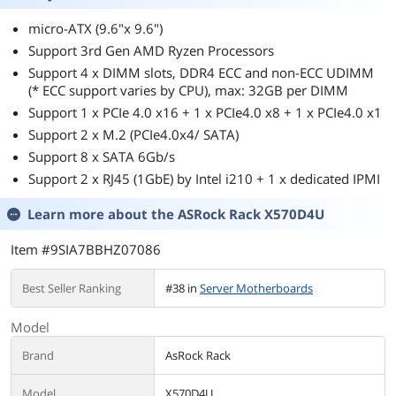
micro-ATX (9.6"x 9.6")
Support 3rd Gen AMD Ryzen Processors
Support 4 x DIMM slots, DDR4 ECC and non-ECC UDIMM
(* ECC support varies by CPU), max: 32GB per DIMM
Support 1 x PCIe 4.0 x16 + 1 x PCIe4.0 x8 + 1 x PCIe4.0 x1
Support 2 x M.2 (PCIe4.0x4/ SATA)
Support 8 x SATA 6Gb/s
Support 2 x RJ45 (1GbE) by Intel i210 + 1 x dedicated IPMI
Learn more about the
ASRock Rack X570D4U
Item #9SIA7BBHZ07086
Best Seller Ranking
#38 in
Server Motherboards
Model
Brand
AsRock Rack
Model
X570D4U