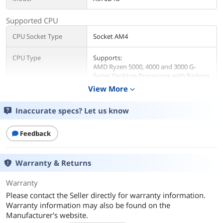
Supported CPU
CPU Socket Type
Socket AM4
CPU Type
Supports:
AMD Ryzen 5000, 4000 and 3000 G-
Series Desktop Processors with Radeon
Graphics
View More
expand_more
AMD Ryzen 5000 and 3000 Series
Desktop Processors
Inaccurate specs? Let us know
AMD Ryzen PRO 5000, 4000 and 3000
Series Desktop Processors
Feedback
Chipsets
North Bridge
AMD X570
Warranty & Returns
Memory
Warranty
Please contact the Seller directly for warranty information.
Number of DDR4 Slots
4 x 288-pin
Warranty information may also be found on the
Manufacturer's website.
DDR4 Standard
DDR4 3200