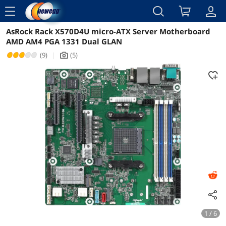
menu
AsRock Rack X570D4U micro-ATX Server Motherboard
Reviews
Details
AMD AM4 PGA 1331 Dual GLAN
(9)
|
(5)
icon_Camera2
1 / 6