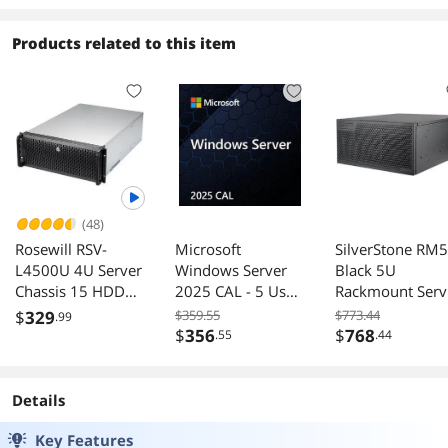
Products related to this item
(48)
Rosewill RSV-
Microsoft
SilverStone RM
L4500U 4U Server
Windows Server
Black 5U
Chassis 15 HDD
2025 CAL - 5 User
Rackmount Serv
Bays E-ATX 6
- OEM
Chassis
$
329
$359.55
$773.44
.99
120mm Fans 2
$
356
$
768
.55
.44
80mm Fans 2 USB
3.0
Details
Key Features