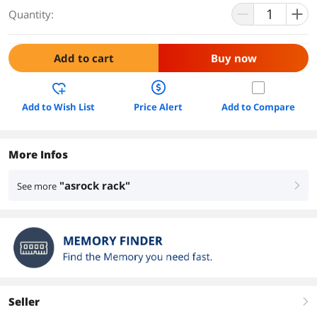
Quantity:
Add to cart
Buy now
Add to Wish List
Price Alert
Add to Compare
More Infos
"asrock rack"
See more
right
Seller
right