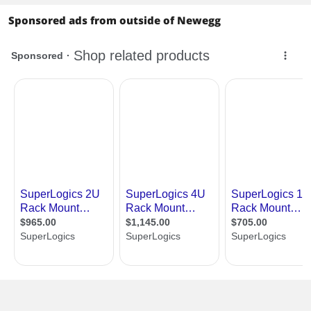
Storage Devices
Sponsored ads from outside of Newegg
SATA
12 x SATA 6.0Gb/s
SATA RAID
0/1/10
Additional RAID
X570 (12 SATA 6Gb/s, support RAID
Controller
0/1/10):
8 SATA 7-pin connectors, including 1
support SATA DOM
4 SATA via optional M2-HD M.2 device
M.2
1 M-key (PCIe4.0* x4 or SATA 6Gb/s);
Form factor: 22110/2280/2260/2242
[CPU]
1 M-key (PCIe4.0* x4 or SATA 6Gb/s);
Form factor: 2280/2260/2242 [X570]
*Supports PCIe3.0 when using 2nd Gen
AMD Ryzen Processors with Radeon
Graphics
Onboard Video
Onboard Video
Aspeed AST2500