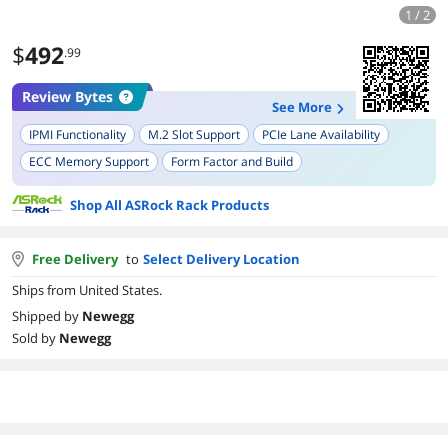
1 / 2
$
492
.99
Review Bytes
See More
IPMI Functionality
M.2 Slot Support
PCIe Lane Availability
ECC Memory Support
Form Factor and Build
Potential for Storage Expansion
Firmware and BIOS Compatibility
Shop All ASRock Rack Products
Free Delivery
to
Select Delivery Location
Ships from United States.
Shipped by
Newegg
Sold by
Newegg