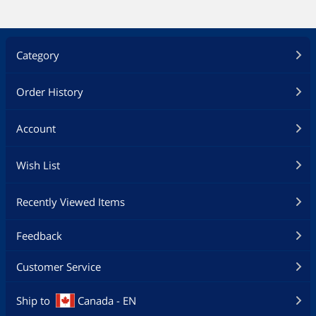
Category
Order History
Account
Wish List
Recently Viewed Items
Feedback
Customer Service
Ship to
Canada - EN