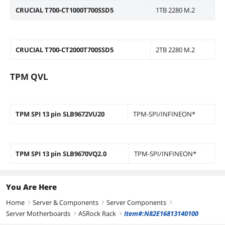
CRUCIAL T700-CT1000T700SSD5
1TB 2280 M.2
CRUCIAL T700-CT2000T700SSD5
2TB 2280 M.2
TPM QVL
TPM SPI 13 pin SLB9672VU20
TPM-SPI/INFINEON*
TPM SPI 13 pin SLB9670VQ2.0
TPM-SPI/INFINEON*
You Are Here
Home
Server & Components
Server Components
right
right
right
Server Motherboards
ASRock Rack
Item#:N82E16813140100
right
right