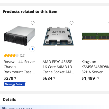
Products related to this item
(29)
Rosewill 4U Server
AMD EPYC 4565P
Kingston
Chassis
16 Core 64MB L3
KSM56E46BD8
Rackmount Case 8
Cache Socket AM5
32HA Server
x 35 HDD Bays 3 x
170W Processor -
Premier 32GB
$
279
$
684
$
1,499
.99
.99
.99
525 Devices ATX
OEM
DDR5 5600MHz
Newegg Select
CEB Compatible 2
CL46 ECC
x Front 120mm
Unbuffered DI
Fans 2 x Rear
Details
80mm Fans 2 x
USB 30 Front
Key Features