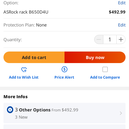
Option:
Edit
ASRock rack B650D4U
$492.99
Protection Plan
:
None
Edit
Quantity:
Add to cart
Buy now
Add to Wish List
Price Alert
Add to Compare
More Infos
3
Other Options
$492.99
From
right
3 New