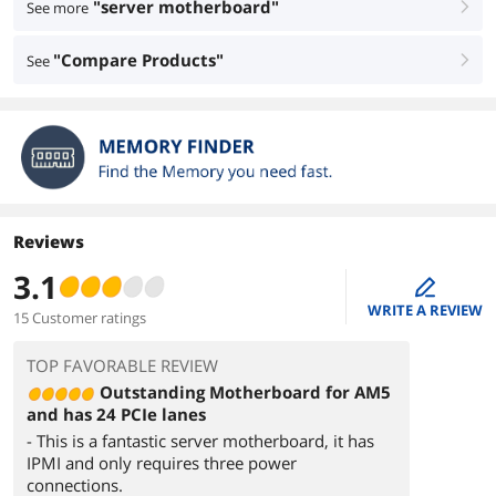
"server motherboard"
See more
right
"Compare Products"
See
right
Reviews
3.1
edit
WRITE A REVIEW
15 Customer ratings
TOP FAVORABLE REVIEW
Outstanding Motherboard for AM5
and has 24 PCIe lanes
- This is a fantastic server motherboard, it has
IPMI and only requires three power
connections.