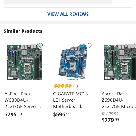
VIEW ALL REVIEWS
Similar Products
(1)
AsRock Rack
GIGABYTE MC13-
Asrock Rack
W680D4U-
LE1 Server
Z690D4U-
2L2T/G5 Server
Motherboard
2L2T/G5 Micro-
Motherboard LGA
AMD microATX
ATX Server
$
795
$
596
$1,139.99
.99
.99
1700 Dual 10G
Motherboard L
$
779
.99
Lan PCIe 5.0
1700