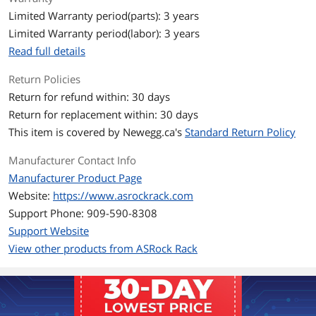
Memory
Limited Warranty period(parts): 3 years
Memory Slots
4 DIMM slots (2DPC)
Limited Warranty period(labor): 3 years
DDR5 288-pin ECC/non-ECC UDIMM
Read full details
Memory Standard
5200 MHz (1DPC); 3600 MHz (2DPC)
Return Policies
Return for refund within: 30 days
Maximum Memory
Max. Capacity per DIMM: 48GB
Supported
Return for replacement within: 30 days
This item is covered by
Newegg.ca's
Standard Return Policy
ECC Supported
Yes
Manufacturer Contact Info
Expansion Slots
Manufacturer Product Page
Website:
https://www.asrockrack.com
PCI Express 5.0 x16
SLOT6: PCIe5.0 x16 [CPU]
Support Phone: 909-590-8308
PCI Express x4
SLOT7: PCIe5.0 x4 [CPU]
Support Website
View other products from ASRock Rack
PCI Express x1
SLOT4: PCIe4.0 x1 [FCH]
Storage Devices
SATA
4 x SATA 6.0Gb/s