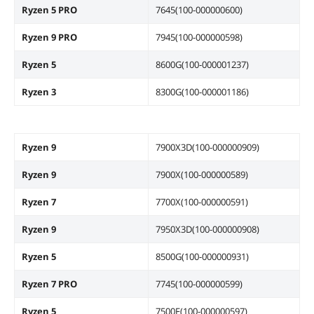
Ryzen 5 PRO
7645(100-000000600)
Dimensions
Form Factor
Micro ATX
Ryzen 9 PRO
7945(100-000000598)
Ryzen 5
8600G(100-000001237)
Dimensions (W x L)
9.6" x 9.6"
Ryzen 3
8300G(100-000001186)
Additional Information
First Listed on Newegg
June 22, 2023
Ryzen 9
7900X3D(100-000000909)
Ryzen 9
7900X(100-000000589)
Ryzen 7
7700X(100-000000591)
Ryzen 9
7950X3D(100-000000908)
Ryzen 5
8500G(100-000000931)
Ryzen 7 PRO
7745(100-000000599)
Ryzen 5
7500F(100-000000597)