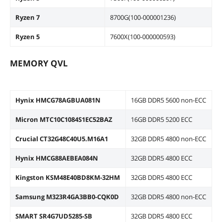
Ryzen 7
8700G(100-000001236)
Ryzen 5
7600X(100-000000593)
MEMORY QVL
Hynix HMCG78AGBUA081N
16GB DDR5 5600 non-ECC
Micron MTC10C1084S1EC52BAZ
16GB DDR5 5200 ECC
Crucial CT32G48C40U5.M16A1
32GB DDR5 4800 non-ECC
Hynix HMCG88AEBEA084N
32GB DDR5 4800 ECC
Kingston KSM48E40BD8KM-32HM
32GB DDR5 4800 ECC
Samsung M323R4GA3BB0-CQK0D
32GB DDR5 4800 non-ECC
SMART SR4G7UD5285-SB
32GB DDR5 4800 ECC