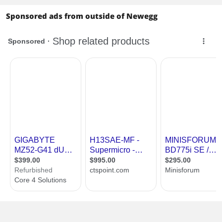
Sponsored ads from outside of Newegg