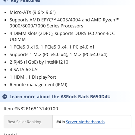
Panel Lock Silver
Black
Micro-ATX (9.6"x 9.6")
Supports AMD EPYC™ 4005/4004 and AMD Ryzen™
9000/8000/7000 Series Processors
4 DIMM slots (2DPC), supports DDR5 ECC/non-ECC
UDIMM
1 PCIe5.0 x16, 1 PCIe5.0 x4, 1 PCIe4.0 x1
Supports 1 M.2 (PCIe5.0 x4), 1 M.2 (PCIe4.0 x4)
2 RJ45 (1GbE) by Intel® i210
4 SATA 6Gb/s
1 HDMI, 1 DisplayPort
Remote management (IPMI)
Learn more about the
ASRock Rack B650D4U
Item #N82E16813140100
Best Seller Ranking
#4 in
Server Motherboards
Model