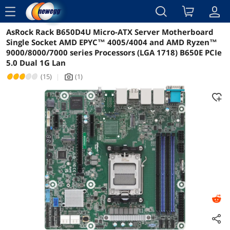
menu
AsRock Rack B650D4U Micro-ATX Server Motherboard
Reviews
Details
Overview
Single Socket AMD EPYC™ 4005/4004 and AMD Ryzen™
9000/8000/7000 series Processors (LGA 1718) B650E PCIe
5.0 Dual 1G Lan
(15)
|
(1)
icon_Camera2