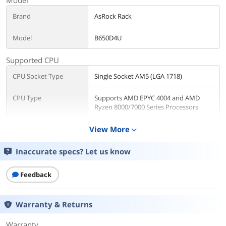
Brand
AsRock Rack
Model
B650D4U
Supported CPU
CPU Socket Type
Single Socket AM5 (LGA 1718)
CPU Type
Supports AMD EPYC 4004 and AMD
Ryzen 8000/7000 Series Processors
Number of Processor
View More
1
expand_more
Support
Inaccurate specs? Let us know
CPU Features
Thermal Design Power: Up to 170W by
proper cooling solution
Feedback
Chipsets
Warranty & Returns
North Bridge
AMD B650E
Warranty