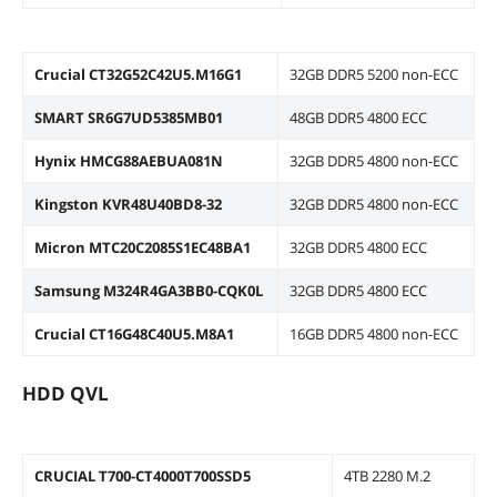
Crucial CT32G52C42U5.M16G1
32GB DDR5 5200 non-ECC
SMART SR6G7UD5385MB01
48GB DDR5 4800 ECC
Hynix HMCG88AEBUA081N
32GB DDR5 4800 non-ECC
Kingston KVR48U40BD8-32
32GB DDR5 4800 non-ECC
Micron MTC20C2085S1EC48BA1
32GB DDR5 4800 ECC
Samsung M324R4GA3BB0-CQK0L
32GB DDR5 4800 ECC
Crucial CT16G48C40U5.M8A1
16GB DDR5 4800 non-ECC
HDD QVL
CRUCIAL T700-CT4000T700SSD5
4TB 2280 M.2