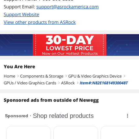
Memory Type
GDDR6
Support Email:
support@asrockamerica.com
Support Website
3D API
View other products from ASRock
DirectX
DirectX 12 Ultimate
OpenGL
OpenGL 4.6
Ports
Multi-Monitor Support
4
You Are Here
Home
Components & Storage
GPU & Video Graphics Device
right
right
right
HDMI
1 x HDMI 2.1 VRR
GPUs / Video Graphics Cards
ASRock
Item#:N82E16814930048T
right
right
DisplayPort
3 x DisplayPort 1.4 with DSC
Sponsored ads from outside of Newegg
Details
Max Resolution
7680 x 4320
Virtual Reality Ready
Yes