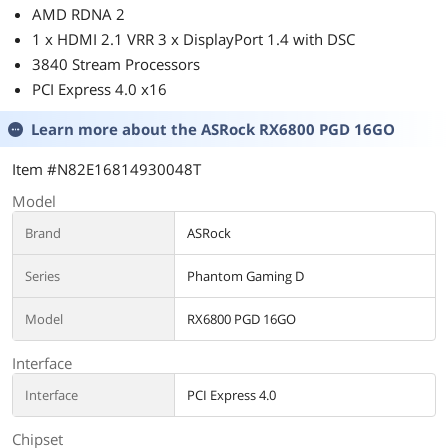
AMD RDNA 2
1 x HDMI 2.1 VRR 3 x DisplayPort 1.4 with DSC
3840 Stream Processors
PCI Express 4.0 x16
Learn more about the
ASRock RX6800 PGD 16GO
Item #N82E16814930048T
Model
Brand
ASRock
Series
Phantom Gaming D
Model
RX6800 PGD 16GO
Interface
Interface
PCI Express 4.0
Chipset