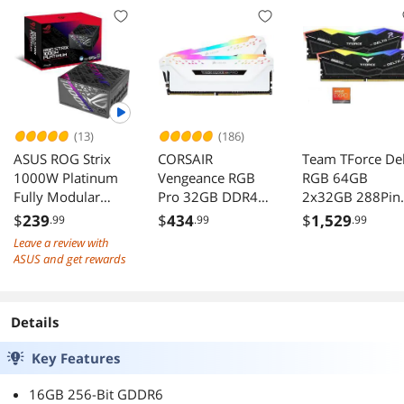
(13)
(186)
ASUS ROG Strix
CORSAIR
Team TForce Del
1000W Platinum
Vengeance RGB
RGB 64GB
Fully Modular
Pro 32GB DDR4
2x32GB 288Pin
Power Supply 80
3200 Desktop
PC RAM DDR5
$
239
$
434
$
1,529
.99
.99
.99
Plus Certified
Memory
6400 Desktop
Leave a review with
CMW32GX4M2E3
Memory
ASUS and get rewards
200C16W
Details
Key Features
16GB 256-Bit GDDR6