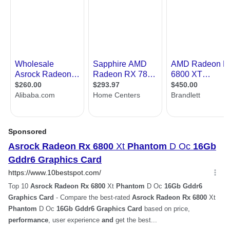
Cooler
Triple Fans
Thermal Design Power
Recommended PSU - 700W
Power Connector
2 x 8-Pin
HDCP Ready
Yes
Features
Features
Polychrome SYNC
Phantom Gaming 3X Cooling System
Striped Axial Fan
Reinforced Metal Frame
Stylish Metal Backplate
0dB Silent Cooling
Super Alloy Graphics Card
Form Factor & Dimensions
Form Factor
ATX
Max GPU Length
305 mm