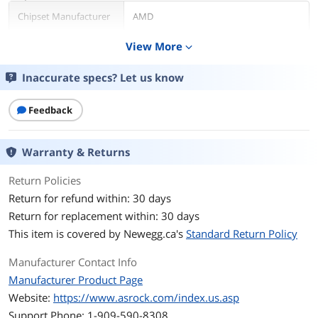
Chipset Manufacturer
AMD
View More
expand_more
GPU Series
AMD Radeon RX 6000 Series
Inaccurate specs? Let us know
GPU
Radeon RX 6800
Core Clock
1850 MHz
Feedback
Boost Clock
2190 MHz
Warranty & Returns
Stream Processors
3840
Return Policies
Return for refund within: 30 days
Memory
Return for replacement within: 30 days
Effective Memory
16 Gbps
This item is covered by
Newegg.ca's
Standard Return Policy
Clock
Manufacturer Contact Info
Memory Size
16GB
Manufacturer Product Page
Website:
Memory Interface
https://www.asrock.com/index.us.asp
256-Bit
Support Phone: 1-909-590-8308