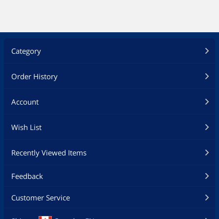
Category
Order History
Account
Wish List
Recently Viewed Items
Feedback
Customer Service