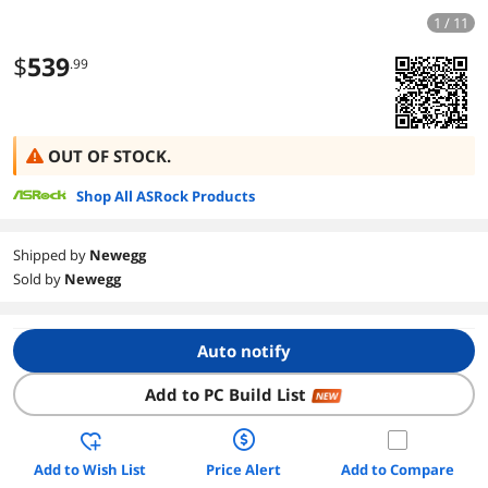
1 / 11
$
539
.99
OUT OF STOCK.
Shop All ASRock Products
Shipped by
Newegg
Sold by
Newegg
Auto notify
Add to PC Build List
NEW
Add to Wish List
Price Alert
Add to Compare