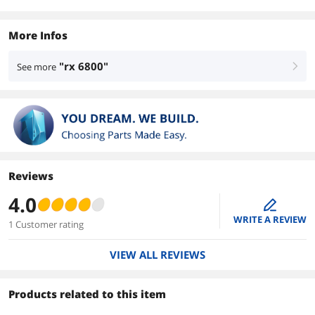
More Infos
"rx 6800"
See more
right
Reviews
4.0
edit
WRITE A REVIEW
1 Customer rating
VIEW ALL REVIEWS
Products related to this item