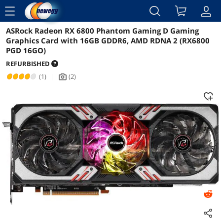
menu
ASRock Radeon RX 6800 Phantom Gaming D Gaming
Reviews
Details
Graphics Card with 16GB GDDR6, AMD RDNA 2 (RX6800
PGD 16GO)
REFURBISHED
(1)
|
(2)
icon_Camera2