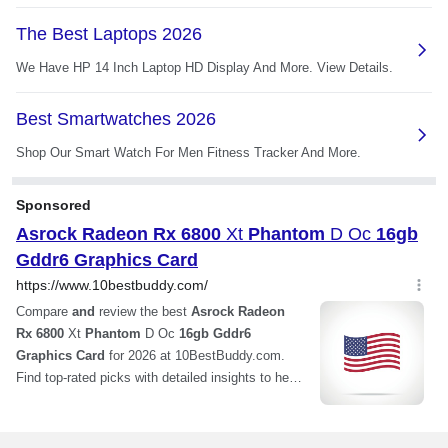
Card Dimensions (L x
12.01" x 5.16"
H)
Slot Width
2.75-slot
Additional Information
First Listed on Newegg
December 11, 2023