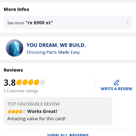
More Infos
"rx 6900 xt"
See more
right
Reviews
3.8
edit
WRITE A REVIEW
5 Customer ratings
TOP FAVORABLE REVIEW
Works Great!
Amazing value for this card!
VIEW ALL REVIEWS