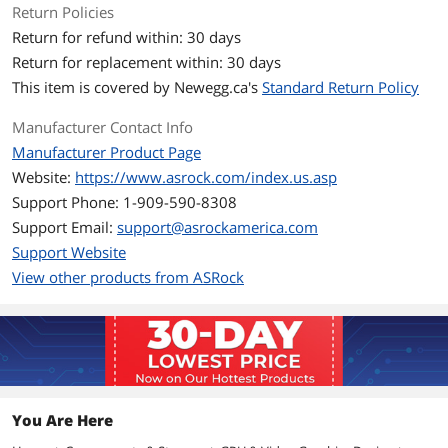
Return Policies
Q BIOS: Up to 2165 MHz
Return for refund within: 30 days
Boost Clock
P BIOS: Up to 2475 MHz
Return for replacement within: 30 days
Q BIOS: Up to 2365 MHz
This item is covered by
Newegg.ca's
Standard Return Policy
Stream Processors
5120 Stream Processors
Manufacturer Contact Info
Manufacturer Product Page
Memory
Website:
https://www.asrock.com/index.us.asp
Effective Memory
16 Gbps
Support Phone: 1-909-590-8308
Clock
Support Email:
support@asrockamerica.com
Support Website
Memory Size
16GB
View other products from ASRock
Memory Interface
256-Bit
Memory Type
GDDR6
3D API
DirectX
DirectX 12 Ultimate
You Are Here