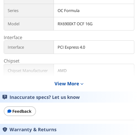
Series
OC Formula
Model
RX6900XT OCF 16G
Interface
Interface
PCI Express 4.0
Chipset
Chipset Manufacturer
AMD
View More
expand_more
GPU Series
AMD Radeon RX 6000 Series
Inaccurate specs? Let us know
GPU
Radeon RX 6900 XT
Architecture
RDNA 2
Feedback
Core Clock
2125 MHz
Warranty & Returns
Game Clock
P BIOS: Up to 2295 MHz