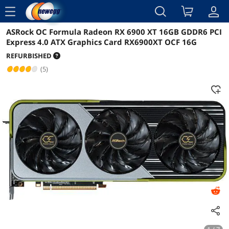
menu
ASRock OC Formula Radeon RX 6900 XT 16GB GDDR6 PCI
Reviews
Details
Express 4.0 ATX Graphics Card RX6900XT OCF 16G
REFURBISHED
(5)