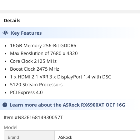
Processor - 100-
100000651POF
Details
Key Features
16GB Memory 256-Bit GDDR6
Max Reoslution of 7680 x 4320
Core Clock 2125 MHz
Boost Clock 2475 MHz
1 x HDMI 2.1 VRR 3 x DisplayPort 1.4 with DSC
5120 Stream Processors
PCI Express 4.0
Learn more about the
ASRock RX6900XT OCF 16G
Item #N82E16814930057T
Model
Brand
ASRock