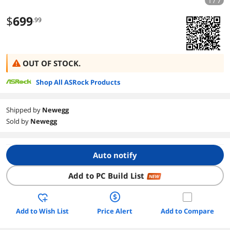
1 / 7
$
699
.99
OUT OF STOCK.
Shop All ASRock Products
Shipped by
Newegg
Sold by
Newegg
Auto notify
Add to PC Build List
NEW
Add to Wish List
Price Alert
Add to Compare