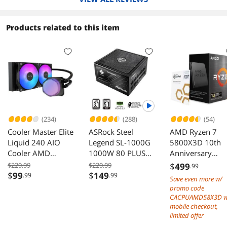
Products related to this item
(234)
(288)
(54)
Cooler Master Elite
ASRock Steel
AMD Ryzen 7
Liquid 240 AIO
Legend SL-1000G
5800X3D 10th
Cooler AMD
1000W 80 PLUS
Anniversary
AM5/AM4 Intel
GOLD Cybenetics
Edition - Ryzen 
$229.99
$229.99
$
499
.99
LGA 1851/1700
PLATINUM ATX3.1
5000 Series
$
99
$
149
.99
.99
Save even more w/
Black
PCIe5.1 Dual Color
Vermeer (Zen 3)
promo code
12V-2x6 10 Years
Core 3.4 GHz
CACPUAMD58X3D w
Warranty
Socket AM4 10
mobile checkout,
limited offer
Desktop CPU