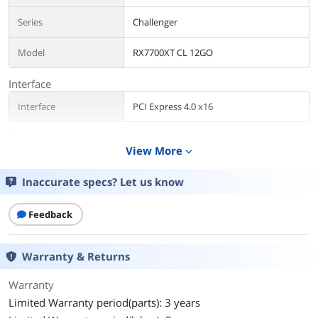
Series
Challenger
Model
RX7700XT CL 12GO
Interface
Interface
PCI Express 4.0 x16
Chipset
View More
expand_more
Chipset Manufacturer
AMD
Inaccurate specs? Let us know
GPU Series
AMD Radeon RX 7000 Series
Feedback
GPU
Radeon RX 7700 XT
Core Clock
2226 MHz
Warranty & Returns
Boost Clock
2584 MHz
Warranty
Limited Warranty period(parts): 3 years
Stream Processors
3456 Stream Processors