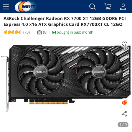
menu
ASRock Challenger Radeon RX 7700 XT 12GB GDDR6 PCI
Reviews
Details
Overview
Express 4.0 x16 ATX Graphics Card RX7700XT CL 12GO
(73)
|
(8)
|
64
bought in past month
icon_Camera2
1 / 9