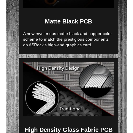
Matte Black PCB
A new mysterious matte black and copper color
scheme to match the prestigious components
on ASRock's high-end graphics card.
High Density Glass Fabric PCB