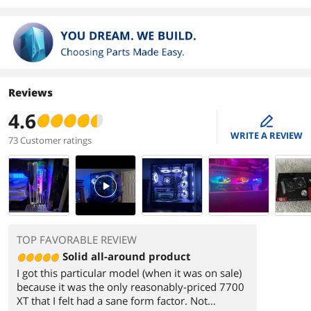
Reviews
4.6
edit
WRITE A REVIEW
73 Customer ratings
PlayVideo
TOP FAVORABLE REVIEW
Solid all-around product
I got this particular model (when it was on sale)
because it was the only reasonably-priced 7700
XT that I felt had a sane form factor. Not