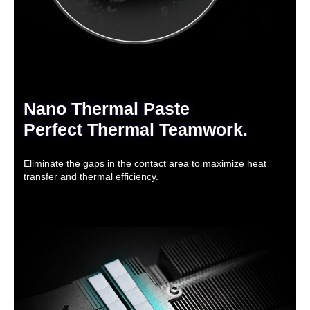
Nano Thermal Paste
Perfect Thermal Teamwork.
Eliminate the gaps in the contact area to maximize heat
transfer and thermal efficiency.