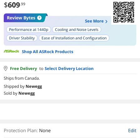
$
609
.99
Review Bytes
See More
Performance at 1440p
Cooling and Noise Levels
Driver Stability
Ease of Installation and Configuration
Size and Form Factor
Power Efficiency
Usage in Linux Systems
Shop All ASRock Products
VRAM Capacity
Free Delivery
to
Select Delivery Location
Ships from Canada.
Shipped by
Newegg
Sold by
Newegg
Protection Plan
:
None
Edit