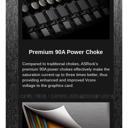
Premium 90A Power Choke
Compared to traditional chokes, ASRock’s
premium 90A power chokes effectively make the
saturation current up to three times better, thus
providing enhanced and improved Vcore
voltage to the graphics card.