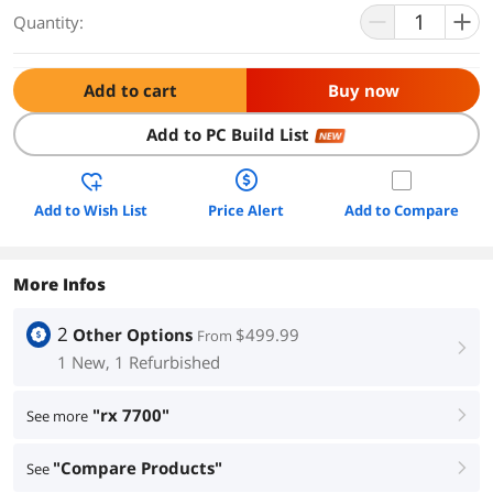
Quantity:
Add to cart
Buy now
Add to PC Build List
NEW
Add to Wish List
Price Alert
Add to Compare
More Infos
2
Other Options
$499.99
From
right
1 New, 1 Refurbished
"rx 7700"
See more
right
"Compare Products"
See
right