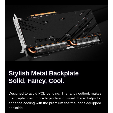
Stylish Metal Backplate
Solid, Fancy, Cool.
Designed to avoid PCB bending. The fancy outlook makes
the graphic card more legendary in visual. It also helps to
enhance cooling with the premium thermal pads equipped
backside.