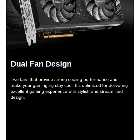
Dual Fan Design
Two fans that provide strong cooling performance and
make your gaming rig stay cool. It’s optimized for delivering
excellent gaming experience with stylish and streamlined
design.