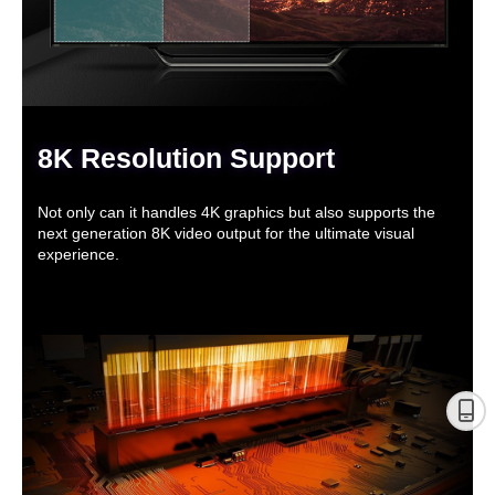
8K Resolution Support
Not only can it handles 4K graphics but also supports the
next generation 8K video output for the ultimate visual
experience.