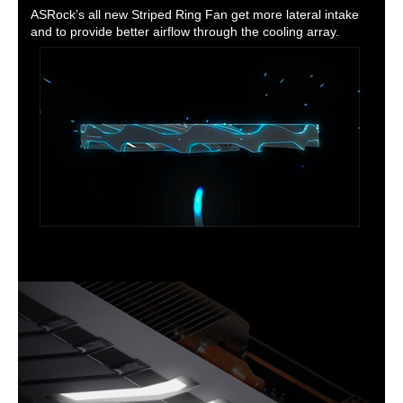
ASRock’s all new Striped Ring Fan get more lateral intake
and to provide better airflow through the cooling array.