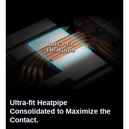
Ultra-fit Heatpipe
Consolidated to Maximize the
Contact.