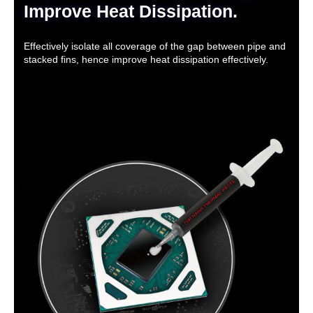
Improve Heat Dissipation.
Effectively isolate all coverage of the gap between pipe and
stacked fins, hence improve heat dissipation effectively.