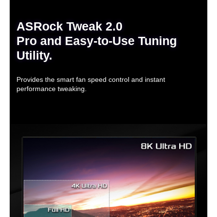
ASRock Tweak 2.0
Pro and Easy-to-Use Tuning
Utility.
Provides the smart fan speed control and instant
performance tweaking.