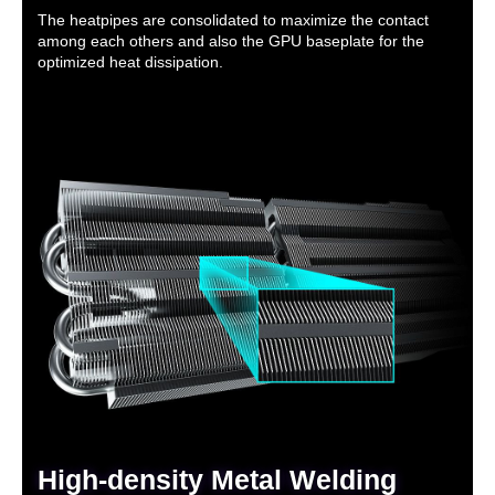
The heatpipes are consolidated to maximize the contact
among each others and also the GPU baseplate for the
optimized heat dissipation.
High-density Metal Welding