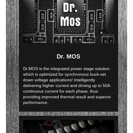
Dr. MOS
Dr.MOS is the integrated power stage solution
which is optimized for synchronous buck-set
down voltage applications! Intelligently
delivering higher current and driving up to 50A
continuous current for each phase, thus
providing improved thermal result and superior
performance.