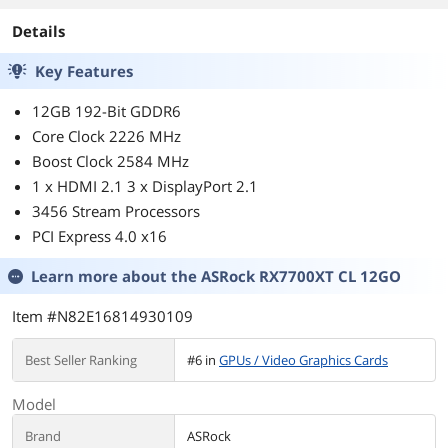
Details
Key Features
12GB 192-Bit GDDR6
Core Clock 2226 MHz
Boost Clock 2584 MHz
1 x HDMI 2.1 3 x DisplayPort 2.1
3456 Stream Processors
PCI Express 4.0 x16
Learn more about the
ASRock RX7700XT CL 12GO
Item #N82E16814930109
Best Seller Ranking
#6 in
GPUs / Video Graphics Cards
Model
Brand
ASRock