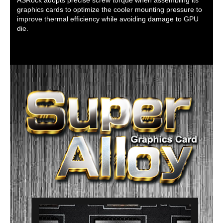
graphics cards to optimize the cooler mounting pressure to
improve thermal efficiency while avoiding damage to GPU
die.