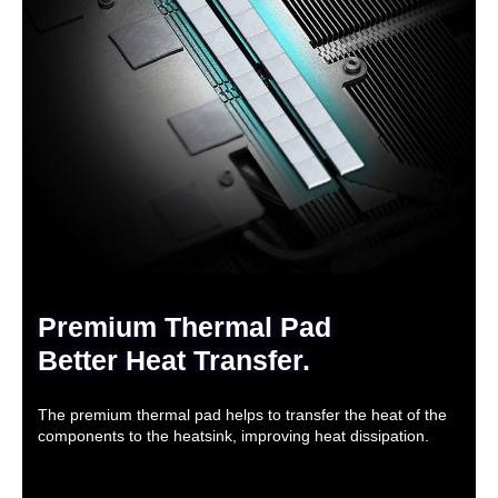
Premium Thermal Pad
Better Heat Transfer.
The premium thermal pad helps to transfer the heat of the
components to the heatsink, improving heat dissipation.