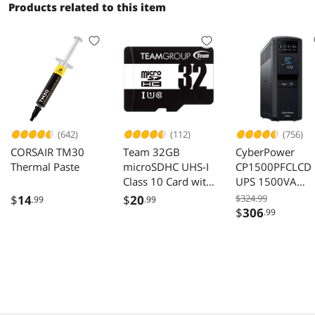
Products related to this item
(642)
(112)
(756)
CORSAIR TM30
Team 32GB
CyberPower
Thermal Paste
microSDHC UHS-I
CP1500PFCLCD
Class 10 Card with
UPS 1500VA
Adapter
1000W 120VAC
$
14
$
20
$324.99
.99
.99
Mini-Tower 12
$
306
.99
Outlets LCD