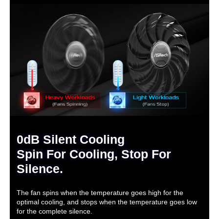
0dB Silent Cooling
Spin For Cooling, Stop For
Silence.
The fan spins when the temperature goes high for the
optimal cooling, and stops when the temperature goes low
for the complete silence.