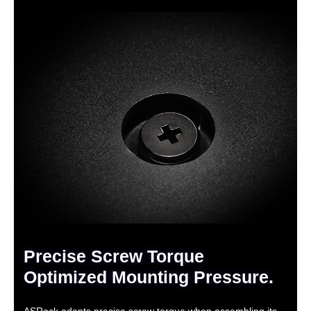
Precise Screw Torque
Optimized Mounting Pressure.
ASRock adopts precise screw torque when assembling its