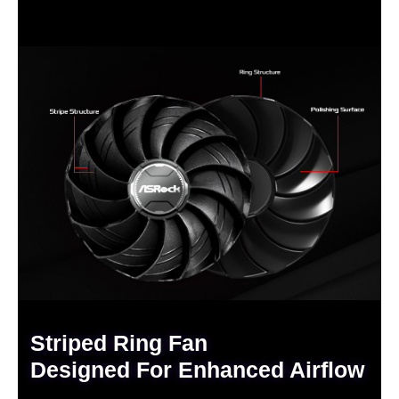
Striped Ring Fan
Designed For Enhanced Airflow