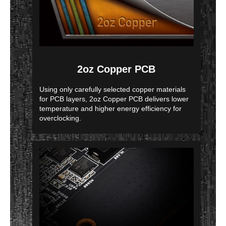
2oz Copper PCB
Using only carefully selected copper materials
for PCB layers, 2oz Copper PCB delivers lower
temperature and higher energy efficiency for
overclocking.