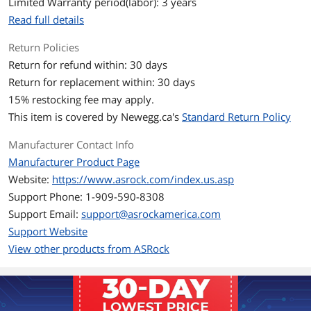
Limited Warranty period(labor): 3 years
Read full details
Memory
Return Policies
Memory Size
12GB
Return for refund within: 30 days
Memory Interface
192-Bit
Return for replacement within: 30 days
15
% restocking fee may apply.
Memory Type
GDDR6
This item is covered by
Newegg.ca's
Standard Return Policy
3D API
Manufacturer Contact Info
DirectX
DirectX 12 Ultimate
Manufacturer Product Page
Website:
https://www.asrock.com/index.us.asp
OpenGL
OpenGL 4.6
Support Phone: 1-909-590-8308
Support Email:
support@asrockamerica.com
Ports
Support Website
Multi-Monitor Support
4
View other products from ASRock
HDMI
1 x HDMI 2.1
DisplayPort
3 x DisplayPort 2.1