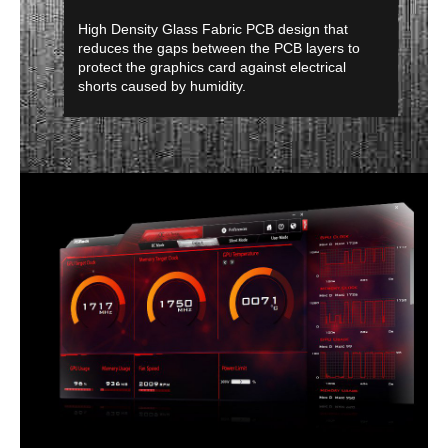
High Density Glass Fabric PCB design that
reduces the gaps between the PCB layers to
protect the graphics card against electrical
shorts caused by humidity.