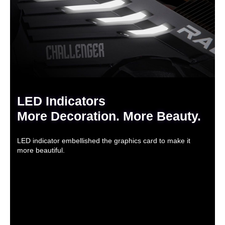
LED Indicators
More Decoration. More Beauty.
LED indicator embellished the graphics card to make it
more beautiful.