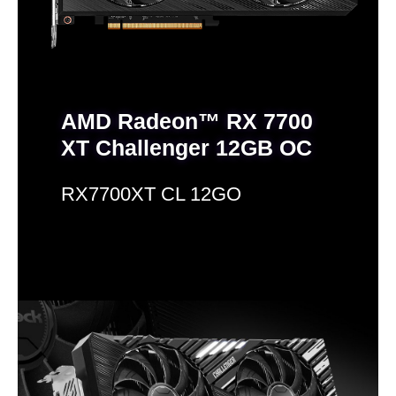
AMD Radeon™ RX 7700
XT Challenger 12GB OC
RX7700XT CL 12GO