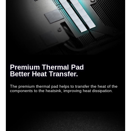
Premium Thermal Pad
Better Heat Transfer.
The premium thermal pad helps to transfer the heat of the
components to the heatsink, improving heat dissipation.