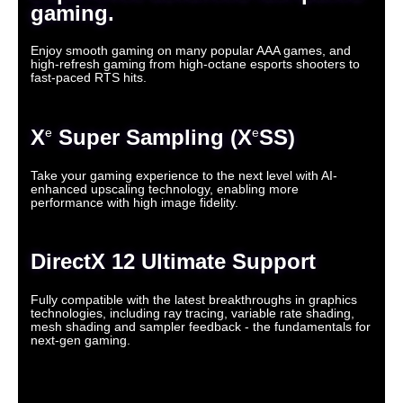
gaming.
Enjoy smooth gaming on many popular AAA games, and
high-refresh gaming from high-octane esports shooters to
fast-paced RTS hits.
X
Super Sampling (X
SS)
e
e
Take your gaming experience to the next level with AI-
enhanced upscaling technology, enabling more
performance with high image fidelity.
DirectX 12 Ultimate Support
Fully compatible with the latest breakthroughs in graphics
technologies, including ray tracing, variable rate shading,
mesh shading and sampler feedback - the fundamentals for
next-gen gaming.