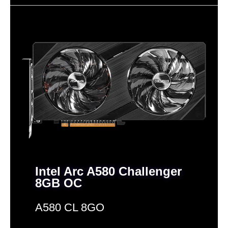
Memory Interface
256-Bit
256-Bit
128-Bit
Memory Type
GDDR6
GDDR6
GDDR6
Interface
PCI Express 4.0 x16
PCI Express 5.0 x16
PCI Express 4.0
Form Factor
ATX
ATX
ATX
HDCP Ready
Yes
Yes
SLI Support
Intel Arc A580 Challenger
8GB OC
A580 CL 8GO