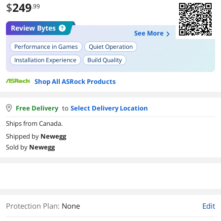
$
249
.99
Review Bytes
See More
Performance in Games
Quiet Operation
Installation Experience
Build Quality
Compatibility with Operating Systems
Power Consumption
Shop All ASRock Products
Ray Tracing Performance
AV1 Encoding
Overclocking Potential
Free Delivery
to
Select Delivery Location
Ships from Canada.
Shipped by
Newegg
Sold by
Newegg
Protection Plan
:
None
Edit