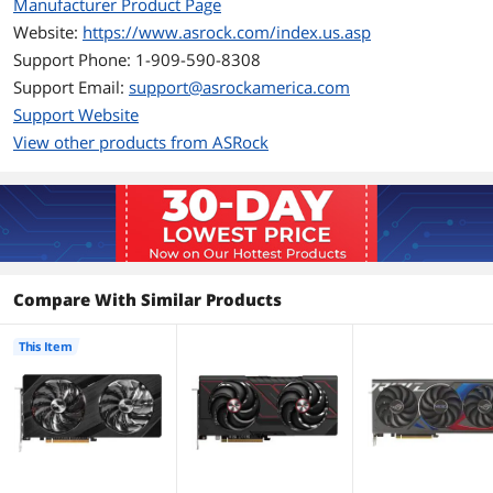
Ports
Manufacturer Product Page
Website:
https://www.asrock.com/index.us.asp
Multi-Monitor Support
4
Support Phone: 1-909-590-8308
Support Email:
HDMI
support@asrockamerica.com
1 x HDMI 2.1
Support Website
DisplayPort
3 x DisplayPort 2.0
View other products from ASRock
Details
Max Resolution
7680 x 4320
Cooler
Double Fans
Compare With Similar Products
Thermal Design Power
175W
This Item
Recommended PSU
650W
Wattage
Power Connector
2 x 8-Pin
Form Factor & Dimensions