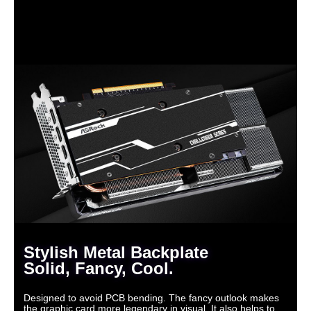
Stylish Metal Backplate
Solid, Fancy, Cool.
Designed to avoid PCB bending. The fancy outlook makes
the graphic card more legendary in visual. It also helps to