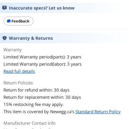
have in mind get along with Arc in general, then
check a couple benchmarks online. I think you
Inaccurate specs? Let us know
GPU Series
Intel Arc A-Series
may be pleasantly surprised.
Feedback
GPU
Arc A580
I know I definitely am. :D
Core Clock
2000 MHz
Warranty & Returns
Memory
Warranty
Limited Warranty period(parts): 3 years
Memory Size
8GB
Limited Warranty period(labor): 3 years
Memory Interface
256-Bit
Read full details
Return Policies
Memory Type
GDDR6
Return for refund within: 30 days
3D API
Return for replacement within: 30 days
15
% restocking fee may apply.
DirectX
DirectX 12 Ultimate
This item is covered by
Newegg.ca's
Standard Return Policy
OpenGL
OpenGL 4.6
Manufacturer Contact Info