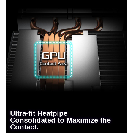
Ultra-fit Heatpipe
Consolidated to Maximize the
Contact.