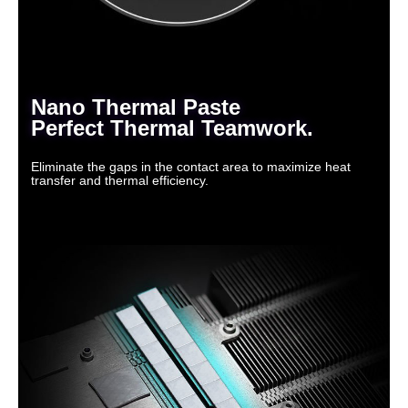
Nano Thermal Paste
Perfect Thermal Teamwork.
Eliminate the gaps in the contact area to maximize heat
transfer and thermal efficiency.