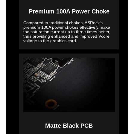
Premium 100A Power Choke
Compared to traditional chokes, ASRock’s
premium 100A power chokes effectively make
the saturation current up to three times better,
thus providing enhanced and improved Vcore
voltage to the graphics card.
Matte Black PCB