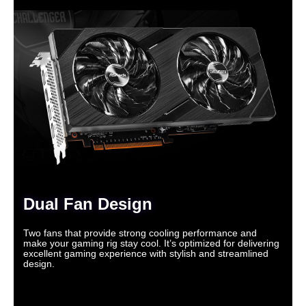
Dual Fan Design
Two fans that provide strong cooling performance and
make your gaming rig stay cool. It’s optimized for delivering
excellent gaming experience with stylish and streamlined
design.