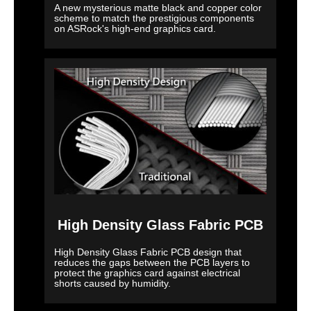
A new mysterious matte black and copper color
scheme to match the prestigious components
on ASRock's high-end graphics card.
High Density Glass Fabric PCB
High Density Glass Fabric PCB design that
reduces the gaps between the PCB layers to
protect the graphics card against electrical
shorts caused by humidity.