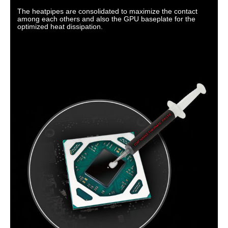
The heatpipes are consolidated to maximize the contact
among each others and also the GPU baseplate for the
optimized heat dissipation.