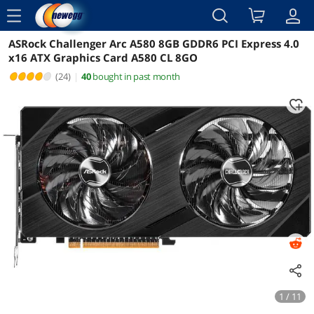
menu
ASRock Challenger Arc A580 8GB GDDR6 PCI Express 4.0
Reviews
Details
Overview
x16 ATX Graphics Card A580 CL 8GO
(24)
|
40
bought in past month
1 / 11