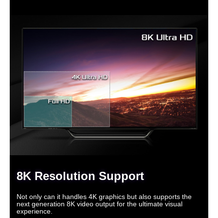
8K Resolution Support
Not only can it handles 4K graphics but also supports the
next generation 8K video output for the ultimate visual
experience.