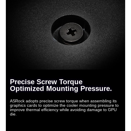
Precise Screw Torque
Optimized Mounting Pressure.
ASRock adopts precise screw torque when assembling its
graphics cards to optimize the cooler mounting pressure to
improve thermal efficiency while avoiding damage to GPU
die.