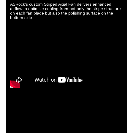
ASRock’s custom Striped Axial Fan delivers enhanced
airflow to optimize cooling from not only the stripe structure
on each fan blade but also the polishing surface on the
bottom side.