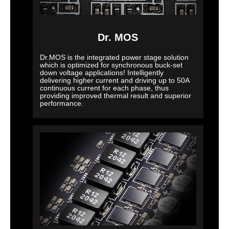
Dr. MOS
Dr.MOS is the integrated power stage solution
which is optimized for synchronous buck-set
down voltage applications! Intelligently
delivering higher current and driving up to 50A
continuous current for each phase, thus
providing improved thermal result and superior
performance.