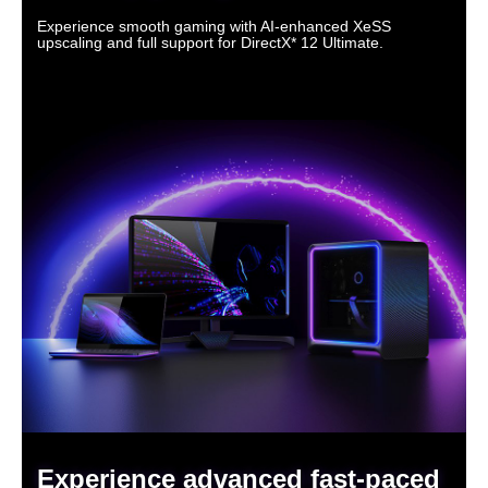
Experience smooth gaming with AI-enhanced XeSS
upscaling and full support for DirectX* 12 Ultimate.
Experience advanced fast-paced