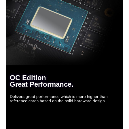
OC Edition
Great Performance.
Delivers great performance which is more higher than
reference cards based on the solid hardware design.