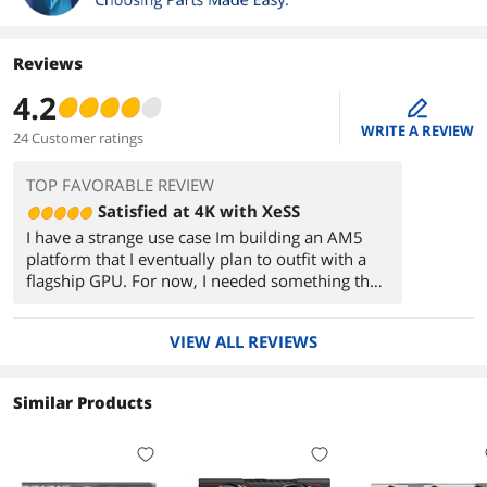
Reviews
4.2
edit
WRITE A REVIEW
24 Customer ratings
TOP FAVORABLE REVIEW
Satisfied at 4K with XeSS
I have a strange use case Im building an AM5
platform that I eventually plan to outfit with a
flagship GPU. For now, I needed something that
could play 4k60 videos without hitching like the
iGPU was - and maybe a little low-spec gaming
VIEW ALL REVIEWS
while I wait.
Watched the reviews of the a580, after having
Similar Products
already quietly followed the Arc saga since
debut. Had originally considered getting an
a770, but decided against it since there was no
point in spending extra on a card I wouldnt use