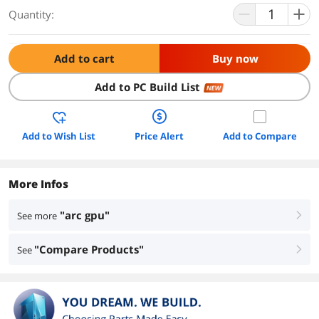
Quantity:
Add to cart
Buy now
Add to PC Build List
NEW
Add to Wish List
Price Alert
Add to Compare
More Infos
"arc gpu"
See more
right
"Compare Products"
See
right