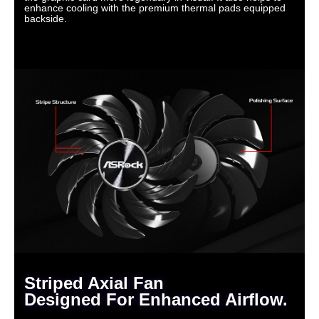
enhance cooling with the premium thermal pads equipped
backside.
Striped Axial Fan
Designed For Enhanced Airflow.