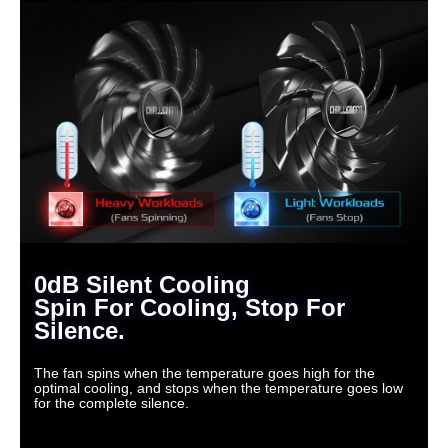
0dB Silent Cooling
Spin For Cooling, Stop For
Silence.
The fan spins when the temperature goes high for the
optimal cooling, and stops when the temperature goes low
for the complete silence.