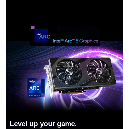
Level up your game.