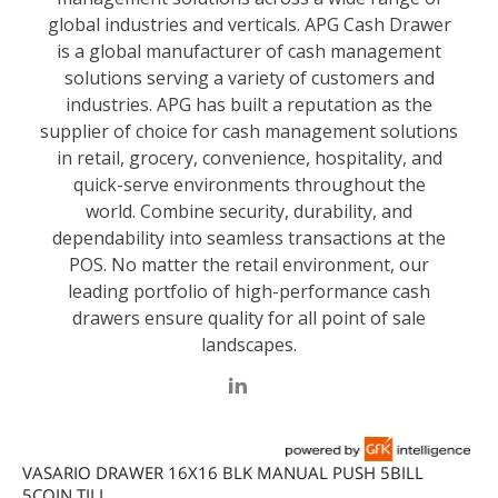
VASARIO DRAWER 16X16 BLK MANUAL PUSH 5BILL
5COIN TILL