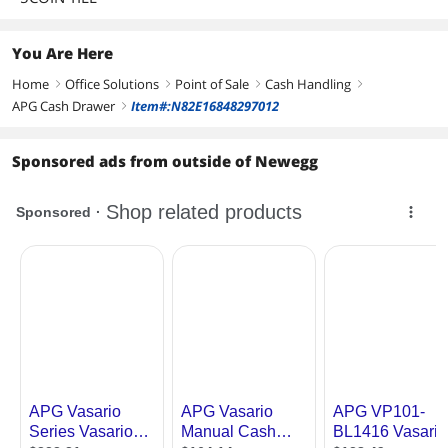
You Are Here
Home
Office Solutions
Point of Sale
Cash Handling
right
right
right
right
APG Cash Drawer
Item#:N82E16848297012
right
Sponsored ads from outside of Newegg