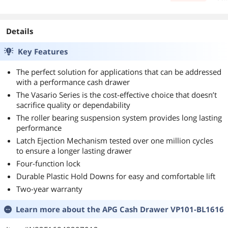
days
Details
Key Features
The perfect solution for applications that can be addressed
with a performance cash drawer
The Vasario Series is the cost-effective choice that doesn’t
sacrifice quality or dependability
The roller bearing suspension system provides long lasting
performance
Latch Ejection Mechanism tested over one million cycles
to ensure a longer lasting drawer
Four-function lock
Durable Plastic Hold Downs for easy and comfortable lift
Two-year warranty
Learn more about the
APG Cash Drawer VP101-BL1616