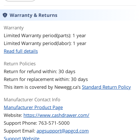
Additional Information
First Listed on Newegg
November 06, 2012
Warranty & Returns
Warranty
Limited Warranty period(parts): 1 year
Limited Warranty period(labor): 1 year
Read full details
Return Policies
Return for refund within: 30 days
Return for replacement within: 30 days
This item is covered by
Newegg.ca's
Standard Return Policy
Manufacturer Contact Info
Manufacturer Product Page
Website:
https://www.cashdrawer.com/
Support Phone: 763-571-5000
Support Email:
apgsupport@apgcd.com
Support Website