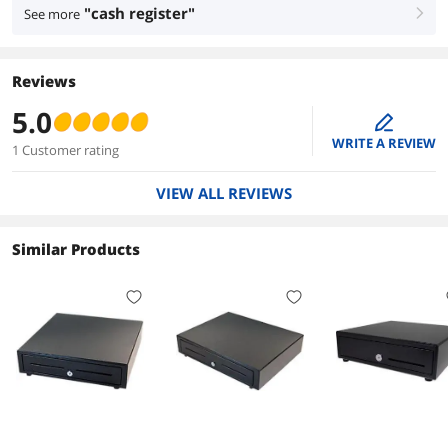
"cash register"
See more
right
Reviews
5.0
edit
WRITE A REVIEW
1 Customer rating
VIEW ALL REVIEWS
Similar Products