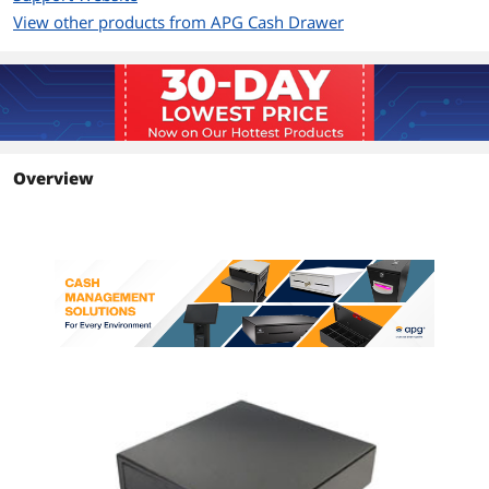
View other products from APG Cash Drawer
Overview