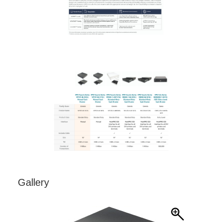
Gallery