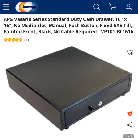
menu
APG Vasario Series Standard Duty Cash Drawer, 16” x
Reviews
Details
Overview
16”, No Media Slot, Manual, Push Button, Fixed 5X5 Till,
Painted Front, Black, No Cable Required - VP101-BL1616
(1)
1 / 1