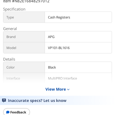
Item #N82E16848297012
Specification
Type
Cash Registers
General
Brand
APG
Model
VP101-BL1616
Details
Color
Black
Interface
MultiPRO Interface
View More
expand_more
Sizes/Dimensions
16.20" x 16.30" x 4.30" (including 0.50"
feet)
Inaccurate specs? Let us know
Slots
No media slots
Feedback