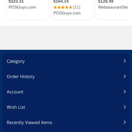
Category
Order History
Account
Wish List
Recently Viewed Items