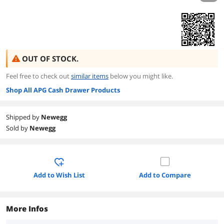
OUT OF STOCK.
Feel free to check out
similar items
below you might like.
Shop All APG Cash Drawer Products
Shipped by
Newegg
Sold by
Newegg
Add to Wish List
Add to Compare
More Infos