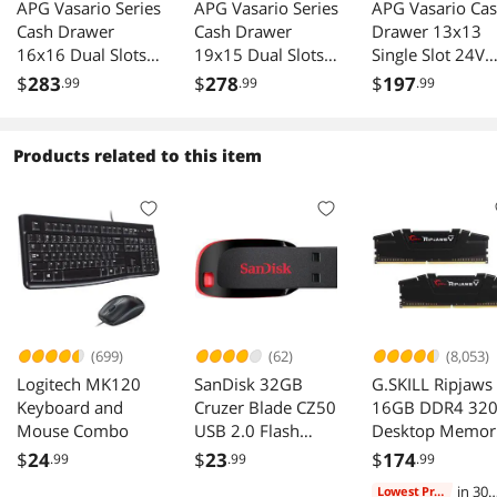
APG Vasario Series
APG Vasario Series
APG Vasario Ca
Cash Drawer
Cash Drawer
Drawer 13x13
16x16 Dual Slots
19x15 Dual Slots
Single Slot 24V
Multipro 24V
Multipro 24V
4x4 Till Black
$
283
$
278
$
197
.99
.99
.99
Black
VB320-BL1915
VB320-BL1313-
B27
Products related to this item
(699)
(62)
(8,053)
Logitech MK120
SanDisk 32GB
G.SKILL Ripjaws
Keyboard and
Cruzer Blade CZ50
16GB DDR4 32
Mouse Combo
USB 2.0 Flash
Desktop Memor
Drive (SDCZ50-
F4-3200C16D-
$
24
$
23
$
174
.99
.99
.99
032G-B35)
16GVKB
in 30
Lowest Price