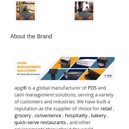
About the Brand