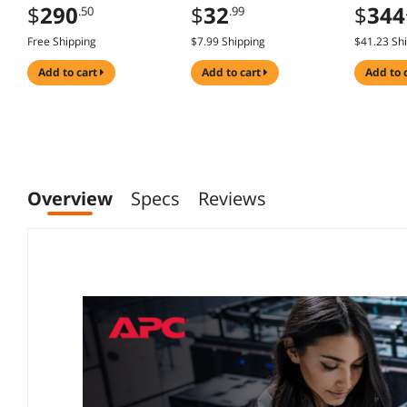
IPS, HDR10, Adaptive
120Hz, A
$
32
$
290
$
344
.99
.50
Sync, Eye Care Plus,
USB Hub,
Display Port, HDMI,
Speaker
$7.99 Shipping
Free Shipping
$41.23 Sh
Speaker,
Stand, D
DisplayWidget, Blue
HDMI, L
add to cart
add to cart
add to 
Light Filter, Flicker
Texture
Free
Overview
Specs
Reviews