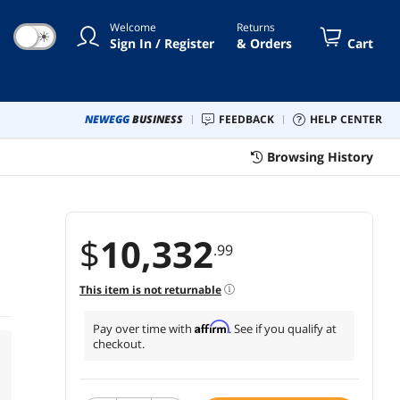
Welcome
Returns
☀
Sign In / Register
& Orders
Cart
NEWEGG
BUSINESS
FEEDBACK
HELP CENTER
Browsing History
$
10,332
.99
This item is not returnable
Affirm
Pay over time with
. See if you qualify at
checkout.