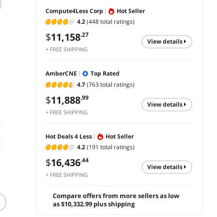
Compute4Less Corp
Hot Seller
APC 3000VA Smart-
APC SMX750C
APC B
UPS Single Phase
750VA UPS
UPS C
4.2
(448 total ratings)
Rack-Mountable
Extern
$
1,098
.99
$
11,158
.27
Uninterruptible
AC 12
view details
$
11,560
$
172
.99
Power Supply with
350VA 
+ FREE SHIPPING
add to cart
Network Card
RS-23
add to cart
add 
5-15R
AmberCNE
Top Rated
4.7
(763 total ratings)
$
11,888
.99
view details
+ FREE SHIPPING
Hot Deals 4 Less
Hot Seller
4.2
(191 total ratings)
$
16,436
.44
view details
+ FREE SHIPPING
(89)
(196)
Compare offers from more sellers as low
Tripp Lite TLP615 15
Eaton Tripp Lite
3OUT 
as $10,332.99 plus shipping
Feet 6 Outlets Surge
Isobar 6-Outlet Surge
2 USB