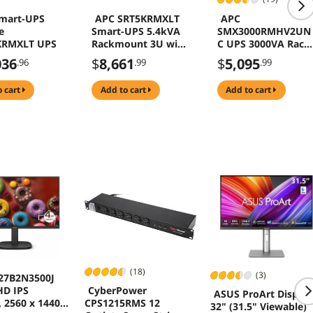
mart-UPS
APC SRT5KRMXLT
APC
e
Smart-UPS 5.4kVA
SMX3000RMHV2UN
KRMXLT UPS
Rackmount 3U with
C UPS 3000VA Rack
Network Card and
Tower
036
$
8,661
$
5,095
.96
.99
.99
SmartSlot, 208V,
Extended Runtime,
o cart
add to cart
add to cart
W/ Rail Kit
(18)
(3)
 27B2N3500J
CyberPower
D IPS
ASUS ProArt Display
CPS1215RMS 12
 2560 x 1440,
32" (31.5" Viewable)