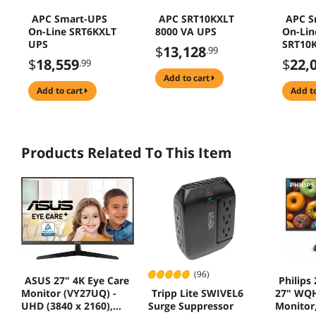
APC Smart-UPS
APC SRT10KXLT
APC S
On-Line SRT6KXLT
8000 VA UPS
On-Lin
UPS
SRT10
$
13,128
.99
$
18,559
$
22,
.99
add to cart
add to cart
add t
Products Related To This Item
(96)
ASUS 27" 4K Eye Care
Philips
Tripp Lite SWIVEL6
Monitor (VY27UQ) -
27" WQH
Surge Suppressor
UHD (3840 x 2160),
Monitor,