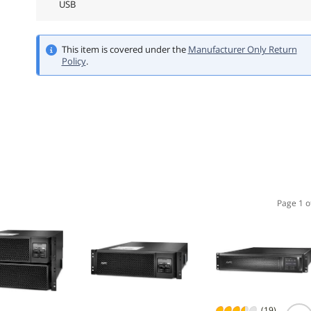
USB
This item is covered under the
Manufacturer Only Return
Policy
.
Page 1 o
(19)