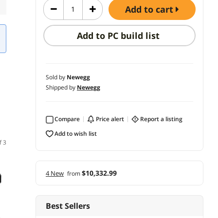
add to cart
Add to PC build list
Sold by
Newegg
Shipped by
Newegg
Compare
price alert
report a listing
add to wish list
f 3
$10,332.99
4 New
from
Best Sellers
(3)