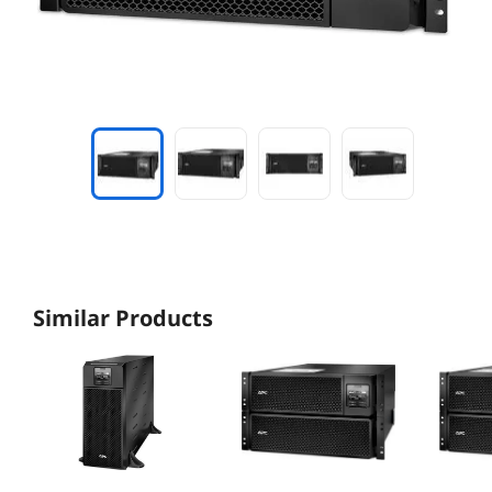
Similar Products