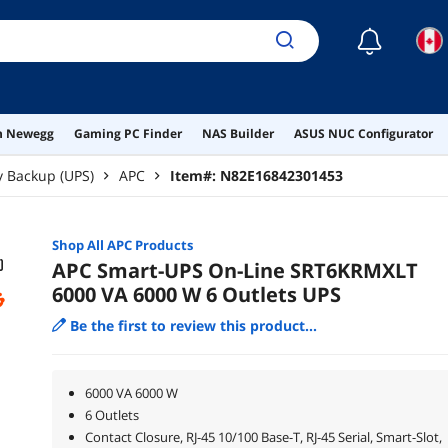
☾
on Newegg
Gaming PC Finder
NAS Builder
ASUS NUC Configurator
y Backup (UPS)
APC
Item#:
N82E16842301453
Shop All
APC
Products
APC Smart-UPS On-Line SRT6KRMXLT
6000 VA 6000 W 6 Outlets UPS
Be the first to review this product...
6000 VA 6000 W
6 Outlets
Contact Closure, RJ-45 10/100 Base-T, RJ-45 Serial, Smart-Slot,