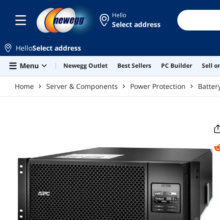
Skip to main content
Hello
Select address
Hello
Select address
Menu
Newegg Outlet
Best Sellers
PC Builder
Sell 
Home
Server & Components
Power Protection
Batter