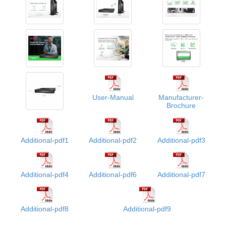
User-Manual
Manufacturer-
Brochure
Additional-pdf1
Additional-pdf2
Additional-pdf3
Additional-pdf4
Additional-pdf6
Additional-pdf7
Additional-pdf8
Additional-pdf9