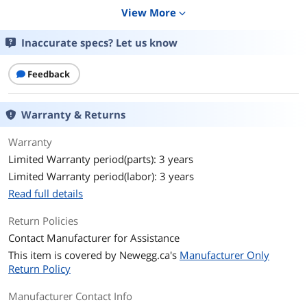
Schuko CEE 7 / EU1-16P
View More
expand_more
British BS1363A
Inaccurate specs? Let us know
Output
VA Rating
3000 VA
Feedback
Watts
2700 Watts
Warranty & Returns
Output Voltage
230V
Warranty
Output Frequency
50/60Hz +/- 3 Hz
Limited Warranty period(parts): 3 years
Limited Warranty period(labor): 3 years
Outlets
(8) IEC 320 C13
Read full details
(1) IEC 320 C19
(2) IEC Jumpers
Return Policies
Contact Manufacturer for Assistance
Battery
This item is covered by
Newegg.ca's
Manufacturer Only
Battery Type
Sealed Lead Acid
Return Policy
Battery Run Time
6 Minute
Manufacturer Contact Info