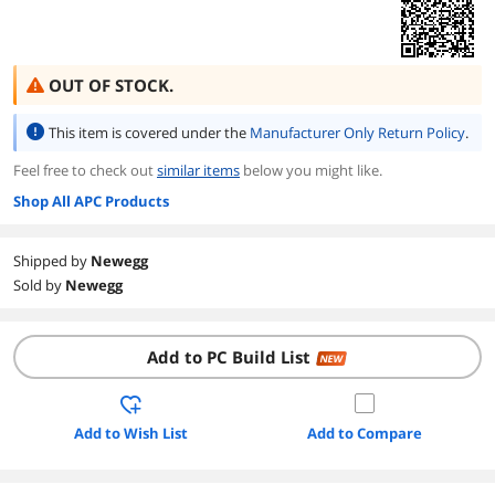
OUT OF STOCK.
This item is covered under the
Manufacturer Only Return Policy
.
Feel free to check out
similar items
below you might like.
Shop All APC Products
Shipped by
Newegg
Sold by
Newegg
Add to PC Build List
NEW
Add to Wish List
Add to Compare