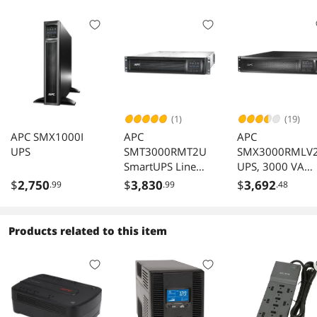
(1)
(19)
APC SMX1000I
APC
APC
UPS
SMT3000RMT2U
SMX3000RMLV
SmartUPS Line
UPS, 3000 VA
Interactive 3kVA
Smart-UPS Sine
$
2,750
$
3,830
$
3,692
.99
.99
.48
Rackmount 208V
Wave UPS Batte
2U NEMA L620R
Backup with
SmartSlot AVR
Extended Run
Products related to this item
LCD
Option, 2U
Rackmount/Tow
Convertible, Lin
Interactive, 120