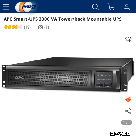
menu
APC Smart-UPS 3000 VA Tower/Rack Mountable UPS
Reviews
Details
Overview
(19)
|
(1)
icon_Camera2
1 / 2