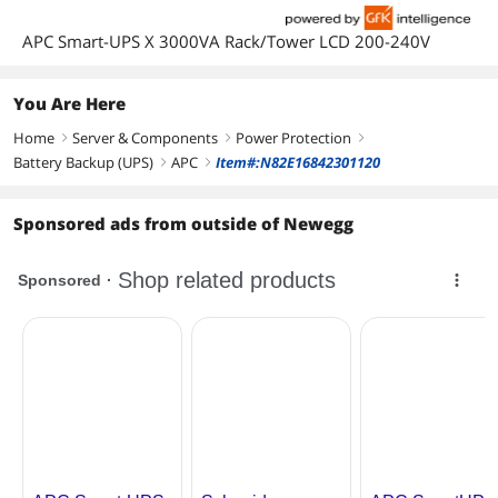
APC Smart-UPS X 3000VA Rack/Tower LCD 200-240V
You Are Here
Home
Server & Components
Power Protection
right
right
right
Battery Backup (UPS)
APC
Item#:N82E16842301120
right
right
Sponsored ads from outside of Newegg