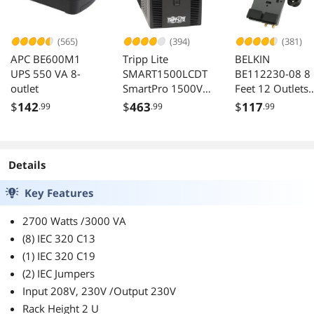
(565)
(394)
(381)
APC BE600M1
Tripp Lite
BELKIN
UPS 550 VA 8-
SMART1500LCDT
BE112230-08 8
outlet
SmartPro 1500VA
Feet 12 Outlets
900W 120V UPS 8
3780 Joules Sur
$
142
$
463
$
117
.99
.99
.99
Outlets LCD USB
Protector with
Telephone and
Coaxial Protecti
Details
Key Features
2700 Watts /3000 VA
(8) IEC 320 C13
(1) IEC 320 C19
(2) IEC Jumpers
Input 208V, 230V /Output 230V
Rack Height 2 U