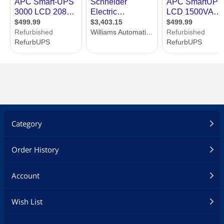
Category
Order History
Account
Wish List