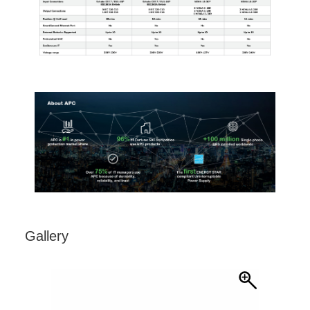
Gallery