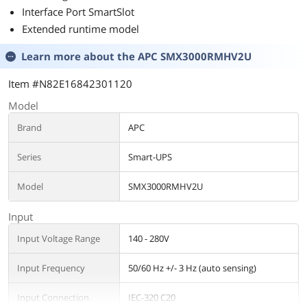
Interface Port SmartSlot
Extended runtime model
Learn more about the
APC SMX3000RMHV2U
Item #N82E16842301120
Model
Brand
APC
Series
Smart-UPS
Model
SMX3000RMHV2U
Input
Input Voltage Range
140 - 280V
Input Frequency
50/60 Hz +/- 3 Hz (auto sensing)
Input Connection
IEC-320 C20