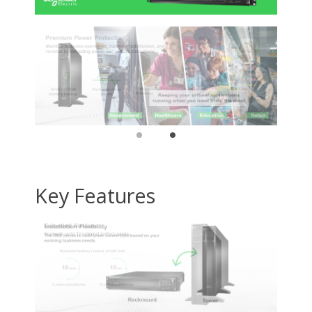
(Approximate): 37.32 kgGreen
Compliant: YesGreen Compliance
Certificate/Authority:
RoHS,REACHLimited Warranty: 3 Year
Dimensions & Weight
Weight
101.2
Package Contents
Package Contents
83729P
Additional Information
First Listed on Newegg
June 12, 2012