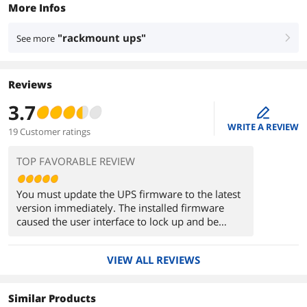
More Infos
"rackmount ups"
See more
right
Reviews
3.7
edit
WRITE A REVIEW
19 Customer ratings
TOP FAVORABLE REVIEW
You must update the UPS firmware to the latest
version immediately. The installed firmware
caused the user interface to lock up and be
rendered useless. Couldn't even access the unit
through telnet. Had to access it through the
VIEW ALL REVIEWS
serial cable to unlock it and reset the passwords.
Problems disappeared after updating the
firmware to the latest available online.
Similar Products