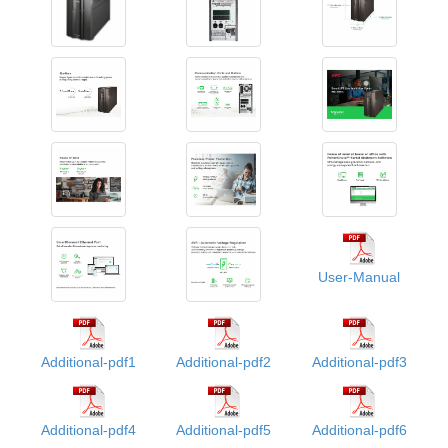
User-Manual
Additional-pdf1
Additional-pdf2
Additional-pdf3
Additional-pdf4
Additional-pdf5
Additional-pdf6