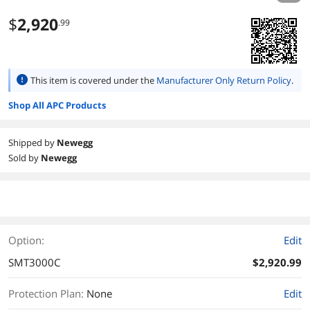
$
2,920
.99
This item is covered under the
Manufacturer Only Return Policy
.
Shop All APC Products
Shipped by
Newegg
Sold by
Newegg
Option:
Edit
SMT3000C
$2,920.99
Protection Plan
:
None
Edit