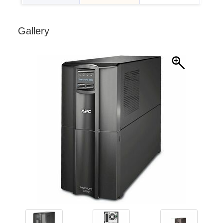
Gallery