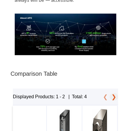
Comparison Table