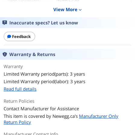
View More
expand_more
Output
Inaccurate specs? Let us know
VA Rating
3000 VA
Watts
2700 Watts
Feedback
Output Voltage
120V
Warranty & Returns
Output Frequency
47 - 53 Hz
Warranty
Limited Warranty period(parts): 3 years
Outlets
10
Limited Warranty period(labor): 3 years
Outlet Type
8 x NEMA 5-15R
Read full details
2 x NEMA 5-20R
Return Policies
Battery
Contact Manufacturer for Assistance
This item is covered by
Battery Type
Newegg.ca's
Sealed Lead Acid
Manufacturer Only
Return Policy
Battery Run Time
At Full load: 6 Minutes
Manufacturer Contact Info