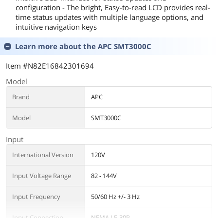
configuration - The bright, Easy-to-read LCD provides real-
time status updates with multiple language options, and
intuitive navigation keys
Learn more about the
APC SMT3000C
Item #N82E16842301694
Model
Brand
APC
Model
SMT3000C
Input
International Version
120V
Input Voltage Range
82 - 144V
Input Frequency
50/60 Hz +/- 3 Hz
Input Connection
NEMA L5-30P