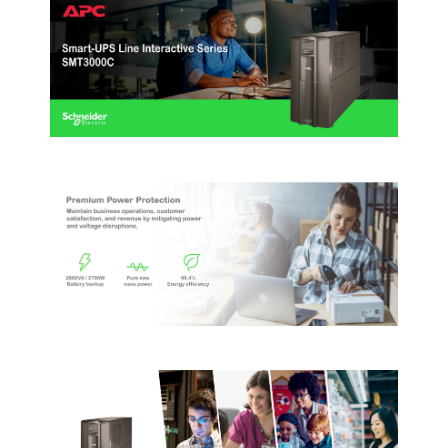
First Listed on Newegg
December 28, 2017