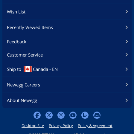
Wish List
Recently Viewed Items
Feedback
Customer Service
Ship to
Canada - EN
Newegg Careers
About Newegg
Desktop Site
Privacy Policy
Policy & Agreement