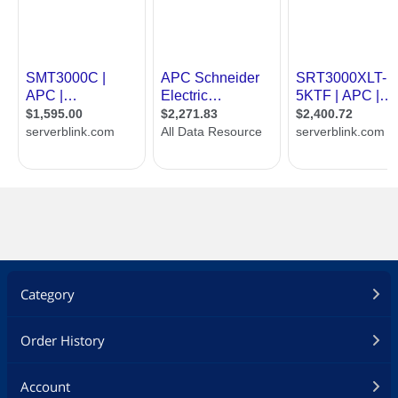
Category
Order History
Account