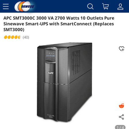
menu
APC SMT3000C 3000 VA 2700 Watts 10 Outlets Pure
Reviews
Details
Overview
Sinewave Smart-UPS with SmartConnect (Replaces
SMT3000)
(40)
1 / 4