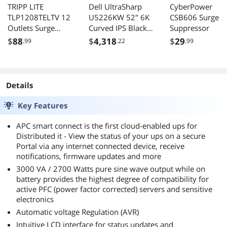
TRIPP LITE
Dell UltraSharp
CyberPower
TLP1208TELTV 12
U5226KW 52" 6K
CSB606 Surge
Outlets Surge
Curved IPS Black
Suppressor
Machine Specs:
Suppressor
---------------
Monitor,
$
88
$
4,318
$
29
.99
.22
.99
Intel i7-6700K (4.6GHz)
Thunderbolt 5
Gigabyte Z170X-Ultra Gaming
Docking, 140W
G.SKILL Ripjaws 16GB DDR4 2800
PD, DisplayHDR
Gigabyte GTX1080 G1
600, Smart KVM,
Details
(2) Intel 330 Series 240GB RAID0
RJ45 Ethernet,
2TB WD Blue
Premium
Key Features
Antec HCP-750 Platinum PSU
Productivity
Display, Platinum
APC smart connect is the first cloud-enabled ups for
Silver
Distributed it - View the status of your ups on a secure
Portal via any internet connected device, receive
notifications, firmware updates and more
3000 VA / 2700 Watts pure sine wave output while on
battery provides the highest degree of compatibility for
active PFC (power factor corrected) servers and sensitive
electronics
Automatic voltage Regulation (AVR)
Intuitive LCD interface for status updates and