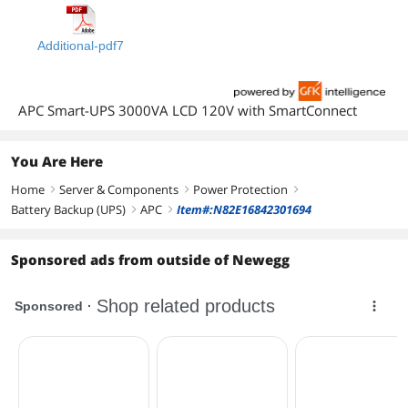
Additional-pdf7
APC Smart-UPS 3000VA LCD 120V with SmartConnect
You Are Here
Home
Server & Components
Power Protection
right
right
right
Battery Backup (UPS)
APC
Item#:N82E16842301694
right
right
Sponsored ads from outside of Newegg