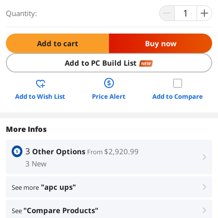
Quantity:
Add to cart
Buy now
Add to PC Build List
NEW
Add to Wish List
Price Alert
Add to Compare
More Infos
3
Other Options
$2,920.99
From
right
3 New
"apc ups"
See more
right
"Compare Products"
See
right