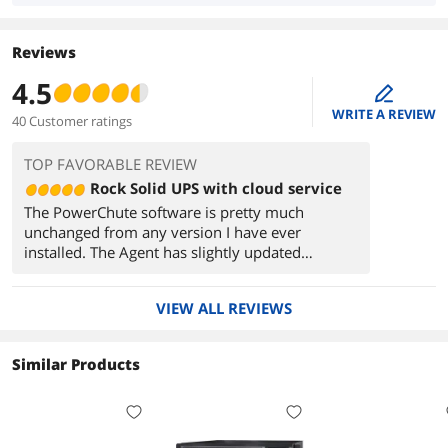
Reviews
4.5
edit
WRITE A REVIEW
40 Customer ratings
TOP FAVORABLE REVIEW
Rock Solid UPS with cloud service
The PowerChute software is pretty much
unchanged from any version I have ever
installed. The Agent has slightly updated
graphics and is the only item worth installing at
all. It provides basically a local webpage to
VIEW ALL REVIEWS
manage your APC when the USB cable is
connected. It is helpful if you want to change
settings on your UPS and monitor in more
Similar Products
detail. However, to be honest, unless you are
running this on a 24/7 system you probably
don't need it. Windows 10 detects the UPS as a
battery and you can manage any desired