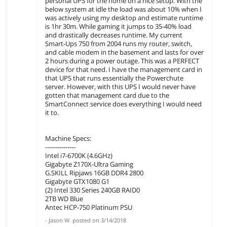
personal UPS for the home on a nice setup. With the
below system at idle the load was about 10% when I
was actively using my desktop and estimate runtime
is 1hr 30m. While gaming it jumps to 35-40% load
and drastically decreases runtime. My current
Smart-Ups 750 from 2004 runs my router, switch,
and cable modem in the basement and lasts for over
2 hours during a power outage. This was a PERFECT
device for that need. I have the management card in
that UPS that runs essentially the Powerchute
server. However, with this UPS I would never have
gotten that management card due to the
SmartConnect service does everything I would need
it to.
Machine Specs:
---------------
Intel i7-6700K (4.6GHz)
Gigabyte Z170X-Ultra Gaming
G.SKILL Ripjaws 16GB DDR4 2800
Gigabyte GTX1080 G1
(2) Intel 330 Series 240GB RAID0
2TB WD Blue
Antec HCP-750 Platinum PSU
-
Jason W.
posted on
3/14/2018