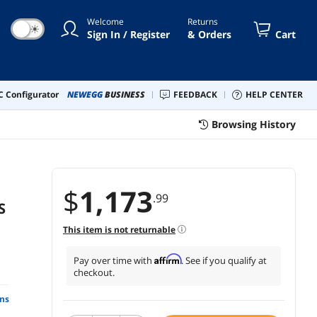
SMT1000RM2U)
Welcome
Returns
☀
Sign In / Register
& Orders
Cart
 Configurator
NEWEGG
BUSINESS
FEEDBACK
HELP CENTER
Browsing History
$
1,173
.99
S
This item is not returnable
Affirm
Pay over time with
. See if you qualify at
checkout.
ns