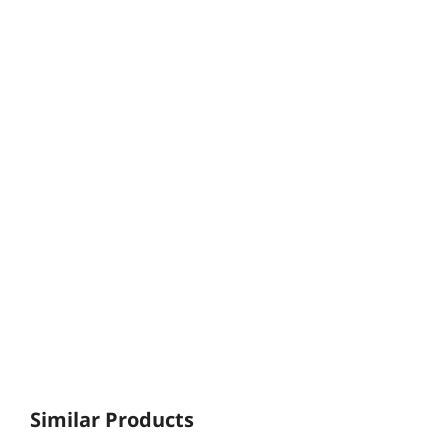
Similar Products