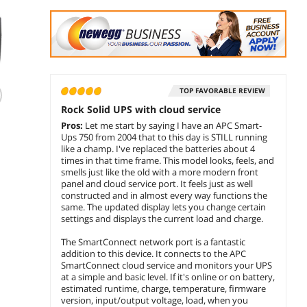
(21)
TOP FAVORABLE REVIEW
APC Smart-UPS
APC BK350 Back-
Eaton
Rock Solid UPS with cloud service
SMT1500IC 1500VA
UPS CS 350 UPS
1000V
Pros:
Let me start by saying I have an APC Smart-
LCD 230V with
External Standby
Line I
Ups 750 from 2004 that to this day is STILL running
SmartConnect
AC 120V 210W
UPS 5x
$
1,338
$
172
$
1,3
like a champ. I've replaced the batteries about 4
.60
.99
350VA Interfaces
Cyber
times in that time frame. This model looks, feels, and
RS-232 USB NEMA
Netwo
smells just like the old with a more modern front
add to cart
add to cart
add 
5-15R
Rack 
panel and cloud service port. It feels just as well
constructed and in almost every way functions the
same. The updated display lets you change certain
settings and displays the current load and charge.
The SmartConnect network port is a fantastic
addition to this device. It connects to the APC
SmartConnect cloud service and monitors your UPS
at a simple and basic level. If it's online or on battery,
estimated runtime, charge, temperature, firmware
version, input/output voltage, load, when you