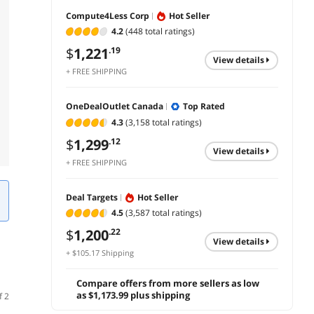
Compute4Less Corp
Hot Seller
4.2
(448 total ratings)
$
1,221
.19
view details
+ FREE SHIPPING
OneDealOutlet Canada
Top Rated
4.3
(3,158 total ratings)
$
1,299
.12
view details
+ FREE SHIPPING
Deal Targets
Hot Seller
4.5
(3,587 total ratings)
$
1,200
.22
view details
+ $105.17 Shipping
Compare offers from more sellers as low
as $1,173.99 plus shipping
f 2