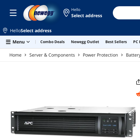
Skip to main content
Hello
Select address
Hello
Select address
Menu
Combo Deals
Newegg Outlet
Best Sellers
PC 
Home
Server & Components
Power Protection
Batter