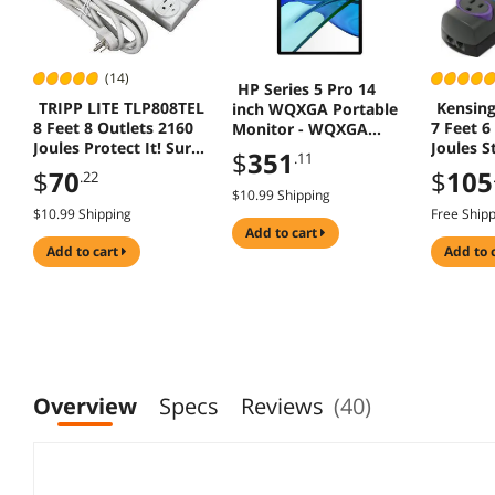
(14)
HP Series 5 Pro 14
TRIPP LITE TLP808TEL
Kensin
inch WQXGA Portable
8 Feet 8 Outlets 2160
7 Feet 6
Monitor - WQXGA
Joules Protect It! Surge
Joules S
(2560 x 1600) -
$
351
.11
Suppressor
Protect
B88JWAA#ABA
$
70
$
105
.22
$10.99 Shipping
$10.99 Shipping
Free Ship
add to cart
add to cart
add to 
Overview
Specs
Reviews
(40)