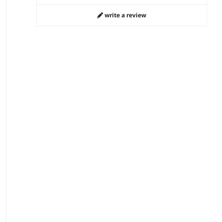
write a review