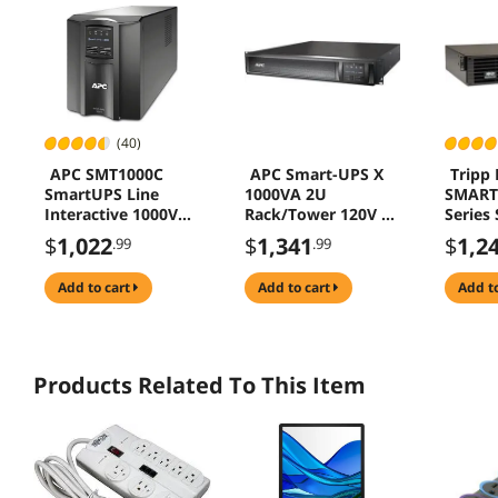
(40)
APC SMT1000C
APC Smart-UPS X
Tripp 
SmartUPS Line
1000VA 2U
SMART
Interactive 1000VA
Rack/Tower 120V 8x
Series
Tower 120V 8x
NEMA 5-15R
120V 
$
1,022
$
1,341
$
1,2
.99
.99
NEMA 515R
SmartConnect
Line-In
SmartConnect
Sine W
add to cart
add to cart
add t
SmartSlot AVR LCD
Rack/T
Netwo
Option
DB9, 6 
1000VA
Products Related To This Item
Minute
x NEMA