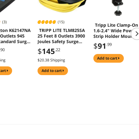
(3)
(15)
Tripp Lite Clamp-On
gton K62147NA
TRIPP LITE TLM825SA
1.6-2.4" Wide Power
 Outlets 945
25 Feet 8 Outlets 3900
Strip Holder Mount
tandard Surge
Joules Safety Surge
Black CLAMPUSBLK
$
91
.99
or
Suppressor
$
145
.90
.22
add to cart
ping
$20.38 Shipping
cart
add to cart