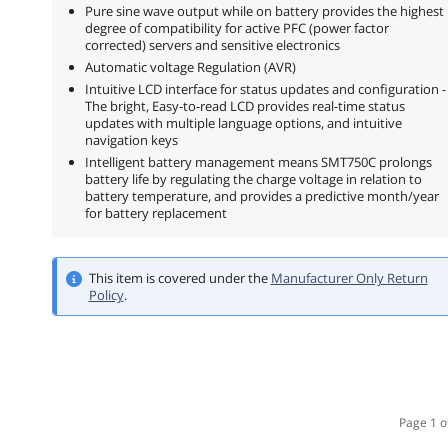
Pure sine wave output while on battery provides the highest
degree of compatibility for active PFC (power factor
corrected) servers and sensitive electronics
Automatic voltage Regulation (AVR)
Intuitive LCD interface for status updates and configuration -
The bright, Easy-to-read LCD provides real-time status
updates with multiple language options, and intuitive
navigation keys
Intelligent battery management means SMT750C prolongs
battery life by regulating the charge voltage in relation to
battery temperature, and provides a predictive month/year
for battery replacement
This item is covered under the
Manufacturer Only Return
Policy
.
Page 1 o