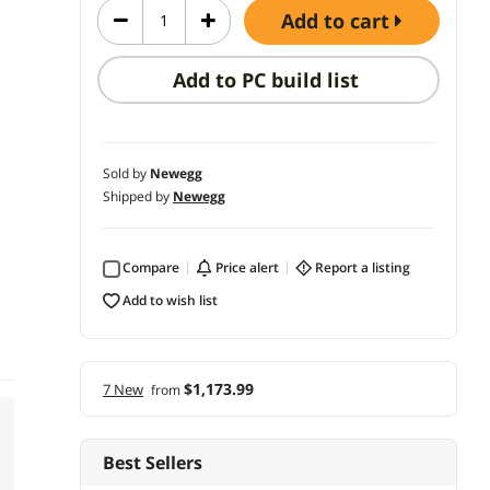
add to cart
Add to PC build list
Sold by
Newegg
Shipped by
Newegg
Compare
price alert
report a listing
add to wish list
$1,173.99
7 New
from
Best Sellers