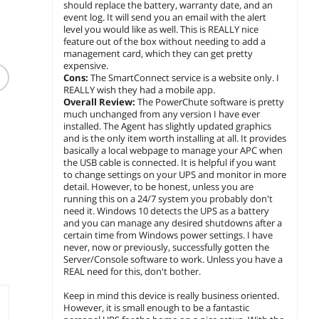
should replace the battery, warranty date, and an
event log. It will send you an email with the alert
level you would like as well. This is REALLY nice
feature out of the box without needing to add a
(83)
management card, which they can get pretty
Lenovo ThinkVision
Planar
expensive.
Tripp Lite TLP810NET
23.8 inch IPS FHD 75hz
31.5" 2
Cons:
The SmartConnect service is a website only. I
8 Outlets Surge
Multimedia Monitor -
WQHD I
REALLY wish they had a mobile app.
Suppressor
T24v-30
$
349
$
36
.55
Overall Review:
The PowerChute software is pretty
$
88
.99
much unchanged from any version I have ever
$31.50 Shipping
$28.80 Sh
installed. The Agent has slightly updated graphics
$7.99 Shipping
and is the only item worth installing at all. It provides
add to cart
add to
basically a local webpage to manage your APC when
add to cart
the USB cable is connected. It is helpful if you want
to change settings on your UPS and monitor in more
detail. However, to be honest, unless you are
running this on a 24/7 system you probably don't
need it. Windows 10 detects the UPS as a battery
and you can manage any desired shutdowns after a
certain time from Windows power settings. I have
never, now or previously, successfully gotten the
Server/Console software to work. Unless you have a
REAL need for this, don't bother.
Keep in mind this device is really business oriented.
However, it is small enough to be a fantastic