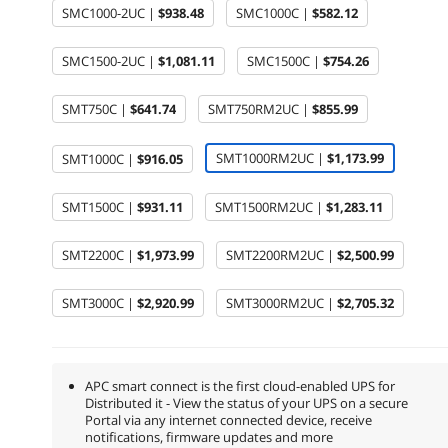
SMC1000-2UC |
$938.48
SMC1000C |
$582.12
SMC1500-2UC |
$1,081.11
SMC1500C |
$754.26
SMT750C |
$641.74
SMT750RM2UC |
$855.99
SMT1000RM2UC |
$1,173.99
SMT1000C |
$916.05
SMT1500C |
$931.11
SMT1500RM2UC |
$1,283.11
SMT2200C |
$1,973.99
SMT2200RM2UC |
$2,500.99
SMT3000C |
$2,920.99
SMT3000RM2UC |
$2,705.32
APC smart connect is the first cloud-enabled UPS for
Distributed it - View the status of your UPS on a secure
Portal via any internet connected device, receive
notifications, firmware updates and more