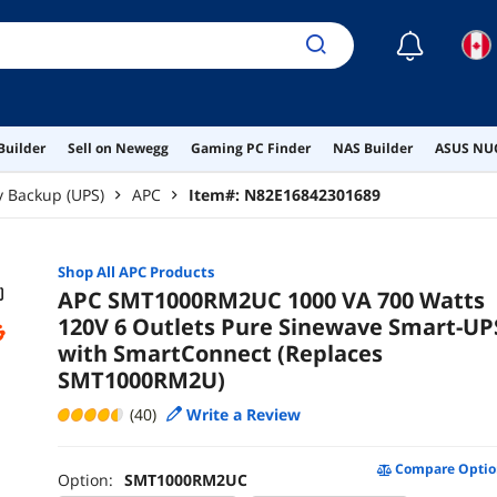
☾
Builder
Sell on Newegg
Gaming PC Finder
NAS Builder
ASUS NUC
y Backup (UPS)
APC
Item#:
N82E16842301689
Shop All
APC
Products
APC SMT1000RM2UC 1000 VA 700 Watts
120V 6 Outlets Pure Sinewave Smart-UP
with SmartConnect (Replaces
SMT1000RM2U)
(40)
Write a Review
Compare Optio
Option:
SMT1000RM2UC