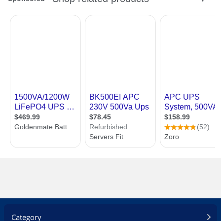
Category