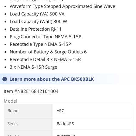
Waveform Type Stepped Approximated Sine Wave
Load Capacity (VA) 500 VA
Load Capacity (Watt) 300 W
Dataline Protection RJ-11
Plug/Connector Type NEMA 5-15P
Receptacle Type NEMA 5-15P
Number of Battery & Surge Outlets 6
Receptacle Detail 3 x NEMA 5-15R
3 x NEMA 5-15R Surge
Learn more about the
APC BK500BLK
Item #N82E16842101004
Model
Brand
APC
Series
Back-UPS