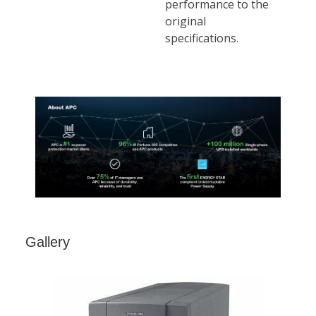
Gallery