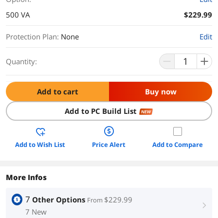
500 VA
$229.99
Protection Plan
:
None
Edit
Quantity:
Add to cart
Buy now
Add to PC Build List
NEW
Add to Wish List
Price Alert
Add to Compare
More Infos
7
Other Options
$229.99
From
right
7 New