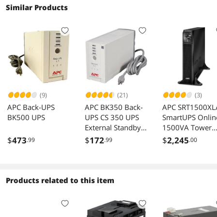
Similar Products
(9)
(21)
(3)
APC Back-UPS
APC BK350 Back-
APC SRT1500XL
BK500 UPS
UPS CS 350 UPS
SmartUPS Onlin
External Standby
1500VA Tower
AC 120V 210W
120V 6x 515R
$
473
$
172
$
2,245
.99
.99
.00
350VA Interfaces
NEMA outlets
RS-232 USB NEMA
SmartSlot
5-15R
Extended runti
Without rail kit
Products related to this item
Rackmountable 
Hour Recharge 
Min Standby