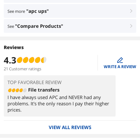
"apc ups"
See more
right
"Compare Products"
See
right
Reviews
4.3
edit
WRITE A REVIEW
21 Customer ratings
TOP FAVORABLE REVIEW
File transfers
I have always used APC and NEVER had any
problems. It's the only reason I pay their higher
prices.
VIEW ALL REVIEWS