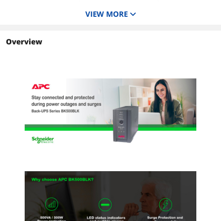
6
6
6
VIEW MORE
Interface Port
DB-9 RS-232, USB
USB
USB
Overview
Surge Energy Rating
480 Joules
480 Joules
1020J
Data Line Protection
Analog phone line for
RJ-45 Ethernet /Fax
Analog phone line f
phone/fax/modem/DSL
protection
phone/fax/modem
(RJ-11 connector)
(RJ-11 connector)