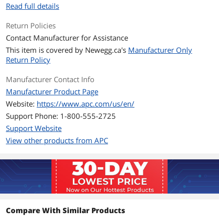
Outlets
6
Read full details
Outlet Type
(3) NEMA 5-15R (Battery Backup)
Return Policies
(3) NEMA 5-15R (Surge Protection)
Contact Manufacturer for Assistance
This item is covered by
Newegg.ca's
Manufacturer Only
Battery
Return Policy
Battery Type
Sealed Lead Acid
Manufacturer Contact Info
Manufacturer Product Page
Battery Recharge Time
8 hour(s)
Website:
https://www.apc.com/us/en/
Battery Replaceable
RBC2, RBC2J
Support Phone: 1-800-555-2725
Support Website
Details
View other products from APC
Alarms
Alarm when on battery : distinctive low
battery alarm : overload continuous
tone alarm
Interface Port
DB-9 RS-232, USB
Surge Protection
Compare With Similar Products