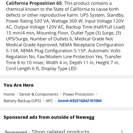
California Proposition 65
: This product contains a
chemical known to the State of California to cause birth
defects or other reproductive harm. UPS System, Standby,
Power Rating 500 VA, Wattage 300 W, Input Voltage 120V
AC, Output Voltage 120V AC, Backup Time (Half/Full Load)
15 min/4 min, Mounting Floor, Outlet Type (3) Surge, (3)
UPS/Surge, Number of Outlets 6, Medical Grade Not
Medical Grade Approved, NEMA Receptacle Configuration
5-15R, NEMA Plug Configuration 5-15P, Automatic Volts
Regulation No, Fax/Modem Line Protection Yes, Transfer
Time 8 to 10 msec, Width 4 in, Depth 11 in, Height 7 in,
Cord Length 6 ft, Display Type LED
You Are Here
Home
Server & Components
Power Protection
right
right
right
Battery Backup (UPS)
APC
Item#:N82E16842101004
right
right
Sponsored ads from outside of Newegg