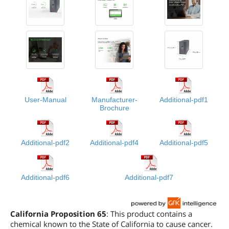
User-Manual
Manufacturer-
Additional-pdf1
Brochure
Additional-pdf2
Additional-pdf4
Additional-pdf5
Additional-pdf6
Additional-pdf7
California Proposition 65
: This product contains a
chemical known to the State of California to cause cancer.