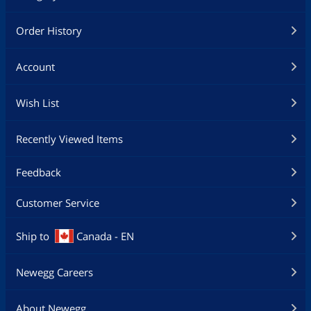
Order History
Account
Wish List
Recently Viewed Items
Feedback
Customer Service
Ship to
Canada - EN
Newegg Careers
About Newegg