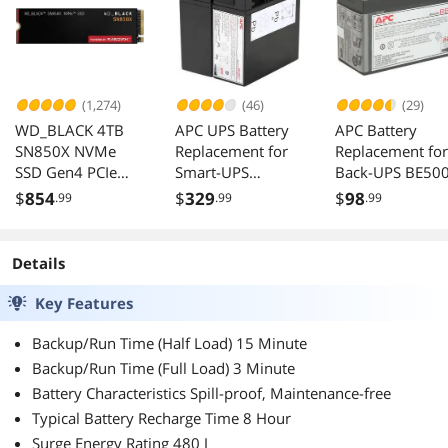
(1,274)
(46)
(29)
WD_BLACK 4TB
APC UPS Battery
APC Battery
SN850X NVMe
Replacement for
Replacement for
SSD Gen4 PCIe
Smart-UPS
Back-UPS BE50
M.2 2280 Up to
SMT1500 Series
BE550MC BK30
$
854
$
329
$
98
.99
.99
.99
7300 MB/s
and SUA1500
BK350 BK500
WDS400T2X0E
Series
BK500BLK
BK500M
Details
BK500MC
BK500MUS SC4
Key Features
SU420NET RBC
Backup/Run Time (Half Load) 15 Minute
Backup/Run Time (Full Load) 3 Minute
Battery Characteristics Spill-proof, Maintenance-free
Typical Battery Recharge Time 8 Hour
Surge Energy Rating 480 J