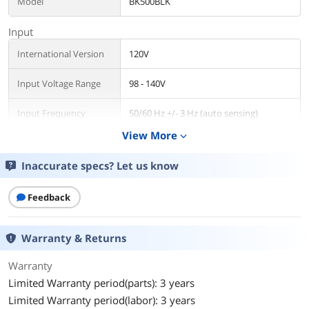
Model
BK500BLK
Input
International Version
120V
Input Voltage Range
98 - 140V
Input Frequency
50/60 Hz +/- 3 Hz (auto sensing)
View More
expand_more
Input Connection
NEMA 5-15P
Inaccurate specs? Let us know
Output
VA Rating
500 VA
Feedback
Watts
300 Watts
Warranty & Returns
Output Voltage
120V
Warranty
Limited Warranty period(parts): 3 years
Output Frequency
50/60Hz +/- 3 Hz
Limited Warranty period(labor): 3 years