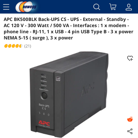
menu
APC BK500BLK Back-UPS CS - UPS - External - Standby -
Reviews
Details
Overview
AC 120 V - 300 Watt / 500 VA - Interfaces : 1 x modem -
phone line - RJ-11, 1 x USB - 4 pin USB Type B - 3 x power
NEMA 5-15 ( surge ), 3 x power
(21)