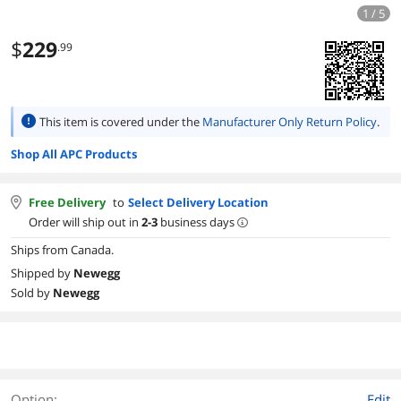
1 / 5
$
229
.99
This item is covered under the
Manufacturer Only Return Policy
.
Shop All APC Products
Free Delivery
to
Select Delivery Location
Order will ship out in
2-3
business days
Ships from Canada.
Shipped by
Newegg
Sold by
Newegg
Option:
Edit