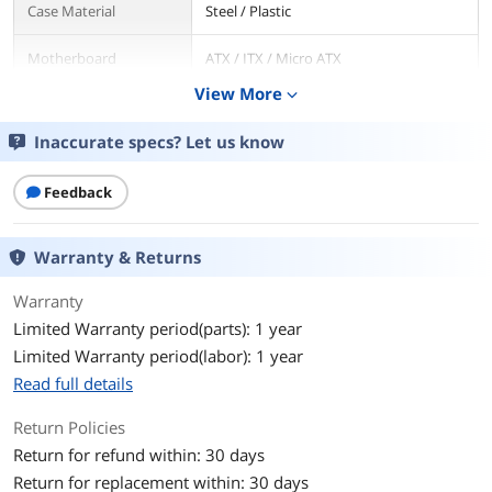
Case Material
Steel / Plastic
Motherboard
ATX / ITX / Micro ATX
Compatibility
View More
expand_more
Side Panel
Steel Side Panel + Sound Dampening
Inaccurate specs? Let us know
Foam
Dust Filters
Feedback
Bottom / Top
Expansion
Warranty & Returns
Internal 3.5" Drive Bays
2
Warranty
Internal 2.5" Drive Bays
1
Limited Warranty period(parts): 1 year
Limited Warranty period(labor): 1 year
Expansion Slots
7
Read full details
Cooling System
Return Policies
Return for refund within: 30 days
Fan Options
Included Fan(s): 3 x 120mm PWM fans
at the front + 1 x 120mm PWM fan at
Return for replacement within: 30 days