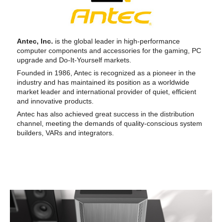
Antec, Inc.
is the global leader in high-performance
computer components and accessories for the gaming, PC
upgrade and Do-It-Yourself markets.
Founded in 1986, Antec is recognized as a pioneer in the
industry and has maintained its position as a worldwide
market leader and international provider of quiet, efficient
and innovative products.
Antec has also achieved great success in the distribution
channel, meeting the demands of quality-conscious system
builders, VARs and integrators.