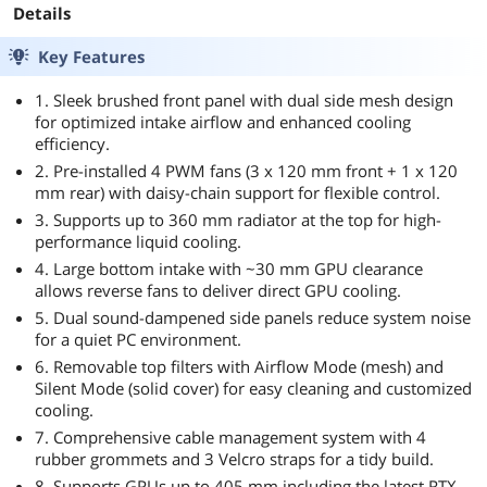
Details
Key Features
1. Sleek brushed front panel with dual side mesh design
for optimized intake airflow and enhanced cooling
efficiency.
2. Pre-installed 4 PWM fans (3 x 120 mm front + 1 x 120
mm rear) with daisy-chain support for flexible control.
3. Supports up to 360 mm radiator at the top for high-
performance liquid cooling.
4. Large bottom intake with ~30 mm GPU clearance
allows reverse fans to deliver direct GPU cooling.
5. Dual sound-dampened side panels reduce system noise
for a quiet PC environment.
6. Removable top filters with Airflow Mode (mesh) and
Silent Mode (solid cover) for easy cleaning and customized
cooling.
7. Comprehensive cable management system with 4
rubber grommets and 3 Velcro straps for a tidy build.
8. Supports GPUs up to 405 mm including the latest RTX