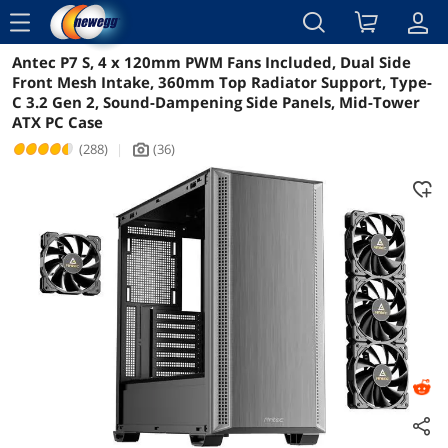
menu
Antec P7 S, 4 x 120mm PWM Fans Included, Dual Side
Reviews
Details
Overview
Front Mesh Intake, 360mm Top Radiator Support, Type-
C 3.2 Gen 2, Sound-Dampening Side Panels, Mid-Tower
ATX PC Case
(288)
|
(36)
icon_Camera2