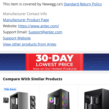
the rear
This item is covered by
Newegg.ca's
Standard Return Policy
Radiator Options
Front - Up to 120mm / Front - Up to
Manufacturer Contact Info
140mm / Front - Up to 240mm / Rear -
Manufacturer Product Page
Up to 120mm / Top - Up to 120mm /
Top - Up to 240mm / Top - Up to
Website:
https://www.antec.com/
360mm
Support Email:
Support@antec.com
Support Website
Dimensions & Weight
View other products from Antec
Max GPU Length
405 mm
Max CPU Cooler
175 mm
Height
Max PSU Length
270 mm
Compare With Similar Products
Dimensions
18.82 x 8.74 x 18.31inch
This Item
Weight
5.75kg
Additional Information