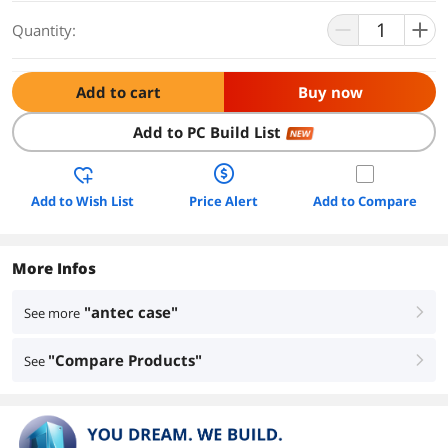
Quantity:
Add to cart
Buy now
Add to PC Build List
NEW
Add to Wish List
Price Alert
Add to Compare
More Infos
"antec case"
See more
right
"Compare Products"
See
right