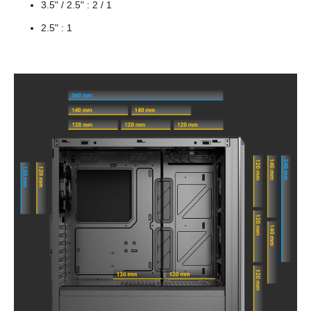
3.5" / 2.5" : 2 / 1
2.5" : 1