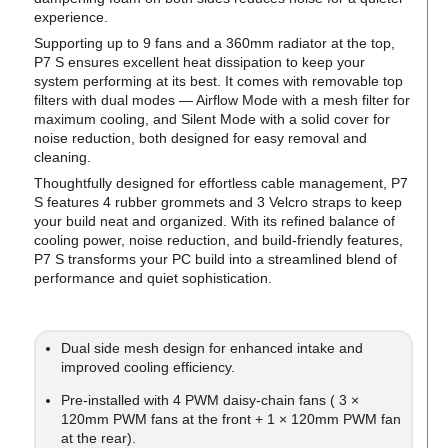
experience.
Supporting up to 9 fans and a 360mm radiator at the top,
P7 S ensures excellent heat dissipation to keep your
system performing at its best. It comes with removable top
filters with dual modes — Airflow Mode with a mesh filter for
maximum cooling, and Silent Mode with a solid cover for
noise reduction, both designed for easy removal and
cleaning.
Thoughtfully designed for effortless cable management, P7
S features 4 rubber grommets and 3 Velcro straps to keep
your build neat and organized. With its refined balance of
cooling power, noise reduction, and build-friendly features,
P7 S transforms your PC build into a streamlined blend of
performance and quiet sophistication.
Dual side mesh design for enhanced intake and
improved cooling efficiency.
Pre-installed with 4 PWM daisy-chain fans ( 3 ×
120mm PWM fans at the front + 1 × 120mm PWM fan
at the rear).