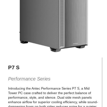
P7 S
Performance Series
Introducing the Antec Performance Series P7 S, a Mid
Tower PC case crafted to deliver the perfect balance of
performance, style, and silence. Dual side mesh panels
enhance airflow for superior cooling efficiency, while sound-
dampening foam on both sides reduces noise for a quieter