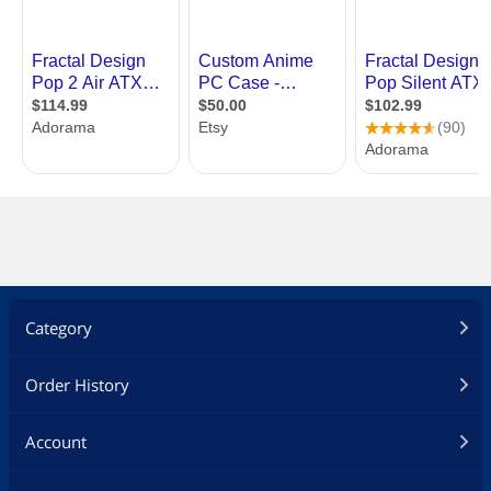
Category
Order History
Account