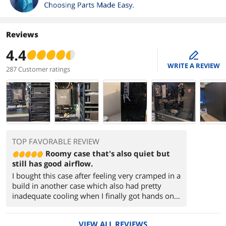
Reviews
4.4
edit
WRITE A REVIEW
287 Customer ratings
TOP FAVORABLE REVIEW
Roomy case that's also quiet but
still has good airflow.
I bought this case after feeling very cramped in a
build in another case which also had pretty
inadequate cooling when I finally got hands on.
This case, though, has plenty of room inside and
has good airflow to keep things cool.
VIEW ALL REVIEWS