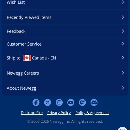
Wish List
Recently Viewed Items
Feedback
Customer Service
Ship to
Canada - EN
Newegg Careers
About Newegg
Desktop Site
Privacy Policy
Policy & Agreement
©
2000-2026 Newegg Inc. All rights reserved.