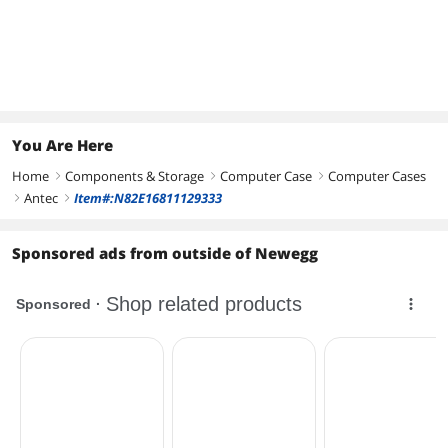
You Are Here
Home
Components & Storage
Computer Case
Computer Cases
right
right
right
Antec
Item#:N82E16811129333
right
right
Sponsored ads from outside of Newegg