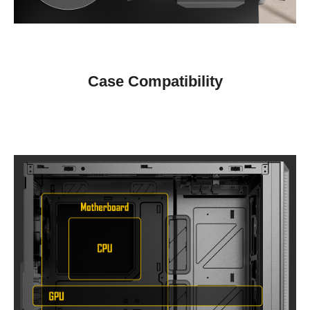
Case Compatibility