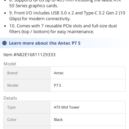
50 Series graphics cards.
9. Front I/O includes USB 3.0 x 2 and Type-C 3.2 Gen 2 (10
Gbps) for modern connectivity.
10. Comes with 7 reusable PCIe slots and full-size dust
filters (top / bottom) for easy maintenance.
Learn more about the
Antec P7 S
Item #N82E16811129333
Model
Brand
Antec
Model
P7 S
Details
Type
ATX Mid Tower
Color
Black