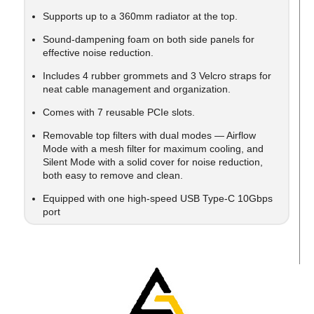
Supports up to a 360mm radiator at the top.
Sound-dampening foam on both side panels for
effective noise reduction.
Includes 4 rubber grommets and 3 Velcro straps for
neat cable management and organization.
Comes with 7 reusable PCIe slots.
Removable top filters with dual modes — Airflow
Mode with a mesh filter for maximum cooling, and
Silent Mode with a solid cover for noise reduction,
both easy to remove and clean.
Equipped with one high-speed USB Type-C 10Gbps
port