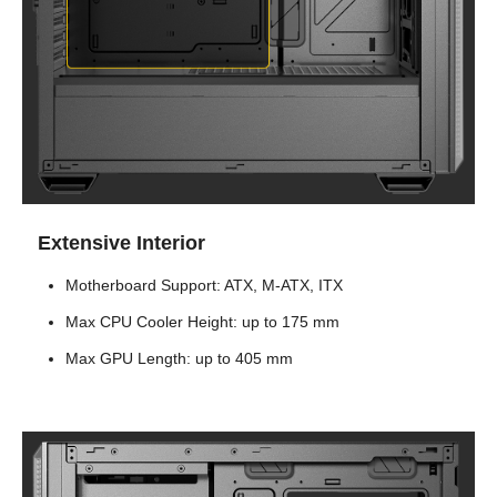
Extensive Interior
Motherboard Support: ATX, M-ATX, ITX
Max CPU Cooler Height: up to 175 mm
Max GPU Length: up to 405 mm