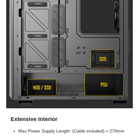
Extensive Interior
Max Power Supply Length: (Cable included) = 270mm