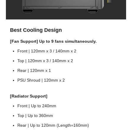
Best Cooling Design
[Fan Support] Up to 9 fans simultaneously.
Front | 120mm x 3 / 140mm x 2
Top | 120mm x 3 / 140mm x 2
Rear | 120mm x 1
PSU Shroud | 120mm x 2
[Radiator Support]
Front | Up to 240mm
Top | Up to 360mm
Rear | Up to 120mm (Length=160mm)