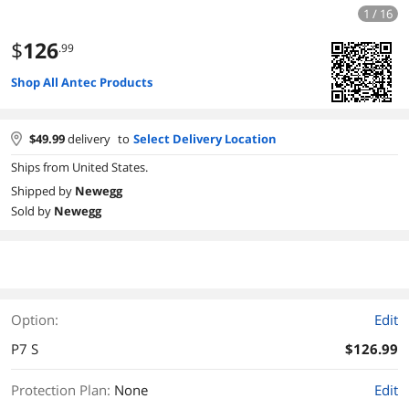
1 / 16
$
126
.99
Shop All Antec Products
$
49.99
delivery
to
Select Delivery Location
Ships from United States.
Shipped by
Newegg
Sold by
Newegg
Option:
Edit
P7 S
$126.99
Protection Plan
:
None
Edit