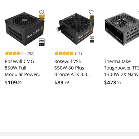
GPU/240AIO/163
Compatible,
mm Air
Support 240AIO,
Cooler,ATX/SFX-
H160mm Cooler,
L/SFX PSU, USB3.2
Black
PC Gaming
Case,Black
(292)
(21)
Rosewill CMG
Rosewill VSB
Thermaltake
850W Full
650W 80 Plus
Toughpower TF
Modular Power
Bronze ATX 3.0
1300W 2X Nativ
Supply
3.1 Semi Modular
PCIe 5.1 Dual
$
109
$
89
$
478
.99
.99
.99
CMG850G5
Power Supply
Color Connector
Etched Flat Cabl
Multi Single Rail
OCM Toggle 10
Percent Japanes
Capacitors 80 Pl
Titanium