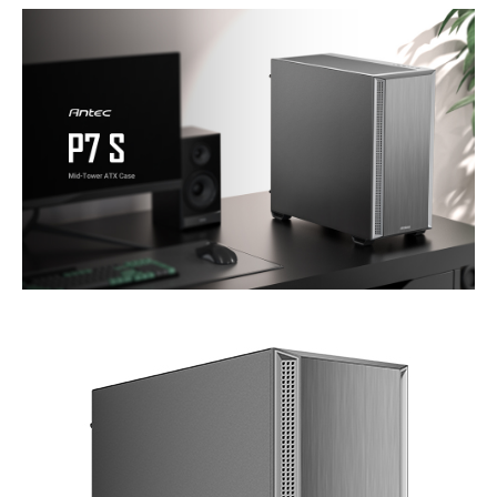
Type
ATX Mid Tower
ATX Mid Tower
Mid-Tower
Internal 3.5" Drive Bays
2
2
2x (1x if 2x SSD
installed)
Front Ports
Power, LED Control
1 x USB 3.0, 1 x USB
Button, USB 3.0 x 2,
3.0, 1 x Audio, 2 x
Type-C 3.2 Gen 2
Buttons,
(10Gbps) x 1,
Headphone/Mic
Combo Jack
Series
XT