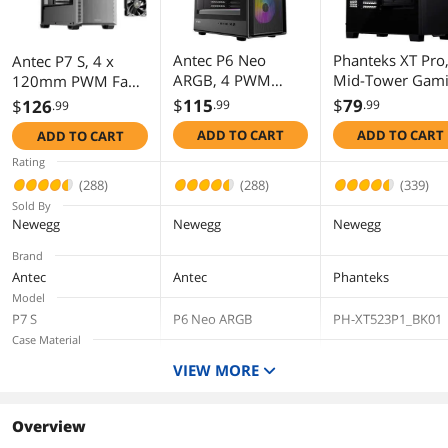
First Listed on Newegg
December 11, 2025
Antec P6 Neo
Phanteks XT Pro
Antec P7 S, 4 x
ARGB, 4 PWM
Mid-Tower Gam
120mm PWM Fans
ARGB Fans
Chassis, High
Included, Dual Side
$
115
$
79
$
126
.99
.99
.99
Included, 240 mm
Airflow
Front Mesh Intake,
ADD TO CART
ADD TO CART
ADD TO CART
Top Radiator
Performance Me
360mm Top
Support, Type-C
Tempered Glass
Radiator Support,
Rating
3.2 Gen 2, Tool-
Window, 1x M25
Type-C 3.2 Gen 2,
(288)
(288)
(339)
Free Tempered
120 Black fan
Sound-Dampening
Sold By
Glass Side Panel,
included, Black
Side Panels, Mid-
Newegg
Newegg
Newegg
High Airflow, Mid-
Tower ATX PC Case
Brand
Tower ATX PC Case
Antec
Antec
Phanteks
Model
P7 S
P6 Neo ARGB
PH-XT523P1_BK01
Case Material
Steel / Plastic
Steel / Plastic
Steel Chassis,
VIEW MORE
Tempered Glass
Window, ABS plasti
Color
Overview
Black
Black