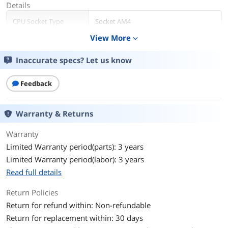
Details
CPU Socket Type
Socket AM4
View More
expand_more
Core Name
Matisse (Zen 2)
Inaccurate specs? Let us know
# of Cores
8-Core
Feedback
# of Threads
16-Threads
Operating Frequency
3.6 GHz
Warranty & Returns
Max Turbo Frequency
4.4 GHz
Warranty
Limited Warranty period(parts): 3 years
L1 Cache
512KB
Limited Warranty period(labor): 3 years
Read full details
L2 Cache
4MB
Return Policies
L3 Cache
32MB
Return for refund within: Non-refundable
Return for replacement within: 30 days
Manufacturing Tech
7nm