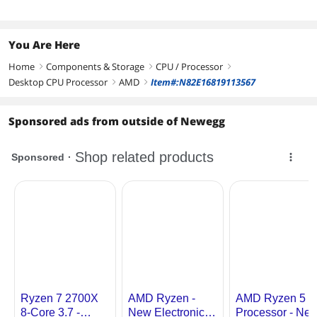
Supported
Additional Information
You Are Here
First Listed on Newegg
July 02, 2019
Home
Components & Storage
CPU / Processor
right
right
right
Desktop CPU Processor
AMD
Item#:N82E16819113567
right
right
Sponsored ads from outside of Newegg