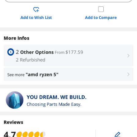
Add to Wish List
Add to Compare
More Infos
2
Other Options
$177.59
From
right
2 Refurbished
"amd ryzen 5"
See more
right
Reviews
4.7
edit