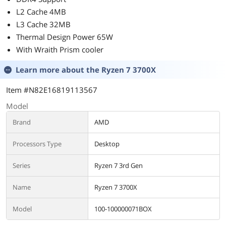
L2 Cache 4MB
L3 Cache 32MB
Thermal Design Power 65W
With Wraith Prism cooler
Learn more about the
Ryzen 7 3700X
Item #N82E16819113567
Model
Brand
AMD
Processors Type
Desktop
Series
Ryzen 7 3rd Gen
Name
Ryzen 7 3700X
Model
100-100000071BOX