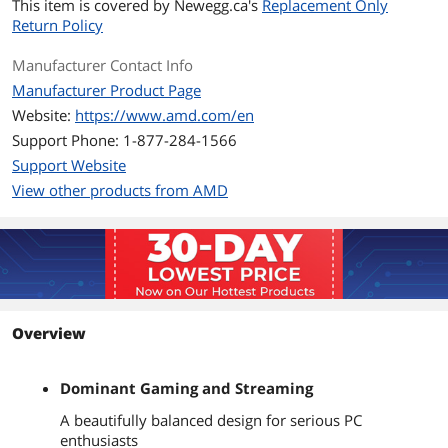
This item is covered by
Newegg.ca's
Replacement Only
Return Policy
Instruction Set
64-Bit
Manufacturer Contact Info
Memory Types
DDR4 3200
Manufacturer Product Page
Memory Channel
2
Website:
https://www.amd.com/en
Support Phone: 1-877-284-1566
Virtualization
Yes
Support Website
Technology Support
View other products from AMD
Integrated Graphics
None Integrated Graphics
PCI Express Revision
4.0 / 3.0
Max Number of PCI
16
Express Lanes
Overview
Thermal Design Power
65W
Dominant Gaming and Streaming
Cooling Device
Wraith Prism with RGB LED
A beautifully balanced design for serious PC
enthusiasts
Operating System
Windows 11