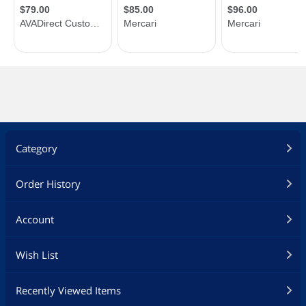
Category
Order History
Account
Wish List
Recently Viewed Items