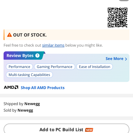
OUT OF STOCK.
Feel free to check out
similar items
below you might like.
Review Bytes
See More
Performance
Gaming Performance
Ease of Installation
Multi-tasking Capabilities
Shop All AMD Products
Shipped by
Newegg
Sold by
Newegg
Add to PC Build List
NEW