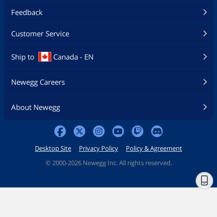
Feedback
Customer Service
Ship to
Canada - EN
Newegg Careers
About Newegg
Desktop Site
Privacy Policy
Policy & Agreement
©
2000-2026 Newegg Inc. All rights reserved.