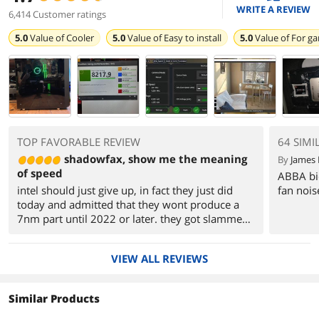
WRITE A REVIEW
6,414 Customer ratings
5.0
Value of
Cooler
5.0
Value of
Easy to install
5.0
Value of
For g
TOP FAVORABLE REVIEW
64 SIMI
shadowfax, show me the meaning
By
James 
of speed
ABBA bio
intel should just give up, in fact they just did
fan nois
today and admitted that they wont produce a
7nm part until 2022 or later. they got slammed
with a 16% price collapse on the stock market.
GUESS YA SHOULDN"T HAVE MILKED THE
VIEW ALL REVIEWS
CUSTOMER EH? especially when the competition
is producing parts for this cheap and with this
much power for not much heat. no longer will i
Similar Products
have an expensive space heater in my office.
this thing runs cool