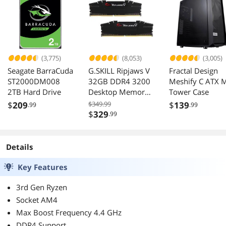
(3,775)
(8,053)
(3,005)
Seagate BarraCuda
G.SKILL Ripjaws V
Fractal Design
ST2000DM008
32GB DDR4 3200
Meshify C ATX 
2TB Hard Drive
Desktop Memory
Tower Case
F4-3200C16D-
$
209
$349.99
$
139
.99
.99
32GVK
$
329
.99
Details
Key Features
3rd Gen Ryzen
Socket AM4
Max Boost Frequency 4.4 GHz
DDR4 Support