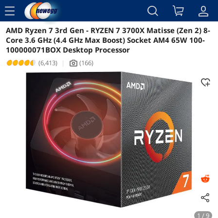
menu
AMD Ryzen 7 3rd Gen - RYZEN 7 3700X Matisse (Zen 2) 8-
Reviews
Details
Overview
Core 3.6 GHz (4.4 GHz Max Boost) Socket AM4 65W 100-
100000071BOX Desktop Processor
(6,413)
|
(166)
icon_Camera2
1 / 9